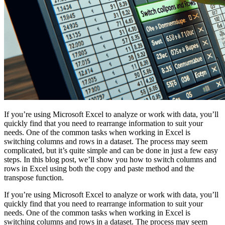
If you’re using Microsoft Excel to analyze or work with data, you’ll
quickly find that you need to rearrange information to suit your
needs. One of the common tasks when working in Excel is
switching columns and rows in a dataset. The process may seem
complicated, but it’s quite simple and can be done in just a few easy
steps. In this blog post, we’ll show you how to switch columns and
rows in Excel using both the copy and paste method and the
transpose function.
If you’re using Microsoft Excel to analyze or work with data, you’ll
quickly find that you need to rearrange information to suit your
needs. One of the common tasks when working in Excel is
switching columns and rows in a dataset. The process may seem