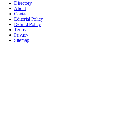
Directory
About
Contact
Editorial Policy
Refund Policy
Terms
Privacy
Sitemap