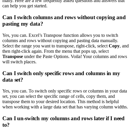
many. Here are a few frequently asked questions and answers that
can help you get started.
Can I switch columns and rows without copying and
pasting my data?
Yes, you can. Excel’s Transpose function allows you to switch
columns and rows without copying and pasting data manually.
Select the range you want to transpose, right-click, select
Copy
, and
then right-click again. From the menu that pops up, select
Transpose
under the Paste Options. Voila! Your columns and rows
will switch places.
Can I switch only specific rows and columns in my
data set?
Yes, you can. To switch only specific rows or columns in your data
set, you can select the specific range of cells, copy them, and
transpose them to your desired location. This method is helpful
when working with a large data set that has varying column widths.
Can I un-switch my columns and rows later if I need
to?