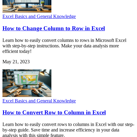
Excel Basics and General Knowledge
How to Change Column to Row in Excel
Learn how to easily convert columns to rows in Microsoft Excel
with step-by-step instructions. Make your data analysis more
efficient today!
May 21, 2023
Excel Basics and General Knowledge
How to Convert Row to Column in Excel
Learn how to easily convert rows to columns in Excel with our step-
by-step guide. Save time and increase efficiency in your data
analysis with this simple feature.