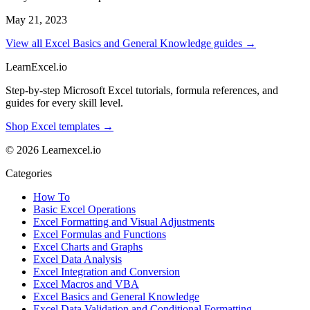
May 21, 2023
View all Excel Basics and General Knowledge guides →
LearnExcel
.io
Step-by-step Microsoft Excel tutorials, formula references, and
guides for every skill level.
Shop Excel templates →
© 2026 Learnexcel.io
Categories
How To
Basic Excel Operations
Excel Formatting and Visual Adjustments
Excel Formulas and Functions
Excel Charts and Graphs
Excel Data Analysis
Excel Integration and Conversion
Excel Macros and VBA
Excel Basics and General Knowledge
Excel Data Validation and Conditional Formatting