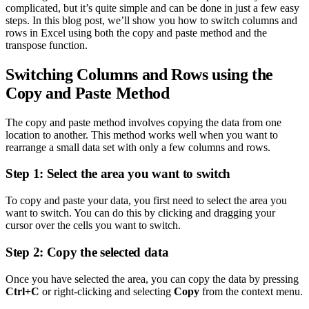
complicated, but it’s quite simple and can be done in just a few easy
steps. In this blog post, we’ll show you how to switch columns and
rows in Excel using both the copy and paste method and the
transpose function.
Switching Columns and Rows using the
Copy and Paste Method
The copy and paste method involves copying the data from one
location to another. This method works well when you want to
rearrange a small data set with only a few columns and rows.
Step 1: Select the area you want to switch
To copy and paste your data, you first need to select the area you
want to switch. You can do this by clicking and dragging your
cursor over the cells you want to switch.
Step 2: Copy the selected data
Once you have selected the area, you can copy the data by pressing
Ctrl+C
or right-clicking and selecting
Copy
from the context menu.