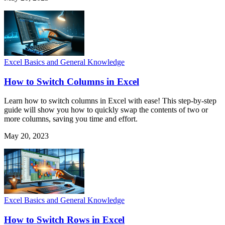
Excel Basics and General Knowledge
How to Switch Columns in Excel
Learn how to switch columns in Excel with ease! This step-by-step
guide will show you how to quickly swap the contents of two or
more columns, saving you time and effort.
May 20, 2023
Excel Basics and General Knowledge
How to Switch Rows in Excel