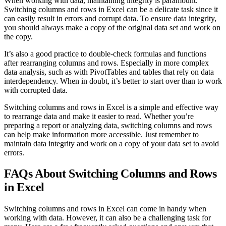
When working with data, maintaining integrity is paramount.
Switching columns and rows in Excel can be a delicate task since it
can easily result in errors and corrupt data. To ensure data integrity,
you should always make a copy of the original data set and work on
the copy.
It’s also a good practice to double-check formulas and functions
after rearranging columns and rows. Especially in more complex
data analysis, such as with PivotTables and tables that rely on data
interdependency. When in doubt, it’s better to start over than to work
with corrupted data.
Switching columns and rows in Excel is a simple and effective way
to rearrange data and make it easier to read. Whether you’re
preparing a report or analyzing data, switching columns and rows
can help make information more accessible. Just remember to
maintain data integrity and work on a copy of your data set to avoid
errors.
FAQs About Switching Columns and Rows
in Excel
Switching columns and rows in Excel can come in handy when
working with data. However, it can also be a challenging task for