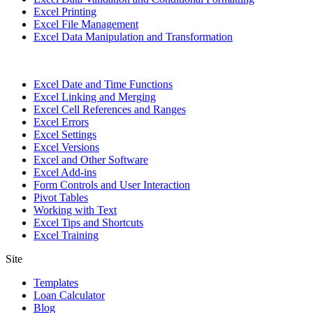
Excel Printing
Excel File Management
Excel Data Manipulation and Transformation
Excel Date and Time Functions
Excel Linking and Merging
Excel Cell References and Ranges
Excel Errors
Excel Settings
Excel Versions
Excel and Other Software
Excel Add-ins
Form Controls and User Interaction
Pivot Tables
Working with Text
Excel Tips and Shortcuts
Excel Training
Site
Templates
Loan Calculator
Blog