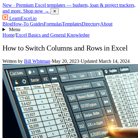
New
· Premium Excel templates — budgets, loan & project trackers,
and more.
Shop now →
✕
LearnExcel
.io
Blog
How-To Guides
Formulas
Templates
Directory
About
Menu
Home
/
Excel Basics and General Knowledge
How to Switch Columns and Rows in Excel
Written by
Bill Whitman
·
May 20, 2023
·
Updated March 14, 2024