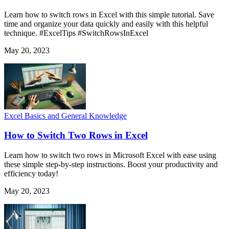
Learn how to switch rows in Excel with this simple tutorial. Save
time and organize your data quickly and easily with this helpful
technique. #ExcelTips #SwitchRowsInExcel
May 20, 2023
Excel Basics and General Knowledge
How to Switch Two Rows in Excel
Learn how to switch two rows in Microsoft Excel with ease using
these simple step-by-step instructions. Boost your productivity and
efficiency today!
May 20, 2023