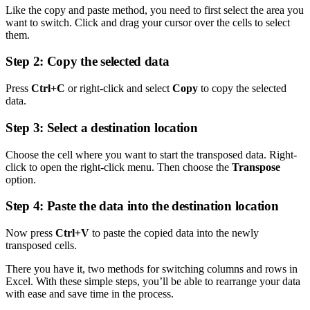
Like the copy and paste method, you need to first select the area you
want to switch. Click and drag your cursor over the cells to select
them.
Step 2: Copy the selected data
Press
Ctrl+C
or right-click and select
Copy
to copy the selected
data.
Step 3: Select a destination location
Choose the cell where you want to start the transposed data. Right-
click to open the right-click menu. Then choose the
Transpose
option.
Step 4: Paste the data into the destination location
Now press
Ctrl+V
to paste the copied data into the newly
transposed cells.
There you have it, two methods for switching columns and rows in
Excel. With these simple steps, you’ll be able to rearrange your data
with ease and save time in the process.