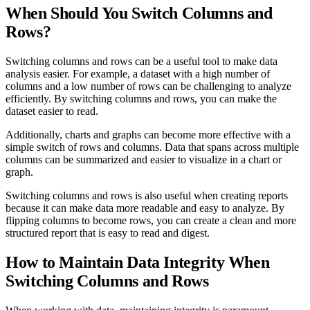
When Should You Switch Columns and
Rows?
Switching columns and rows can be a useful tool to make data
analysis easier. For example, a dataset with a high number of
columns and a low number of rows can be challenging to analyze
efficiently. By switching columns and rows, you can make the
dataset easier to read.
Additionally, charts and graphs can become more effective with a
simple switch of rows and columns. Data that spans across multiple
columns can be summarized and easier to visualize in a chart or
graph.
Switching columns and rows is also useful when creating reports
because it can make data more readable and easy to analyze. By
flipping columns to become rows, you can create a clean and more
structured report that is easy to read and digest.
How to Maintain Data Integrity When
Switching Columns and Rows