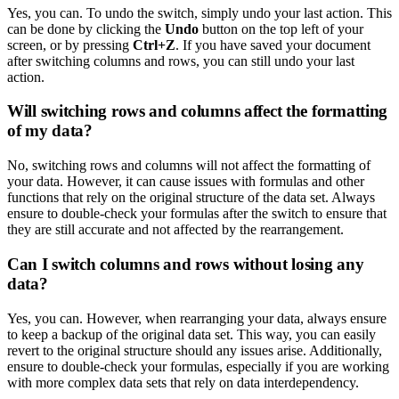
Yes, you can. To undo the switch, simply undo your last action. This
can be done by clicking the
Undo
button on the top left of your
screen, or by pressing
Ctrl+Z
. If you have saved your document
after switching columns and rows, you can still undo your last
action.
Will switching rows and columns affect the formatting
of my data?
No, switching rows and columns will not affect the formatting of
your data. However, it can cause issues with formulas and other
functions that rely on the original structure of the data set. Always
ensure to double-check your formulas after the switch to ensure that
they are still accurate and not affected by the rearrangement.
Can I switch columns and rows without losing any
data?
Yes, you can. However, when rearranging your data, always ensure
to keep a backup of the original data set. This way, you can easily
revert to the original structure should any issues arise. Additionally,
ensure to double-check your formulas, especially if you are working
with more complex data sets that rely on data interdependency.