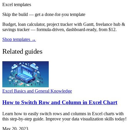
Excel templates
Skip the build — get a done-for-you template
Budget, loan calculator, project tracker with Gantt, freelance hub &
savings tracker — formula-driven, dashboard-ready, from $12.
Shop templates →
Related guides
Excel Basics and General Knowledge
How to Switch Row and Column in Excel Chart
Learn how to easily switch rows and columns in Excel charts with
this step-by-step guide. Improve your data visualization skills today!
May 20, 2023