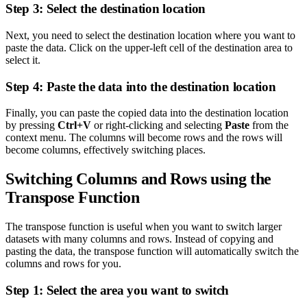
Step 3: Select the destination location
Next, you need to select the destination location where you want to
paste the data. Click on the upper-left cell of the destination area to
select it.
Step 4: Paste the data into the destination location
Finally, you can paste the copied data into the destination location
by pressing
Ctrl+V
or right-clicking and selecting
Paste
from the
context menu. The columns will become rows and the rows will
become columns, effectively switching places.
Switching Columns and Rows using the
Transpose Function
The transpose function is useful when you want to switch larger
datasets with many columns and rows. Instead of copying and
pasting the data, the transpose function will automatically switch the
columns and rows for you.
Step 1: Select the area you want to switch