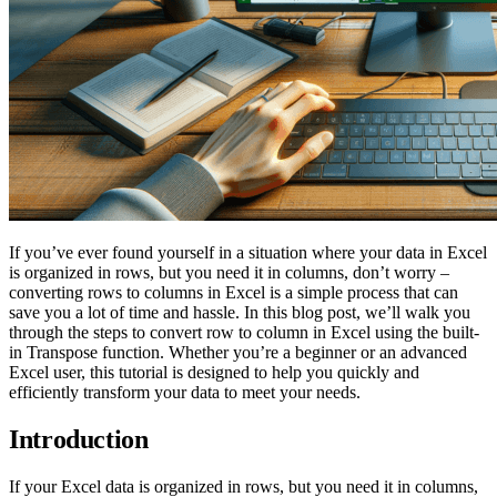
If you’ve ever found yourself in a situation where your data in Excel
is organized in rows, but you need it in columns, don’t worry –
converting rows to columns in Excel is a simple process that can
save you a lot of time and hassle. In this blog post, we’ll walk you
through the steps to convert row to column in Excel using the built-
in Transpose function. Whether you’re a beginner or an advanced
Excel user, this tutorial is designed to help you quickly and
efficiently transform your data to meet your needs.
Introduction
If your Excel data is organized in rows, but you need it in columns,