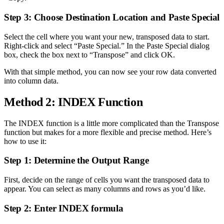
Step 3: Choose Destination Location and Paste Special
Select the cell where you want your new, transposed data to start.
Right-click and select “Paste Special.” In the Paste Special dialog
box, check the box next to “Transpose” and click OK.
With that simple method, you can now see your row data converted
into column data.
Method 2: INDEX Function
The INDEX function is a little more complicated than the Transpose
function but makes for a more flexible and precise method. Here’s
how to use it:
Step 1: Determine the Output Range
First, decide on the range of cells you want the transposed data to
appear. You can select as many columns and rows as you’d like.
Step 2: Enter INDEX formula