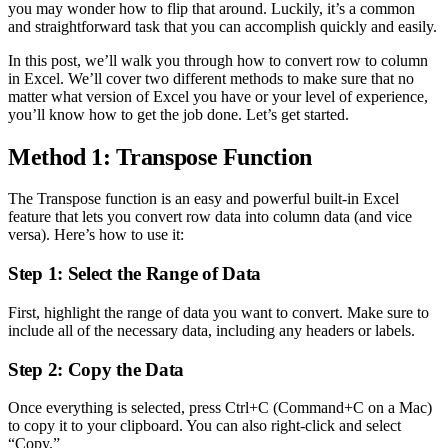
you may wonder how to flip that around. Luckily, it’s a common
and straightforward task that you can accomplish quickly and easily.
In this post, we’ll walk you through how to convert row to column
in Excel. We’ll cover two different methods to make sure that no
matter what version of Excel you have or your level of experience,
you’ll know how to get the job done. Let’s get started.
Method 1: Transpose Function
The Transpose function is an easy and powerful built-in Excel
feature that lets you convert row data into column data (and vice
versa). Here’s how to use it:
Step 1: Select the Range of Data
First, highlight the range of data you want to convert. Make sure to
include all of the necessary data, including any headers or labels.
Step 2: Copy the Data
Once everything is selected, press Ctrl+C (Command+C on a Mac)
to copy it to your clipboard. You can also right-click and select
“Copy.”