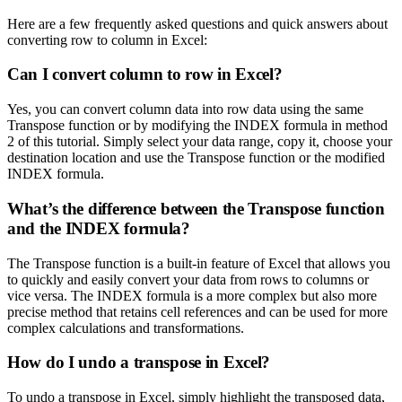
Here are a few frequently asked questions and quick answers about
converting row to column in Excel:
Can I convert column to row in Excel?
Yes, you can convert column data into row data using the same
Transpose function or by modifying the INDEX formula in method
2 of this tutorial. Simply select your data range, copy it, choose your
destination location and use the Transpose function or the modified
INDEX formula.
What’s the difference between the Transpose function
and the INDEX formula?
The Transpose function is a built-in feature of Excel that allows you
to quickly and easily convert your data from rows to columns or
vice versa. The INDEX formula is a more complex but also more
precise method that retains cell references and can be used for more
complex calculations and transformations.
How do I undo a transpose in Excel?
To undo a transpose in Excel, simply highlight the transposed data,