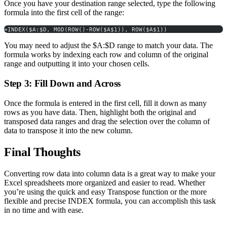
Once you have your destination range selected, type the following
formula into the first cell of the range:
=INDEX($A:$D, MOD(ROW()-ROW($A$1)), ROW($A$1))
You may need to adjust the $A:$D range to match your data. The
formula works by indexing each row and column of the original
range and outputting it into your chosen cells.
Step 3: Fill Down and Across
Once the formula is entered in the first cell, fill it down as many
rows as you have data. Then, highlight both the original and
transposed data ranges and drag the selection over the column of
data to transpose it into the new column.
Final Thoughts
Converting row data into column data is a great way to make your
Excel spreadsheets more organized and easier to read. Whether
you’re using the quick and easy Transpose function or the more
flexible and precise INDEX formula, you can accomplish this task
in no time and with ease.