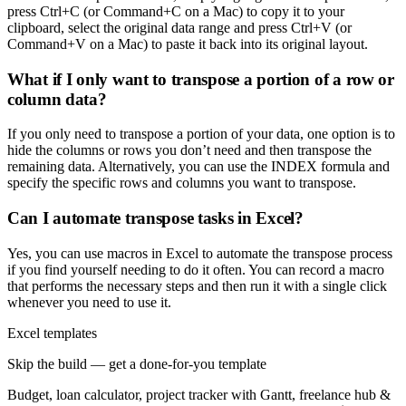
press Ctrl+C (or Command+C on a Mac) to copy it to your
clipboard, select the original data range and press Ctrl+V (or
Command+V on a Mac) to paste it back into its original layout.
What if I only want to transpose a portion of a row or
column data?
If you only need to transpose a portion of your data, one option is to
hide the columns or rows you don’t need and then transpose the
remaining data. Alternatively, you can use the INDEX formula and
specify the specific rows and columns you want to transpose.
Can I automate transpose tasks in Excel?
Yes, you can use macros in Excel to automate the transpose process
if you find yourself needing to do it often. You can record a macro
that performs the necessary steps and then run it with a single click
whenever you need to use it.
Excel templates
Skip the build — get a done-for-you template
Budget, loan calculator, project tracker with Gantt, freelance hub &