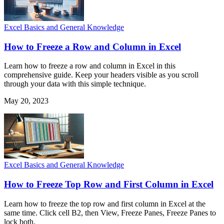
Excel Basics and General Knowledge
How to Freeze a Row and Column in Excel
Learn how to freeze a row and column in Excel in this
comprehensive guide. Keep your headers visible as you scroll
through your data with this simple technique.
May 20, 2023
Excel Basics and General Knowledge
How to Freeze Top Row and First Column in Excel
Learn how to freeze the top row and first column in Excel at the
same time. Click cell B2, then View, Freeze Panes, Freeze Panes to
lock both.