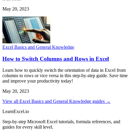
May 20, 2023
Excel Basics and General Knowledge
How to Switch Columns and Rows in Excel
Learn how to quickly switch the orientation of data in Excel from
columns to rows or vice versa in this step-by-step guide. Save time
and improve your productivity today!
May 20, 2023
View all Excel Basics and General Knowledge guides →
LearnExcel
.io
Step-by-step Microsoft Excel tutorials, formula references, and
guides for every skill level.