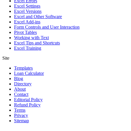
Excel Errors
Excel Settings
Excel Versions
Excel and Other Software
Excel Add-ins
Form Controls and User Interaction
Pivot Tables
Working with Text
Excel Tips and Shortcuts
Excel Training
Site
Templates
Loan Calculator
Blog
Directory
About
Contact
Editorial Policy
Refund Policy
Terms
Privacy
Sitemap