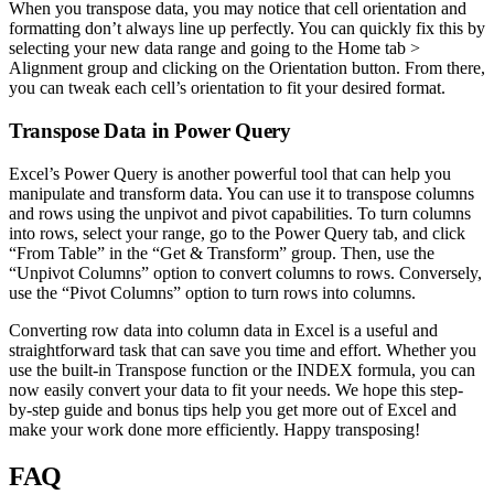
When you transpose data, you may notice that cell orientation and
formatting don’t always line up perfectly. You can quickly fix this by
selecting your new data range and going to the Home tab >
Alignment group and clicking on the Orientation button. From there,
you can tweak each cell’s orientation to fit your desired format.
Transpose Data in Power Query
Excel’s Power Query is another powerful tool that can help you
manipulate and transform data. You can use it to transpose columns
and rows using the unpivot and pivot capabilities. To turn columns
into rows, select your range, go to the Power Query tab, and click
“From Table” in the “Get & Transform” group. Then, use the
“Unpivot Columns” option to convert columns to rows. Conversely,
use the “Pivot Columns” option to turn rows into columns.
Converting row data into column data in Excel is a useful and
straightforward task that can save you time and effort. Whether you
use the built-in Transpose function or the INDEX formula, you can
now easily convert your data to fit your needs. We hope this step-
by-step guide and bonus tips help you get more out of Excel and
make your work done more efficiently. Happy transposing!
FAQ