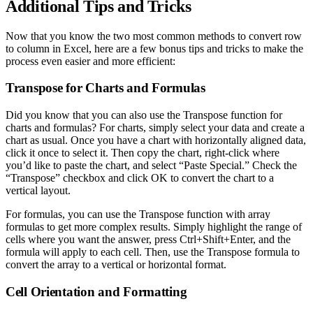
Additional Tips and Tricks
Now that you know the two most common methods to convert row
to column in Excel, here are a few bonus tips and tricks to make the
process even easier and more efficient:
Transpose for Charts and Formulas
Did you know that you can also use the Transpose function for
charts and formulas? For charts, simply select your data and create a
chart as usual. Once you have a chart with horizontally aligned data,
click it once to select it. Then copy the chart, right-click where
you’d like to paste the chart, and select “Paste Special.” Check the
“Transpose” checkbox and click OK to convert the chart to a
vertical layout.
For formulas, you can use the Transpose function with array
formulas to get more complex results. Simply highlight the range of
cells where you want the answer, press Ctrl+Shift+Enter, and the
formula will apply to each cell. Then, use the Transpose formula to
convert the array to a vertical or horizontal format.
Cell Orientation and Formatting