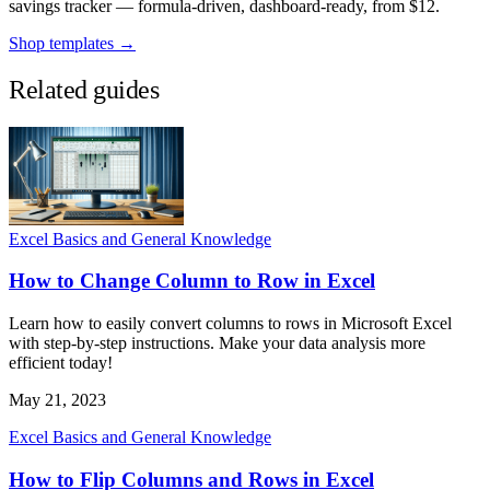
savings tracker — formula-driven, dashboard-ready, from $12.
Shop templates →
Related guides
Excel Basics and General Knowledge
How to Change Column to Row in Excel
Learn how to easily convert columns to rows in Microsoft Excel
with step-by-step instructions. Make your data analysis more
efficient today!
May 21, 2023
Excel Basics and General Knowledge
How to Flip Columns and Rows in Excel