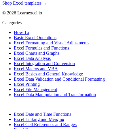
Shop Excel templates →
© 2026 Learnexcel.io
Categories
How To
Basic Excel Operations
Excel Formatting and Visual Adjustments
Excel Formulas and Functions
Excel Charts and Graphs
Excel Data Analysis
Excel Integration and Conversion
Excel Macros and VBA
Excel Basics and General Knowledge
Excel Data Validation and Conditional Formatting
Excel Printing
Excel File Management
Excel Data Manipulation and Transformation
Excel Date and Time Functions
Excel Linking and Merging
Excel Cell References and Ranges