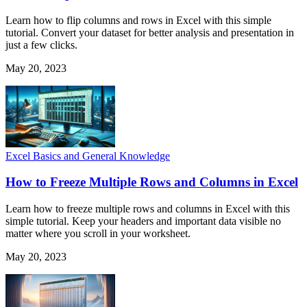
Learn how to flip columns and rows in Excel with this simple
tutorial. Convert your dataset for better analysis and presentation in
just a few clicks.
May 20, 2023
Excel Basics and General Knowledge
How to Freeze Multiple Rows and Columns in Excel
Learn how to freeze multiple rows and columns in Excel with this
simple tutorial. Keep your headers and important data visible no
matter where you scroll in your worksheet.
May 20, 2023