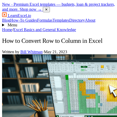
New
· Premium Excel templates — budgets, loan & project trackers,
and more.
Shop now →
✕
LearnExcel
.io
Blog
How-To Guides
Formulas
Templates
Directory
About
Menu
Home
/
Excel Basics and General Knowledge
How to Convert Row to Column in Excel
Written by
Bill Whitman
·
May 21, 2023