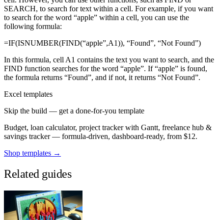
SEARCH, to search for text within a cell. For example, if you want
to search for the word “apple” within a cell, you can use the
following formula:
=IF(ISNUMBER(FIND(“apple”,A1)), “Found”, “Not Found”)
In this formula, cell A1 contains the text you want to search, and the
FIND function searches for the word “apple”. If “apple” is found,
the formula returns “Found”, and if not, it returns “Not Found”.
Excel templates
Skip the build — get a done-for-you template
Budget, loan calculator, project tracker with Gantt, freelance hub &
savings tracker — formula-driven, dashboard-ready, from $12.
Shop templates →
Related guides