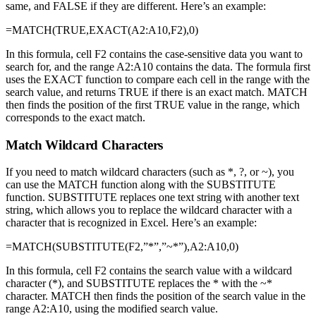
same, and FALSE if they are different. Here’s an example:
=MATCH(TRUE,EXACT(A2:A10,F2),0)
In this formula, cell F2 contains the case-sensitive data you want to
search for, and the range A2:A10 contains the data. The formula first
uses the EXACT function to compare each cell in the range with the
search value, and returns TRUE if there is an exact match. MATCH
then finds the position of the first TRUE value in the range, which
corresponds to the exact match.
Match Wildcard Characters
If you need to match wildcard characters (such as *, ?, or ~), you
can use the MATCH function along with the SUBSTITUTE
function. SUBSTITUTE replaces one text string with another text
string, which allows you to replace the wildcard character with a
character that is recognized in Excel. Here’s an example:
=MATCH(SUBSTITUTE(F2,”*”,”~*”),A2:A10,0)
In this formula, cell F2 contains the search value with a wildcard
character (*), and SUBSTITUTE replaces the * with the ~*
character. MATCH then finds the position of the search value in the
range A2:A10, using the modified search value.