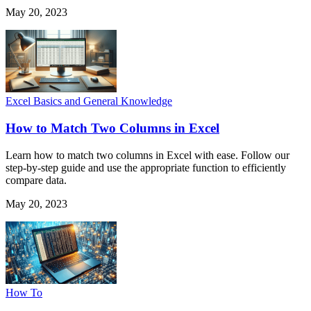
May 20, 2023
Excel Basics and General Knowledge
How to Match Two Columns in Excel
Learn how to match two columns in Excel with ease. Follow our
step-by-step guide and use the appropriate function to efficiently
compare data.
May 20, 2023
How To