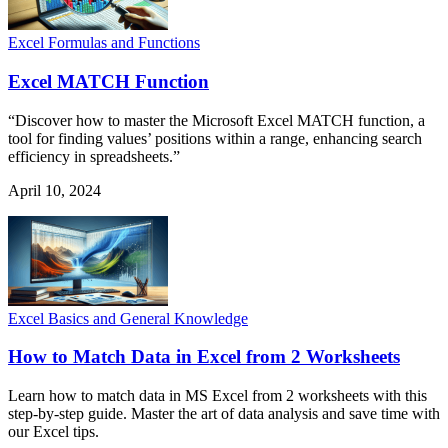
Excel Formulas and Functions
Excel MATCH Function
“Discover how to master the Microsoft Excel MATCH function, a
tool for finding values’ positions within a range, enhancing search
efficiency in spreadsheets.”
April 10, 2024
Excel Basics and General Knowledge
How to Match Data in Excel from 2 Worksheets
Learn how to match data in MS Excel from 2 worksheets with this
step-by-step guide. Master the art of data analysis and save time with
our Excel tips.