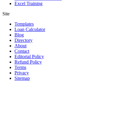
Excel Training
Site
Templates
Loan Calculator
Blog
Directory
About
Contact
Editorial Policy
Refund Policy
Terms
Privacy
Sitemap