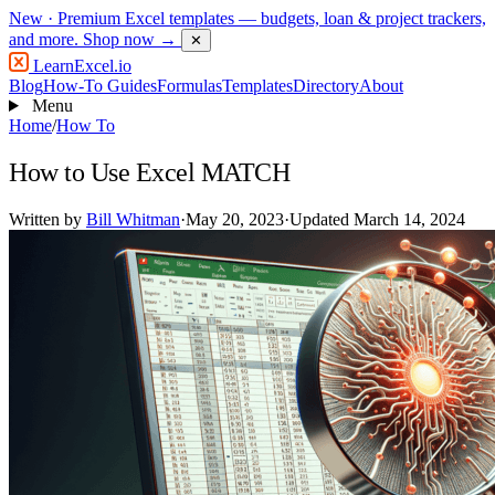
New
· Premium Excel templates — budgets, loan & project trackers,
and more.
Shop now →
✕
LearnExcel
.io
Blog
How-To Guides
Formulas
Templates
Directory
About
Menu
Home
/
How To
How to Use Excel MATCH
Written by
Bill Whitman
·
May 20, 2023
·
Updated March 14, 2024