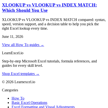
XLOOKUP vs VLOOKUP vs INDEX MATCH:
Which Should You Use
XLOOKUP vs VLOOKUP vs INDEX MATCH compared: syntax,
speed, version support, and a decision table to help you pick the
right Excel lookup every time.
June 11, 2026
View all How To guides →
LearnExcel
.io
Step-by-step Microsoft Excel tutorials, formula references, and
guides for every skill level.
Shop Excel templates →
© 2026 Learnexcel.io
Categories
How To
Basic Excel Operations
Excel Formatting and Visual Adjustments