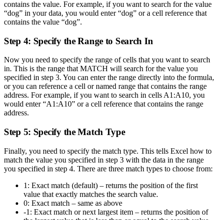
contains the value. For example, if you want to search for the value
“dog” in your data, you would enter “dog” or a cell reference that
contains the value “dog”.
Step 4: Specify the Range to Search In
Now you need to specify the range of cells that you want to search
in. This is the range that MATCH will search for the value you
specified in step 3. You can enter the range directly into the formula,
or you can reference a cell or named range that contains the range
address. For example, if you want to search in cells A1:A10, you
would enter “A1:A10” or a cell reference that contains the range
address.
Step 5: Specify the Match Type
Finally, you need to specify the match type. This tells Excel how to
match the value you specified in step 3 with the data in the range
you specified in step 4. There are three match types to choose from:
1: Exact match (default) – returns the position of the first
value that exactly matches the search value.
0: Exact match – same as above
-1: Exact match or next largest item – returns the position of