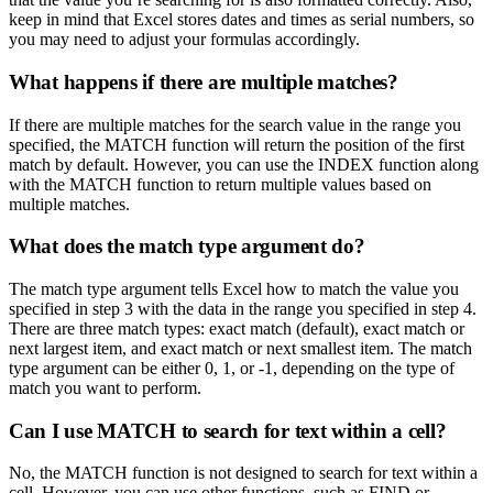
keep in mind that Excel stores dates and times as serial numbers, so
you may need to adjust your formulas accordingly.
What happens if there are multiple matches?
If there are multiple matches for the search value in the range you
specified, the MATCH function will return the position of the first
match by default. However, you can use the INDEX function along
with the MATCH function to return multiple values based on
multiple matches.
What does the match type argument do?
The match type argument tells Excel how to match the value you
specified in step 3 with the data in the range you specified in step 4.
There are three match types: exact match (default), exact match or
next largest item, and exact match or next smallest item. The match
type argument can be either 0, 1, or -1, depending on the type of
match you want to perform.
Can I use MATCH to search for text within a cell?
No, the MATCH function is not designed to search for text within a
cell. However, you can use other functions, such as FIND or