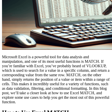
Microsoft Excel is a powerful tool for data analysis and
manipulation, and one of its most useful functions is MATCH. If
you’re familiar with Excel, you’ve probably heard of VLOOKUP,
which is used to search for a value in a specific column, and return a
corresponding value from the same row. MATCH, on the other
hand, simply returns the position of a value or item within a range of
cells. This makes it incredibly useful for a variety of functions, such
as data validation, filtering, and conditional formatting. In this blog
post, we’ll take a closer look at how to use Excel MATCH, and
explore some use cases to help you get the most out of this powerful
function.