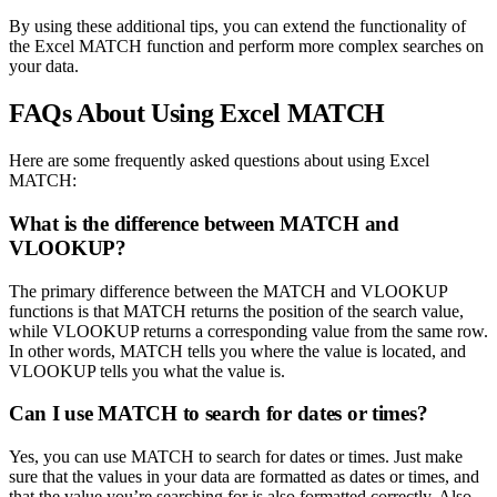
By using these additional tips, you can extend the functionality of
the Excel MATCH function and perform more complex searches on
your data.
FAQs About Using Excel MATCH
Here are some frequently asked questions about using Excel
MATCH:
What is the difference between MATCH and
VLOOKUP?
The primary difference between the MATCH and VLOOKUP
functions is that MATCH returns the position of the search value,
while VLOOKUP returns a corresponding value from the same row.
In other words, MATCH tells you where the value is located, and
VLOOKUP tells you what the value is.
Can I use MATCH to search for dates or times?
Yes, you can use MATCH to search for dates or times. Just make
sure that the values in your data are formatted as dates or times, and
that the value you’re searching for is also formatted correctly. Also,