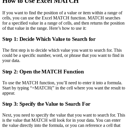
How to Use Excel MATCH
If you want to find the position of a value or item within a range of
cells, you can use the Excel MATCH function. MATCH searches
for a specified value in a range of cells, and then returns the position
of that value in the range. Here’s how to use it:
Step 1: Decide Which Value to Search for
The first step is to decide which value you want to search for. This
could be a specific number, word, or phrase that you want to find in
your data.
Step 2: Open the MATCH Function
To use the MATCH function, you’ll need to enter it into a formula.
Start by typing “=MATCH(” in the cell where you want the result to
appear.
Step 3: Specify the Value to Search For
Next, you need to specify the value that you want to search for. This
is the value that MATCH will look for in your data. You can enter
the value directly into the formula, or you can reference a cell that