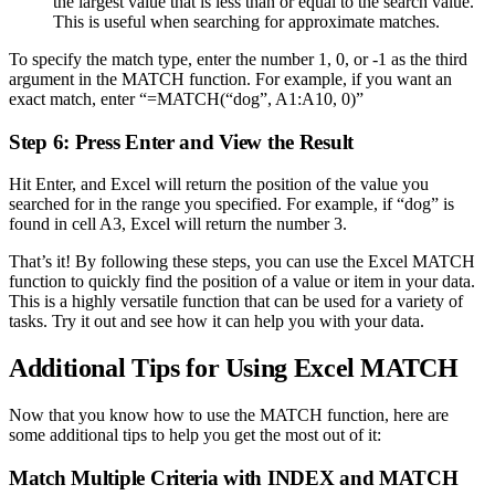
the largest value that is less than or equal to the search value.
This is useful when searching for approximate matches.
To specify the match type, enter the number 1, 0, or -1 as the third
argument in the MATCH function. For example, if you want an
exact match, enter “=MATCH(“dog”, A1:A10, 0)”
Step 6: Press Enter and View the Result
Hit Enter, and Excel will return the position of the value you
searched for in the range you specified. For example, if “dog” is
found in cell A3, Excel will return the number 3.
That’s it! By following these steps, you can use the Excel MATCH
function to quickly find the position of a value or item in your data.
This is a highly versatile function that can be used for a variety of
tasks. Try it out and see how it can help you with your data.
Additional Tips for Using Excel MATCH
Now that you know how to use the MATCH function, here are
some additional tips to help you get the most out of it:
Match Multiple Criteria with INDEX and MATCH