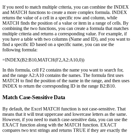
If you need to match multiple criteria, you can combine the INDEX
and MATCH functions to create a more complex formula. INDEX
returns the value of a cell in a specific row and column, while
MATCH finds the position of a value or item in a range of cells. By
combining the two functions, you can create a formula that matches
multiple criteria and returns a corresponding value. For example, if
you have a table with two columns (Name and ID), and you want to
find a specific ID based on a specific name, you can use the
following formula:
=INDEX(B2:B10,MATCH(F2,A2:A10,0))
In this formula, cell F2 contains the name you want to search for,
and the range A2:A10 contains the names. The formula first uses
MATCH to find the position of the name in the range, and then uses
INDEX to return the corresponding ID in the range B2:B10.
Match Case-Sensitive Data
By default, the Excel MATCH function is not case-sensitive. That
means that it will treat uppercase and lowercase letters as the same.
However, if you need to match case-sensitive data, you can use the
EXACT function along with the MATCH function. EXACT
compares two text strings and returns TRUE if they are exactly the