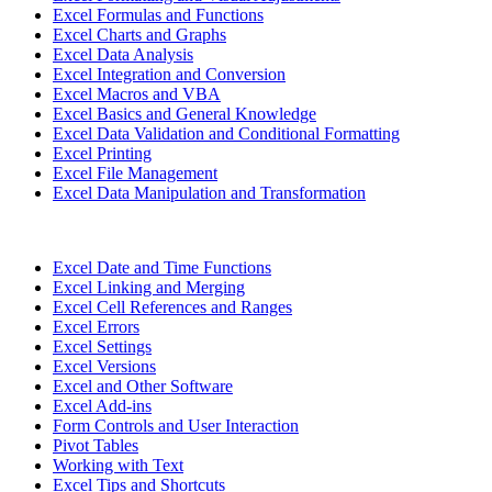
Excel Formulas and Functions
Excel Charts and Graphs
Excel Data Analysis
Excel Integration and Conversion
Excel Macros and VBA
Excel Basics and General Knowledge
Excel Data Validation and Conditional Formatting
Excel Printing
Excel File Management
Excel Data Manipulation and Transformation
Excel Date and Time Functions
Excel Linking and Merging
Excel Cell References and Ranges
Excel Errors
Excel Settings
Excel Versions
Excel and Other Software
Excel Add-ins
Form Controls and User Interaction
Pivot Tables
Working with Text
Excel Tips and Shortcuts