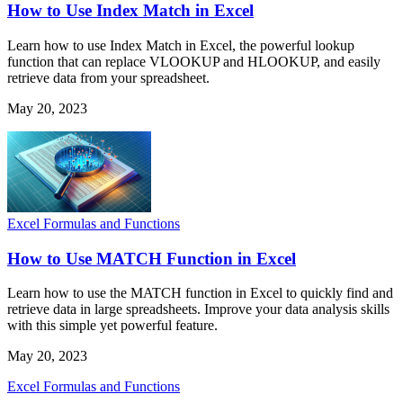
How to Use Index Match in Excel
Learn how to use Index Match in Excel, the powerful lookup
function that can replace VLOOKUP and HLOOKUP, and easily
retrieve data from your spreadsheet.
May 20, 2023
Excel Formulas and Functions
How to Use MATCH Function in Excel
Learn how to use the MATCH function in Excel to quickly find and
retrieve data in large spreadsheets. Improve your data analysis skills
with this simple yet powerful feature.
May 20, 2023
Excel Formulas and Functions