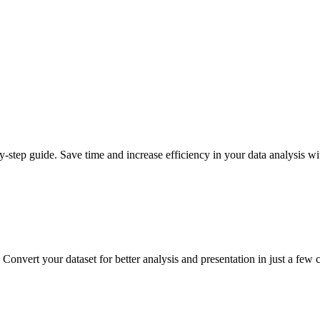
step guide. Save time and increase efficiency in your data analysis wit
Convert your dataset for better analysis and presentation in just a few c