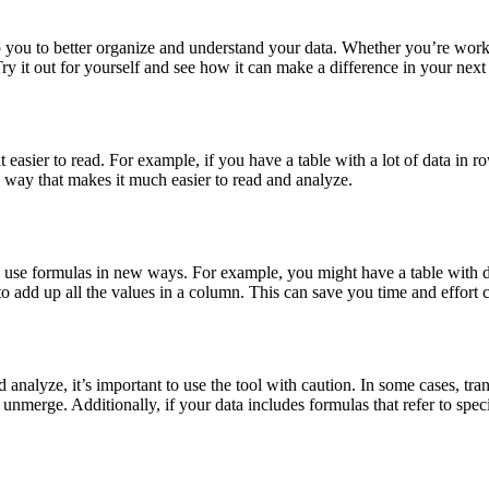
p you to better organize and understand your data. Whether you’re wor
ry it out for yourself and see how it can make a difference in your next 
easier to read. For example, if you have a table with a lot of data in ro
 a way that makes it much easier to read and analyze.
ou to use formulas in new ways. For example, you might have a table with
o add up all the values in a column. This can save you time and effort
 analyze, it’s important to use the tool with caution. In some cases, tr
o unmerge. Additionally, if your data includes formulas that refer to sp