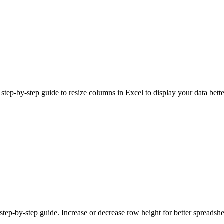
ep-by-step guide to resize columns in Excel to display your data bette
tep-by-step guide. Increase or decrease row height for better spreadshe