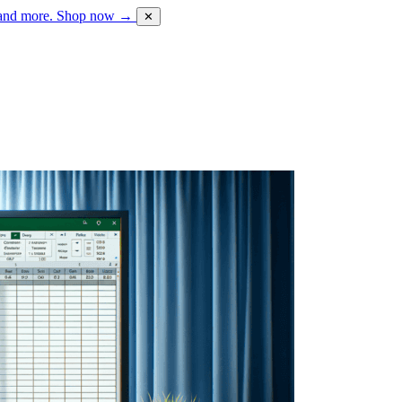
 and more.
Shop now →
✕