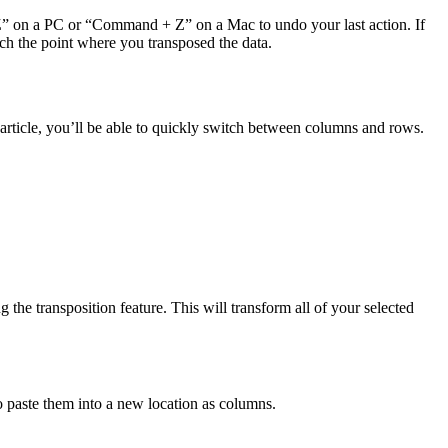
+ Z” on a PC or “Command + Z” on a Mac to undo your last action. If
ach the point where you transposed the data.
article, you’ll be able to quickly switch between columns and rows.
the transposition feature. This will transform all of your selected
to paste them into a new location as columns.