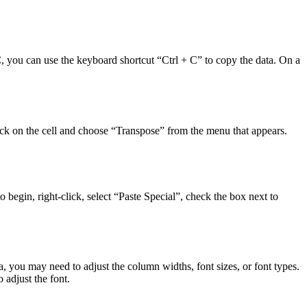
PC, you can use the keyboard shortcut “Ctrl + C” to copy the data. On a
click on the cell and choose “Transpose” from the menu that appears.
o begin, right-click, select “Paste Special”, check the box next to
, you may need to adjust the column widths, font sizes, or font types.
 adjust the font.