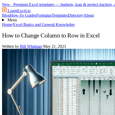
New
· Premium Excel templates — budgets, loan & project trackers,
LearnExcel
.io
Blog
How-To Guides
Formulas
Templates
Directory
About
Menu
Home
/
Excel Basics and General Knowledge
How to Change Column to Row in Excel
Written by
Bill Whitman
·
May 21, 2023