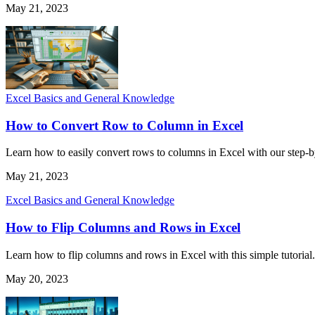
May 21, 2023
Excel Basics and General Knowledge
How to Convert Row to Column in Excel
Learn how to easily convert rows to columns in Excel with our step-by-
May 21, 2023
Excel Basics and General Knowledge
How to Flip Columns and Rows in Excel
Learn how to flip columns and rows in Excel with this simple tutorial. 
May 20, 2023