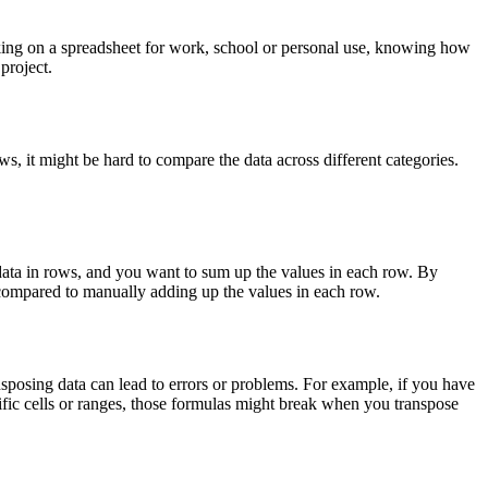
king on a spreadsheet for work, school or personal use, knowing how
project.
ws, it might be hard to compare the data across different categories.
 data in rows, and you want to sum up the values in each row. By
 compared to manually adding up the values in each row.
ansposing data can lead to errors or problems. For example, if you have
ecific cells or ranges, those formulas might break when you transpose