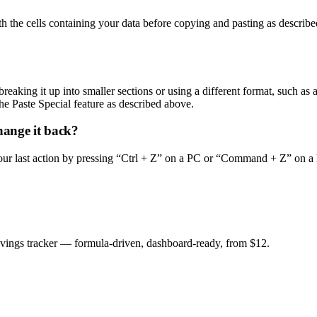
 the cells containing your data before copying and pasting as described
breaking it up into smaller sections or using a different format, such as 
he Paste Special feature as described above.
hange it back?
ur last action by pressing “Ctrl + Z” on a PC or “Command + Z” on a M
savings tracker — formula-driven, dashboard-ready, from $12.