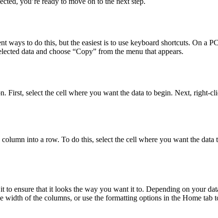
ected, you’re ready to move on to the next step.
ent ways to do this, but the easiest is to use keyboard shortcuts. On a 
elected data and choose “Copy” from the menu that appears.
on. First, select the cell where you want the data to begin. Next, right-
 column into a row. To do this, select the cell where you want the data t
 to ensure that it looks the way you want it to. Depending on your data
e width of the columns, or use the formatting options in the Home tab to