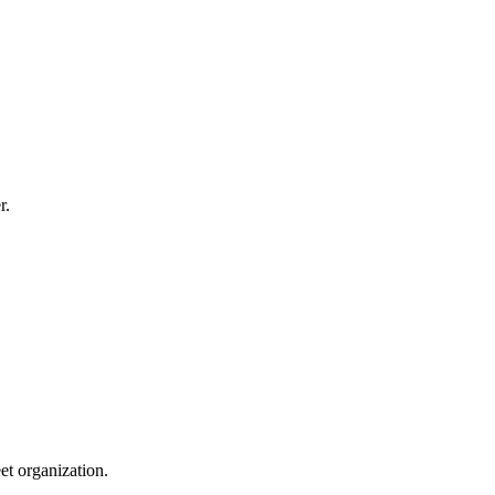
r.
et organization.