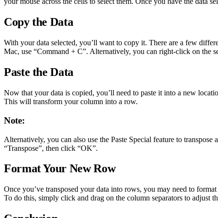
your mouse across the cells to select them. Once you have the data sel
Copy the Data
With your data selected, you’ll want to copy it. There are a few differ
Mac, use “Command + C”. Alternatively, you can right-click on the s
Paste the Data
Now that your data is copied, you’ll need to paste it into a new locati
This will transform your column into a row.
Note:
Alternatively, you can also use the Paste Special feature to transpose a
“Transpose”, then click “OK”.
Format Your New Row
Once you’ve transposed your data into rows, you may need to format it
To do this, simply click and drag on the column separators to adjust th