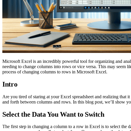
Microsoft Excel is an incredibly powerful tool for organizing and ana
needing to change columns into rows or vice versa. This may seem like a
process of changing columns to rows in Microsoft Excel.
Intro
Are you tired of staring at your Excel spreadsheet and realizing that 
and forth between columns and rows. In this blog post, we’ll show y
Select the Data You Want to Switch
The first step in changing a column to a row in Excel is to select the 