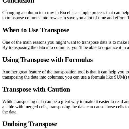
Conclusion
Changing a column to a row in Excel is a simple process that can hel
to transpose columns into rows can save you a lot of time and effort. T
When to Use Transpose
One of the main reasons you might want to transpose data is to make it 
By transposing the data into columns, you’ll be able to organize it in
Using Transpose with Formulas
Another great feature of the transposition tool is that it can help y
transposing the data into columns, you can use a formula like SUM() t
Transpose with Caution
While transposing data can be a great way to make it easier to read and
a table with merged cells, transposing the data can cause those cells t
the data.
Undoing Transpose