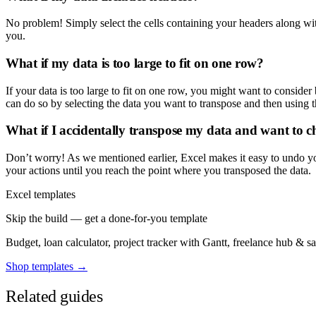
No problem! Simply select the cells containing your headers along with
you.
What if my data is too large to fit on one row?
If your data is too large to fit on one row, you might want to consider 
can do so by selecting the data you want to transpose and then using t
What if I accidentally transpose my data and want to c
Don’t worry! As we mentioned earlier, Excel makes it easy to undo yo
your actions until you reach the point where you transposed the data.
Excel templates
Skip the build — get a done-for-you template
Budget, loan calculator, project tracker with Gantt, freelance hub & 
Shop templates →
Related guides