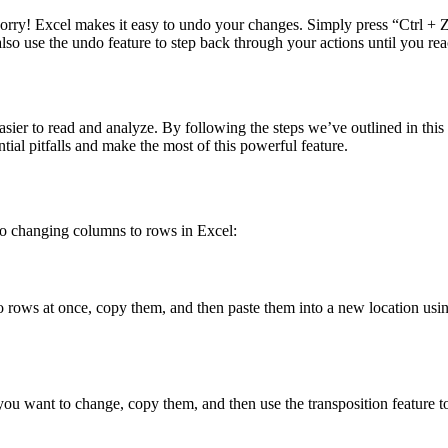
 worry! Excel makes it easy to undo your changes. Simply press “Ctrl 
lso use the undo feature to step back through your actions until you re
ier to read and analyze. By following the steps we’ve outlined in this 
tial pitfalls and make the most of this powerful feature.
to changing columns to rows in Excel:
 rows at once, copy them, and then paste them into a new location using 
 you want to change, copy them, and then use the transposition feature 