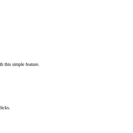
h this simple feature.
licks.