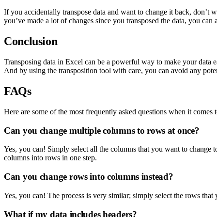
If you accidentally transpose data and want to change it back, don’t
you’ve made a lot of changes since you transposed the data, you can a
Conclusion
Transposing data in Excel can be a powerful way to make your data eas
And by using the transposition tool with care, you can avoid any poten
FAQs
Here are some of the most frequently asked questions when it comes 
Can you change multiple columns to rows at once?
Yes, you can! Simply select all the columns that you want to change to
columns into rows in one step.
Can you change rows into columns instead?
Yes, you can! The process is very similar; simply select the rows that
What if my data includes headers?