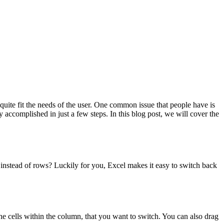
quite fit the needs of the user. One common issue that people have is
y accomplished in just a few steps. In this blog post, we will cover the
s instead of rows? Luckily for you, Excel makes it easy to switch back
the cells within the column, that you want to switch. You can also drag