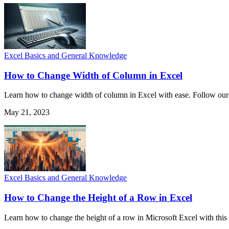
Excel Basics and General Knowledge
How to Change Width of Column in Excel
Learn how to change width of column in Excel with ease. Follow our st
May 21, 2023
Excel Basics and General Knowledge
How to Change the Height of a Row in Excel
Learn how to change the height of a row in Microsoft Excel with this s