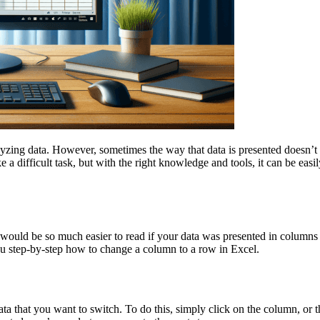
lyzing data. However, sometimes the way that data is presented doesn’t 
 difficult task, but with the right knowledge and tools, it can be easil
it would be so much easier to read if your data was presented in column
ou step-by-step how to change a column to a row in Excel.
data that you want to switch. To do this, simply click on the column, or 