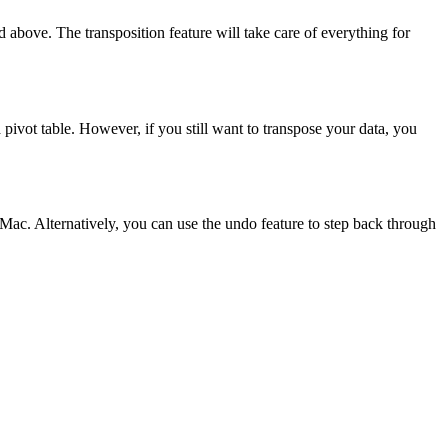
 above. The transposition feature will take care of everything for
a pivot table. However, if you still want to transpose your data, you
ac. Alternatively, you can use the undo feature to step back through