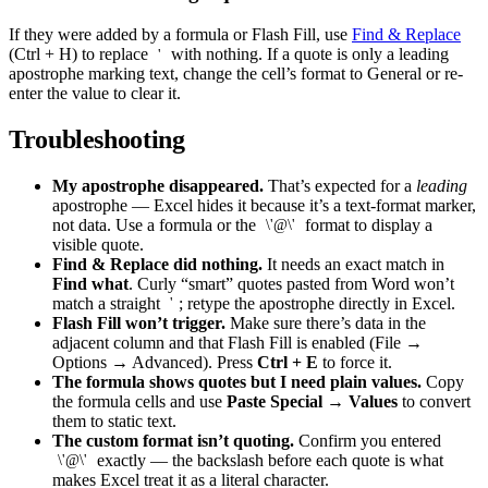
If they were added by a formula or Flash Fill, use
Find & Replace
(Ctrl + H) to replace
with nothing. If a quote is only a leading
'
apostrophe marking text, change the cell’s format to General or re-
enter the value to clear it.
Troubleshooting
My apostrophe disappeared.
That’s expected for a
leading
apostrophe — Excel hides it because it’s a text-format marker,
not data. Use a formula or the
format to display a
\'@\'
visible quote.
Find & Replace did nothing.
It needs an exact match in
Find what
. Curly “smart” quotes pasted from Word won’t
match a straight
; retype the apostrophe directly in Excel.
'
Flash Fill won’t trigger.
Make sure there’s data in the
adjacent column and that Flash Fill is enabled (File →
Options → Advanced). Press
Ctrl + E
to force it.
The formula shows quotes but I need plain values.
Copy
the formula cells and use
Paste Special → Values
to convert
them to static text.
The custom format isn’t quoting.
Confirm you entered
exactly — the backslash before each quote is what
\'@\'
makes Excel treat it as a literal character.