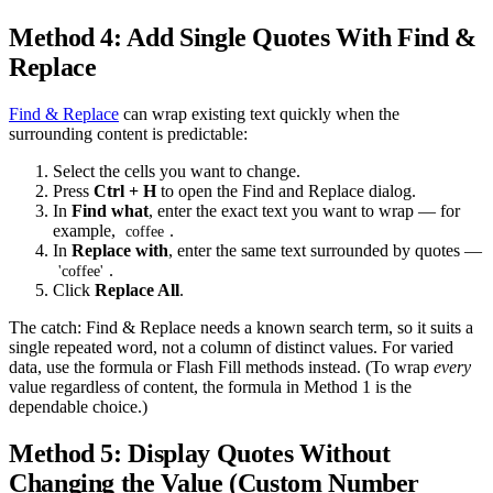
Method 4: Add Single Quotes With Find &
Replace
Find & Replace
can wrap existing text quickly when the
surrounding content is predictable:
Select the cells you want to change.
Press
Ctrl + H
to open the Find and Replace dialog.
In
Find what
, enter the exact text you want to wrap — for
example,
.
coffee
In
Replace with
, enter the same text surrounded by quotes —
.
'coffee'
Click
Replace All
.
The catch: Find & Replace needs a known search term, so it suits a
single repeated word, not a column of distinct values. For varied
data, use the formula or Flash Fill methods instead. (To wrap
every
value regardless of content, the formula in Method 1 is the
dependable choice.)
Method 5: Display Quotes Without
Changing the Value (Custom Number