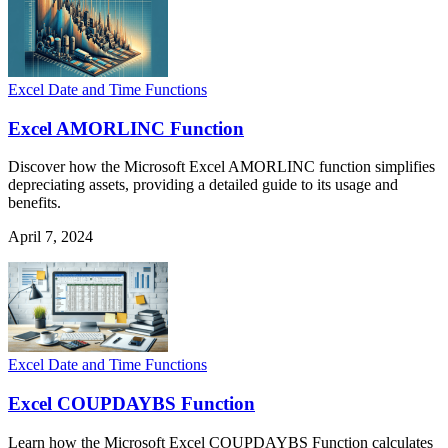
Excel Date and Time Functions
Excel AMORLINC Function
Discover how the Microsoft Excel AMORLINC function simplifies
depreciating assets, providing a detailed guide to its usage and
benefits.
April 7, 2024
Excel Date and Time Functions
Excel COUPDAYBS Function
Learn how the Microsoft Excel COUPDAYBS Function calculates