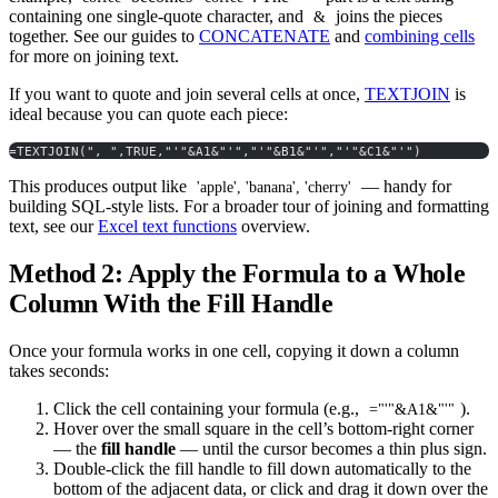
containing one single-quote character, and
joins the pieces
&
together. See our guides to
CONCATENATE
and
combining cells
for more on joining text.
If you want to quote and join several cells at once,
TEXTJOIN
is
ideal because you can quote each piece:
=TEXTJOIN(", ",TRUE,"'"&A1&"'","'"&B1&"'","'"&C1&"'")
This produces output like
— handy for
'apple', 'banana', 'cherry'
building SQL-style lists. For a broader tour of joining and formatting
text, see our
Excel text functions
overview.
Method 2: Apply the Formula to a Whole
Column With the Fill Handle
Once your formula works in one cell, copying it down a column
takes seconds:
Click the cell containing your formula (e.g.,
).
="'"&A1&"'"
Hover over the small square in the cell’s bottom-right corner
— the
fill handle
— until the cursor becomes a thin plus sign.
Double-click the fill handle to fill down automatically to the
bottom of the adjacent data, or click and drag it down over the