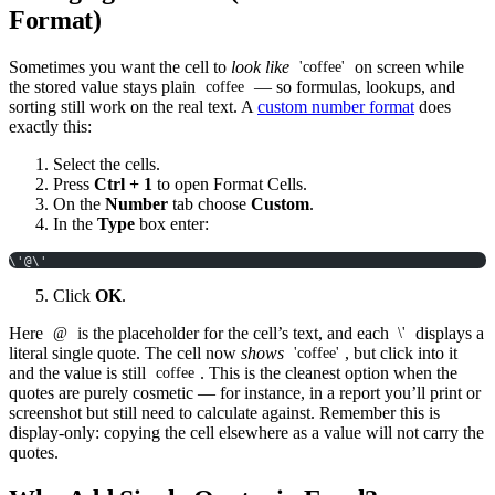
Format)
Sometimes you want the cell to
look like
on screen while
'coffee'
the stored value stays plain
— so formulas, lookups, and
coffee
sorting still work on the real text. A
custom number format
does
exactly this:
Select the cells.
Press
Ctrl + 1
to open Format Cells.
On the
Number
tab choose
Custom
.
In the
Type
box enter:
\'@\'
Click
OK
.
Here
is the placeholder for the cell’s text, and each
displays a
@
\'
literal single quote. The cell now
shows
, but click into it
'coffee'
and the value is still
. This is the cleanest option when the
coffee
quotes are purely cosmetic — for instance, in a report you’ll print or
screenshot but still need to calculate against. Remember this is
display-only: copying the cell elsewhere as a value will not carry the
quotes.