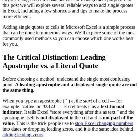
this post we will explore several reliable ways to add single quotes
in Excel, including a few shortcuts and tips to make the process
more efficient.
Adding single quotes to cells in Microsoft Excel is a simple process
that can be done in numerous ways. We’ll explore some of the most
commonly used methods so you can choose which one works best
for you.
The Critical Distinction: Leading
Apostrophe vs. a Literal Quote
Before choosing a method, understand the single most confusing
point.
A leading apostrophe and a displayed single quote are not
the same thing.
When you type an apostrophe (
) at the
start
of a cell — for
'
example
or
— Excel treats it as a
text-format
'coffee
'00123
indicator
. It tells Excel “store everything after this as text,” and the
apostrophe itself is
not displayed
in the cell and is
not part of the
value
. This is the trick people use to
stop Excel changing numbers
into dates or dropping leading zeros, and it is the same idea behind
adding leading zeros
.