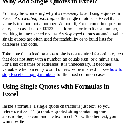
Why Add Single Quotes in Excel?
You may be wondering why it’s necessary to add single quotes in
Excel. As a
leading apostrophe
, the single quote tells Excel that a
value is text and not a number. Without it, Excel could interpret an
entry such as
or
as a formula or trim it as a number,
1+2
00123
resulting in unexpected results. As
displayed
quotes around a value,
single quotes are often used for readability or to build lists for
databases and code.
Take note that a leading apostrophe is not required for ordinary text
that does not start with a number, an equals sign, or a minus sign.
For a list of names or addresses, it is unnecessary. It becomes
valuable when an entry would otherwise be misread — see
how to
stop Excel changing numbers
for the most common cases.
Using Single Quotes with Formulas in
Excel
Inside a formula, a single-quote character is just text, so you
reference it as
(a double-quoted string containing one
"'"
apostrophe). To combine the text in cell A1 with other text, you
would write: