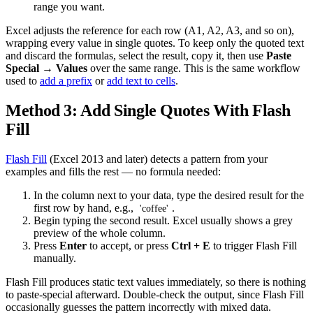
range you want.
Excel adjusts the reference for each row (A1, A2, A3, and so on),
wrapping every value in single quotes. To keep only the quoted text
and discard the formulas, select the result, copy it, then use
Paste
Special → Values
over the same range. This is the same workflow
used to
add a prefix
or
add text to cells
.
Method 3: Add Single Quotes With Flash
Fill
Flash Fill
(Excel 2013 and later) detects a pattern from your
examples and fills the rest — no formula needed:
In the column next to your data, type the desired result for the
first row by hand, e.g.,
.
'coffee'
Begin typing the second result. Excel usually shows a grey
preview of the whole column.
Press
Enter
to accept, or press
Ctrl + E
to trigger Flash Fill
manually.
Flash Fill produces static text values immediately, so there is nothing
to paste-special afterward. Double-check the output, since Flash Fill
occasionally guesses the pattern incorrectly with mixed data.