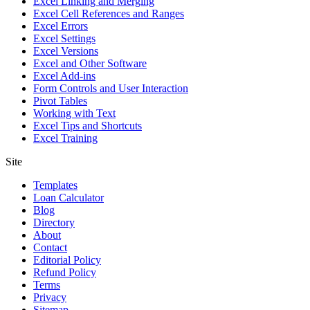
Excel Linking and Merging
Excel Cell References and Ranges
Excel Errors
Excel Settings
Excel Versions
Excel and Other Software
Excel Add-ins
Form Controls and User Interaction
Pivot Tables
Working with Text
Excel Tips and Shortcuts
Excel Training
Site
Templates
Loan Calculator
Blog
Directory
About
Contact
Editorial Policy
Refund Policy
Terms
Privacy
Sitemap