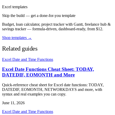
Excel templates
Skip the build — get a done-for-you template
Budget, loan calculator, project tracker with Gantt, freelance hub &
savings tracker — formula-driven, dashboard-ready, from $12.
Shop templates →
Related guides
Excel Date and Time Functions
Excel Date Functions Cheat Sheet: TODAY,
DATEDIF, EOMONTH and More
Quick-reference cheat sheet for Excel date functions: TODAY,
DATEDIF, EOMONTH, NETWORKDAYS and more, with
syntax and real examples you can copy.
June 11, 2026
Excel Date and Time Functions