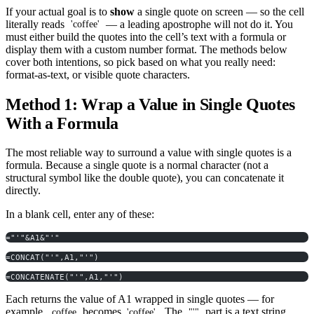
If your actual goal is to
show
a single quote on screen — so the cell
literally reads
— a leading apostrophe will not do it. You
'coffee'
must either build the quotes into the cell’s text with a formula or
display them with a custom number format. The methods below
cover both intentions, so pick based on what you really need:
format-as-text, or visible quote characters.
Method 1: Wrap a Value in Single Quotes
With a Formula
The most reliable way to surround a value with single quotes is a
formula. Because a single quote is a normal character (not a
structural symbol like the double quote), you can concatenate it
directly.
In a blank cell, enter any of these:
="'"&A1&"'"
=CONCAT("'",A1,"'")
=CONCATENATE("'",A1,"'")
Each returns the value of A1 wrapped in single quotes — for
example,
becomes
. The
part is a text string
coffee
'coffee'
"'"