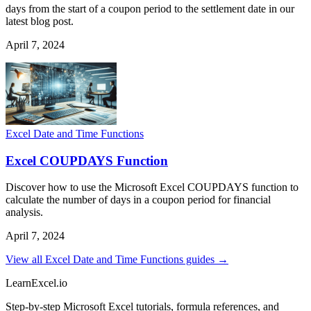
days from the start of a coupon period to the settlement date in our
latest blog post.
April 7, 2024
Excel Date and Time Functions
Excel COUPDAYS Function
Discover how to use the Microsoft Excel COUPDAYS function to
calculate the number of days in a coupon period for financial
analysis.
April 7, 2024
View all Excel Date and Time Functions guides →
LearnExcel
.io
Step-by-step Microsoft Excel tutorials, formula references, and