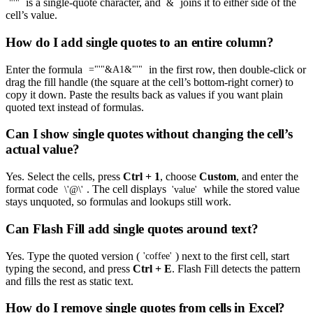
is a single-quote character, and
joins it to either side of the
"'"
&
cell’s value.
How do I add single quotes to an entire column?
Enter the formula
in the first row, then double-click or
="'"&A1&"'"
drag the fill handle (the square at the cell’s bottom-right corner) to
copy it down. Paste the results back as values if you want plain
quoted text instead of formulas.
Can I show single quotes without changing the cell’s
actual value?
Yes. Select the cells, press
Ctrl + 1
, choose
Custom
, and enter the
format code
. The cell displays
while the stored value
\'@\'
'value'
stays unquoted, so formulas and lookups still work.
Can Flash Fill add single quotes around text?
Yes. Type the quoted version (
) next to the first cell, start
'coffee'
typing the second, and press
Ctrl + E
. Flash Fill detects the pattern
and fills the rest as static text.
How do I remove single quotes from cells in Excel?