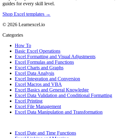
guides for every skill level.
Shop Excel templates →
© 2026 Learnexcel.io
Categories
How To
Basic Excel Operations
Excel Formatting and Visual Adjustments
Excel Formulas and Functions
Excel Charts and Graphs
Excel Data Analysis
Excel Integration and Conversion
Excel Macros and VBA
Excel Basics and General Knowledge
Excel Data Validation and Conditional Formatting
Excel Printing
Excel File Management
Excel Data Manipulation and Transformation
Excel Date and Time Functions