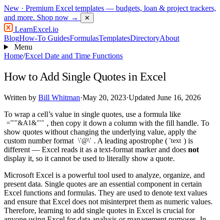
New
· Premium Excel templates — budgets, loan & project trackers,
and more.
Shop now →
✕
LearnExcel
.io
Blog
How-To Guides
Formulas
Templates
Directory
About
Menu
Home
/
Excel Date and Time Functions
How to Add Single Quotes in Excel
Written by
Bill Whitman
·
May 20, 2023
·
Updated June 16, 2026
To wrap a cell’s value in single quotes, use a formula like
, then copy it down a column with the fill handle. To
="'"&A1&"'"
show quotes without changing the underlying value, apply the
custom number format
. A leading apostrophe (
) is
\'@\'
'text
different — Excel reads it as a text-format marker and does
not
display it, so it cannot be used to literally show a quote.
Microsoft Excel is a powerful tool used to analyze, organize, and
present data. Single quotes are an essential component in certain
Excel functions and formulas. They are used to denote text values
and ensure that Excel does not misinterpret them as numeric values.
Therefore, learning to add single quotes in Excel is crucial for
anyone using Excel for data analysis or management purposes. In