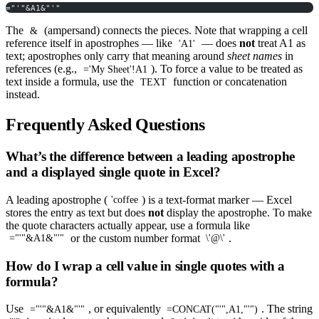
="'"&A1&"'"
The
(ampersand) connects the pieces. Note that wrapping a cell
&
reference itself in apostrophes — like
— does
not
treat A1 as
'A1'
text; apostrophes only carry that meaning around
sheet names
in
references (e.g.,
). To force a value to be treated as
='My Sheet'!A1
text inside a formula, use the
function or concatenation
TEXT
instead.
Frequently Asked Questions
What’s the difference between a leading apostrophe
and a displayed single quote in Excel?
A leading apostrophe (
) is a text-format marker — Excel
'coffee
stores the entry as text but does
not
display the apostrophe. To make
the quote characters actually appear, use a formula like
or the custom number format
.
="'"&A1&"'"
\'@\'
How do I wrap a cell value in single quotes with a
formula?
Use
, or equivalently
. The string
="'"&A1&"'"
=CONCAT("'",A1,"'")