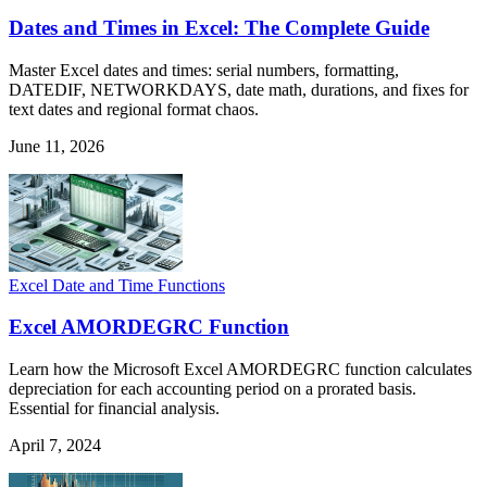
Dates and Times in Excel: The Complete Guide
Master Excel dates and times: serial numbers, formatting,
DATEDIF, NETWORKDAYS, date math, durations, and fixes for
text dates and regional format chaos.
June 11, 2026
Excel Date and Time Functions
Excel AMORDEGRC Function
Learn how the Microsoft Excel AMORDEGRC function calculates
depreciation for each accounting period on a prorated basis.
Essential for financial analysis.
April 7, 2024