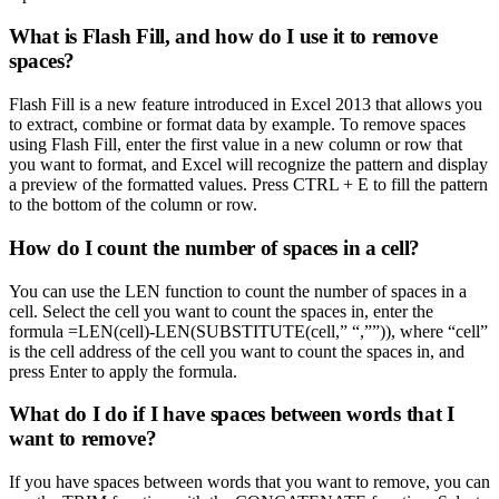
What is Flash Fill, and how do I use it to remove
spaces?
Flash Fill is a new feature introduced in Excel 2013 that allows you
to extract, combine or format data by example. To remove spaces
using Flash Fill, enter the first value in a new column or row that
you want to format, and Excel will recognize the pattern and display
a preview of the formatted values. Press CTRL + E to fill the pattern
to the bottom of the column or row.
How do I count the number of spaces in a cell?
You can use the LEN function to count the number of spaces in a
cell. Select the cell you want to count the spaces in, enter the
formula =LEN(cell)-LEN(SUBSTITUTE(cell,” “,””)), where “cell”
is the cell address of the cell you want to count the spaces in, and
press Enter to apply the formula.
What do I do if I have spaces between words that I
want to remove?
If you have spaces between words that you want to remove, you can