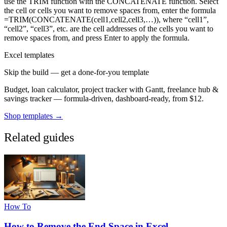
use the TRIM function with the CONCATENATE function. Select
the cell or cells you want to remove spaces from, enter the formula
=TRIM(CONCATENATE(cell1,cell2,cell3,…)), where “cell1”,
“cell2”, “cell3”, etc. are the cell addresses of the cells you want to
remove spaces from, and press Enter to apply the formula.
Excel templates
Skip the build — get a done-for-you template
Budget, loan calculator, project tracker with Gantt, freelance hub &
savings tracker — formula-driven, dashboard-ready, from $12.
Shop templates →
Related guides
How To
How to Remove the End Space in Excel