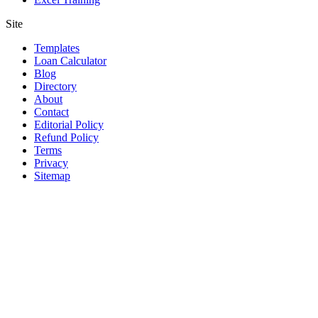
Site
Templates
Loan Calculator
Blog
Directory
About
Contact
Editorial Policy
Refund Policy
Terms
Privacy
Sitemap