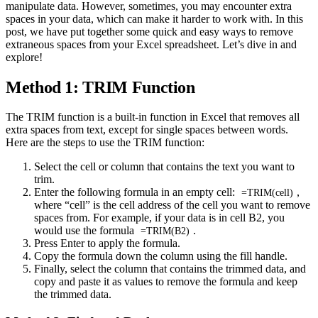
manipulate data. However, sometimes, you may encounter extra
spaces in your data, which can make it harder to work with. In this
post, we have put together some quick and easy ways to remove
extraneous spaces from your Excel spreadsheet. Let’s dive in and
explore!
Method 1: TRIM Function
The TRIM function is a built-in function in Excel that removes all
extra spaces from text, except for single spaces between words.
Here are the steps to use the TRIM function:
Select the cell or column that contains the text you want to
trim.
Enter the following formula in an empty cell:
,
=TRIM(cell)
where “cell” is the cell address of the cell you want to remove
spaces from. For example, if your data is in cell B2, you
would use the formula
.
=TRIM(B2)
Press Enter to apply the formula.
Copy the formula down the column using the fill handle.
Finally, select the column that contains the trimmed data, and
copy and paste it as values to remove the formula and keep
the trimmed data.