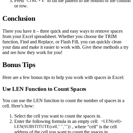
Press
to fill the pattern to the bottom of the column
CTRL + E
or row.
Conclusion
There you have it – three quick and easy ways to remove spaces
from your Excel spreadsheet. Whether you choose the TRIM
function, Find and Replace, or Flash Fill, you can quickly clean
your data and make it easier to work with. Give these methods a try
and see how they work for you!
Bonus Tips
Here are a few bonus tips to help you work with spaces in Excel:
Use LEN Function to Count Spaces
You can use the LEN function to count the number of spaces in a
cell. Here’s how:
Select the cell you want to count the spaces in.
Enter the following formula in an empty cell:
=LEN(cell)-
, where “cell” is the cell
LEN(SUBSTITUTE(cell," ",""))
address of the cell you want to count the spaces in.