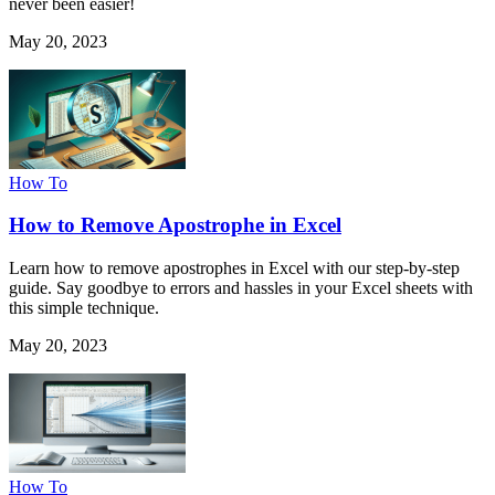
never been easier!
May 20, 2023
How To
How to Remove Apostrophe in Excel
Learn how to remove apostrophes in Excel with our step-by-step
guide. Say goodbye to errors and hassles in your Excel sheets with
this simple technique.
May 20, 2023
How To