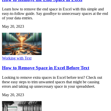
Learn how to remove the end space in Excel with this simple and
easy-to-follow guide. Say goodbye to unnecessary spaces at the end
of your data entries.
May 20, 2023
Working with Text
How to Remove Space in Excel Before Text
Looking to remove extra spaces in Excel before text? Check out
these easy steps to trim unwanted spaces that might be causing
errors and taking up unnecessary space in your spreadsheet.
May 20, 2023