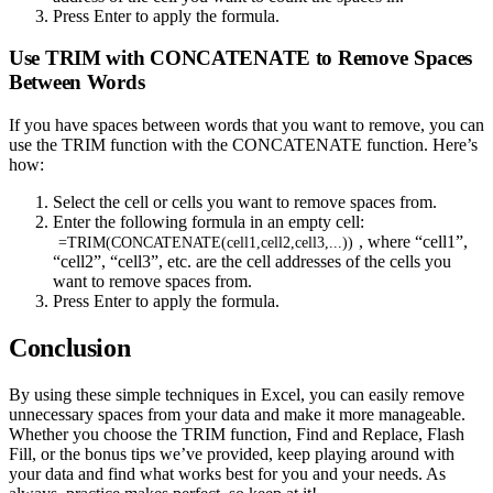
Press Enter to apply the formula.
Use TRIM with CONCATENATE to Remove Spaces
Between Words
If you have spaces between words that you want to remove, you can
use the TRIM function with the CONCATENATE function. Here’s
how:
Select the cell or cells you want to remove spaces from.
Enter the following formula in an empty cell:
, where “cell1”,
=TRIM(CONCATENATE(cell1,cell2,cell3,...))
“cell2”, “cell3”, etc. are the cell addresses of the cells you
want to remove spaces from.
Press Enter to apply the formula.
Conclusion
By using these simple techniques in Excel, you can easily remove
unnecessary spaces from your data and make it more manageable.
Whether you choose the TRIM function, Find and Replace, Flash
Fill, or the bonus tips we’ve provided, keep playing around with
your data and find what works best for you and your needs. As