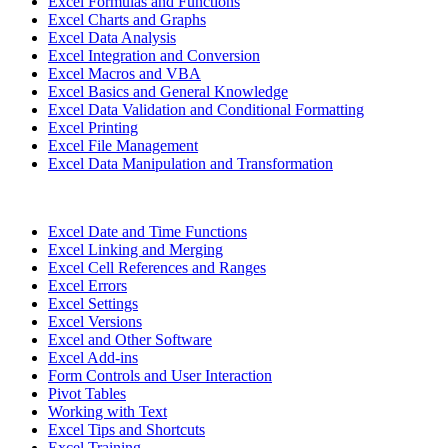
Excel Formulas and Functions
Excel Charts and Graphs
Excel Data Analysis
Excel Integration and Conversion
Excel Macros and VBA
Excel Basics and General Knowledge
Excel Data Validation and Conditional Formatting
Excel Printing
Excel File Management
Excel Data Manipulation and Transformation
Excel Date and Time Functions
Excel Linking and Merging
Excel Cell References and Ranges
Excel Errors
Excel Settings
Excel Versions
Excel and Other Software
Excel Add-ins
Form Controls and User Interaction
Pivot Tables
Working with Text
Excel Tips and Shortcuts
Excel Training