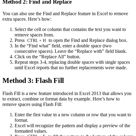
Method 2: Find and Replace
You can also use the Find and Replace feature in Excel to remove
extra spaces. Here’s how:
Select the cell or column that contains the text you want to
remove spaces from.
Press
to open the Find and Replace dialog box.
CTRL + H
In the “Find what” field, enter a double space (two
consecutive spaces). Leave the “Replace with” field blank.
Click on the “Replace All” button.
Repeat steps 3-4, replacing double spaces with single spaces
until Excel reports that no further replacements were made.
Method 3: Flash Fill
Flash Fill is a new feature introduced in Excel 2013 that allows you
to extract, combine or format data by example. Here’s how to
remove spaces using Flash Fill:
Enter the first value in a new column or row that you want to
format.
Excel will recognize the pattern and display a preview of the
formatted values.