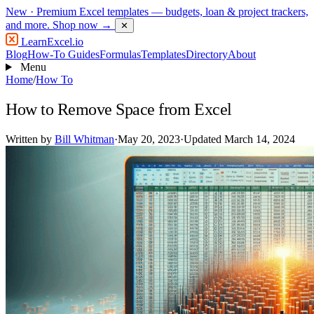
New
· Premium Excel templates — budgets, loan & project trackers,
and more.
Shop now →
✕
LearnExcel
.io
Blog
How-To Guides
Formulas
Templates
Directory
About
Menu
Home
/
How To
How to Remove Space from Excel
Written by
Bill Whitman
·
May 20, 2023
·
Updated March 14, 2024