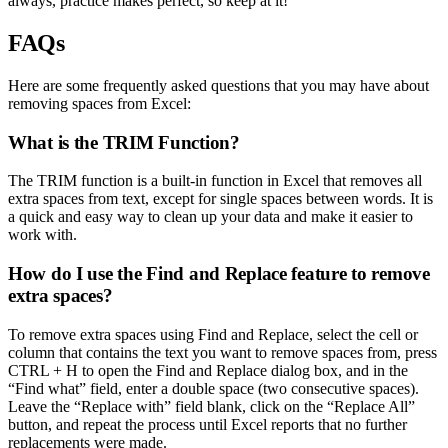
always, practice makes perfect, so keep at it!
FAQs
Here are some frequently asked questions that you may have about
removing spaces from Excel:
What is the TRIM Function?
The TRIM function is a built-in function in Excel that removes all
extra spaces from text, except for single spaces between words. It is
a quick and easy way to clean up your data and make it easier to
work with.
How do I use the Find and Replace feature to remove
extra spaces?
To remove extra spaces using Find and Replace, select the cell or
column that contains the text you want to remove spaces from, press
CTRL + H to open the Find and Replace dialog box, and in the
“Find what” field, enter a double space (two consecutive spaces).
Leave the “Replace with” field blank, click on the “Replace All”
button, and repeat the process until Excel reports that no further
replacements were made.