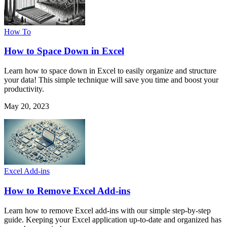
How To
How to Space Down in Excel
Learn how to space down in Excel to easily organize and structure
your data! This simple technique will save you time and boost your
productivity.
May 20, 2023
Excel Add-ins
How to Remove Excel Add-ins
Learn how to remove Excel add-ins with our simple step-by-step
guide. Keeping your Excel application up-to-date and organized has