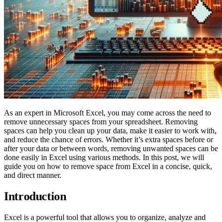
As an expert in Microsoft Excel, you may come across the need to
remove unnecessary spaces from your spreadsheet. Removing
spaces can help you clean up your data, make it easier to work with,
and reduce the chance of errors. Whether it’s extra spaces before or
after your data or between words, removing unwanted spaces can be
done easily in Excel using various methods. In this post, we will
guide you on how to remove space from Excel in a concise, quick,
and direct manner.
Introduction
Excel is a powerful tool that allows you to organize, analyze and