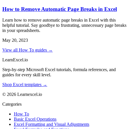
How to Remove Automatic Page Breaks in Excel
Learn how to remove automatic page breaks in Excel with this
helpful tutorial. Say goodbye to frustrating, unnecessary page breaks
in your spreadsheets.
May 20, 2023
View all How To guides →
LearnExcel
.io
Step-by-step Microsoft Excel tutorials, formula references, and
guides for every skill level.
Shop Excel templates →
© 2026 Learnexcel.io
Categories
How To
Basic Excel Operations
Excel Formatting and Visual Adjustments