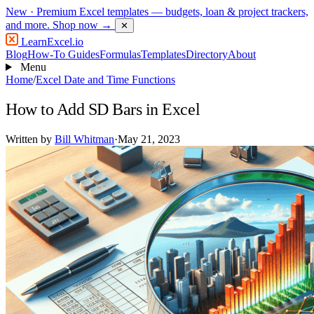
New
· Premium Excel templates — budgets, loan & project trackers,
and more.
Shop now →
✕
LearnExcel
.io
Blog
How-To Guides
Formulas
Templates
Directory
About
Menu
Home
/
Excel Date and Time Functions
How to Add SD Bars in Excel
Written by
Bill Whitman
·
May 21, 2023