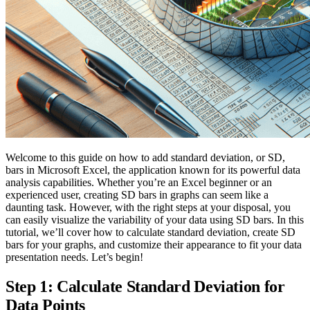
Welcome to this guide on how to add standard deviation, or SD,
bars in Microsoft Excel, the application known for its powerful data
analysis capabilities. Whether you’re an Excel beginner or an
experienced user, creating SD bars in graphs can seem like a
daunting task. However, with the right steps at your disposal, you
can easily visualize the variability of your data using SD bars. In this
tutorial, we’ll cover how to calculate standard deviation, create SD
bars for your graphs, and customize their appearance to fit your data
presentation needs. Let’s begin!
Step 1: Calculate Standard Deviation for
Data Points