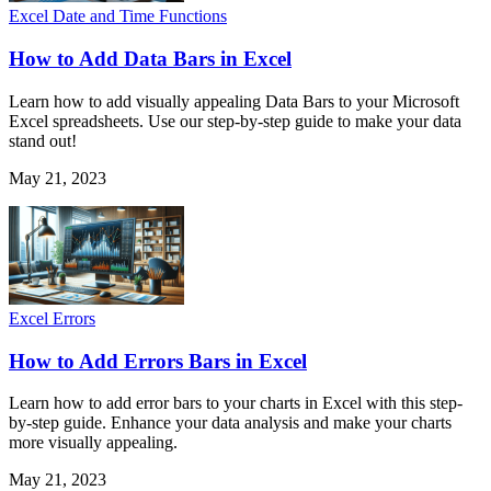
Excel Date and Time Functions
How to Add Data Bars in Excel
Learn how to add visually appealing Data Bars to your Microsoft
Excel spreadsheets. Use our step-by-step guide to make your data
stand out!
May 21, 2023
Excel Errors
How to Add Errors Bars in Excel
Learn how to add error bars to your charts in Excel with this step-
by-step guide. Enhance your data analysis and make your charts
more visually appealing.
May 21, 2023