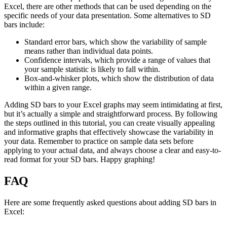
Excel, there are other methods that can be used depending on the
specific needs of your data presentation. Some alternatives to SD
bars include:
Standard error bars, which show the variability of sample
means rather than individual data points.
Confidence intervals, which provide a range of values that
your sample statistic is likely to fall within.
Box-and-whisker plots, which show the distribution of data
within a given range.
Adding SD bars to your Excel graphs may seem intimidating at first,
but it’s actually a simple and straightforward process. By following
the steps outlined in this tutorial, you can create visually appealing
and informative graphs that effectively showcase the variability in
your data. Remember to practice on sample data sets before
applying to your actual data, and always choose a clear and easy-to-
read format for your SD bars. Happy graphing!
FAQ
Here are some frequently asked questions about adding SD bars in
Excel: