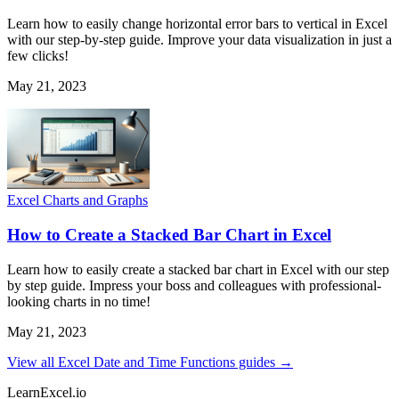
Learn how to easily change horizontal error bars to vertical in Excel
with our step-by-step guide. Improve your data visualization in just a
few clicks!
May 21, 2023
Excel Charts and Graphs
How to Create a Stacked Bar Chart in Excel
Learn how to easily create a stacked bar chart in Excel with our step
by step guide. Impress your boss and colleagues with professional-
looking charts in no time!
May 21, 2023
View all Excel Date and Time Functions guides →
LearnExcel
.io