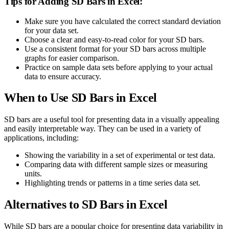
Tips for Adding SD Bars in Excel:
Make sure you have calculated the correct standard deviation
for your data set.
Choose a clear and easy-to-read color for your SD bars.
Use a consistent format for your SD bars across multiple
graphs for easier comparison.
Practice on sample data sets before applying to your actual
data to ensure accuracy.
When to Use SD Bars in Excel
SD bars are a useful tool for presenting data in a visually appealing
and easily interpretable way. They can be used in a variety of
applications, including:
Showing the variability in a set of experimental or test data.
Comparing data with different sample sizes or measuring
units.
Highlighting trends or patterns in a time series data set.
Alternatives to SD Bars in Excel
While SD bars are a popular choice for presenting data variability in