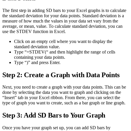
The first step in adding SD bars to your Excel graphs is to calculate
the standard deviation for your data points. Standard deviation is a
measure of how much the values in your data set vary from the
average, or mean, value. To calculate standard deviation, you can
use the STDEV function in Excel.
Click on an empty cell where you want to display the
standard deviation value.
Type “=STDEV(“ and then highlight the range of cells
containing your data points.
Type “)” and press Enter.
Step 2: Create a Graph with Data Points
Next, you need to create a graph with your data points. This can be
done by selecting the data you want to graph and clicking on the
“Insert” tab in your Excel ribbon. From there, you can select the
type of graph you want to create, such as a bar graph or line graph.
Step 3: Add SD Bars to Your Graph
Once you have your graph set up, you can add SD bars by