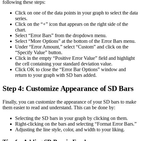
following these steps:
Click on one of the data points in your graph to select the data
series.
Click on the “+” icon that appears on the right side of the
chart.
Select “Error Bars” from the dropdown menu.
Select “More Options” at the bottom of the Error Bars menu.
Under “Error Amount,” select “Custom” and click on the
“Specify Value” button.
Click in the empty “Positive Error Value” field and highlight
the cell containing your standard deviation value.
Click OK to close the “Error Bar Options” window and
return to your graph with SD bars added.
Step 4: Customize Appearance of SD Bars
Finally, you can customize the appearance of your SD bars to make
them easier to read and understand. This can be done by:
Selecting the SD bars in your graph by clicking on them.
Right-clicking on the bars and selecting “Format Error Bars.”
Adjusting the line style, color, and width to your liking.