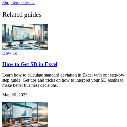
Shop templates →
Related guides
How To
How to Get SD in Excel
Learn how to calculate standard deviation in Excel with our step-by-
step guide. Get tips and tricks on how to interpret your SD results to
make better business decisions.
May 20, 2023