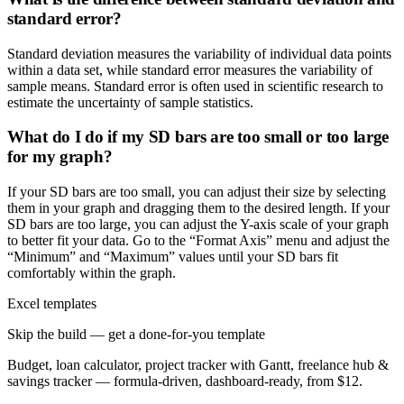
standard error?
Standard deviation measures the variability of individual data points
within a data set, while standard error measures the variability of
sample means. Standard error is often used in scientific research to
estimate the uncertainty of sample statistics.
What do I do if my SD bars are too small or too large
for my graph?
If your SD bars are too small, you can adjust their size by selecting
them in your graph and dragging them to the desired length. If your
SD bars are too large, you can adjust the Y-axis scale of your graph
to better fit your data. Go to the “Format Axis” menu and adjust the
“Minimum” and “Maximum” values until your SD bars fit
comfortably within the graph.
Excel templates
Skip the build — get a done-for-you template
Budget, loan calculator, project tracker with Gantt, freelance hub &
savings tracker — formula-driven, dashboard-ready, from $12.