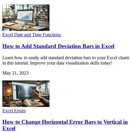
Excel Date and Time Functions
How to Add Standard Deviation Bars in Excel
Learn how to easily add standard deviation bars to your Excel charts
in this tutorial. Improve your data visualization skills today!
May 21, 2023
Excel Errors
How to Change Horizontal Error Bars to Vertical in
Excel