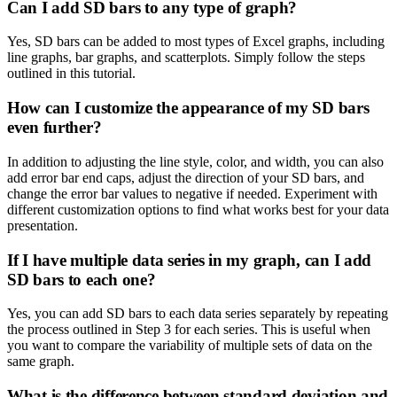
Can I add SD bars to any type of graph?
Yes, SD bars can be added to most types of Excel graphs, including
line graphs, bar graphs, and scatterplots. Simply follow the steps
outlined in this tutorial.
How can I customize the appearance of my SD bars
even further?
In addition to adjusting the line style, color, and width, you can also
add error bar end caps, adjust the direction of your SD bars, and
change the error bar values to negative if needed. Experiment with
different customization options to find what works best for your data
presentation.
If I have multiple data series in my graph, can I add
SD bars to each one?
Yes, you can add SD bars to each data series separately by repeating
the process outlined in Step 3 for each series. This is useful when
you want to compare the variability of multiple sets of data on the
same graph.
What is the difference between standard deviation and