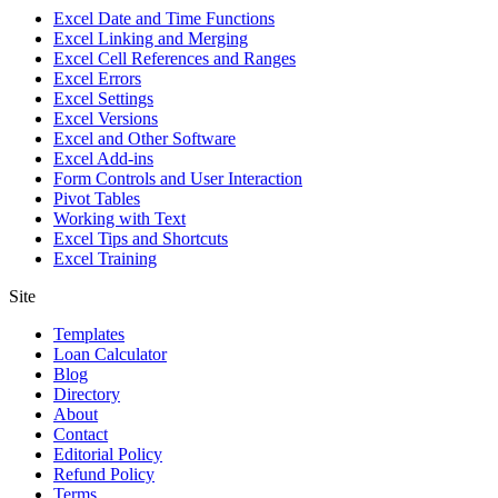
Excel Date and Time Functions
Excel Linking and Merging
Excel Cell References and Ranges
Excel Errors
Excel Settings
Excel Versions
Excel and Other Software
Excel Add-ins
Form Controls and User Interaction
Pivot Tables
Working with Text
Excel Tips and Shortcuts
Excel Training
Site
Templates
Loan Calculator
Blog
Directory
About
Contact
Editorial Policy
Refund Policy
Terms