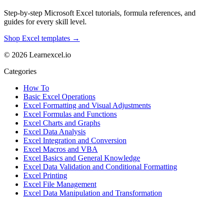
Step-by-step Microsoft Excel tutorials, formula references, and
guides for every skill level.
Shop Excel templates →
© 2026 Learnexcel.io
Categories
How To
Basic Excel Operations
Excel Formatting and Visual Adjustments
Excel Formulas and Functions
Excel Charts and Graphs
Excel Data Analysis
Excel Integration and Conversion
Excel Macros and VBA
Excel Basics and General Knowledge
Excel Data Validation and Conditional Formatting
Excel Printing
Excel File Management
Excel Data Manipulation and Transformation