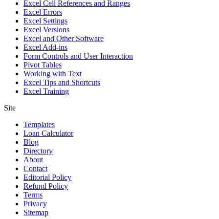
Excel Cell References and Ranges
Excel Errors
Excel Settings
Excel Versions
Excel and Other Software
Excel Add-ins
Form Controls and User Interaction
Pivot Tables
Working with Text
Excel Tips and Shortcuts
Excel Training
Site
Templates
Loan Calculator
Blog
Directory
About
Contact
Editorial Policy
Refund Policy
Terms
Privacy
Sitemap