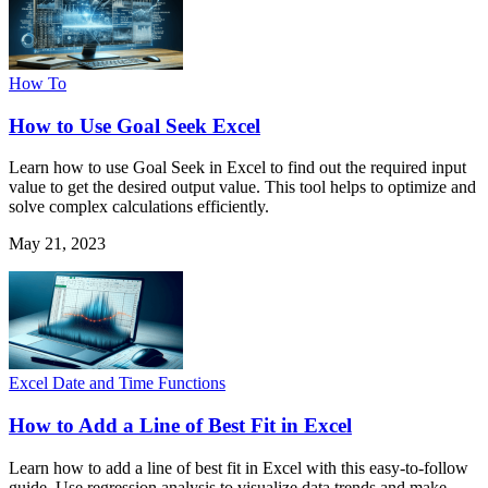
How To
How to Use Goal Seek Excel
Learn how to use Goal Seek in Excel to find out the required input
value to get the desired output value. This tool helps to optimize and
solve complex calculations efficiently.
May 21, 2023
Excel Date and Time Functions
How to Add a Line of Best Fit in Excel
Learn how to add a line of best fit in Excel with this easy-to-follow
guide. Use regression analysis to visualize data trends and make