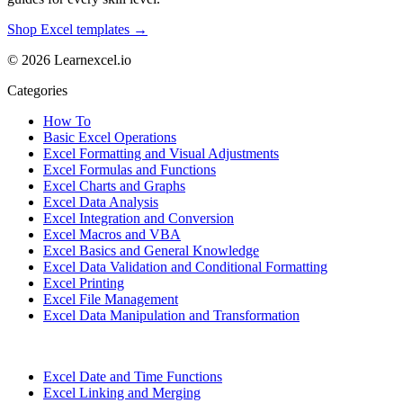
Shop Excel templates →
© 2026 Learnexcel.io
Categories
How To
Basic Excel Operations
Excel Formatting and Visual Adjustments
Excel Formulas and Functions
Excel Charts and Graphs
Excel Data Analysis
Excel Integration and Conversion
Excel Macros and VBA
Excel Basics and General Knowledge
Excel Data Validation and Conditional Formatting
Excel Printing
Excel File Management
Excel Data Manipulation and Transformation
Excel Date and Time Functions
Excel Linking and Merging