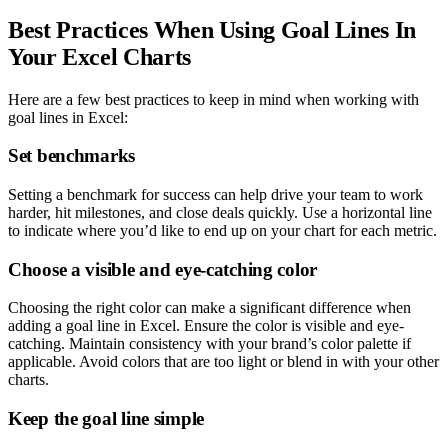
Best Practices When Using Goal Lines In
Your Excel Charts
Here are a few best practices to keep in mind when working with
goal lines in Excel:
Set benchmarks
Setting a benchmark for success can help drive your team to work
harder, hit milestones, and close deals quickly. Use a horizontal line
to indicate where you’d like to end up on your chart for each metric.
Choose a visible and eye-catching color
Choosing the right color can make a significant difference when
adding a goal line in Excel. Ensure the color is visible and eye-
catching. Maintain consistency with your brand’s color palette if
applicable. Avoid colors that are too light or blend in with your other
charts.
Keep the goal line simple