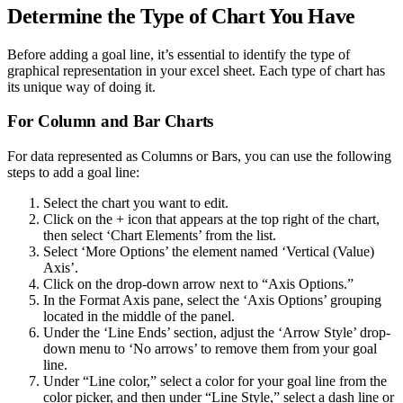
Determine the Type of Chart You Have
Before adding a goal line, it’s essential to identify the type of
graphical representation in your excel sheet. Each type of chart has
its unique way of doing it.
For Column and Bar Charts
For data represented as Columns or Bars, you can use the following
steps to add a goal line:
Select the chart you want to edit.
Click on the + icon that appears at the top right of the chart,
then select ‘Chart Elements’ from the list.
Select ‘More Options’ the element named ‘Vertical (Value)
Axis’.
Click on the drop-down arrow next to “Axis Options.”
In the Format Axis pane, select the ‘Axis Options’ grouping
located in the middle of the panel.
Under the ‘Line Ends’ section, adjust the ‘Arrow Style’ drop-
down menu to ‘No arrows’ to remove them from your goal
line.
Under “Line color,” select a color for your goal line from the
color picker, and then under “Line Style,” select a dash line or