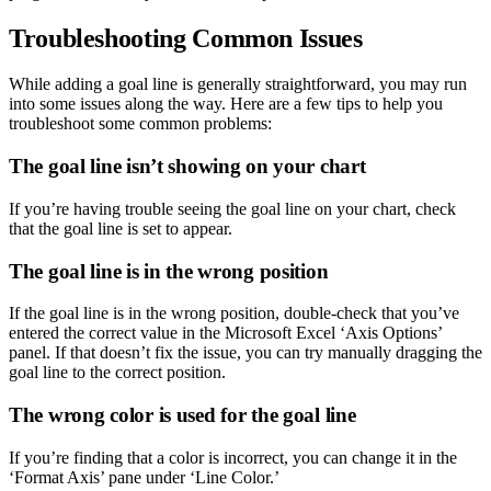
Troubleshooting Common Issues
While adding a goal line is generally straightforward, you may run
into some issues along the way. Here are a few tips to help you
troubleshoot some common problems:
The goal line isn’t showing on your chart
If you’re having trouble seeing the goal line on your chart, check
that the goal line is set to appear.
The goal line is in the wrong position
If the goal line is in the wrong position, double-check that you’ve
entered the correct value in the Microsoft Excel ‘Axis Options’
panel. If that doesn’t fix the issue, you can try manually dragging the
goal line to the correct position.
The wrong color is used for the goal line
If you’re finding that a color is incorrect, you can change it in the
‘Format Axis’ pane under ‘Line Color.’