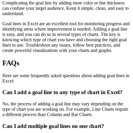
Complicating the goal line by adding more color or line thickness
can confuse your target audience. Keep it simple, clean, and easy to
understand.
Goal lines in Excel are an excellent tool for monitoring progress and
identifying areas where improvement is needed. Adding a goal line
is easy, and you can do so in several types of charts. The key is
knowing which type of chart you have and choosing the right goal
lines to use. Troubleshoot any issues, follow best practices, and
create powerful visualizations with your charts and graphs.
FAQs
Here are some frequently asked questions about adding goal lines in
Excel:
Can I add a goal line to any type of chart in Excel?
No, the process of adding a goal line may vary depending on the
type of chart you are working on. For example, Line Charts require
a different process than Column and Bar Charts.
Can I add multiple goal lines on one chart?