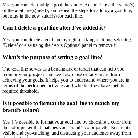
Yes, you can add multiple goal lines on one chart. Have the value(s)
of the goal line(s) ready, and repeat the steps for adding a goal line,
but plug in the new value(s) for each line.
Can I delete a goal line after I’ve added it?
Yes, you can delete a goal line by right-clicking on it and selecting
‘Delete’ or else using the ‘Axis Options’ panel to remove it.
What’s the purpose of setting a goal line?
The goal line serves as a benchmark or target that can help you
monitor your progress and see how close or far you are from
achieving your goals. It helps you to understand where you are in
terms of the performed activities and whether they have met the
required threshold.
Is it possible to format the goal line to match my
brand’s colors?
Yes, it’s possible to format your goal line by choosing a color from
the color picker that matches your brand’s color palette. Ensure it’s
visible and eye-catching, and distracting your audience away from