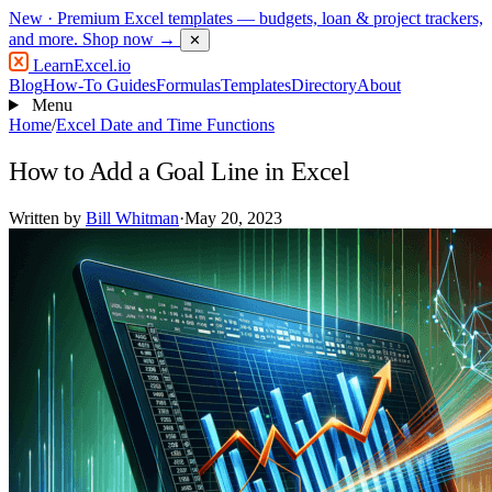
New
· Premium Excel templates — budgets, loan & project trackers,
and more.
Shop now →
✕
LearnExcel
.io
Blog
How-To Guides
Formulas
Templates
Directory
About
Menu
Home
/
Excel Date and Time Functions
How to Add a Goal Line in Excel
Written by
Bill Whitman
·
May 20, 2023