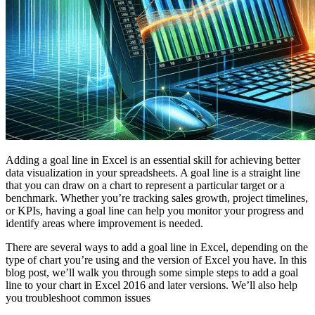
Adding a goal line in Excel is an essential skill for achieving better
data visualization in your spreadsheets. A goal line is a straight line
that you can draw on a chart to represent a particular target or a
benchmark. Whether you’re tracking sales growth, project timelines,
or KPIs, having a goal line can help you monitor your progress and
identify areas where improvement is needed.
There are several ways to add a goal line in Excel, depending on the
type of chart you’re using and the version of Excel you have. In this
blog post, we’ll walk you through some simple steps to add a goal
line to your chart in Excel 2016 and later versions. We’ll also help
you troubleshoot common issues