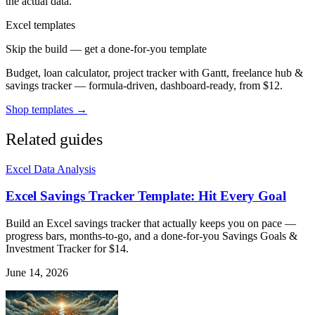
the actual data.
Excel templates
Skip the build — get a done-for-you template
Budget, loan calculator, project tracker with Gantt, freelance hub &
savings tracker — formula-driven, dashboard-ready, from $12.
Shop templates →
Related guides
Excel Data Analysis
Excel Savings Tracker Template: Hit Every Goal
Build an Excel savings tracker that actually keeps you on pace —
progress bars, months-to-go, and a done-for-you Savings Goals &
Investment Tracker for $14.
June 14, 2026