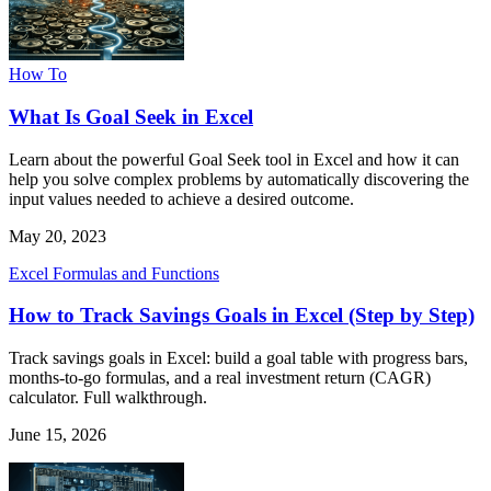
How To
What Is Goal Seek in Excel
Learn about the powerful Goal Seek tool in Excel and how it can
help you solve complex problems by automatically discovering the
input values needed to achieve a desired outcome.
May 20, 2023
Excel Formulas and Functions
How to Track Savings Goals in Excel (Step by Step)
Track savings goals in Excel: build a goal table with progress bars,
months-to-go formulas, and a real investment return (CAGR)
calculator. Full walkthrough.
June 15, 2026