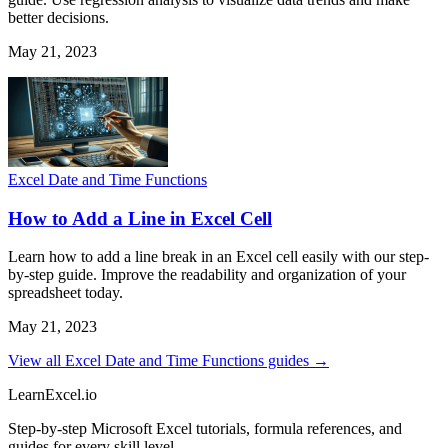
better decisions.
May 21, 2023
Excel Date and Time Functions
How to Add a Line in Excel Cell
Learn how to add a line break in an Excel cell easily with our step-
by-step guide. Improve the readability and organization of your
spreadsheet today.
May 21, 2023
View all Excel Date and Time Functions guides →
LearnExcel
.io
Step-by-step Microsoft Excel tutorials, formula references, and
guides for every skill level.