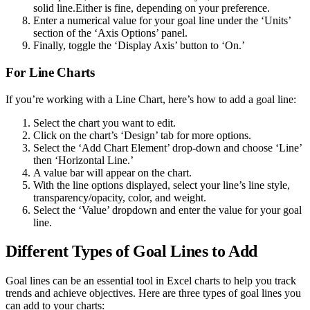
solid line.Either is fine, depending on your preference.
Enter a numerical value for your goal line under the ‘Units’
section of the ‘Axis Options’ panel.
Finally, toggle the ‘Display Axis’ button to ‘On.’
For Line Charts
If you’re working with a Line Chart, here’s how to add a goal line:
Select the chart you want to edit.
Click on the chart’s ‘Design’ tab for more options.
Select the ‘Add Chart Element’ drop-down and choose ‘Line’
then ‘Horizontal Line.’
A value bar will appear on the chart.
With the line options displayed, select your line’s line style,
transparency/opacity, color, and weight.
Select the ‘Value’ dropdown and enter the value for your goal
line.
Different Types of Goal Lines to Add
Goal lines can be an essential tool in Excel charts to help you track
trends and achieve objectives. Here are three types of goal lines you
can add to your charts: