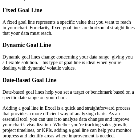
Fixed Goal Line
A fixed goal line represents a specific value that you want to reach
in your chart. For clarity, fixed goal lines are horizontal straight lines
that your data must reach.
Dynamic Goal Line
Dynamic goal lines change concerning your data range, giving you
a flexible solution. This type of goal line is ideal when you’re
dealing with dynamic/ volatile values.
Date-Based Goal Line
Date-based goal lines help you set a target or benchmark based on a
specific date range on your chart.
Adding a goal line in Excel is a quick and straightforward process
that provides a more efficient way of analyzing charts. As an
essential tool, you can use it to analyze data changes and improve
your chart’s visualization. Whether you’re tracking sales growth,
project timelines, or KPIs, adding a goal line can help you monitor
progress and identify areas where improvement is needed.