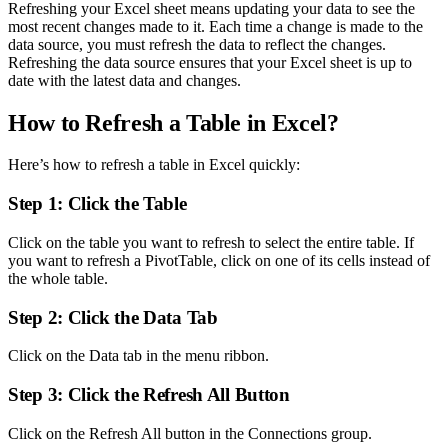
Refreshing your Excel sheet means updating your data to see the
most recent changes made to it. Each time a change is made to the
data source, you must refresh the data to reflect the changes.
Refreshing the data source ensures that your Excel sheet is up to
date with the latest data and changes.
How to Refresh a Table in Excel?
Here’s how to refresh a table in Excel quickly:
Step 1: Click the Table
Click on the table you want to refresh to select the entire table. If
you want to refresh a PivotTable, click on one of its cells instead of
the whole table.
Step 2: Click the Data Tab
Click on the Data tab in the menu ribbon.
Step 3: Click the Refresh All Button
Click on the Refresh All button in the Connections group.