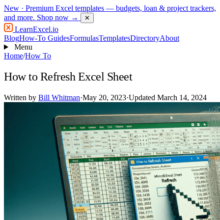
New
· Premium Excel templates — budgets, loan & project trackers,
and more.
Shop now →
✕
LearnExcel
.io
Blog
How-To Guides
Formulas
Templates
Directory
About
Menu
Home
/
How To
How to Refresh Excel Sheet
Written by
Bill Whitman
·
May 20, 2023
·
Updated March 14, 2024