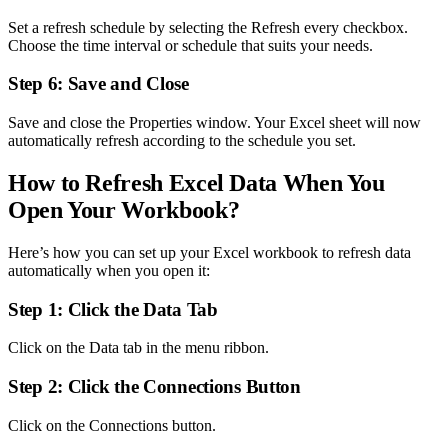
Set a refresh schedule by selecting the Refresh every checkbox.
Choose the time interval or schedule that suits your needs.
Step 6: Save and Close
Save and close the Properties window. Your Excel sheet will now
automatically refresh according to the schedule you set.
How to Refresh Excel Data When You
Open Your Workbook?
Here’s how you can set up your Excel workbook to refresh data
automatically when you open it:
Step 1: Click the Data Tab
Click on the Data tab in the menu ribbon.
Step 2: Click the Connections Button
Click on the Connections button.