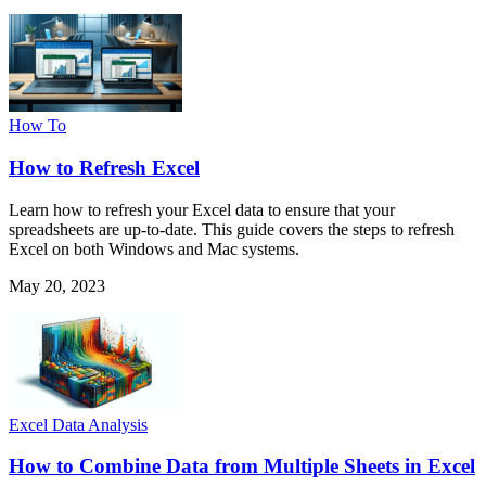
How To
How to Refresh Excel
Learn how to refresh your Excel data to ensure that your
spreadsheets are up-to-date. This guide covers the steps to refresh
Excel on both Windows and Mac systems.
May 20, 2023
Excel Data Analysis
How to Combine Data from Multiple Sheets in Excel