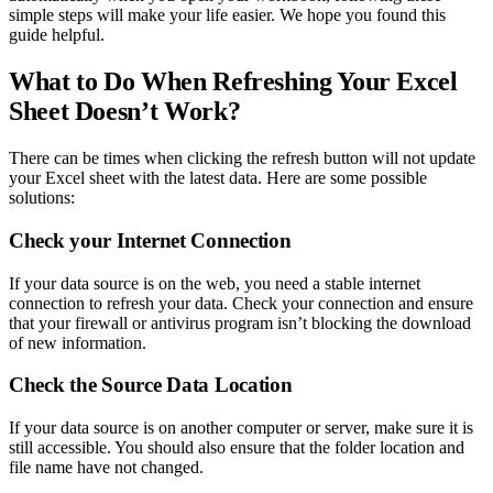
simple steps will make your life easier. We hope you found this
guide helpful.
What to Do When Refreshing Your Excel
Sheet Doesn’t Work?
There can be times when clicking the refresh button will not update
your Excel sheet with the latest data. Here are some possible
solutions:
Check your Internet Connection
If your data source is on the web, you need a stable internet
connection to refresh your data. Check your connection and ensure
that your firewall or antivirus program isn’t blocking the download
of new information.
Check the Source Data Location
If your data source is on another computer or server, make sure it is
still accessible. You should also ensure that the folder location and
file name have not changed.