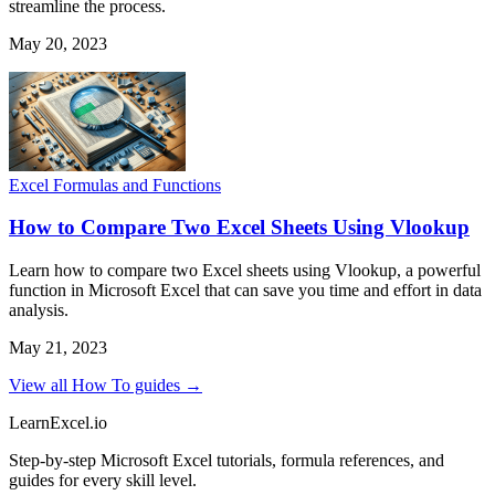
streamline the process.
May 20, 2023
Excel Formulas and Functions
How to Compare Two Excel Sheets Using Vlookup
Learn how to compare two Excel sheets using Vlookup, a powerful
function in Microsoft Excel that can save you time and effort in data
analysis.
May 21, 2023
View all How To guides →
LearnExcel
.io
Step-by-step Microsoft Excel tutorials, formula references, and
guides for every skill level.