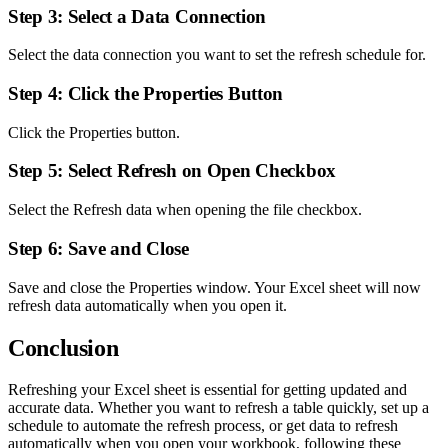
Step 3: Select a Data Connection
Select the data connection you want to set the refresh schedule for.
Step 4: Click the Properties Button
Click the Properties button.
Step 5: Select Refresh on Open Checkbox
Select the Refresh data when opening the file checkbox.
Step 6: Save and Close
Save and close the Properties window. Your Excel sheet will now
refresh data automatically when you open it.
Conclusion
Refreshing your Excel sheet is essential for getting updated and
accurate data. Whether you want to refresh a table quickly, set up a
schedule to automate the refresh process, or get data to refresh
automatically when you open your workbook, following these