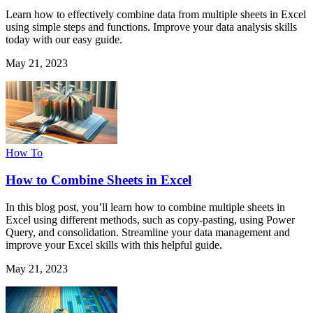
Learn how to effectively combine data from multiple sheets in Excel
using simple steps and functions. Improve your data analysis skills
today with our easy guide.
May 21, 2023
How To
How to Combine Sheets in Excel
In this blog post, you’ll learn how to combine multiple sheets in
Excel using different methods, such as copy-pasting, using Power
Query, and consolidation. Streamline your data management and
improve your Excel skills with this helpful guide.
May 21, 2023