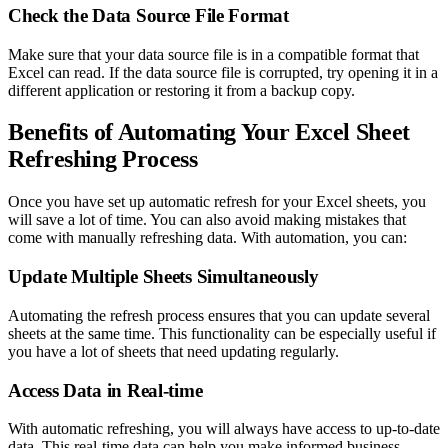
Check the Data Source File Format
Make sure that your data source file is in a compatible format that
Excel can read. If the data source file is corrupted, try opening it in a
different application or restoring it from a backup copy.
Benefits of Automating Your Excel Sheet
Refreshing Process
Once you have set up automatic refresh for your Excel sheets, you
will save a lot of time. You can also avoid making mistakes that
come with manually refreshing data. With automation, you can:
Update Multiple Sheets Simultaneously
Automating the refresh process ensures that you can update several
sheets at the same time. This functionality can be especially useful if
you have a lot of sheets that need updating regularly.
Access Data in Real-time
With automatic refreshing, you will always have access to up-to-date
data. This real-time data can help you make informed business