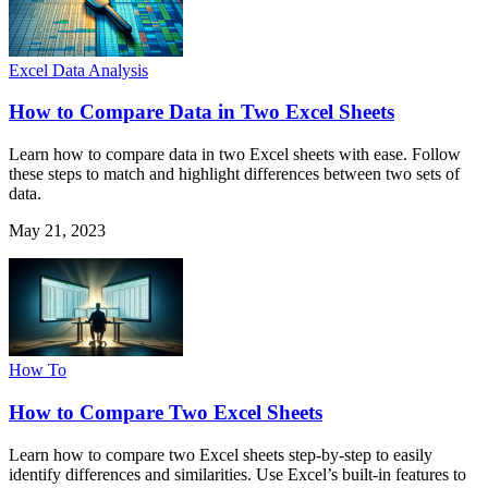
Excel Data Analysis
How to Compare Data in Two Excel Sheets
Learn how to compare data in two Excel sheets with ease. Follow
these steps to match and highlight differences between two sets of
data.
May 21, 2023
How To
How to Compare Two Excel Sheets
Learn how to compare two Excel sheets step-by-step to easily
identify differences and similarities. Use Excel’s built-in features to