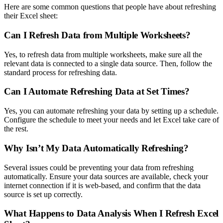
Here are some common questions that people have about refreshing
their Excel sheet:
Can I Refresh Data from Multiple Worksheets?
Yes, to refresh data from multiple worksheets, make sure all the
relevant data is connected to a single data source. Then, follow the
standard process for refreshing data.
Can I Automate Refreshing Data at Set Times?
Yes, you can automate refreshing your data by setting up a schedule.
Configure the schedule to meet your needs and let Excel take care of
the rest.
Why Isn’t My Data Automatically Refreshing?
Several issues could be preventing your data from refreshing
automatically. Ensure your data sources are available, check your
internet connection if it is web-based, and confirm that the data
source is set up correctly.
What Happens to Data Analysis When I Refresh Excel