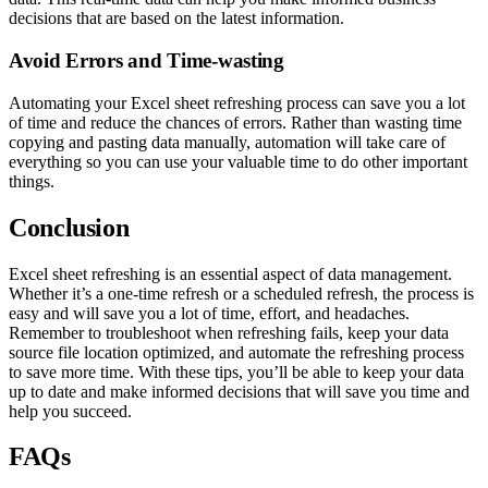
decisions that are based on the latest information.
Avoid Errors and Time-wasting
Automating your Excel sheet refreshing process can save you a lot
of time and reduce the chances of errors. Rather than wasting time
copying and pasting data manually, automation will take care of
everything so you can use your valuable time to do other important
things.
Conclusion
Excel sheet refreshing is an essential aspect of data management.
Whether it’s a one-time refresh or a scheduled refresh, the process is
easy and will save you a lot of time, effort, and headaches.
Remember to troubleshoot when refreshing fails, keep your data
source file location optimized, and automate the refreshing process
to save more time. With these tips, you’ll be able to keep your data
up to date and make informed decisions that will save you time and
help you succeed.
FAQs