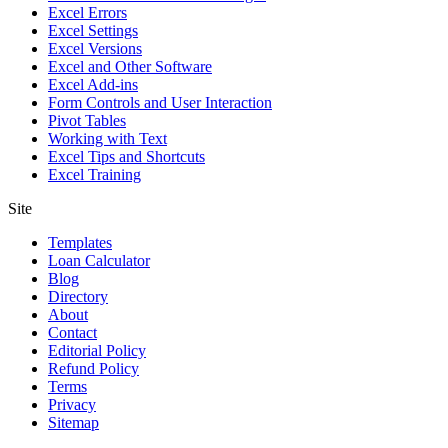
Excel Errors
Excel Settings
Excel Versions
Excel and Other Software
Excel Add-ins
Form Controls and User Interaction
Pivot Tables
Working with Text
Excel Tips and Shortcuts
Excel Training
Site
Templates
Loan Calculator
Blog
Directory
About
Contact
Editorial Policy
Refund Policy
Terms
Privacy
Sitemap