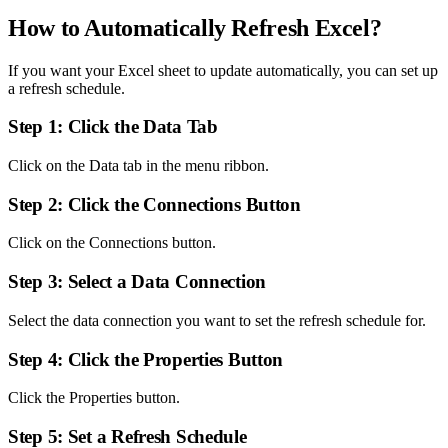
How to Automatically Refresh Excel?
If you want your Excel sheet to update automatically, you can set up
a refresh schedule.
Step 1: Click the Data Tab
Click on the Data tab in the menu ribbon.
Step 2: Click the Connections Button
Click on the Connections button.
Step 3: Select a Data Connection
Select the data connection you want to set the refresh schedule for.
Step 4: Click the Properties Button
Click the Properties button.
Step 5: Set a Refresh Schedule