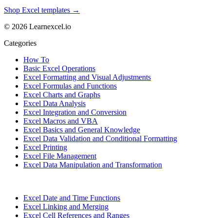
Shop Excel templates →
© 2026 Learnexcel.io
Categories
How To
Basic Excel Operations
Excel Formatting and Visual Adjustments
Excel Formulas and Functions
Excel Charts and Graphs
Excel Data Analysis
Excel Integration and Conversion
Excel Macros and VBA
Excel Basics and General Knowledge
Excel Data Validation and Conditional Formatting
Excel Printing
Excel File Management
Excel Data Manipulation and Transformation
Excel Date and Time Functions
Excel Linking and Merging
Excel Cell References and Ranges