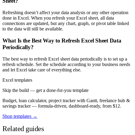
Sheet?
Refreshing doesn’t affect your data analysis or any other operation
done in Excel. When you refresh your Excel sheet, all data
connections are updated, but any chart, graph, or pivot table linked
to the data will still be available.
What Is the Best Way to Refresh Excel Sheet Data
Periodically?
The best way to refresh Excel sheet data periodically is to set up a
refresh schedule. Set the schedule according to your business needs
and let Excel take care of everything else.
Excel templates
Skip the build — get a done-for-you template
Budget, loan calculator, project tracker with Gantt, freelance hub &
savings tracker — formula-driven, dashboard-ready, from $12.
Shop templates →
Related guides