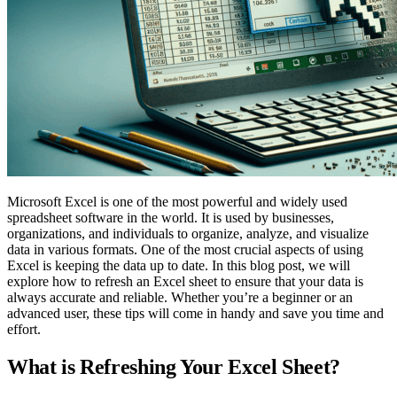
Microsoft Excel is one of the most powerful and widely used
spreadsheet software in the world. It is used by businesses,
organizations, and individuals to organize, analyze, and visualize
data in various formats. One of the most crucial aspects of using
Excel is keeping the data up to date. In this blog post, we will
explore how to refresh an Excel sheet to ensure that your data is
always accurate and reliable. Whether you’re a beginner or an
advanced user, these tips will come in handy and save you time and
effort.
What is Refreshing Your Excel Sheet?