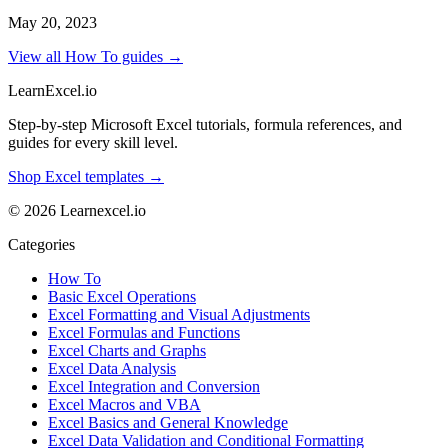
May 20, 2023
View all How To guides →
LearnExcel
.io
Step-by-step Microsoft Excel tutorials, formula references, and
guides for every skill level.
Shop Excel templates →
© 2026 Learnexcel.io
Categories
How To
Basic Excel Operations
Excel Formatting and Visual Adjustments
Excel Formulas and Functions
Excel Charts and Graphs
Excel Data Analysis
Excel Integration and Conversion
Excel Macros and VBA
Excel Basics and General Knowledge
Excel Data Validation and Conditional Formatting