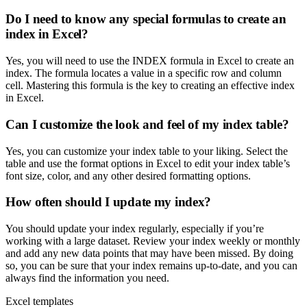
Do I need to know any special formulas to create an
index in Excel?
Yes, you will need to use the INDEX formula in Excel to create an
index. The formula locates a value in a specific row and column
cell. Mastering this formula is the key to creating an effective index
in Excel.
Can I customize the look and feel of my index table?
Yes, you can customize your index table to your liking. Select the
table and use the format options in Excel to edit your index table’s
font size, color, and any other desired formatting options.
How often should I update my index?
You should update your index regularly, especially if you’re
working with a large dataset. Review your index weekly or monthly
and add any new data points that may have been missed. By doing
so, you can be sure that your index remains up-to-date, and you can
always find the information you need.
Excel templates