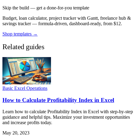
Skip the build — get a done-for-you template
Budget, loan calculator, project tracker with Gantt, freelance hub &
savings tracker — formula-driven, dashboard-ready, from $12.
Shop templates →
Related guides
Basic Excel Operations
How to Calculate Profitability Index in Excel
Learn how to calculate Profitability Index in Excel with step-by-step
guidance and helpful tips. Maximize your investment opportunities
and increase profits today.
May 20, 2023