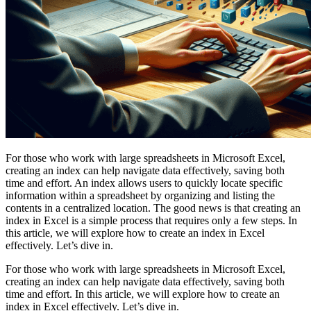
For those who work with large spreadsheets in Microsoft Excel,
creating an index can help navigate data effectively, saving both
time and effort. An index allows users to quickly locate specific
information within a spreadsheet by organizing and listing the
contents in a centralized location. The good news is that creating an
index in Excel is a simple process that requires only a few steps. In
this article, we will explore how to create an index in Excel
effectively. Let’s dive in.
For those who work with large spreadsheets in Microsoft Excel,
creating an index can help navigate data effectively, saving both
time and effort. In this article, we will explore how to create an
index in Excel effectively. Let’s dive in.