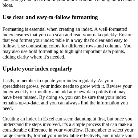
bloat.
Use clear and easy-to-follow formatting
Formatting is essential when creating an index. A well-formatted
index ensures that you can scan and read your data quickly. Ensure
that you format your index table in a way that’s clear and easy to
follow. Use contrasting colors for different rows and columns. You
may also use bold formatting to highlight important data points,
adding clarity where it’s needed.
Update your index regularly
Lastly, remember to update your index regularly. As your
spreadsheet grows, your index needs to grow with it. Review your
index weekly or monthly and add any new data points that may
have been missed. By doing so, you can be sure that your index
remains up-to-date, and you can always find the information you
need.
Creating an index in Excel can seem daunting at first, but once you
understand the steps involved, it’s a simple process that can make a
considerable difference in your workflow. Remember to select your
range carefully, format your index table effectively, and update your