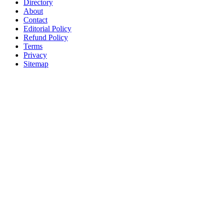
Directory
About
Contact
Editorial Policy
Refund Policy
Terms
Privacy
Sitemap