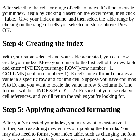
After selecting the cells or range of cells to index, it’s time to create
your index. Begin by clicking ‘Insert’ on the excel menu, then click
‘Table.’ Give your index a name, and then select the table range by
clicking on the range of cells you selected in step 2 above. Press
OK.
Step 4: Creating the index
With your range selected and your table generated, you can now
create your index. Move your cursor to the first cell of the new table
and enter =INDEX(your range,ROW()-row number +1,
COLUMN()-column number+ 1). Excel’s index formula locates a
value in a specific row and column cell. Suppose you have columns
A to D, and you want to locate the value in row 5, column B. The
formula will be =INDEX(B5:D5,1,2). Ensure that you use relative
cell references, and you’ll return the values you’re looking for.
Step 5: Applying advanced formatting
After you’ve created your index, you may want to customize it
further, such as adding new entries or updating the formula. You
may also need to format your index table, such as changing the font
size or font color. To do this, simply select your table and use the