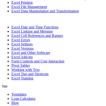
Excel Printing
Excel File Management
Excel Data Manipulation and Transformation
Excel Date and Time Functions
Excel Linking and Merging
Excel Cell References and Ranges
Excel Errors
Excel Settings
Excel Versions
Excel and Other Software
Excel Add-ins
Form Controls and User Interaction
Pivot Tables
Working with Text
Excel Tips and Shortcuts
Excel Training
Site
Templates
Loan Calculator
Blog