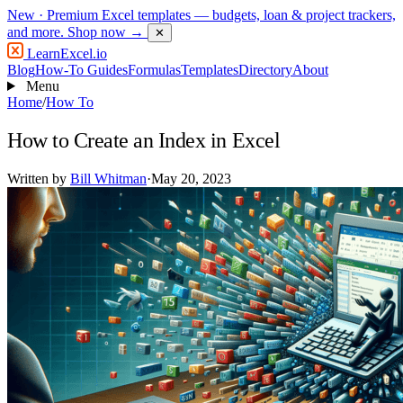
New
· Premium Excel templates — budgets, loan & project trackers,
and more.
Shop now →
✕
LearnExcel
.io
Blog
How-To Guides
Formulas
Templates
Directory
About
Menu
Home
/
How To
How to Create an Index in Excel
Written by
Bill Whitman
·
May 20, 2023