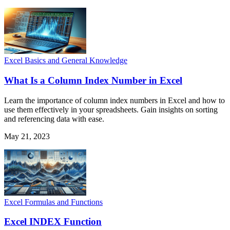
Excel Basics and General Knowledge
What Is a Column Index Number in Excel
Learn the importance of column index numbers in Excel and how to
use them effectively in your spreadsheets. Gain insights on sorting
and referencing data with ease.
May 21, 2023
Excel Formulas and Functions
Excel INDEX Function