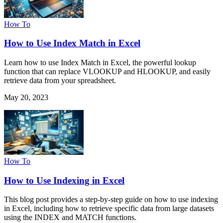
How To
How to Use Index Match in Excel
Learn how to use Index Match in Excel, the powerful lookup
function that can replace VLOOKUP and HLOOKUP, and easily
retrieve data from your spreadsheet.
May 20, 2023
How To
How to Use Indexing in Excel
This blog post provides a step-by-step guide on how to use indexing
in Excel, including how to retrieve specific data from large datasets
using the INDEX and MATCH functions.