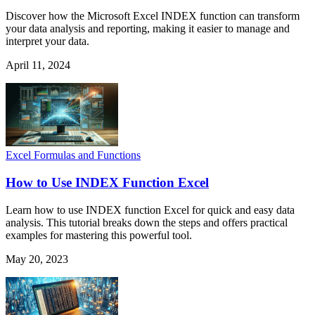
Discover how the Microsoft Excel INDEX function can transform
your data analysis and reporting, making it easier to manage and
interpret your data.
April 11, 2024
Excel Formulas and Functions
How to Use INDEX Function Excel
Learn how to use INDEX function Excel for quick and easy data
analysis. This tutorial breaks down the steps and offers practical
examples for mastering this powerful tool.
May 20, 2023