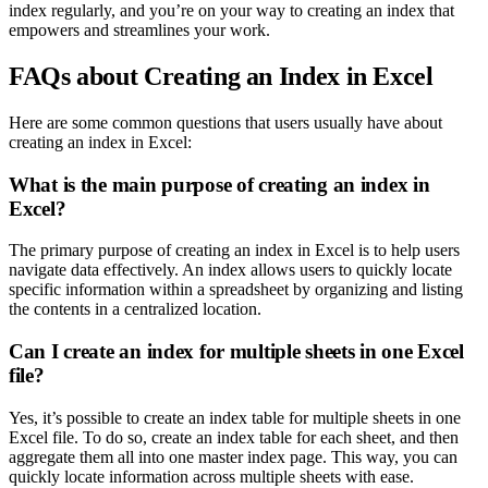
index regularly, and you’re on your way to creating an index that
empowers and streamlines your work.
FAQs about Creating an Index in Excel
Here are some common questions that users usually have about
creating an index in Excel:
What is the main purpose of creating an index in
Excel?
The primary purpose of creating an index in Excel is to help users
navigate data effectively. An index allows users to quickly locate
specific information within a spreadsheet by organizing and listing
the contents in a centralized location.
Can I create an index for multiple sheets in one Excel
file?
Yes, it’s possible to create an index table for multiple sheets in one
Excel file. To do so, create an index table for each sheet, and then
aggregate them all into one master index page. This way, you can
quickly locate information across multiple sheets with ease.