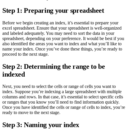
Step 1: Preparing your spreadsheet
Before we begin creating an index, it’s essential to prepare your
excel spreadsheet. Ensure that your spreadsheet is well-organized
and labeled adequately. You may need to sort the data in your
spreadsheet, depending on your preference. It would be best if you
also identified the areas you want to index and what you’ll like to
name your index. Once you’ve done these things, you’re ready to
proceed to the next stage.
Step 2: Determining the range to be
indexed
Next, you need to select the cells or range of cells you want to
index. Suppose you’re indexing a large spreadsheet with multiple
columns and rows. In that case, it’s essential to select specific cells
or ranges that you know you’ll need to find information quickly.
Once you have identified the cells or range of cells to index, you’re
ready to move to the next stage.
Step 3: Naming your index