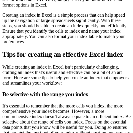
format options in Excel.
Creating an index in Excel is a simple process that can help speed
up the navigation of large spreadsheets significantly. With these
steps, you should be able to create an index quickly and efficiently.
Ensure that you identify the cells to index and name your index
appropriately. You can also format your index table to match your
preferences.
Tips for creating an effective Excel index
While creating an index in Excel isn’t particularly challenging,
crafting an index that’s useful and effective can be a bit of an art
form. Here are some tips to help you create an index that empowers
and streamlines your workflow:
Be selective with the range you index
It’s essential to remember that the more cells you index, the more
comprehensive your index becomes. However, a more
comprehensive index doesn’t always equate to an efficient index. Be
selective about the range of cells you index. Focus on the essential
data points that you know will be useful for you. Doing so ensures
that you get the most out of your index without creating unnecessary