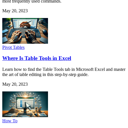
most frequently used commands.
May 20, 2023
Pivot Tables
Where Is Table Tools in Excel
Learn how to find the Table Tools tab in Microsoft Excel and master
the art of table editing in this step-by-step guide.
May 20, 2023
How To