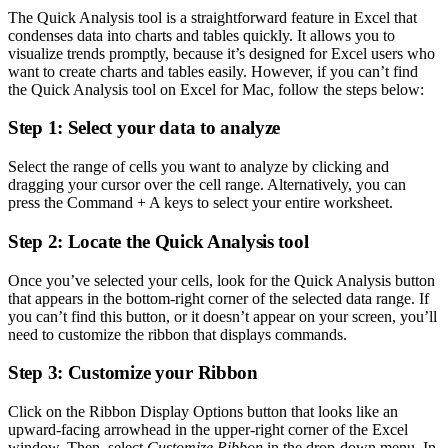
The Quick Analysis tool is a straightforward feature in Excel that
condenses data into charts and tables quickly. It allows you to
visualize trends promptly, because it’s designed for Excel users who
want to create charts and tables easily. However, if you can’t find
the Quick Analysis tool on Excel for Mac, follow the steps below:
Step 1: Select your data to analyze
Select the range of cells you want to analyze by clicking and
dragging your cursor over the cell range. Alternatively, you can
press the Command + A keys to select your entire worksheet.
Step 2: Locate the Quick Analysis tool
Once you’ve selected your cells, look for the Quick Analysis button
that appears in the bottom-right corner of the selected data range. If
you can’t find this button, or it doesn’t appear on your screen, you’ll
need to customize the ribbon that displays commands.
Step 3: Customize your Ribbon
Click on the Ribbon Display Options button that looks like an
upward-facing arrowhead in the upper-right corner of the Excel
window. Then, select
Customize Ribbon
in the drop-down menu. In