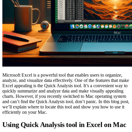
Microsoft Excel is a powerful tool that enables users to organize,
analyze, and visualize data effectively. One of the features that make
Excel appealing is the Quick Analysis tool. It’s a convenient way to
quickly summarize and analyze data and make visually appealing
charts. However, if you recently switched to Mac operating system
and can’t find the Quick Analysis tool, don’t panic. In this blog post,
we’ll explain where to locate this tool and show you how to use it
efficiently on your Mac.
Using Quick Analysis tool in Excel on Mac