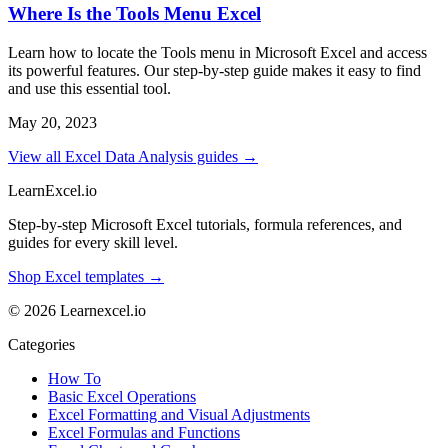
Where Is the Tools Menu Excel
Learn how to locate the Tools menu in Microsoft Excel and access
its powerful features. Our step-by-step guide makes it easy to find
and use this essential tool.
May 20, 2023
View all Excel Data Analysis guides →
LearnExcel
.io
Step-by-step Microsoft Excel tutorials, formula references, and
guides for every skill level.
Shop Excel templates →
© 2026 Learnexcel.io
Categories
How To
Basic Excel Operations
Excel Formatting and Visual Adjustments
Excel Formulas and Functions