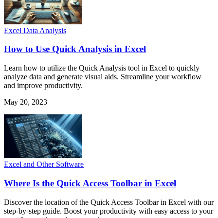
Excel Data Analysis
How to Use Quick Analysis in Excel
Learn how to utilize the Quick Analysis tool in Excel to quickly
analyze data and generate visual aids. Streamline your workflow
and improve productivity.
May 20, 2023
Excel and Other Software
Where Is the Quick Access Toolbar in Excel
Discover the location of the Quick Access Toolbar in Excel with our
step-by-step guide. Boost your productivity with easy access to your