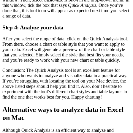
this window, tick the box that says
Quick Analysis
. Once you’ve
done that, this tool icon will appear as expected next time you select
a range of data.
Step 4: Analyze your data
After you select the range of data, click on the Quick Analysis tool.
From there, choose a chart or table style that you want to apply to
your data. Excel will generate a preview of the chart or table style
that you selected. Simply select the style that best fits your needs,
and you’re ready to work with your new chart or table quickly.
Conclusion: The Quick Analysis tool is an excellent feature for
anyone who wants to analyze and visualize data in a practical way.
If you’re struggling with locating the tool on your Mac device, the
above-listed steps should help you find it. Also, don’t hesitate to
experiment with the tool’s different chart styles and table layouts to
find the one that works best for you. Happy charting!
Alternative ways to analyze data in Excel
on Mac
Although Quick Analysis is an efficient way to analyze and