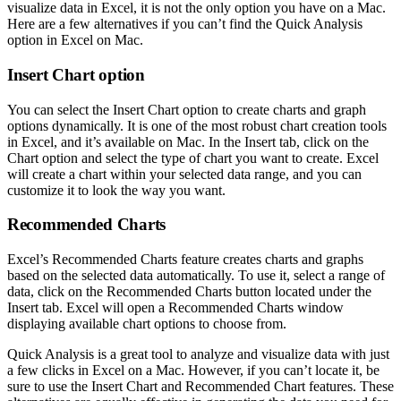
visualize data in Excel, it is not the only option you have on a Mac.
Here are a few alternatives if you can’t find the Quick Analysis
option in Excel on Mac.
Insert Chart option
You can select the Insert Chart option to create charts and graph
options dynamically. It is one of the most robust chart creation tools
in Excel, and it’s available on Mac. In the Insert tab, click on the
Chart option and select the type of chart you want to create. Excel
will create a chart within your selected data range, and you can
customize it to look the way you want.
Recommended Charts
Excel’s Recommended Charts feature creates charts and graphs
based on the selected data automatically. To use it, select a range of
data, click on the Recommended Charts button located under the
Insert tab. Excel will open a Recommended Charts window
displaying available chart options to choose from.
Quick Analysis is a great tool to analyze and visualize data with just
a few clicks in Excel on a Mac. However, if you can’t locate it, be
sure to use the Insert Chart and Recommended Chart features. These