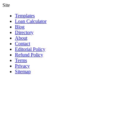
Site
Templates
Loan Calculator
Blog
Directory
About
Contact
Editorial Policy
Refund Policy
Terms
Privacy
Sitemap