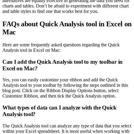
alternatives are equally effective in generating the data you need for
charts and tables. Don’t be afraid to experiment with different chart
and table styles to find one that works best for you.
FAQs about Quick Analysis tool in Excel on
Mac
Here are some frequently asked questions regarding the Quick
Analysis tool in Excel on Mac:
Can I add the Quick Analysis tool to my toolbar in
Excel on Mac?
Yes, you can easily customize your ribbon and add the Quick
Analysis tool to your toolbar by following the steps outlined in this
blog post. Click on the Ribbon Display Options button, select
Customize Ribbon, and then tick the Quick Analysis option.
What types of data can I analyze with the Quick
Analysis tool?
The Quick Analysis tool can analyze any type of data that you select
within your Excel spreadsheet. It is most useful when working with