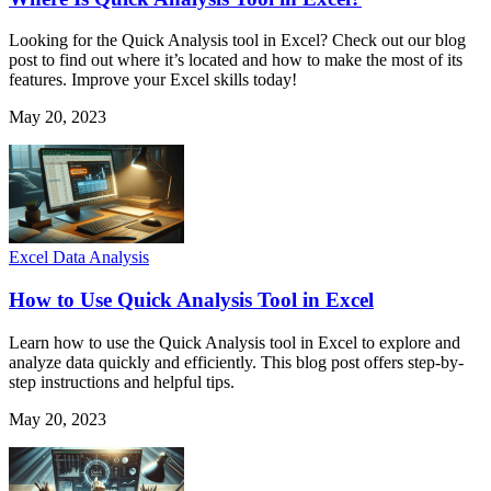
Looking for the Quick Analysis tool in Excel? Check out our blog
post to find out where it’s located and how to make the most of its
features. Improve your Excel skills today!
May 20, 2023
Excel Data Analysis
How to Use Quick Analysis Tool in Excel
Learn how to use the Quick Analysis tool in Excel to explore and
analyze data quickly and efficiently. This blog post offers step-by-
step instructions and helpful tips.
May 20, 2023