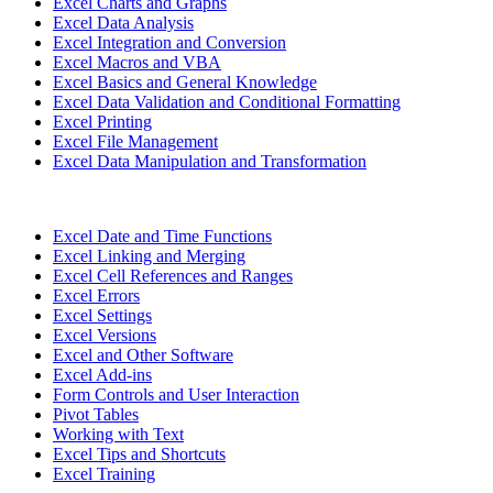
Excel Charts and Graphs
Excel Data Analysis
Excel Integration and Conversion
Excel Macros and VBA
Excel Basics and General Knowledge
Excel Data Validation and Conditional Formatting
Excel Printing
Excel File Management
Excel Data Manipulation and Transformation
Excel Date and Time Functions
Excel Linking and Merging
Excel Cell References and Ranges
Excel Errors
Excel Settings
Excel Versions
Excel and Other Software
Excel Add-ins
Form Controls and User Interaction
Pivot Tables
Working with Text
Excel Tips and Shortcuts
Excel Training