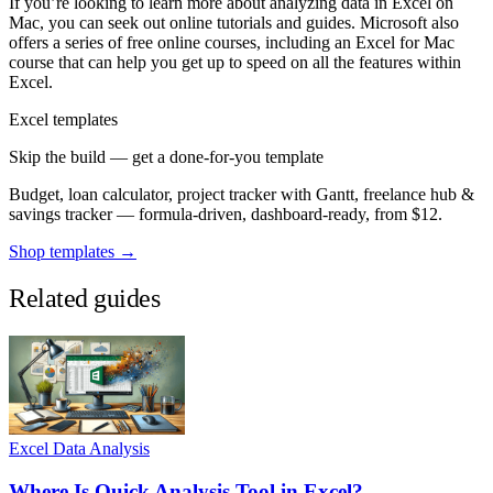
If you’re looking to learn more about analyzing data in Excel on
Mac, you can seek out online tutorials and guides. Microsoft also
offers a series of free online courses, including an Excel for Mac
course that can help you get up to speed on all the features within
Excel.
Excel templates
Skip the build — get a done-for-you template
Budget, loan calculator, project tracker with Gantt, freelance hub &
savings tracker — formula-driven, dashboard-ready, from $12.
Shop templates →
Related guides
Excel Data Analysis
Where Is Quick Analysis Tool in Excel?