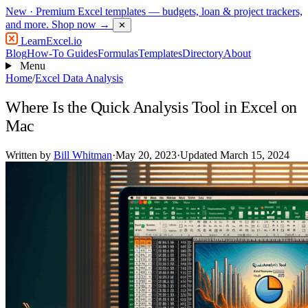
New
· Premium Excel templates — budgets, loan & project trackers,
and more.
Shop now →
✕
LearnExcel
.io
Blog
How-To Guides
Formulas
Templates
Directory
About
Menu
Home
/
Excel Data Analysis
Where Is the Quick Analysis Tool in Excel on
Mac
Written by
Bill Whitman
·
May 20, 2023
·
Updated March 15, 2024