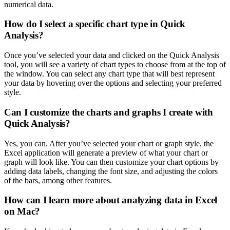
numerical data.
How do I select a specific chart type in Quick
Analysis?
Once you’ve selected your data and clicked on the Quick Analysis
tool, you will see a variety of chart types to choose from at the top of
the window. You can select any chart type that will best represent
your data by hovering over the options and selecting your preferred
style.
Can I customize the charts and graphs I create with
Quick Analysis?
Yes, you can. After you’ve selected your chart or graph style, the
Excel application will generate a preview of what your chart or
graph will look like. You can then customize your chart options by
adding data labels, changing the font size, and adjusting the colors
of the bars, among other features.
How can I learn more about analyzing data in Excel
on Mac?