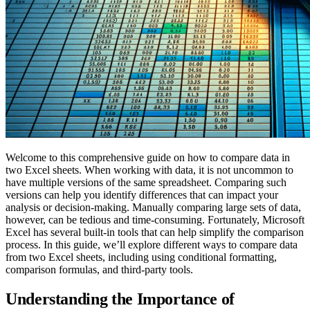
Welcome to this comprehensive guide on how to compare data in
two Excel sheets. When working with data, it is not uncommon to
have multiple versions of the same spreadsheet. Comparing such
versions can help you identify differences that can impact your
analysis or decision-making. Manually comparing large sets of data,
however, can be tedious and time-consuming. Fortunately, Microsoft
Excel has several built-in tools that can help simplify the comparison
process. In this guide, we’ll explore different ways to compare data
from two Excel sheets, including using conditional formatting,
comparison formulas, and third-party tools.
Understanding the Importance of