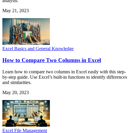
analysis.
May 21, 2023
Excel Basics and General Knowledge
How to Compare Two Columns in Excel
Learn how to compare two columns in Excel easily with this step-
by-step guide. Use Excel’s built-in functions to identify differences
and similarities.
May 20, 2023
Excel File Management