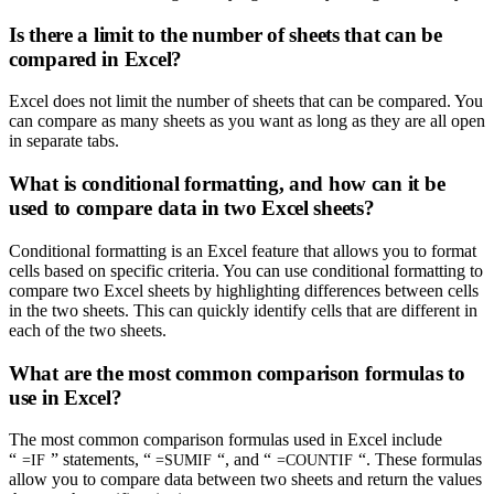
Is there a limit to the number of sheets that can be
compared in Excel?
Excel does not limit the number of sheets that can be compared. You
can compare as many sheets as you want as long as they are all open
in separate tabs.
What is conditional formatting, and how can it be
used to compare data in two Excel sheets?
Conditional formatting is an Excel feature that allows you to format
cells based on specific criteria. You can use conditional formatting to
compare two Excel sheets by highlighting differences between cells
in the two sheets. This can quickly identify cells that are different in
each of the two sheets.
What are the most common comparison formulas to
use in Excel?
The most common comparison formulas used in Excel include
“
” statements, “
“, and “
“. These formulas
=IF
=SUMIF
=COUNTIF
allow you to compare data between two sheets and return the values