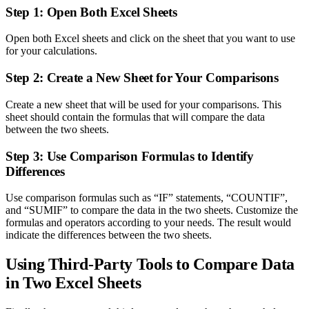
Step 1: Open Both Excel Sheets
Open both Excel sheets and click on the sheet that you want to use
for your calculations.
Step 2: Create a New Sheet for Your Comparisons
Create a new sheet that will be used for your comparisons. This
sheet should contain the formulas that will compare the data
between the two sheets.
Step 3: Use Comparison Formulas to Identify
Differences
Use comparison formulas such as “IF” statements, “COUNTIF”,
and “SUMIF” to compare the data in the two sheets. Customize the
formulas and operators according to your needs. The result would
indicate the differences between the two sheets.
Using Third-Party Tools to Compare Data
in Two Excel Sheets