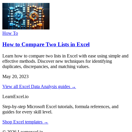
How To
How to Compare Two Lists in Excel
Learn how to compare two lists in Excel with ease using simple and
effective methods. Discover new techniques for identifying
duplicates, discrepancies, and matching values.
May 20, 2023
View all Excel Data Analysis guides →
LearnExcel
.io
Step-by-step Microsoft Excel tutorials, formula references, and
guides for every skill level.
Shop Excel templates →
© 2026 Learnexcel.io