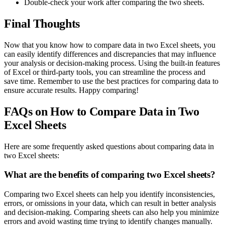
Double-check your work after comparing the two sheets.
Final Thoughts
Now that you know how to compare data in two Excel sheets, you
can easily identify differences and discrepancies that may influence
your analysis or decision-making process. Using the built-in features
of Excel or third-party tools, you can streamline the process and
save time. Remember to use the best practices for comparing data to
ensure accurate results. Happy comparing!
FAQs on How to Compare Data in Two
Excel Sheets
Here are some frequently asked questions about comparing data in
two Excel sheets:
What are the benefits of comparing two Excel sheets?
Comparing two Excel sheets can help you identify inconsistencies,
errors, or omissions in your data, which can result in better analysis
and decision-making. Comparing sheets can also help you minimize
errors and avoid wasting time trying to identify changes manually.