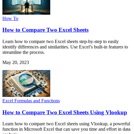
How To
How to Compare Two Excel Sheets
Learn how to compare two Excel sheets step-by-step to easily
identify differences and similarities. Use Excel’s built-in features to
streamline the process.
May 20, 2023
Excel Formulas and Functions
How to Compare Two Excel Sheets Using Vlookup
Learn how to compare two Excel sheets using Vlookup, a powerful
function in Microsoft Excel that can save you time and effort in data