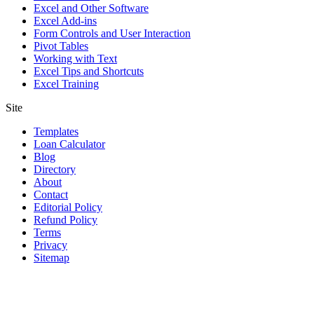
Excel and Other Software
Excel Add-ins
Form Controls and User Interaction
Pivot Tables
Working with Text
Excel Tips and Shortcuts
Excel Training
Site
Templates
Loan Calculator
Blog
Directory
About
Contact
Editorial Policy
Refund Policy
Terms
Privacy
Sitemap