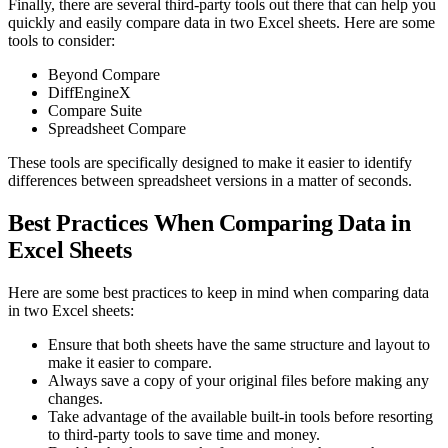
Finally, there are several third-party tools out there that can help you
quickly and easily compare data in two Excel sheets. Here are some
tools to consider:
Beyond Compare
DiffEngineX
Compare Suite
Spreadsheet Compare
These tools are specifically designed to make it easier to identify
differences between spreadsheet versions in a matter of seconds.
Best Practices When Comparing Data in
Excel Sheets
Here are some best practices to keep in mind when comparing data
in two Excel sheets:
Ensure that both sheets have the same structure and layout to
make it easier to compare.
Always save a copy of your original files before making any
changes.
Take advantage of the available built-in tools before resorting
to third-party tools to save time and money.