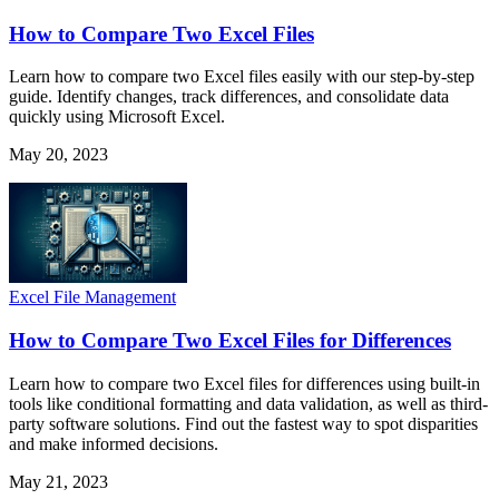
How to Compare Two Excel Files
Learn how to compare two Excel files easily with our step-by-step
guide. Identify changes, track differences, and consolidate data
quickly using Microsoft Excel.
May 20, 2023
Excel File Management
How to Compare Two Excel Files for Differences
Learn how to compare two Excel files for differences using built-in
tools like conditional formatting and data validation, as well as third-
party software solutions. Find out the fastest way to spot disparities
and make informed decisions.
May 21, 2023