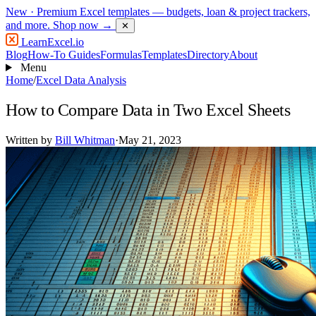
New
· Premium Excel templates — budgets, loan & project trackers,
and more.
Shop now →
✕
LearnExcel
.io
Blog
How-To Guides
Formulas
Templates
Directory
About
Menu
Home
/
Excel Data Analysis
How to Compare Data in Two Excel Sheets
Written by
Bill Whitman
·
May 21, 2023