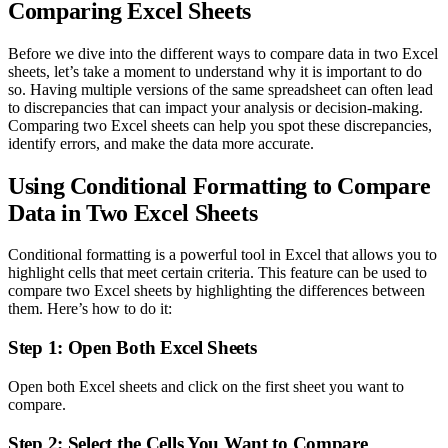
Comparing Excel Sheets
Before we dive into the different ways to compare data in two Excel
sheets, let’s take a moment to understand why it is important to do
so. Having multiple versions of the same spreadsheet can often lead
to discrepancies that can impact your analysis or decision-making.
Comparing two Excel sheets can help you spot these discrepancies,
identify errors, and make the data more accurate.
Using Conditional Formatting to Compare
Data in Two Excel Sheets
Conditional formatting is a powerful tool in Excel that allows you to
highlight cells that meet certain criteria. This feature can be used to
compare two Excel sheets by highlighting the differences between
them. Here’s how to do it:
Step 1: Open Both Excel Sheets
Open both Excel sheets and click on the first sheet you want to
compare.
Step 2: Select the Cells You Want to Compare