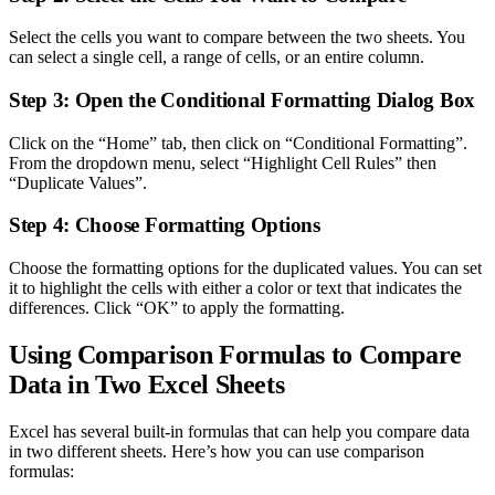
Select the cells you want to compare between the two sheets. You
can select a single cell, a range of cells, or an entire column.
Step 3: Open the Conditional Formatting Dialog Box
Click on the “Home” tab, then click on “Conditional Formatting”.
From the dropdown menu, select “Highlight Cell Rules” then
“Duplicate Values”.
Step 4: Choose Formatting Options
Choose the formatting options for the duplicated values. You can set
it to highlight the cells with either a color or text that indicates the
differences. Click “OK” to apply the formatting.
Using Comparison Formulas to Compare
Data in Two Excel Sheets
Excel has several built-in formulas that can help you compare data
in two different sheets. Here’s how you can use comparison
formulas: