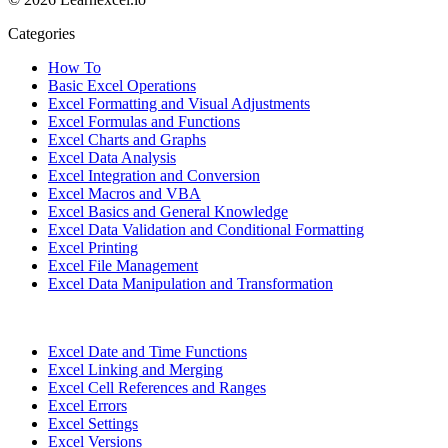
Categories
How To
Basic Excel Operations
Excel Formatting and Visual Adjustments
Excel Formulas and Functions
Excel Charts and Graphs
Excel Data Analysis
Excel Integration and Conversion
Excel Macros and VBA
Excel Basics and General Knowledge
Excel Data Validation and Conditional Formatting
Excel Printing
Excel File Management
Excel Data Manipulation and Transformation
Excel Date and Time Functions
Excel Linking and Merging
Excel Cell References and Ranges
Excel Errors
Excel Settings
Excel Versions