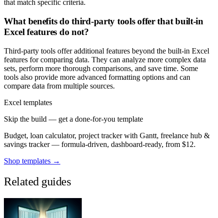
that match specific criteria.
What benefits do third-party tools offer that built-in
Excel features do not?
Third-party tools offer additional features beyond the built-in Excel
features for comparing data. They can analyze more complex data
sets, perform more thorough comparisons, and save time. Some
tools also provide more advanced formatting options and can
compare data from multiple sources.
Excel templates
Skip the build — get a done-for-you template
Budget, loan calculator, project tracker with Gantt, freelance hub &
savings tracker — formula-driven, dashboard-ready, from $12.
Shop templates →
Related guides