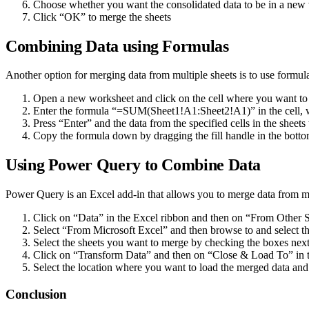
Choose whether you want the consolidated data to be in a new 
Click “OK” to merge the sheets
Combining Data using Formulas
Another option for merging data from multiple sheets is to use formula
Open a new worksheet and click on the cell where you want to s
Enter the formula “=SUM(Sheet1!A1:Sheet2!A1)” in the cell, w
Press “Enter” and the data from the specified cells in the sheets
Copy the formula down by dragging the fill handle in the bottom-
Using Power Query to Combine Data
Power Query is an Excel add-in that allows you to merge data from mul
Click on “Data” in the Excel ribbon and then on “From Other 
Select “From Microsoft Excel” and then browse to and select t
Select the sheets you want to merge by checking the boxes nex
Click on “Transform Data” and then on “Close & Load To” in
Select the location where you want to load the merged data an
Conclusion