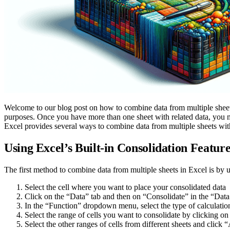
Welcome to our blog post on how to combine data from multiple sheets 
purposes. Once you have more than one sheet with related data, you m
Excel provides several ways to combine data from multiple sheets with
Using Excel’s Built-in Consolidation Featur
The first method to combine data from multiple sheets in Excel is by u
Select the cell where you want to place your consolidated data
Click on the “Data” tab and then on “Consolidate” in the “Dat
In the “Function” dropdown menu, select the type of calcu
Select the range of cells you want to consolidate by clicking on 
Select the other ranges of cells from different sheets and click