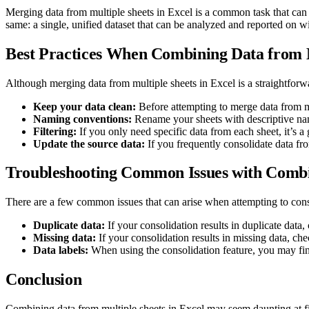
Merging data from multiple sheets in Excel is a common task that can
same: a single, unified dataset that can be analyzed and reported on w
Best Practices When Combining Data from M
Although merging data from multiple sheets in Excel is a straightforw
Keep your data clean:
Before attempting to merge data from mul
Naming conventions:
Rename your sheets with descriptive name
Filtering:
If you only need specific data from each sheet, it’s a 
Update the source data:
If you frequently consolidate data fro
Troubleshooting Common Issues with Combi
There are a few common issues that can arise when attempting to conso
Duplicate data:
If your consolidation results in duplicate data
Missing data:
If your consolidation results in missing data, ch
Data labels:
When using the consolidation feature, you may find
Conclusion
Combining data from multiple sheets in Excel may seem daunting at fir