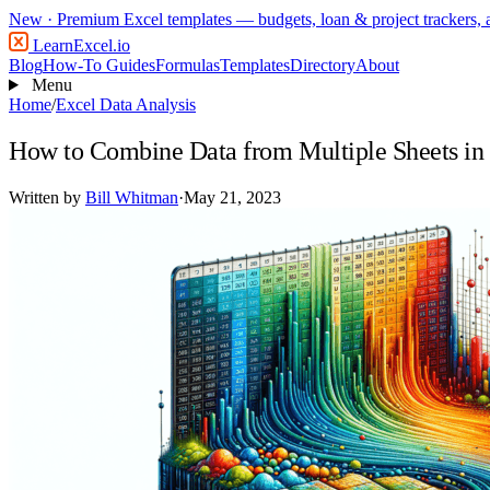
New
· Premium Excel templates — budgets, loan & project trackers,
LearnExcel
.io
Blog
How-To Guides
Formulas
Templates
Directory
About
Menu
Home
/
Excel Data Analysis
How to Combine Data from Multiple Sheets in
Written by
Bill Whitman
·
May 21, 2023