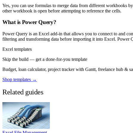
Yes, you can use formulas to merge data from different workbooks by
other workbook is open before attempting to reference the cells.
What is Power Query?
Power Query is an Excel add-in that allows you to connect to and conso
filtering and transforming data before importing it into Excel. Power 
Excel templates
Skip the build — get a done-for-you template
Budget, loan calculator, project tracker with Gantt, freelance hub & 
Shop templates →
Related guides
Excel File Management