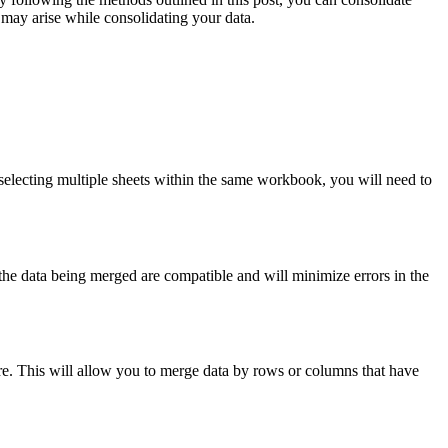
 may arise while consolidating your data.
electing multiple sheets within the same workbook, you will need to
t the data being merged are compatible and will minimize errors in the
ure. This will allow you to merge data by rows or columns that have