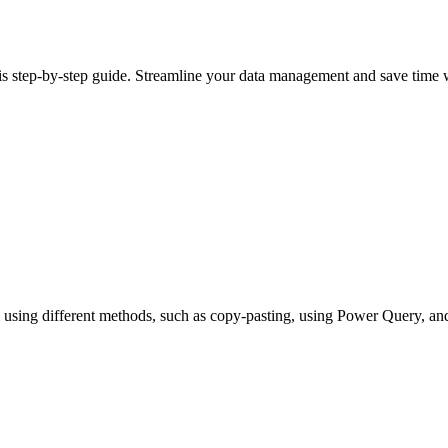
his step-by-step guide. Streamline your data management and save time 
cel using different methods, such as copy-pasting, using Power Query, 