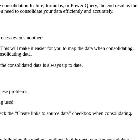
onsolidation feature, formulas, or Power Query, the end result is the
u need to consolidate your data efficiently and accurately.
process even smoother:
 This will make it easier for you to map the data when consolidating.
nsolidating data.
the consolidated data is always up to date.
these problems:
ng used.
heck the “Create links to source data” checkbox when consolidating.
 following the methods outlined in this post, you can consolidate