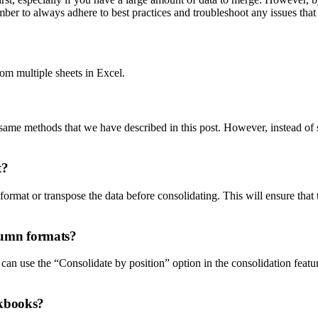
er to always adhere to best practices and troubleshoot any issues that
om multiple sheets in Excel.
me methods that we have described in this post. However, instead of s
t?
eformat or transpose the data before consolidating. This will ensure tha
olumn formats?
 can use the “Consolidate by position” option in the consolidation feat
rkbooks?