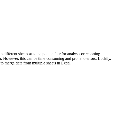
ifferent sheets at some point either for analysis or reporting
r. However, this can be time-consuming and prone to errors. Luckily,
 to merge data from multiple sheets in Excel.