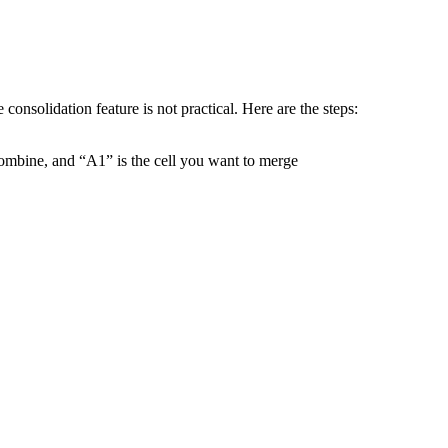
onsolidation feature is not practical. Here are the steps:
ombine, and “A1” is the cell you want to merge