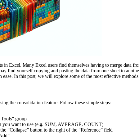
in Excel. Many Excel users find themselves having to merge data from d
ay find yourself copying and pasting the data from one sheet to anothe
 ease. In this post, we will explore some of the most effective methods
e
sing the consolidation feature. Follow these simple steps:
a Tools” group
lation you want to use (e.g. SUM, AVERAGE, COUNT)
the “Collapse” button to the right of the “Reference” field
 “Add”