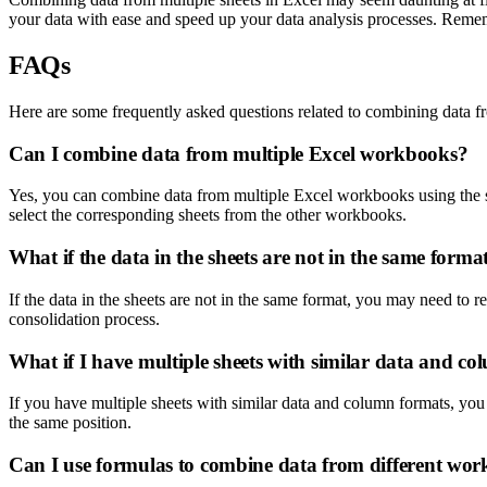
your data with ease and speed up your data analysis processes. Rememb
FAQs
Here are some frequently asked questions related to combining data fr
Can I combine data from multiple Excel workbooks?
Yes, you can combine data from multiple Excel workbooks using the sa
select the corresponding sheets from the other workbooks.
What if the data in the sheets are not in the same forma
If the data in the sheets are not in the same format, you may need to r
consolidation process.
What if I have multiple sheets with similar data and c
If you have multiple sheets with similar data and column formats, you
the same position.
Can I use formulas to combine data from different wo