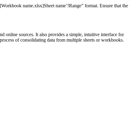
“=‘[Workbook name.xlsx]Sheet name’!Range” format. Ensure that the
online sources. It also provides a simple, intuitive interface for
e process of consolidating data from multiple sheets or workbooks.