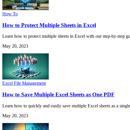
How To
How to Protect Multiple Sheets in Excel
Learn how to protect multiple sheets in Excel with our step-by-step g
May 20, 2023
Excel File Management
How to Save Multiple Excel Sheets as One PDF
Learn how to quickly and easily save multiple Excel sheets as a sing
May 20, 2023