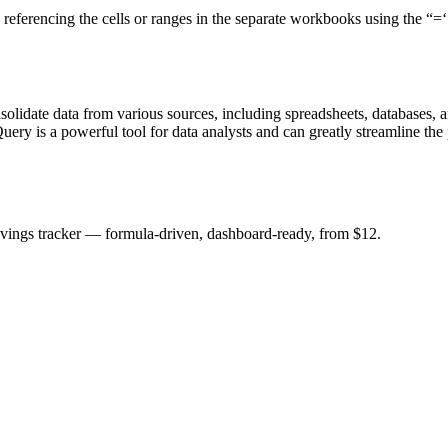
 referencing the cells or ranges in the separate workbooks using the 
lidate data from various sources, including spreadsheets, databases, and 
Query is a powerful tool for data analysts and can greatly streamline th
savings tracker — formula-driven, dashboard-ready, from $12.