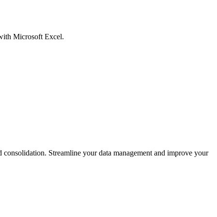
with Microsoft Excel.
and consolidation. Streamline your data management and improve your