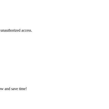
 unauthorized access.
low and save time!