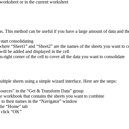
worksheet or in the current worksheet
s. This method can be useful if you have a large amount of data and the c
tart consolidating
here “Sheet1” and “Sheet2” are the names of the sheets you want to c
 will be added and displayed in the cell
right corner of the cell to cover all the data you want to consolidate
tiple sheets using a simple wizard interface. Here are the steps:
Sources” in the “Get & Transform Data” group
he workbook that contains the sheets you want to combine
t to their names in the “Navigator” window
 the “Home” tab
d click “OK”