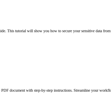
uide. This tutorial will show you how to secure your sensitive data from
le PDF document with step-by-step instructions. Streamline your workf