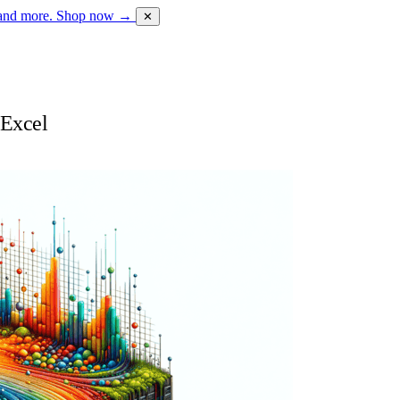
 and more.
Shop now →
✕
 Excel