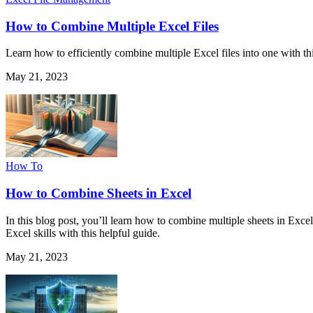
How to Combine Multiple Excel Files
Learn how to efficiently combine multiple Excel files into one with t
May 21, 2023
How To
How to Combine Sheets in Excel
In this blog post, you’ll learn how to combine multiple sheets in Ex
Excel skills with this helpful guide.
May 21, 2023