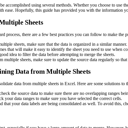
 be accomplished using several methods. Whether you choose to use the c
ith ease. Hopefully, this guide has provided you with the information yo
ultiple Sheets
ard process, there are a few best practices you can follow to make the 
tiple sheets, make sure that the data is organized in a similar manner.
s that will make it easy to identify the sheet you need to use when co
good idea to filter the data before attempting to merge the sheets.
m multiple sheets, make sure to update the source data regularly so that 
ning Data from Multiple Sheets
lidate data from multiple sheets in Excel. Here are some solutions to 
, check the source data to make sure there are no overlapping ranges bei
eck your data ranges to make sure you have selected the correct cells.
 that your data labels are being consolidated as well. To avoid this, c
st, especially if you have a large amount of data to merge. However, by