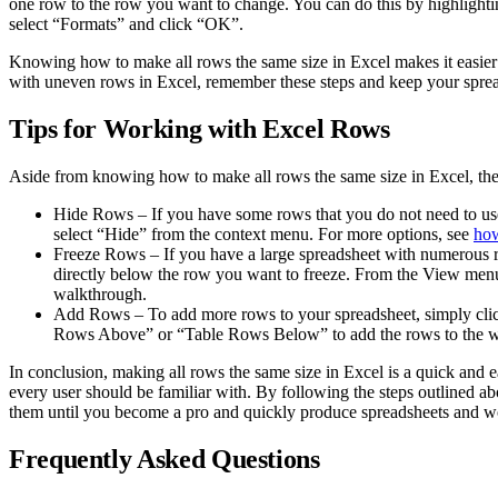
one row to the row you want to change. You can do this by highlightin
select “Formats” and click “OK”.
Knowing how to make all rows the same size in Excel makes it easier to
with uneven rows in Excel, remember these steps and keep your sprea
Tips for Working with Excel Rows
Aside from knowing how to make all rows the same size in Excel, ther
Hide Rows – If you have some rows that you do not need to use
select “Hide” from the context menu. For more options, see
how
Freeze Rows – If you have a large spreadsheet with numerous row
directly below the row you want to freeze. From the View menu,
walkthrough.
Add Rows – To add more rows to your spreadsheet, simply click
Rows Above” or “Table Rows Below” to add the rows to the w
In conclusion, making all rows the same size in Excel is a quick and 
every user should be familiar with. By following the steps outlined abo
them until you become a pro and quickly produce spreadsheets and wo
Frequently Asked Questions