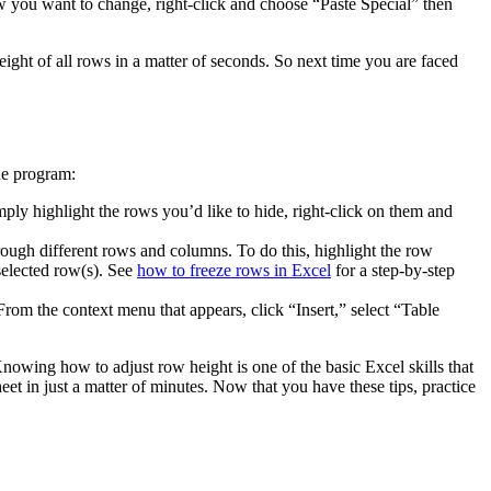
ow you want to change, right-click and choose “Paste Special” then
ight of all rows in a matter of seconds. So next time you are faced
he program:
y highlight the rows you’d like to hide, right-click on them and
rough different rows and columns. To do this, highlight the row
selected row(s). See
how to freeze rows in Excel
for a step-by-step
m the context menu that appears, click “Insert,” select “Table
nowing how to adjust row height is one of the basic Excel skills that
eet in just a matter of minutes. Now that you have these tips, practice