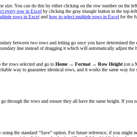
same size. You can do this by either clicking on the row number on the l
ect every row in Excel
by clicking the gray triangle button in the top-le
ultiple rows in Excel
and
how to select multiple rows in Excel
for the f
undary between two rows and letting go once you have determined the des
undary line instead of dragging it which will automatically adjust the he
 the rows selected and go to
Home → Format → Row Height
(on a 
t reliable way to guarantee identical rows, and it works the same way f
 go through the rows and ensure they all have the same height. If you n
using the standard “Save” option. For future reference, if you might ne