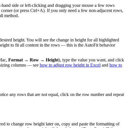
eft-hand side or left-clicking and dragging your mouse a few rows
ft corner (or press Ctrl+A). If you only need a few non-adjacent rows,
ull method.
ired height. You will see the change in height for all highlighted
ight to fit all content in the rows — this is the AutoFit behavior
Mac,
Format → Row → Height
), type the value you want, and click
or sizing columns — see
how to adjust row height in Excel
and
how to
otice any rows that are not equal, click on the row number and repeat
ed to change row height later on, copy and paste the formatting of