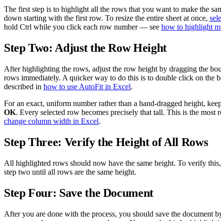
The first step is to highlight all the rows that you want to make the 
down starting with the first row. To resize the entire sheet at once,
sel
hold Ctrl while you click each row number — see
how to highlight m
Step Two: Adjust the Row Height
After highlighting the rows, adjust the row height by dragging the bo
rows immediately. A quicker way to do this is to double click on the bo
described in
how to use AutoFit in Excel
.
For an exact, uniform number rather than a hand-dragged height, keep
OK
. Every selected row becomes precisely that tall. This is the mos
change column width in Excel
.
Step Three: Verify the Height of All Rows
All highlighted rows should now have the same height. To verify this,
step two until all rows are the same height.
Step Four: Save the Document
After you are done with the process, you should save the document by 