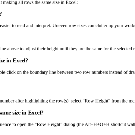
t making all rows the same size in Excel:
?
asier to read and interpret. Uneven row sizes can clutter up your work
?
ine above to adjust their height until they are the same for the selected 
ze in Excel?
le-click on the boundary line between two row numbers instead of draggin
w number after highlighting the row(s), select “Row Height” from the m
same size in Excel?
n sequence to open the “Row Height” dialog (the Alt+H+O+H shortcut 