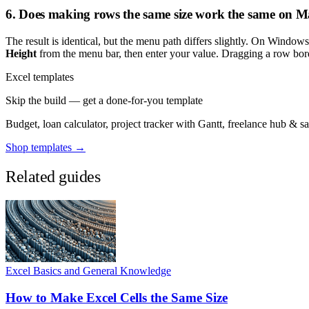
6. Does making rows the same size work the same on
The result is identical, but the menu path differs slightly. On Window
Height
from the menu bar, then enter your value. Dragging a row bord
Excel templates
Skip the build — get a done-for-you template
Budget, loan calculator, project tracker with Gantt, freelance hub & 
Shop templates →
Related guides
Excel Basics and General Knowledge
How to Make Excel Cells the Same Size