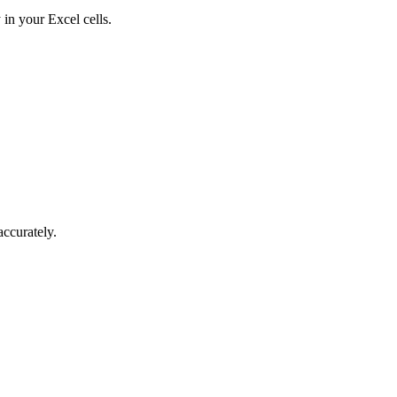
in your Excel cells.
accurately.