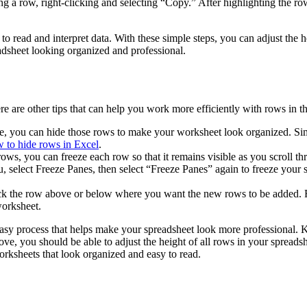
g a row, right-clicking and selecting “Copy.” After highlighting the r
 read and interpret data. With these simple steps, you can adjust the he
dsheet looking organized and professional.
e are other tips that can help you work more efficiently with rows in t
, you can hide those rows to make your worksheet look organized. Simpl
 to hide rows in Excel
.
s, you can freeze each row so that it remains visible as you scroll th
 select Freeze Panes, then select “Freeze Panes” again to freeze your 
 the row above or below where you want the new rows to be added. Fro
orksheet.
easy process that helps make your spreadsheet look more professional. K
ve, you should be able to adjust the height of all rows in your spreadsh
rksheets that look organized and easy to read.