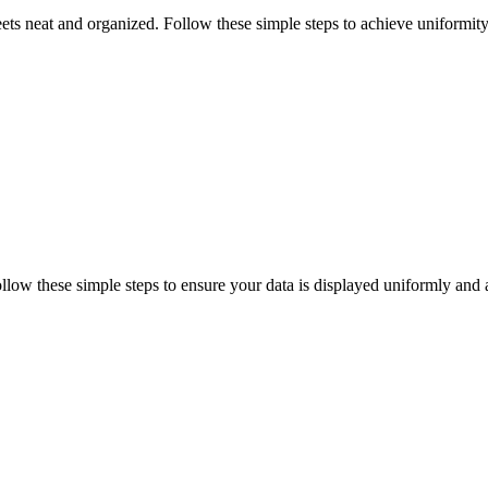
ts neat and organized. Follow these simple steps to achieve uniformity 
low these simple steps to ensure your data is displayed uniformly and 