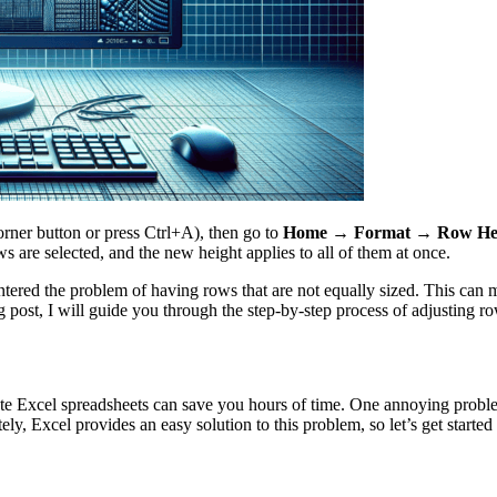
orner button or press Ctrl+A), then go to
Home → Format → Row He
 are selected, and the new height applies to all of them at once.
ed the problem of having rows that are not equally sized. This can make 
og post, I will guide you through the step-by-step process of adjusting r
ulate Excel spreadsheets can save you hours of time. One annoying prob
nately, Excel provides an easy solution to this problem, so let’s get star