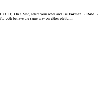
H+O+H). On a Mac, select your rows and use
Format → Row →
Fit, both behave the same way on either platform.