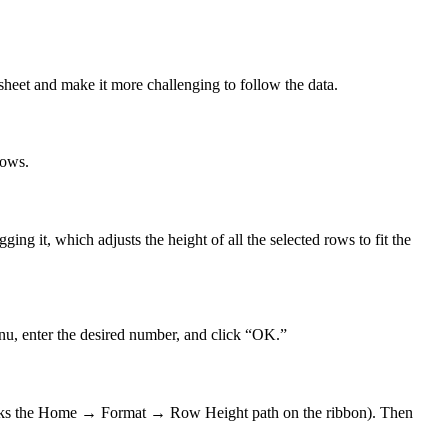
sheet and make it more challenging to follow the data.
rows.
g it, which adjusts the height of all the selected rows to fit the
enu, enter the desired number, and click “OK.”
walks the Home → Format → Row Height path on the ribbon). Then