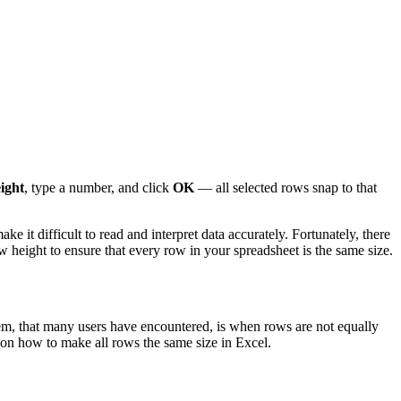
ight
, type a number, and click
OK
— all selected rows snap to that
it difficult to read and interpret data accurately. Fortunately, there
ow height to ensure that every row in your spreadsheet is the same size.
lem, that many users have encountered, is when rows are not equally
ted on how to make all rows the same size in Excel.