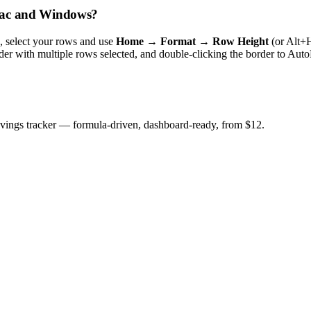
 Mac and Windows?
s, select your rows and use
Home → Format → Row Height
(or Alt+
er with multiple rows selected, and double-clicking the border to Auto
savings tracker — formula-driven, dashboard-ready, from $12.