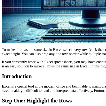
To make all rows the same size in Excel, select every row (click the c
exact height. You can also drag any one row border while multiple rows
If you constantly work with Excel spreadsheets, you may have encounter
is an easy solution to make all rows the same size in Excel. In this bl
Introduction
Excel is a crucial tool in the modern office and being able to manip
sized, making it difficult to read and interpret data effectively. Fortu
Step One: Highlight the Rows