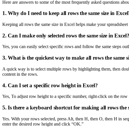
Here are answers to some of the most frequently asked questions abou
1. Why do I need to keep all rows the same size in Excel
Keeping all rows the same size in Excel helps make your spreadsheet e
2. Can I make only selected rows the same size in Excel
Yes, you can easily select specific rows and follow the same steps outl
3. What is the quickest way to make all rows the same si
A quick way is to select multiple rows by highlighting them, then doub
content in the rows.
4. Can I set a specific row height in Excel?
Yes, To adjust row height to a specific number, right-click on the ro
5. Is there a keyboard shortcut for making all rows the 
Yes. With your rows selected, press Alt, then H, then O, then H i
enter the desired row height and click “OK.”