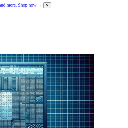
 and more.
Shop now →
✕