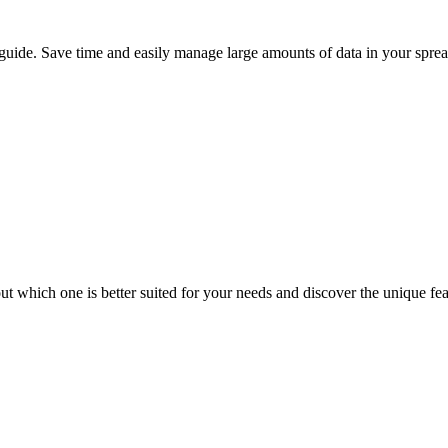
 guide. Save time and easily manage large amounts of data in your sprea
t which one is better suited for your needs and discover the unique fe