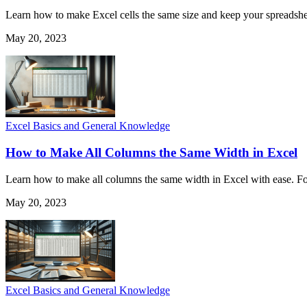
Learn how to make Excel cells the same size and keep your spreadshee
May 20, 2023
Excel Basics and General Knowledge
How to Make All Columns the Same Width in Excel
Learn how to make all columns the same width in Excel with ease. Fol
May 20, 2023
Excel Basics and General Knowledge