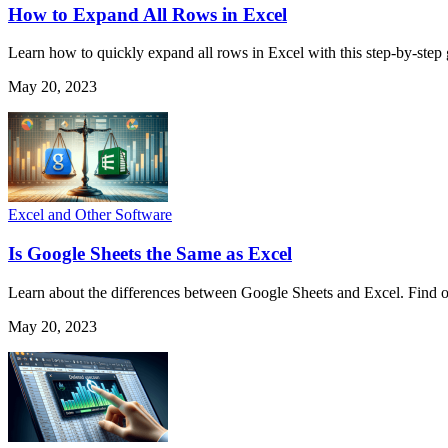
How to Expand All Rows in Excel
Learn how to quickly expand all rows in Excel with this step-by-step
May 20, 2023
Excel and Other Software
Is Google Sheets the Same as Excel
Learn about the differences between Google Sheets and Excel. Find ou
May 20, 2023