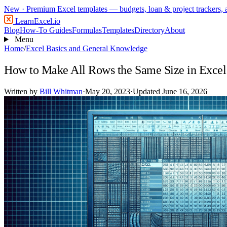
New
· Premium Excel templates — budgets, loan & project trackers,
LearnExcel
.io
Blog
How-To Guides
Formulas
Templates
Directory
About
Menu
Home
/
Excel Basics and General Knowledge
How to Make All Rows the Same Size in Excel
Written by
Bill Whitman
·
May 20, 2023
·
Updated June 16, 2026