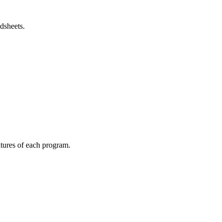
dsheets.
atures of each program.