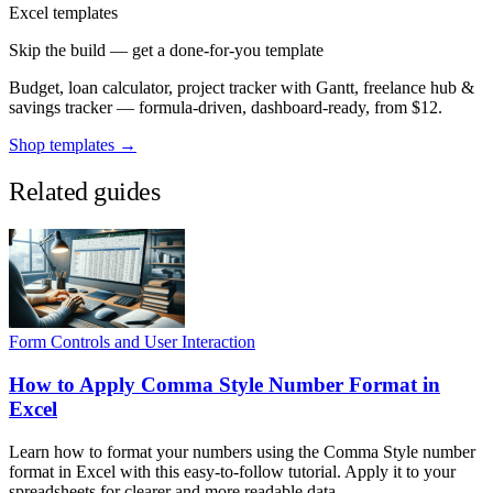
Excel templates
Skip the build — get a done-for-you template
Budget, loan calculator, project tracker with Gantt, freelance hub &
savings tracker — formula-driven, dashboard-ready, from $12.
Shop templates →
Related guides
Form Controls and User Interaction
How to Apply Comma Style Number Format in
Excel
Learn how to format your numbers using the Comma Style number
format in Excel with this easy-to-follow tutorial. Apply it to your
spreadsheets for clearer and more readable data.