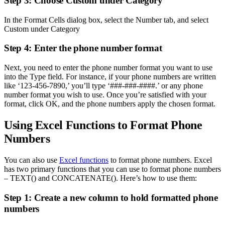
Step 3: Choose Custom under Category
In the Format Cells dialog box, select the Number tab, and select
Custom under Category
Step 4: Enter the phone number format
Next, you need to enter the phone number format you want to use
into the Type field. For instance, if your phone numbers are written
like ‘123-456-7890,’ you’ll type ‘###-###-####.’ or any phone
number format you wish to use. Once you’re satisfied with your
format, click OK, and the phone numbers apply the chosen format.
Using Excel Functions to Format Phone
Numbers
You can also use
Excel functions
to format phone numbers. Excel
has two primary functions that you can use to format phone numbers
– TEXT() and CONCATENATE(). Here’s how to use them:
Step 1: Create a new column to hold formatted phone
numbers