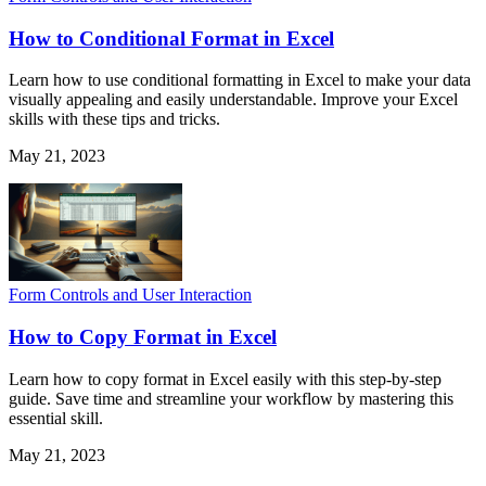
How to Conditional Format in Excel
Learn how to use conditional formatting in Excel to make your data
visually appealing and easily understandable. Improve your Excel
skills with these tips and tricks.
May 21, 2023
Form Controls and User Interaction
How to Copy Format in Excel
Learn how to copy format in Excel easily with this step-by-step
guide. Save time and streamline your workflow by mastering this
essential skill.
May 21, 2023