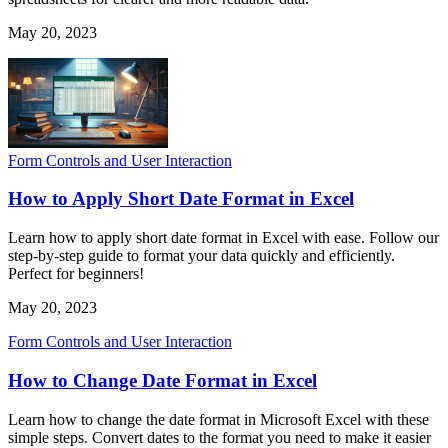
May 20, 2023
Form Controls and User Interaction
How to Apply Short Date Format in Excel
Learn how to apply short date format in Excel with ease. Follow our
step-by-step guide to format your data quickly and efficiently.
Perfect for beginners!
May 20, 2023
Form Controls and User Interaction
How to Change Date Format in Excel
Learn how to change the date format in Microsoft Excel with these
simple steps. Convert dates to the format you need to make it easier