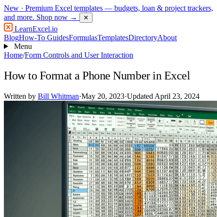
New
· Premium Excel templates — budgets, loan & project trackers,
and more.
Shop now →
✕
LearnExcel
.io
Blog
How-To Guides
Formulas
Templates
Directory
About
Menu
Home
/
Form Controls and User Interaction
How to Format a Phone Number in Excel
Written by
Bill Whitman
·
May 20, 2023
·
Updated April 23, 2024