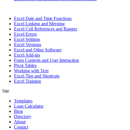
Excel Date and Time Functions
Excel Linking and Merging
Excel Cell References and Ranges
Excel Errors
Excel Settings
Excel Versions
Excel and Other Software
Excel Add-ins
Form Controls and User Interaction
Pivot Tables
Working with Text
Excel Tips and Shortcuts
Excel Training
Site
Templates
Loan Calculator
Blog
Directory
About
Contact