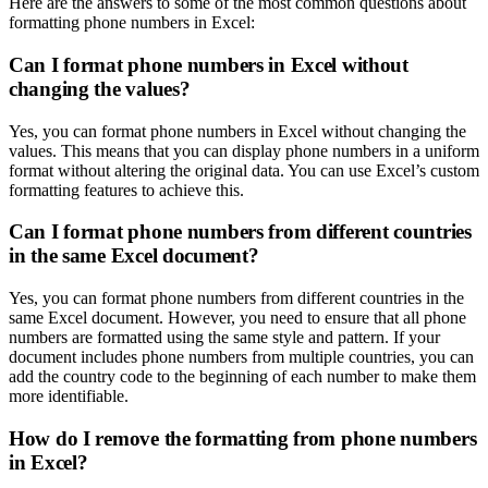
Here are the answers to some of the most common questions about
formatting phone numbers in Excel:
Can I format phone numbers in Excel without
changing the values?
Yes, you can format phone numbers in Excel without changing the
values. This means that you can display phone numbers in a uniform
format without altering the original data. You can use Excel’s custom
formatting features to achieve this.
Can I format phone numbers from different countries
in the same Excel document?
Yes, you can format phone numbers from different countries in the
same Excel document. However, you need to ensure that all phone
numbers are formatted using the same style and pattern. If your
document includes phone numbers from multiple countries, you can
add the country code to the beginning of each number to make them
more identifiable.
How do I remove the formatting from phone numbers
in Excel?