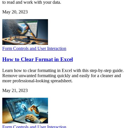
to read and work with your data.
May 20, 2023
Form Controls and User Interaction
How to Clear Format in Excel
Learn how to clear formatting in Excel with this step-by-step guide.
Remove unwanted formatting quickly and easily for a cleaner and
more professional-looking spreadsheet.
May 21, 2023
Form Controls and User Interaction