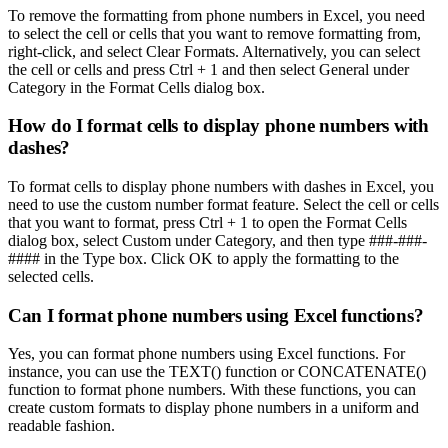
To remove the formatting from phone numbers in Excel, you need
to select the cell or cells that you want to remove formatting from,
right-click, and select Clear Formats. Alternatively, you can select
the cell or cells and press Ctrl + 1 and then select General under
Category in the Format Cells dialog box.
How do I format cells to display phone numbers with
dashes?
To format cells to display phone numbers with dashes in Excel, you
need to use the custom number format feature. Select the cell or cells
that you want to format, press Ctrl + 1 to open the Format Cells
dialog box, select Custom under Category, and then type ###-###-
#### in the Type box. Click OK to apply the formatting to the
selected cells.
Can I format phone numbers using Excel functions?
Yes, you can format phone numbers using Excel functions. For
instance, you can use the TEXT() function or CONCATENATE()
function to format phone numbers. With these functions, you can
create custom formats to display phone numbers in a uniform and
readable fashion.