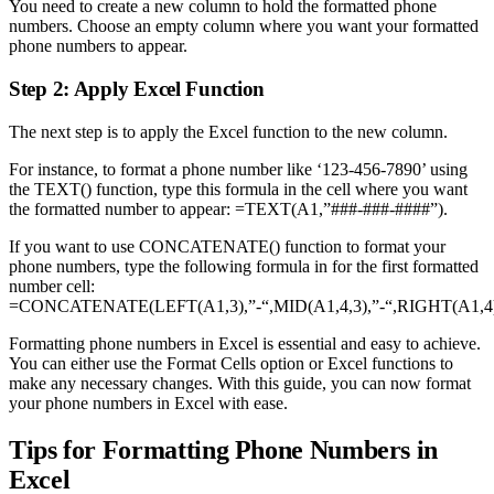
You need to create a new column to hold the formatted phone
numbers. Choose an empty column where you want your formatted
phone numbers to appear.
Step 2: Apply Excel Function
The next step is to apply the Excel function to the new column.
For instance, to format a phone number like ‘123-456-7890’ using
the TEXT() function, type this formula in the cell where you want
the formatted number to appear: =TEXT(A1,”###-###-####”).
If you want to use CONCATENATE() function to format your
phone numbers, type the following formula in for the first formatted
number cell:
=CONCATENATE(LEFT(A1,3),”-“,MID(A1,4,3),”-“,RIGHT(A1,4)
Formatting phone numbers in Excel is essential and easy to achieve.
You can either use the Format Cells option or Excel functions to
make any necessary changes. With this guide, you can now format
your phone numbers in Excel with ease.
Tips for Formatting Phone Numbers in
Excel