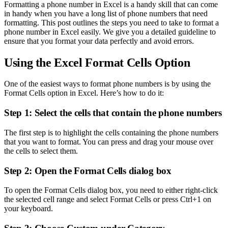
Formatting a phone number in Excel is a handy skill that can come
in handy when you have a long list of phone numbers that need
formatting. This post outlines the steps you need to take to format a
phone number in Excel easily. We give you a detailed guideline to
ensure that you format your data perfectly and avoid errors.
Using the Excel Format Cells Option
One of the easiest ways to format phone numbers is by using the
Format Cells option in Excel. Here’s how to do it:
Step 1: Select the cells that contain the phone numbers
The first step is to highlight the cells containing the phone numbers
that you want to format. You can press and drag your mouse over
the cells to select them.
Step 2: Open the Format Cells dialog box
To open the Format Cells dialog box, you need to either right-click
the selected cell range and select Format Cells or press Ctrl+1 on
your keyboard.