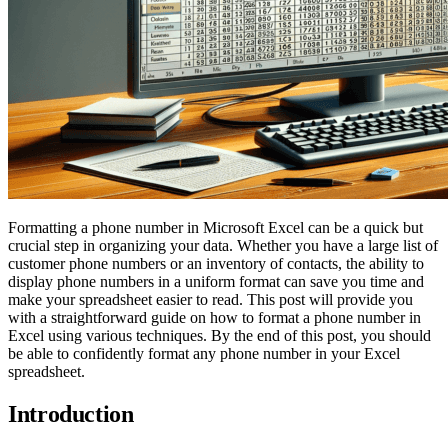
Formatting a phone number in Microsoft Excel can be a quick but
crucial step in organizing your data. Whether you have a large list of
customer phone numbers or an inventory of contacts, the ability to
display phone numbers in a uniform format can save you time and
make your spreadsheet easier to read. This post will provide you
with a straightforward guide on how to format a phone number in
Excel using various techniques. By the end of this post, you should
be able to confidently format any phone number in your Excel
spreadsheet.
Introduction