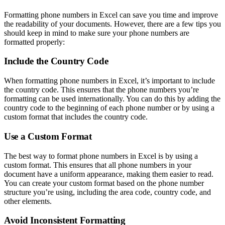
Formatting phone numbers in Excel can save you time and improve
the readability of your documents. However, there are a few tips you
should keep in mind to make sure your phone numbers are
formatted properly:
Include the Country Code
When formatting phone numbers in Excel, it’s important to include
the country code. This ensures that the phone numbers you’re
formatting can be used internationally. You can do this by adding the
country code to the beginning of each phone number or by using a
custom format that includes the country code.
Use a Custom Format
The best way to format phone numbers in Excel is by using a
custom format. This ensures that all phone numbers in your
document have a uniform appearance, making them easier to read.
You can create your custom format based on the phone number
structure you’re using, including the area code, country code, and
other elements.
Avoid Inconsistent Formatting