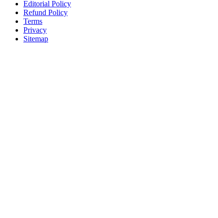
Editorial Policy
Refund Policy
Terms
Privacy
Sitemap