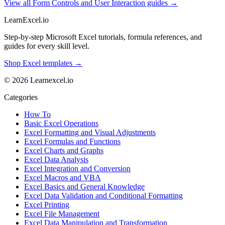
View all Form Controls and User Interaction guides →
LearnExcel
.io
Step-by-step Microsoft Excel tutorials, formula references, and
guides for every skill level.
Shop Excel templates →
© 2026 Learnexcel.io
Categories
How To
Basic Excel Operations
Excel Formatting and Visual Adjustments
Excel Formulas and Functions
Excel Charts and Graphs
Excel Data Analysis
Excel Integration and Conversion
Excel Macros and VBA
Excel Basics and General Knowledge
Excel Data Validation and Conditional Formatting
Excel Printing
Excel File Management
Excel Data Manipulation and Transformation