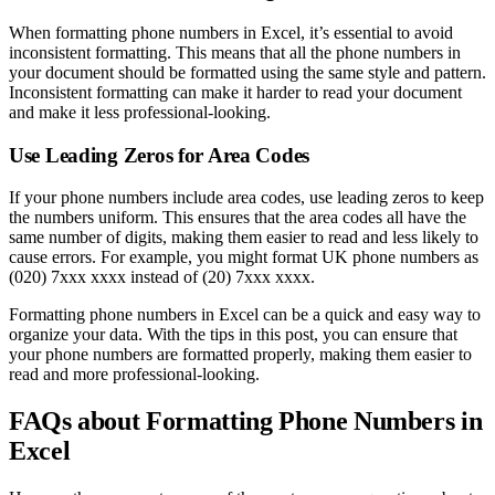
When formatting phone numbers in Excel, it’s essential to avoid
inconsistent formatting. This means that all the phone numbers in
your document should be formatted using the same style and pattern.
Inconsistent formatting can make it harder to read your document
and make it less professional-looking.
Use Leading Zeros for Area Codes
If your phone numbers include area codes, use leading zeros to keep
the numbers uniform. This ensures that the area codes all have the
same number of digits, making them easier to read and less likely to
cause errors. For example, you might format UK phone numbers as
(020) 7xxx xxxx instead of (20) 7xxx xxxx.
Formatting phone numbers in Excel can be a quick and easy way to
organize your data. With the tips in this post, you can ensure that
your phone numbers are formatted properly, making them easier to
read and more professional-looking.
FAQs about Formatting Phone Numbers in
Excel