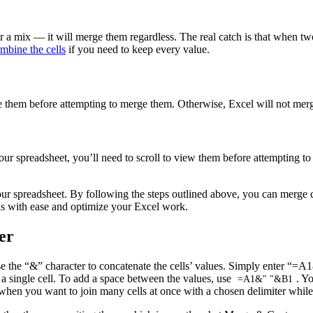
a mix — it will merge them regardless. The real catch is that when two 
mbine the cells
if you need to keep every value.
e them before attempting to merge them. Otherwise, Excel will not merge 
ur spreadsheet, you’ll need to scroll to view them before attempting to 
ur spreadsheet. By following the steps outlined above, you can merge c
lls with ease and optimize your Excel work.
er
e the “&” character to concatenate the cells’ values. Simply enter “=A1&
o a single cell. To add a space between the values, use
. Y
=A1&" "&B1
hen you want to join many cells at once with a chosen delimiter while