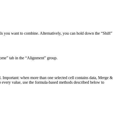
cells you want to combine. Alternatively, you can hold down the “Shift”
Home” tab in the “Alignment” group.
ll. Important: when more than one selected cell contains data, Merge &
ep every value, use the formula-based methods described below to