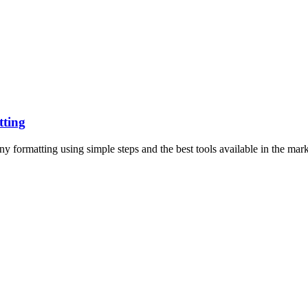
tting
 formatting using simple steps and the best tools available in the mark