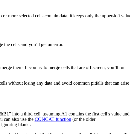
or more selected cells contain data, it keeps only the upper-left value
the cells and you’ll get an error.
merge them. If you try to merge cells that are off-screen, you’ll run
ells without losing any data and avoid common pitfalls that can arise
B1” into a third cell, assuming A1 contains the first cell’s value and
ou can also use the
CONCAT function
(or the older
 ignoring blanks.