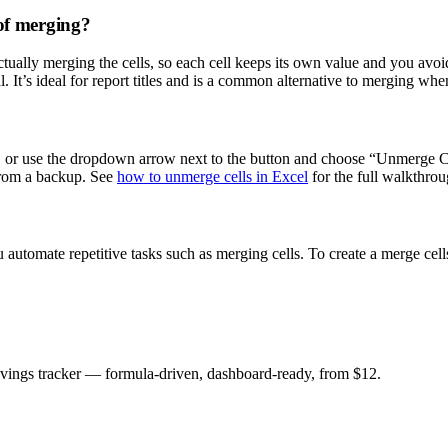
 of merging?
tually merging the cells, so each cell keeps its own value and you avoid
. It’s ideal for report titles and is a common alternative to merging wh
f, or use the dropdown arrow next to the button and choose “Unmerge Cel
from a backup. See
how to unmerge cells in Excel
for the full walkthrou
automate repetitive tasks such as merging cells. To create a merge cell
savings tracker — formula-driven, dashboard-ready, from $12.