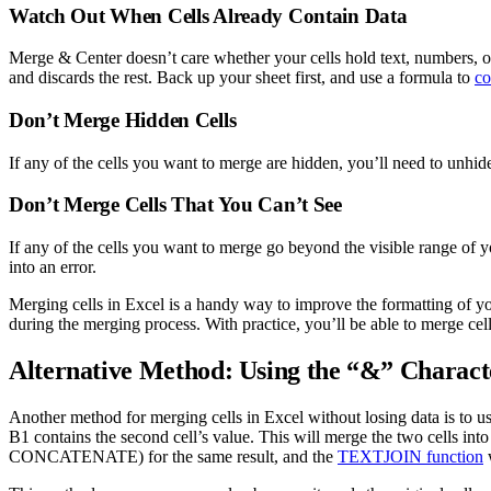
Watch Out When Cells Already Contain Data
Merge & Center doesn’t care whether your cells hold text, numbers, or 
and discards the rest. Back up your sheet first, and use a formula to
co
Don’t Merge Hidden Cells
If any of the cells you want to merge are hidden, you’ll need to unhid
Don’t Merge Cells That You Can’t See
If any of the cells you want to merge go beyond the visible range of yo
into an error.
Merging cells in Excel is a handy way to improve the formatting of yo
during the merging process. With practice, you’ll be able to merge ce
Alternative Method: Using the “&” Charact
Another method for merging cells in Excel without losing data is to us
B1 contains the second cell’s value. This will merge the two cells int
CONCATENATE) for the same result, and the
TEXTJOIN function
w