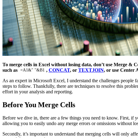
To merge cells in Excel without losing data, don’t use Merge & Cen
such as
,
CONCAT
, or
TEXTJOIN
, or use Center 
=A1&" "&B1
As an expert in Microsoft Excel, I understand the challenges people fa
steps to follow. Thankfully, there are techniques to resolve this probl
effort in your analysis and reporting.
Before You Merge Cells
Before we dive in, there are a few things you need to know. First, if y
allowing you to easily undo any merge errors or omissions without lo
Secondly, it’s important to understand that merging cells will only aff