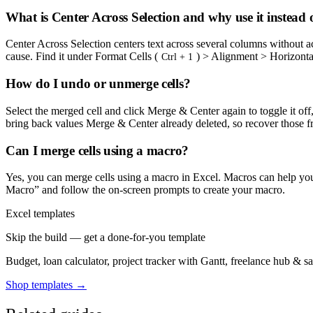
What is Center Across Selection and why use it instead
Center Across Selection centers text across several columns without ac
cause. Find it under Format Cells (
) > Alignment > Horizontal
Ctrl + 1
How do I undo or unmerge cells?
Select the merged cell and click Merge & Center again to toggle it of
bring back values Merge & Center already deleted, so recover those 
Can I merge cells using a macro?
Yes, you can merge cells using a macro in Excel. Macros can help you 
Macro” and follow the on-screen prompts to create your macro.
Excel templates
Skip the build — get a done-for-you template
Budget, loan calculator, project tracker with Gantt, freelance hub & 
Shop templates →