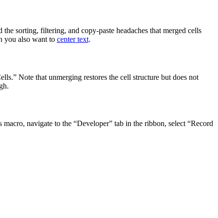
 the sorting, filtering, and copy-paste headaches that merged cells
en you also want to
center text
.
ls.” Note that unmerging restores the cell structure but does not
gh.
s macro, navigate to the “Developer” tab in the ribbon, select “Record