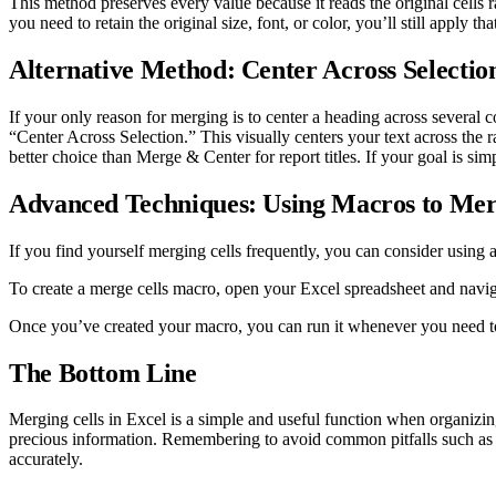
This method preserves every value because it reads the original cells 
you need to retain the original size, font, or color, you’ll still apply tha
Alternative Method: Center Across Selectio
If your only reason for merging is to center a heading across several c
“Center Across Selection.” This visually centers your text across the ra
better choice than Merge & Center for report titles. If your goal is simp
Advanced Techniques: Using Macros to Mer
If you find yourself merging cells frequently, you can consider using 
To create a merge cells macro, open your Excel spreadsheet and navig
Once you’ve created your macro, you can run it whenever you need t
The Bottom Line
Merging cells in Excel is a simple and useful function when organizi
precious information. Remembering to avoid common pitfalls such as me
accurately.