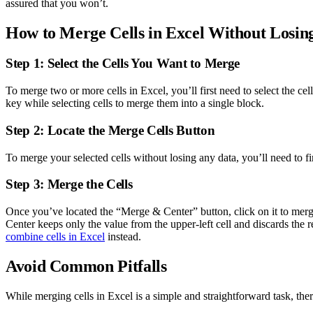
assured that you won’t.
How to Merge Cells in Excel Without Losin
Step 1: Select the Cells You Want to Merge
To merge two or more cells in Excel, you’ll first need to select the c
key while selecting cells to merge them into a single block.
Step 2: Locate the Merge Cells Button
To merge your selected cells without losing any data, you’ll need to
Step 3: Merge the Cells
Once you’ve located the “Merge & Center” button, click on it to merge
Center keeps only the value from the upper-left cell and discards the
combine cells in Excel
instead.
Avoid Common Pitfalls
While merging cells in Excel is a simple and straightforward task, the