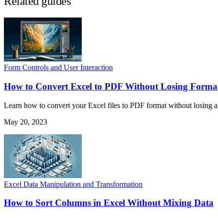
Related guides
Form Controls and User Interaction
How to Convert Excel to PDF Without Losing Forma
Learn how to convert your Excel files to PDF format without losing any
May 20, 2023
Excel Data Manipulation and Transformation
How to Sort Columns in Excel Without Mixing Data