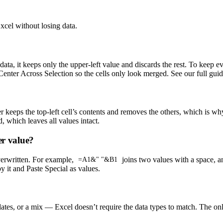
cel without losing data.
a, it keeps only the upper-left value and discards the rest. To keep e
 Center Across Selection so the cells only look merged. See our full gu
keeps the top-left cell’s contents and removes the others, which is wh
, which leaves all values intact.
er value?
overwritten. For example,
joins two values with a space, 
=A1&" "&B1
 it and Paste Special as values.
s, or a mix — Excel doesn’t require the data types to match. The only li