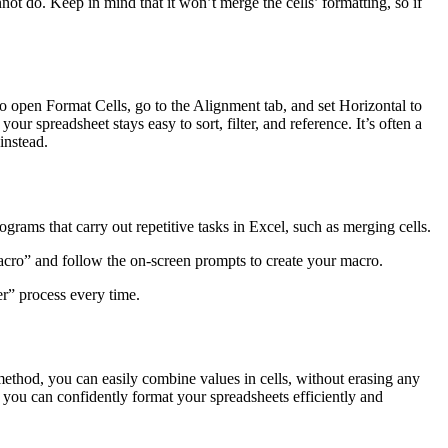
ot do. Keep in mind that it won’t merge the cells’ formatting, so if
o open Format Cells, go to the Alignment tab, and set Horizontal to
ur spreadsheet stays easy to sort, filter, and reference. It’s often a
instead.
rams that carry out repetitive tasks in Excel, such as merging cells.
acro” and follow the on-screen prompts to create your macro.
r” process every time.
ethod, you can easily combine values in cells, without erasing any
 you can confidently format your spreadsheets efficiently and