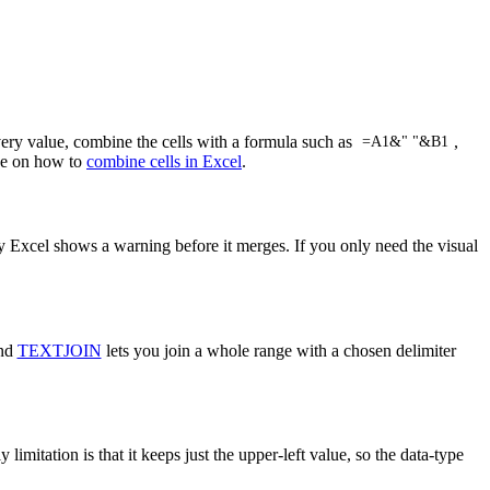
very value, combine the cells with a formula such as
,
=A1&" "&B1
ide on how to
combine cells in Excel
.
y Excel shows a warning before it merges. If you only need the visual
and
TEXTJOIN
lets you join a whole range with a chosen delimiter
mitation is that it keeps just the upper-left value, so the data-type