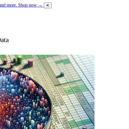
 and more.
Shop now →
✕
Data