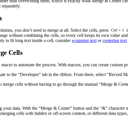
rather than overwriting them, which is exactly what Merge & Center cann
t separately.
n
olumns, you don’t need to merge at all. Select the cells, press
t
Ctrl + 1
nge without combining the cells, so every cell keeps its own value and yo
ly to fit long text inside a cell, consider
wrapping text
or
centering text
ge Cells
a macro to automate the process. With macros, you can create custom prog
ate to the “Developer” tab in the ribbon. From there, select “Record M
o merge cells without having to go through the manual “Merge & Cente
ng your data. With the “Merge & Center” button and the “&” character m
rging cells with hidden or off-screen content, or different data types,