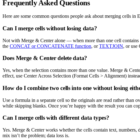
Frequently Asked Questions
Here are some common questions people ask about merging cells in Ex
Can I merge cells without losing data?
Not with Merge & Center alone — when more than one cell contains dat
the
CONCAT or CONCATENATE function
, or
TEXTJOIN
, or use
Does Merge & Center delete data?
Yes, when the selection contains more than one value. Merge & Center 
effect, use Center Across Selection (Format Cells > Alignment) instead
How do I combine two cells into one without losing eith
Use a formula in a separate cell so the originals are read rather than 
while skipping blanks. Once you’re happy with the result you can copy
Can I merge cells with different data types?
Yes. Merge & Center works whether the cells contain text, numbers, date
mix isn’t the problem; data loss is.