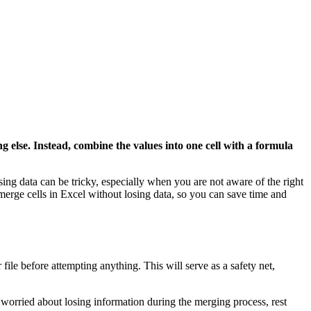
g else. Instead, combine the values into one cell with a formula
ing data can be tricky, especially when you are not aware of the right
 merge cells in Excel without losing data, so you can save time and
file before attempting anything. This will serve as a safety net,
e worried about losing information during the merging process, rest