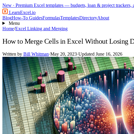
New
· Premium Excel templates — budgets, loan & project trackers,
LearnExcel
.io
Blog
How-To Guides
Formulas
Templates
Directory
About
Menu
Home
/
Excel Linking and Merging
How to Merge Cells in Excel Without Losing 
Written by
Bill Whitman
·
May 20, 2023
·
Updated June 16, 2026