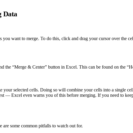
g Data
ells you want to merge. To do this, click and drag your cursor over the 
 find the “Merge & Center” button in Excel. This can be found on the “
 your selected cells. Doing so will combine your cells into a single ce
 rest — Excel even warns you of this before merging. If you need to ke
re are some common pitfalls to watch out for.