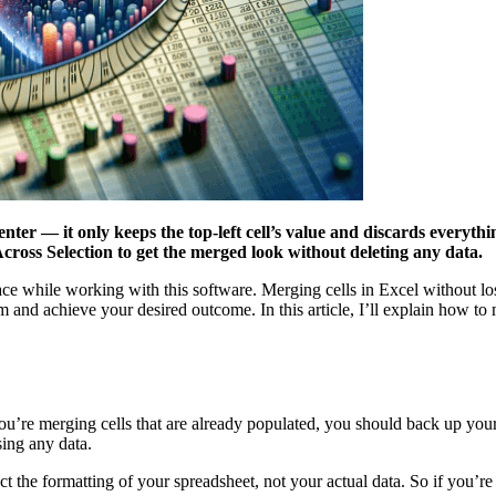
ter — it only keeps the top-left cell’s value and discards everythin
Across Selection to get the merged look without deleting any data.
ce while working with this software. Merging cells in Excel without los
em and achieve your desired outcome. In this article, I’ll explain how to
ou’re merging cells that are already populated, you should back up your 
sing any data.
ect the formatting of your spreadsheet, not your actual data. So if you’r