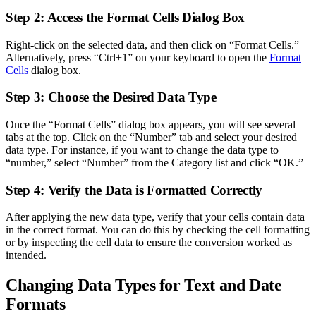
Step 2: Access the Format Cells Dialog Box
Right-click on the selected data, and then click on “Format Cells.”
Alternatively, press “Ctrl+1” on your keyboard to open the
Format
Cells
dialog box.
Step 3: Choose the Desired Data Type
Once the “Format Cells” dialog box appears, you will see several
tabs at the top. Click on the “Number” tab and select your desired
data type. For instance, if you want to change the data type to
“number,” select “Number” from the Category list and click “OK.”
Step 4: Verify the Data is Formatted Correctly
After applying the new data type, verify that your cells contain data
in the correct format. You can do this by checking the cell formatting
or by inspecting the cell data to ensure the conversion worked as
intended.
Changing Data Types for Text and Date
Formats