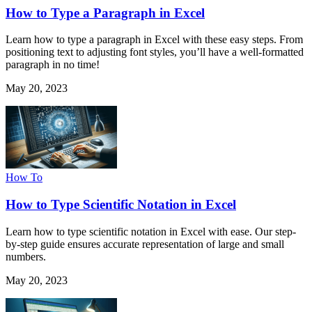
How to Type a Paragraph in Excel
Learn how to type a paragraph in Excel with these easy steps. From
positioning text to adjusting font styles, you’ll have a well-formatted
paragraph in no time!
May 20, 2023
How To
How to Type Scientific Notation in Excel
Learn how to type scientific notation in Excel with ease. Our step-
by-step guide ensures accurate representation of large and small
numbers.
May 20, 2023