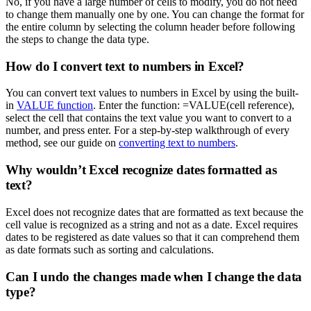
No, if you have a large number of cells to modify, you do not need
to change them manually one by one. You can change the format for
the entire column by selecting the column header before following
the steps to change the data type.
How do I convert text to numbers in Excel?
You can convert text values to numbers in Excel by using the built-
in
VALUE function
. Enter the function: =VALUE(cell reference),
select the cell that contains the text value you want to convert to a
number, and press enter. For a step-by-step walkthrough of every
method, see our guide on
converting text to numbers
.
Why wouldn’t Excel recognize dates formatted as
text?
Excel does not recognize dates that are formatted as text because the
cell value is recognized as a string and not as a date. Excel requires
dates to be registered as date values so that it can comprehend them
as date formats such as sorting and calculations.
Can I undo the changes made when I change the data
type?