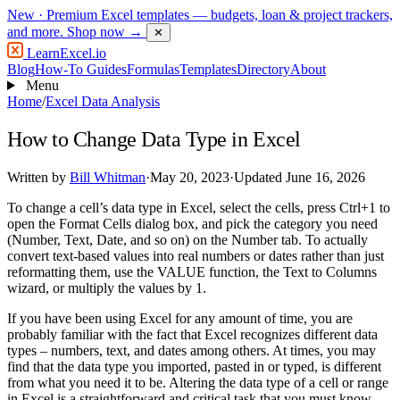
New
· Premium Excel templates — budgets, loan & project trackers,
and more.
Shop now →
✕
LearnExcel
.io
Blog
How-To Guides
Formulas
Templates
Directory
About
Menu
Home
/
Excel Data Analysis
How to Change Data Type in Excel
Written by
Bill Whitman
·
May 20, 2023
·
Updated June 16, 2026
To change a cell’s data type in Excel, select the cells, press Ctrl+1 to
open the Format Cells dialog box, and pick the category you need
(Number, Text, Date, and so on) on the Number tab. To actually
convert text-based values into real numbers or dates rather than just
reformatting them, use the VALUE function, the Text to Columns
wizard, or multiply the values by 1.
If you have been using Excel for any amount of time, you are
probably familiar with the fact that Excel recognizes different data
types – numbers, text, and dates among others. At times, you may
find that the data type you imported, pasted in or typed, is different
from what you need it to be. Altering the data type of a cell or range
in Excel is a straightforward and critical task that you must know.