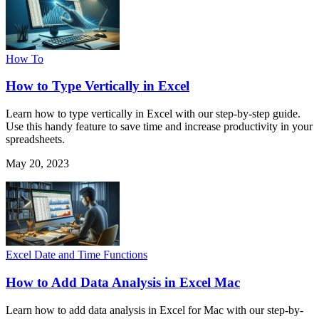
How To
How to Type Vertically in Excel
Learn how to type vertically in Excel with our step-by-step guide.
Use this handy feature to save time and increase productivity in your
spreadsheets.
May 20, 2023
Excel Date and Time Functions
How to Add Data Analysis in Excel Mac
Learn how to add data analysis in Excel for Mac with our step-by-