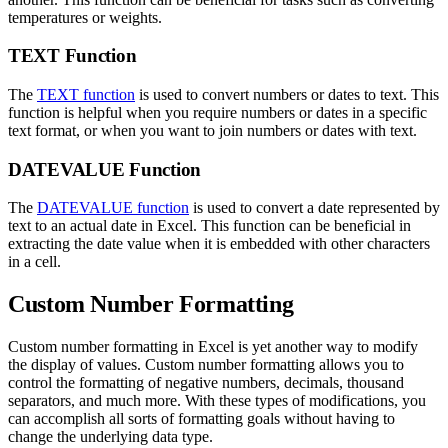
temperatures or weights.
TEXT Function
The
TEXT function
is used to convert numbers or dates to text. This
function is helpful when you require numbers or dates in a specific
text format, or when you want to join numbers or dates with text.
DATEVALUE Function
The
DATEVALUE function
is used to convert a date represented by
text to an actual date in Excel. This function can be beneficial in
extracting the date value when it is embedded with other characters
in a cell.
Custom Number Formatting
Custom number formatting in Excel is yet another way to modify
the display of values. Custom number formatting allows you to
control the formatting of negative numbers, decimals, thousand
separators, and much more. With these types of modifications, you
can accomplish all sorts of formatting goals without having to
change the underlying data type.