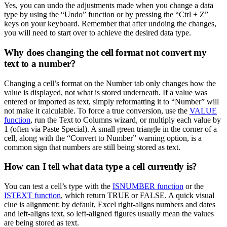
Yes, you can undo the adjustments made when you change a data
type by using the “Undo” function or by pressing the “Ctrl + Z”
keys on your keyboard. Remember that after undoing the changes,
you will need to start over to achieve the desired data type.
Why does changing the cell format not convert my
text to a number?
Changing a cell’s format on the Number tab only changes how the
value is displayed, not what is stored underneath. If a value was
entered or imported as text, simply reformatting it to “Number” will
not make it calculable. To force a true conversion, use the
VALUE
function
, run the Text to Columns wizard, or multiply each value by
1 (often via Paste Special). A small green triangle in the corner of a
cell, along with the “Convert to Number” warning option, is a
common sign that numbers are still being stored as text.
How can I tell what data type a cell currently is?
You can test a cell’s type with the
ISNUMBER function
or the
ISTEXT function
, which return TRUE or FALSE. A quick visual
clue is alignment: by default, Excel right-aligns numbers and dates
and left-aligns text, so left-aligned figures usually mean the values
are being stored as text.