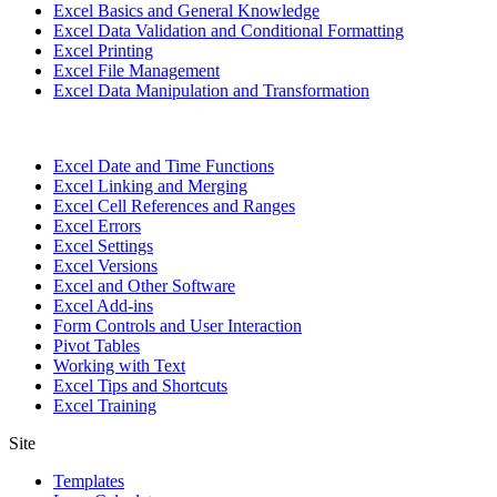
Excel Basics and General Knowledge
Excel Data Validation and Conditional Formatting
Excel Printing
Excel File Management
Excel Data Manipulation and Transformation
Excel Date and Time Functions
Excel Linking and Merging
Excel Cell References and Ranges
Excel Errors
Excel Settings
Excel Versions
Excel and Other Software
Excel Add-ins
Form Controls and User Interaction
Pivot Tables
Working with Text
Excel Tips and Shortcuts
Excel Training
Site
Templates