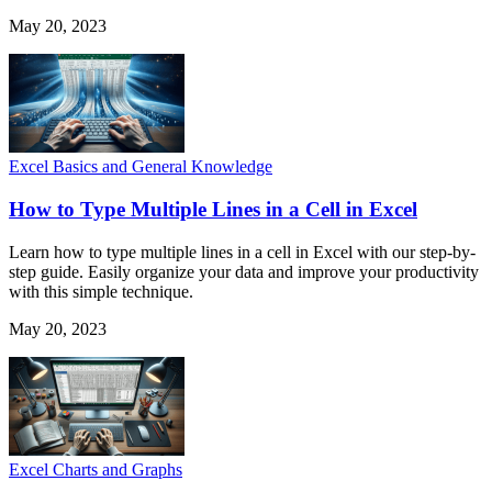
May 20, 2023
Excel Basics and General Knowledge
How to Type Multiple Lines in a Cell in Excel
Learn how to type multiple lines in a cell in Excel with our step-by-
step guide. Easily organize your data and improve your productivity
with this simple technique.
May 20, 2023
Excel Charts and Graphs