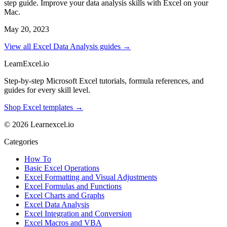
step guide. Improve your data analysis skills with Excel on your
Mac.
May 20, 2023
View all Excel Data Analysis guides →
LearnExcel
.io
Step-by-step Microsoft Excel tutorials, formula references, and
guides for every skill level.
Shop Excel templates →
© 2026 Learnexcel.io
Categories
How To
Basic Excel Operations
Excel Formatting and Visual Adjustments
Excel Formulas and Functions
Excel Charts and Graphs
Excel Data Analysis
Excel Integration and Conversion
Excel Macros and VBA