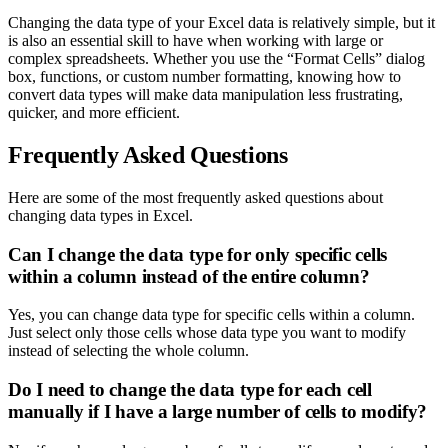
Changing the data type of your Excel data is relatively simple, but it
is also an essential skill to have when working with large or
complex spreadsheets. Whether you use the “Format Cells” dialog
box, functions, or custom number formatting, knowing how to
convert data types will make data manipulation less frustrating,
quicker, and more efficient.
Frequently Asked Questions
Here are some of the most frequently asked questions about
changing data types in Excel.
Can I change the data type for only specific cells
within a column instead of the entire column?
Yes, you can change data type for specific cells within a column.
Just select only those cells whose data type you want to modify
instead of selecting the whole column.
Do I need to change the data type for each cell
manually if I have a large number of cells to modify?