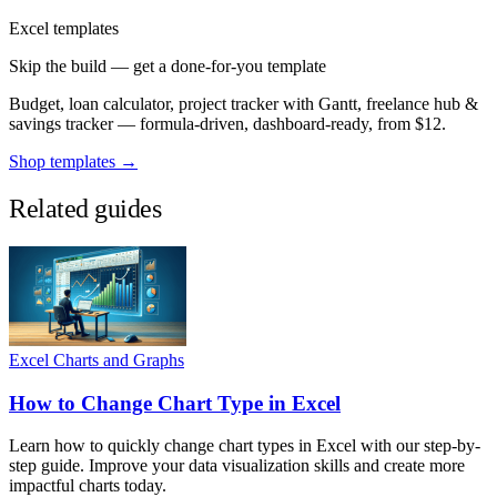
Excel templates
Skip the build — get a done-for-you template
Budget, loan calculator, project tracker with Gantt, freelance hub &
savings tracker — formula-driven, dashboard-ready, from $12.
Shop templates →
Related guides
Excel Charts and Graphs
How to Change Chart Type in Excel
Learn how to quickly change chart types in Excel with our step-by-
step guide. Improve your data visualization skills and create more
impactful charts today.