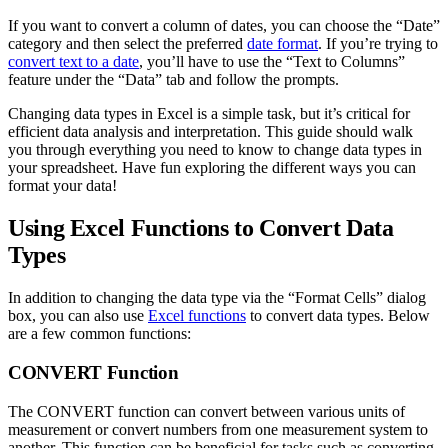
If you want to convert a column of dates, you can choose the “Date”
category and then select the preferred
date format
. If you’re trying to
convert text to a date
, you’ll have to use the “Text to Columns”
feature under the “Data” tab and follow the prompts.
Changing data types in Excel is a simple task, but it’s critical for
efficient data analysis and interpretation. This guide should walk
you through everything you need to know to change data types in
your spreadsheet. Have fun exploring the different ways you can
format your data!
Using Excel Functions to Convert Data
Types
In addition to changing the data type via the “Format Cells” dialog
box, you can also use
Excel functions
to convert data types. Below
are a few common functions:
CONVERT Function
The CONVERT function can convert between various units of
measurement or convert numbers from one measurement system to
another. This function can be beneficial for tasks such as converting