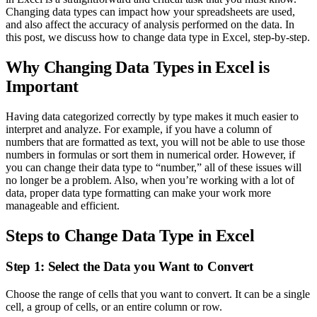
Changing data types can impact how your spreadsheets are used,
and also affect the accuracy of analysis performed on the data. In
this post, we discuss how to change data type in Excel, step-by-step.
Why Changing Data Types in Excel is
Important
Having data categorized correctly by type makes it much easier to
interpret and analyze. For example, if you have a column of
numbers that are formatted as text, you will not be able to use those
numbers in formulas or sort them in numerical order. However, if
you can change their data type to “number,” all of these issues will
no longer be a problem. Also, when you’re working with a lot of
data, proper data type formatting can make your work more
manageable and efficient.
Steps to Change Data Type in Excel
Step 1: Select the Data you Want to Convert
Choose the range of cells that you want to convert. It can be a single
cell, a group of cells, or an entire column or row.