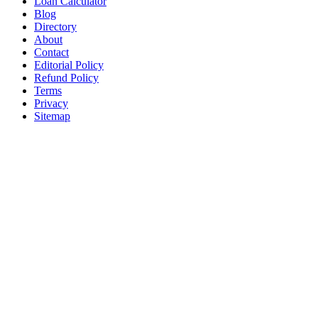
Loan Calculator
Blog
Directory
About
Contact
Editorial Policy
Refund Policy
Terms
Privacy
Sitemap