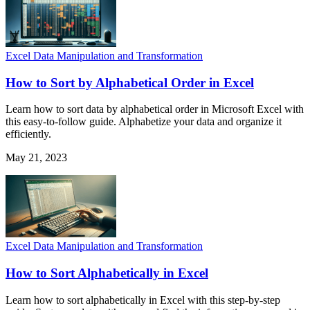
Excel Data Manipulation and Transformation
How to Sort by Alphabetical Order in Excel
Learn how to sort data by alphabetical order in Microsoft Excel with
this easy-to-follow guide. Alphabetize your data and organize it
efficiently.
May 21, 2023
Excel Data Manipulation and Transformation
How to Sort Alphabetically in Excel
Learn how to sort alphabetically in Excel with this step-by-step