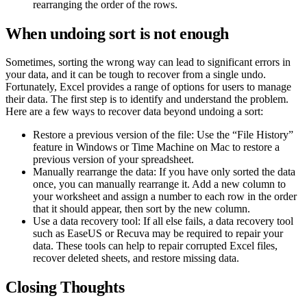
rearranging the order of the rows.
When undoing sort is not enough
Sometimes, sorting the wrong way can lead to significant errors in
your data, and it can be tough to recover from a single undo.
Fortunately, Excel provides a range of options for users to manage
their data. The first step is to identify and understand the problem.
Here are a few ways to recover data beyond undoing a sort:
Restore a previous version of the file: Use the “File History”
feature in Windows or Time Machine on Mac to restore a
previous version of your spreadsheet.
Manually rearrange the data: If you have only sorted the data
once, you can manually rearrange it. Add a new column to
your worksheet and assign a number to each row in the order
that it should appear, then sort by the new column.
Use a data recovery tool: If all else fails, a data recovery tool
such as EaseUS or Recuva may be required to repair your
data. These tools can help to repair corrupted Excel files,
recover deleted sheets, and restore missing data.
Closing Thoughts