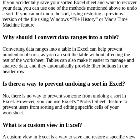
If you accidentally save your sorted Excel sheet and want to recover
your data, you can use one of the methods mentioned above to undo
a sort. If you cannot undo the sort, trying restoring a previous
version of the file using Windows “File History” or Mac’s Time
Machine feature.
Why should I convert data ranges into a table?
Converting data ranges into a table in Excel can help prevent
unintentional sorts, as you can sort the table without affecting the
rest of the worksheet. Tables can also make it easier to manage and
analyze data, and they automatically provide filter buttons in the
header row.
Is there a way to prevent undoing a sort in Excel?
No, there is no way to prevent someone from undoing a sort in
Excel. However, you can use Excel’s “Protect Sheet” feature to
prevent users from sorting and editing specific cells of your
worksheet.
What is a custom view in Excel?
A custom view in Excel is a way to save and restore a specific view