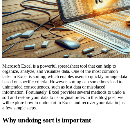
Microsoft Excel is a powerful spreadsheet tool that can help to
organize, analyze, and visualize data. One of the most common
tasks in Excel is sorting, which enables users to quickly arrange data
based on specific criteria. However, sorting can sometimes lead to
unintended consequences, such as lost data or misplaced
information. Fortunately, Excel provides several methods to undo a
sort and restore your data to its original order. In this blog post, we
will explore how to undo sort in Excel and recover your data in just
a few simple steps.
Why undoing sort is important