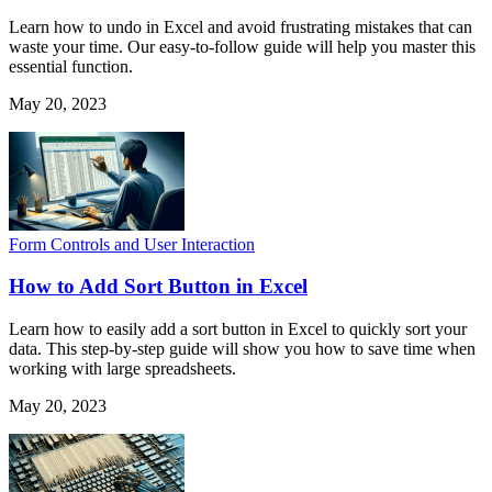
Learn how to undo in Excel and avoid frustrating mistakes that can
waste your time. Our easy-to-follow guide will help you master this
essential function.
May 20, 2023
Form Controls and User Interaction
How to Add Sort Button in Excel
Learn how to easily add a sort button in Excel to quickly sort your
data. This step-by-step guide will show you how to save time when
working with large spreadsheets.
May 20, 2023