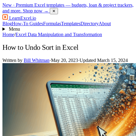
New
· Premium Excel templates — budgets, loan & project trackers,
and more.
Shop now →
✕
LearnExcel
.io
Blog
How-To Guides
Formulas
Templates
Directory
About
Menu
Home
/
Excel Data Manipulation and Transformation
How to Undo Sort in Excel
Written by
Bill Whitman
·
May 20, 2023
·
Updated March 15, 2024