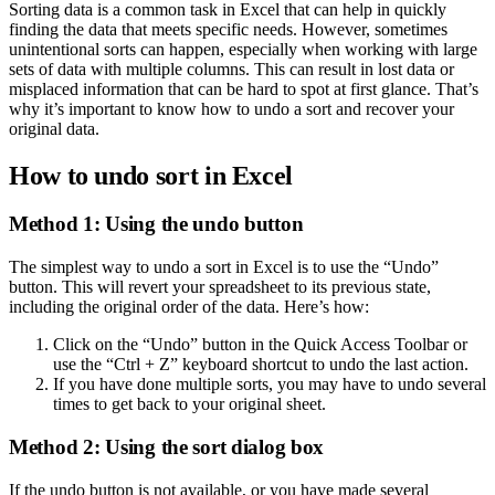
Sorting data is a common task in Excel that can help in quickly
finding the data that meets specific needs. However, sometimes
unintentional sorts can happen, especially when working with large
sets of data with multiple columns. This can result in lost data or
misplaced information that can be hard to spot at first glance. That’s
why it’s important to know how to undo a sort and recover your
original data.
How to undo sort in Excel
Method 1: Using the undo button
The simplest way to undo a sort in Excel is to use the “Undo”
button. This will revert your spreadsheet to its previous state,
including the original order of the data. Here’s how:
Click on the “Undo” button in the Quick Access Toolbar or
use the “Ctrl + Z” keyboard shortcut to undo the last action.
If you have done multiple sorts, you may have to undo several
times to get back to your original sheet.
Method 2: Using the sort dialog box
If the undo button is not available, or you have made several