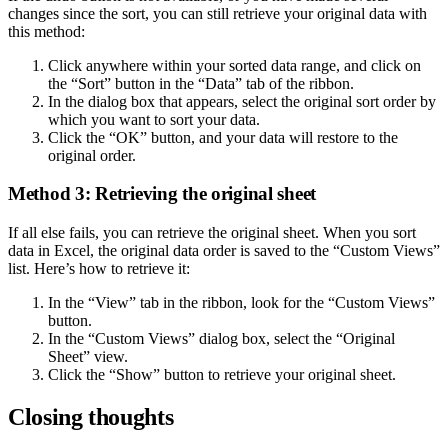
changes since the sort, you can still retrieve your original data with
this method:
Click anywhere within your sorted data range, and click on
the “Sort” button in the “Data” tab of the ribbon.
In the dialog box that appears, select the original sort order by
which you want to sort your data.
Click the “OK” button, and your data will restore to the
original order.
Method 3: Retrieving the original sheet
If all else fails, you can retrieve the original sheet. When you sort
data in Excel, the original data order is saved to the “Custom Views”
list. Here’s how to retrieve it:
In the “View” tab in the ribbon, look for the “Custom Views”
button.
In the “Custom Views” dialog box, select the “Original
Sheet” view.
Click the “Show” button to retrieve your original sheet.
Closing thoughts