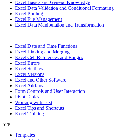
Excel Basics and General Knowledge
Excel Data Validation and Conditional Formatting
Excel Printing
Excel File Management
Excel Data Manipulation and Transformation
Excel Date and Time Functions
Excel Linking and Merging
Excel Cell References and Ranges
Excel Errors
Excel Settings
Excel Versions
Excel and Other Software
Excel Add-ins
Form Controls and User Interaction
Pivot Tables
Working with Text
Excel Tips and Shortcuts
Excel Training
Site
Templates