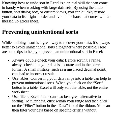
Knowing how to undo sort in Excel is a crucial skill that can come
in handy when working with large data sets. By using the undo
button, sort dialog box, or custom views, you can quickly restore
your data to its original order and avoid the chaos that comes with a
messed up Excel sheet.
Preventing unintentional sorts
While undoing a sort is a great way to recover your data, it’s always
better to avoid unintentional sorts altogether where possible. Here
are some tips to help you prevent an unintentional sort in Excel:
Always double-check your data: Before sorting a range,
always check that your data is accurate and in the correct
format. A small mistake, such as a misplaced decimal point,
can lead to incorrect results.
Use tables: Converting your data range into a table can help to
prevent unintentional sorts. When you click on the “Sort”
button in a table, Excel will only sort the table, not the entire
worksheet.
Use filters: Excel filters can also be a great alternative to
sorting. To filter data, click within your range and then click
on the “Filter” button in the “Data” tab of the ribbon. You can
then filter your data based on specific criteria without