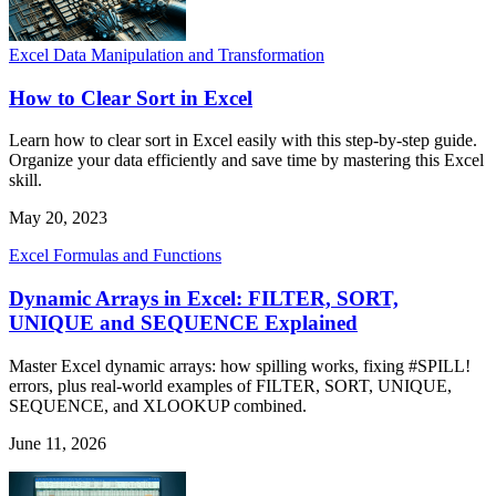
Excel Data Manipulation and Transformation
How to Clear Sort in Excel
Learn how to clear sort in Excel easily with this step-by-step guide.
Organize your data efficiently and save time by mastering this Excel
skill.
May 20, 2023
Excel Formulas and Functions
Dynamic Arrays in Excel: FILTER, SORT,
UNIQUE and SEQUENCE Explained
Master Excel dynamic arrays: how spilling works, fixing #SPILL!
errors, plus real-world examples of FILTER, SORT, UNIQUE,
SEQUENCE, and XLOOKUP combined.
June 11, 2026