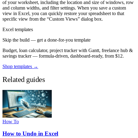
of your worksheet, including the location and size of windows, row
and column widths, and filter settings. When you save a custom
view in Excel, you can quickly restore your spreadsheet to that
specific view from the “Custom Views” dialog box.
Excel templates
Skip the build — get a done-for-you template
Budget, loan calculator, project tracker with Gantt, freelance hub &
savings tracker — formula-driven, dashboard-ready, from $12.
Shop templates →
Related guides
How To
How to Undo in Excel