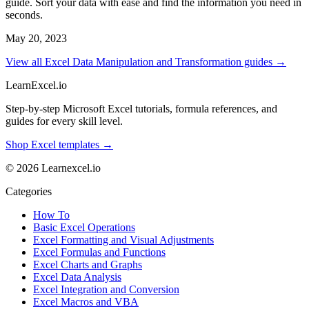
guide. Sort your data with ease and find the information you need in
seconds.
May 20, 2023
View all Excel Data Manipulation and Transformation guides →
LearnExcel
.io
Step-by-step Microsoft Excel tutorials, formula references, and
guides for every skill level.
Shop Excel templates →
© 2026 Learnexcel.io
Categories
How To
Basic Excel Operations
Excel Formatting and Visual Adjustments
Excel Formulas and Functions
Excel Charts and Graphs
Excel Data Analysis
Excel Integration and Conversion
Excel Macros and VBA