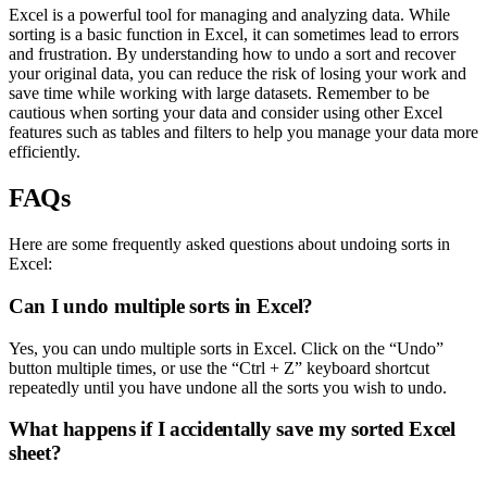
Excel is a powerful tool for managing and analyzing data. While
sorting is a basic function in Excel, it can sometimes lead to errors
and frustration. By understanding how to undo a sort and recover
your original data, you can reduce the risk of losing your work and
save time while working with large datasets. Remember to be
cautious when sorting your data and consider using other Excel
features such as tables and filters to help you manage your data more
efficiently.
FAQs
Here are some frequently asked questions about undoing sorts in
Excel:
Can I undo multiple sorts in Excel?
Yes, you can undo multiple sorts in Excel. Click on the “Undo”
button multiple times, or use the “Ctrl + Z” keyboard shortcut
repeatedly until you have undone all the sorts you wish to undo.
What happens if I accidentally save my sorted Excel
sheet?