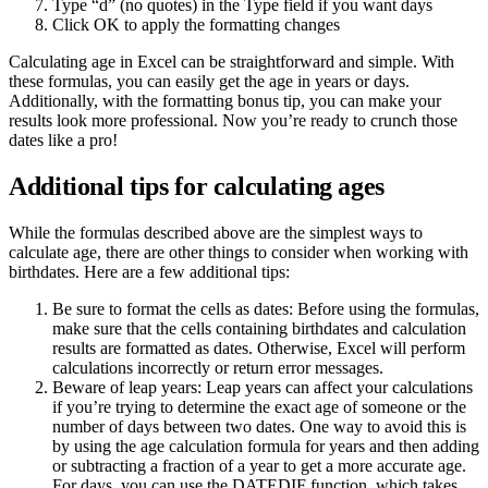
Type “d” (no quotes) in the Type field if you want days
Click OK to apply the formatting changes
Calculating age in Excel can be straightforward and simple. With
these formulas, you can easily get the age in years or days.
Additionally, with the formatting bonus tip, you can make your
results look more professional. Now you’re ready to crunch those
dates like a pro!
Additional tips for calculating ages
While the formulas described above are the simplest ways to
calculate age, there are other things to consider when working with
birthdates. Here are a few additional tips:
Be sure to format the cells as dates: Before using the formulas,
make sure that the cells containing birthdates and calculation
results are formatted as dates. Otherwise, Excel will perform
calculations incorrectly or return error messages.
Beware of leap years: Leap years can affect your calculations
if you’re trying to determine the exact age of someone or the
number of days between two dates. One way to avoid this is
by using the age calculation formula for years and then adding
or subtracting a fraction of a year to get a more accurate age.
For days, you can use the DATEDIF function, which takes