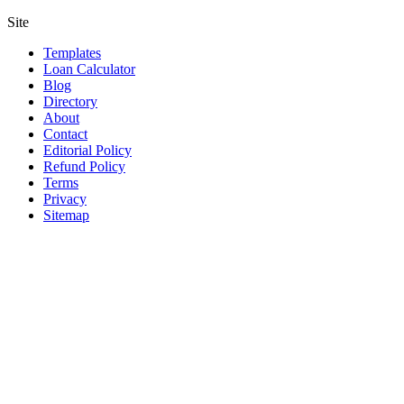
Site
Templates
Loan Calculator
Blog
Directory
About
Contact
Editorial Policy
Refund Policy
Terms
Privacy
Sitemap