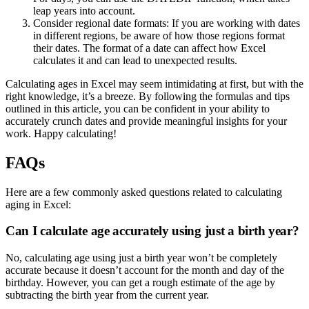
leap years into account.
Consider regional date formats: If you are working with dates
in different regions, be aware of how those regions format
their dates. The format of a date can affect how Excel
calculates it and can lead to unexpected results.
Calculating ages in Excel may seem intimidating at first, but with the
right knowledge, it’s a breeze. By following the formulas and tips
outlined in this article, you can be confident in your ability to
accurately crunch dates and provide meaningful insights for your
work. Happy calculating!
FAQs
Here are a few commonly asked questions related to calculating
aging in Excel:
Can I calculate age accurately using just a birth year?
No, calculating age using just a birth year won’t be completely
accurate because it doesn’t account for the month and day of the
birthday. However, you can get a rough estimate of the age by
subtracting the birth year from the current year.