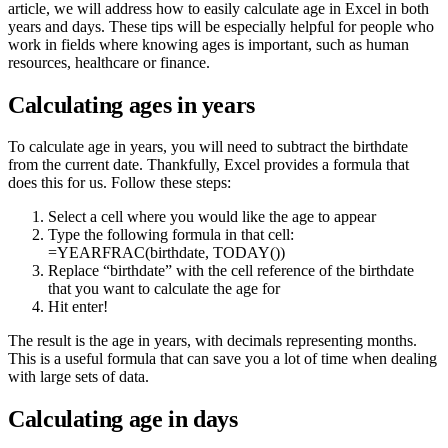
article, we will address how to easily calculate age in Excel in both
years and days. These tips will be especially helpful for people who
work in fields where knowing ages is important, such as human
resources, healthcare or finance.
Calculating ages in years
To calculate age in years, you will need to subtract the birthdate
from the current date. Thankfully, Excel provides a formula that
does this for us. Follow these steps:
Select a cell where you would like the age to appear
Type the following formula in that cell:
=YEARFRAC(birthdate, TODAY())
Replace “birthdate” with the cell reference of the birthdate
that you want to calculate the age for
Hit enter!
The result is the age in years, with decimals representing months.
This is a useful formula that can save you a lot of time when dealing
with large sets of data.
Calculating age in days