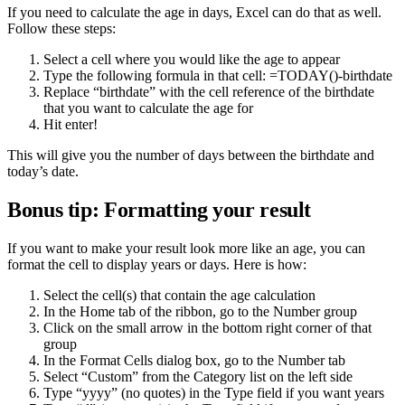
If you need to calculate the age in days, Excel can do that as well.
Follow these steps:
Select a cell where you would like the age to appear
Type the following formula in that cell: =TODAY()-birthdate
Replace “birthdate” with the cell reference of the birthdate
that you want to calculate the age for
Hit enter!
This will give you the number of days between the birthdate and
today’s date.
Bonus tip: Formatting your result
If you want to make your result look more like an age, you can
format the cell to display years or days. Here is how:
Select the cell(s) that contain the age calculation
In the Home tab of the ribbon, go to the Number group
Click on the small arrow in the bottom right corner of that
group
In the Format Cells dialog box, go to the Number tab
Select “Custom” from the Category list on the left side
Type “yyyy” (no quotes) in the Type field if you want years