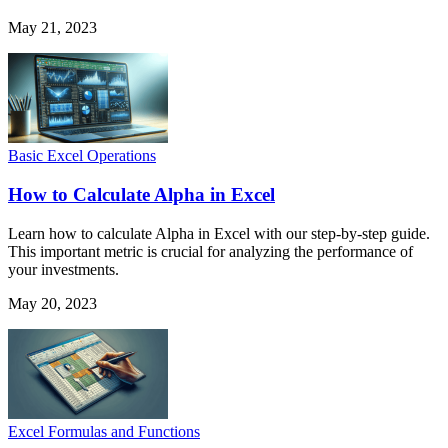
May 21, 2023
Basic Excel Operations
How to Calculate Alpha in Excel
Learn how to calculate Alpha in Excel with our step-by-step guide.
This important metric is crucial for analyzing the performance of
your investments.
May 20, 2023
Excel Formulas and Functions