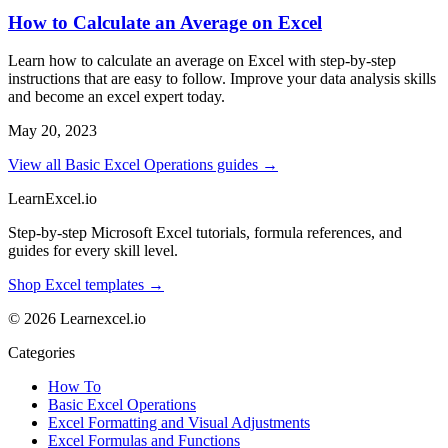
How to Calculate an Average on Excel
Learn how to calculate an average on Excel with step-by-step
instructions that are easy to follow. Improve your data analysis skills
and become an excel expert today.
May 20, 2023
View all Basic Excel Operations guides →
LearnExcel
.io
Step-by-step Microsoft Excel tutorials, formula references, and
guides for every skill level.
Shop Excel templates →
© 2026 Learnexcel.io
Categories
How To
Basic Excel Operations
Excel Formatting and Visual Adjustments
Excel Formulas and Functions