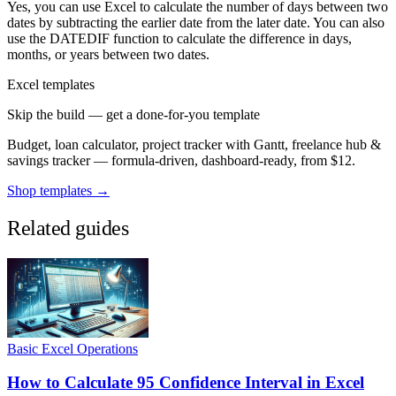
Yes, you can use Excel to calculate the number of days between two
dates by subtracting the earlier date from the later date. You can also
use the DATEDIF function to calculate the difference in days,
months, or years between two dates.
Excel templates
Skip the build — get a done-for-you template
Budget, loan calculator, project tracker with Gantt, freelance hub &
savings tracker — formula-driven, dashboard-ready, from $12.
Shop templates →
Related guides
Basic Excel Operations
How to Calculate 95 Confidence Interval in Excel