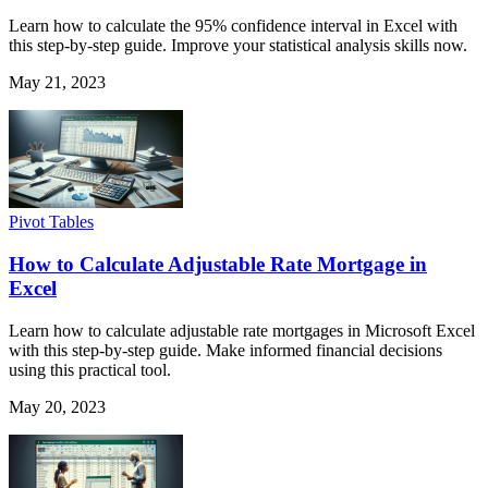
Learn how to calculate the 95% confidence interval in Excel with
this step-by-step guide. Improve your statistical analysis skills now.
May 21, 2023
Pivot Tables
How to Calculate Adjustable Rate Mortgage in
Excel
Learn how to calculate adjustable rate mortgages in Microsoft Excel
with this step-by-step guide. Make informed financial decisions
using this practical tool.
May 20, 2023