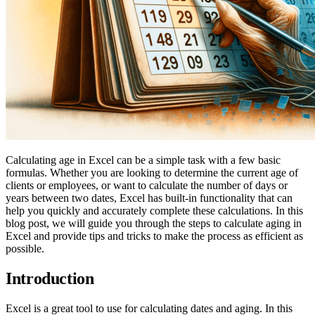
Calculating age in Excel can be a simple task with a few basic
formulas. Whether you are looking to determine the current age of
clients or employees, or want to calculate the number of days or
years between two dates, Excel has built-in functionality that can
help you quickly and accurately complete these calculations. In this
blog post, we will guide you through the steps to calculate aging in
Excel and provide tips and tricks to make the process as efficient as
possible.
Introduction
Excel is a great tool to use for calculating dates and aging. In this