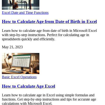
Excel Date and Time Functions
How to Calculate Age from Date of Birth in Excel
Learn how to calculate age from date of birth in Microsoft Excel
with step-by-step instructions. Perfect for calculating age in
spreadsheets quickly and efficiently.
May 21, 2023
Basic Excel Operations
How to Calculate Age Excel
Learn how to calculate age in Excel using simple formulas and
functions. Get step-by-step instructions and tips for accurate age
calculations with Microsoft Excel.