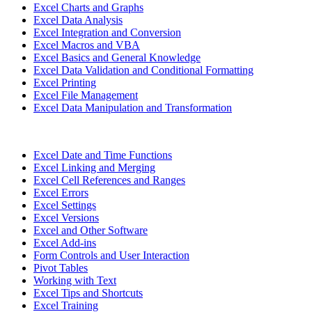
Excel Charts and Graphs
Excel Data Analysis
Excel Integration and Conversion
Excel Macros and VBA
Excel Basics and General Knowledge
Excel Data Validation and Conditional Formatting
Excel Printing
Excel File Management
Excel Data Manipulation and Transformation
Excel Date and Time Functions
Excel Linking and Merging
Excel Cell References and Ranges
Excel Errors
Excel Settings
Excel Versions
Excel and Other Software
Excel Add-ins
Form Controls and User Interaction
Pivot Tables
Working with Text
Excel Tips and Shortcuts
Excel Training