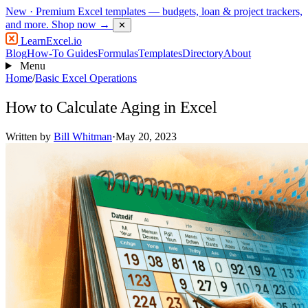
New
· Premium Excel templates — budgets, loan & project trackers,
and more.
Shop now →
✕
LearnExcel
.io
Blog
How-To Guides
Formulas
Templates
Directory
About
Menu
Home
/
Basic Excel Operations
How to Calculate Aging in Excel
Written by
Bill Whitman
·
May 20, 2023