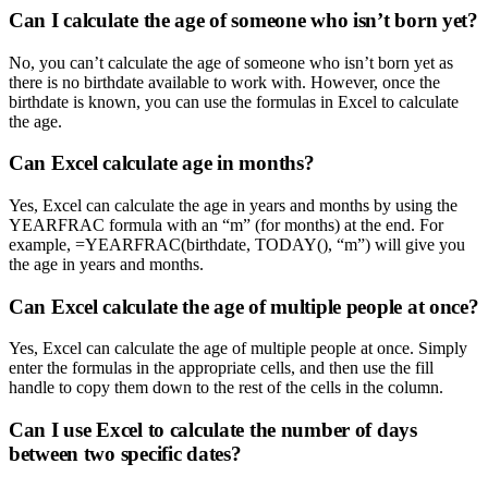
Can I calculate the age of someone who isn’t born yet?
No, you can’t calculate the age of someone who isn’t born yet as
there is no birthdate available to work with. However, once the
birthdate is known, you can use the formulas in Excel to calculate
the age.
Can Excel calculate age in months?
Yes, Excel can calculate the age in years and months by using the
YEARFRAC formula with an “m” (for months) at the end. For
example, =YEARFRAC(birthdate, TODAY(), “m”) will give you
the age in years and months.
Can Excel calculate the age of multiple people at once?
Yes, Excel can calculate the age of multiple people at once. Simply
enter the formulas in the appropriate cells, and then use the fill
handle to copy them down to the rest of the cells in the column.
Can I use Excel to calculate the number of days
between two specific dates?