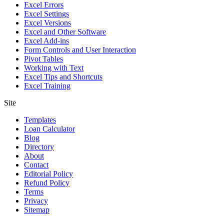
Excel Errors
Excel Settings
Excel Versions
Excel and Other Software
Excel Add-ins
Form Controls and User Interaction
Pivot Tables
Working with Text
Excel Tips and Shortcuts
Excel Training
Site
Templates
Loan Calculator
Blog
Directory
About
Contact
Editorial Policy
Refund Policy
Terms
Privacy
Sitemap