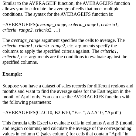
Similar to the AVERAGEIF function, the AVERAGEIFS function
allows you to calculate the average of cells that meet multiple
conditions. The syntax for the AVERAGEIFS function is:
=AVERAGEIFS(
average_range
,
criteria_range1
,
criteria1
,
criteria_range2
,
criteria2
, …)
The
average_range
argument specifies the cells to average. The
criteria_range1
,
criteria_range2
, etc. arguments specify the
columns to apply the specified criteria against. The
criteria1
,
criteria2
, etc. arguments are the conditions to evaluate against the
specified columns.
Example:
Suppose you have a dataset of sales records for different regions and
months and want to find the average sales for the East region in the
month of April only. You can use the AVERAGEIFS function with
the following parameters:
=AVERAGEIFS(C2:C10, B2:B10, “East”, A2:A10, “April”)
This formula tells Excel to evaluate cells in columns A and B (month
and region columns) and calculate the average of the corresponding
values in column C (sales column) for cells that contain “April” in