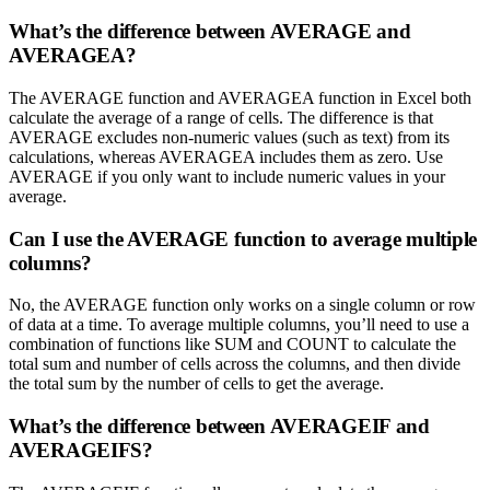
What’s the difference between AVERAGE and
AVERAGEA?
The AVERAGE function and AVERAGEA function in Excel both
calculate the average of a range of cells. The difference is that
AVERAGE excludes non-numeric values (such as text) from its
calculations, whereas AVERAGEA includes them as zero. Use
AVERAGE if you only want to include numeric values in your
average.
Can I use the AVERAGE function to average multiple
columns?
No, the AVERAGE function only works on a single column or row
of data at a time. To average multiple columns, you’ll need to use a
combination of functions like SUM and COUNT to calculate the
total sum and number of cells across the columns, and then divide
the total sum by the number of cells to get the average.
What’s the difference between AVERAGEIF and
AVERAGEIFS?