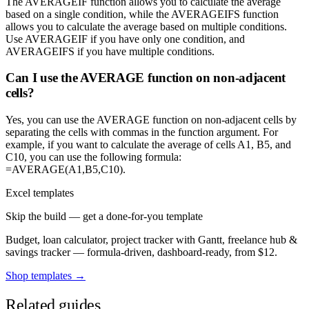
The AVERAGEIF function allows you to calculate the average
based on a single condition, while the AVERAGEIFS function
allows you to calculate the average based on multiple conditions.
Use AVERAGEIF if you have only one condition, and
AVERAGEIFS if you have multiple conditions.
Can I use the AVERAGE function on non-adjacent
cells?
Yes, you can use the AVERAGE function on non-adjacent cells by
separating the cells with commas in the function argument. For
example, if you want to calculate the average of cells A1, B5, and
C10, you can use the following formula:
=AVERAGE(A1,B5,C10).
Excel templates
Skip the build — get a done-for-you template
Budget, loan calculator, project tracker with Gantt, freelance hub &
savings tracker — formula-driven, dashboard-ready, from $12.
Shop templates →
Related guides