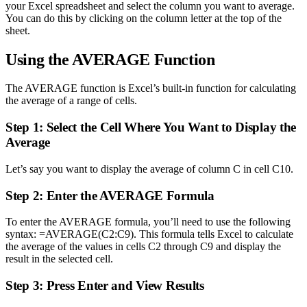
your Excel spreadsheet and select the column you want to average.
You can do this by clicking on the column letter at the top of the
sheet.
Using the AVERAGE Function
The AVERAGE function is Excel’s built-in function for calculating
the average of a range of cells.
Step 1: Select the Cell Where You Want to Display the
Average
Let’s say you want to display the average of column C in cell C10.
Step 2: Enter the AVERAGE Formula
To enter the AVERAGE formula, you’ll need to use the following
syntax: =AVERAGE(C2:C9). This formula tells Excel to calculate
the average of the values in cells C2 through C9 and display the
result in the selected cell.
Step 3: Press Enter and View Results