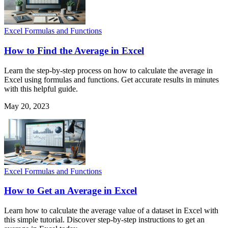
Excel Formulas and Functions
How to Find the Average in Excel
Learn the step-by-step process on how to calculate the average in
Excel using formulas and functions. Get accurate results in minutes
with this helpful guide.
May 20, 2023
Excel Formulas and Functions
How to Get an Average in Excel
Learn how to calculate the average value of a dataset in Excel with
this simple tutorial. Discover step-by-step instructions to get an