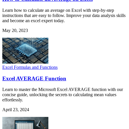
Learn how to calculate an average on Excel with step-by-step
instructions that are easy to follow. Improve your data analysis skills
and become an excel expert today.
May 20, 2023
Excel Formulas and Functions
Excel AVERAGE Function
Learn to master the Microsoft Excel AVERAGE function with our
concise guide, unlocking the secrets to calculating mean values
effortlessly.
April 23, 2024