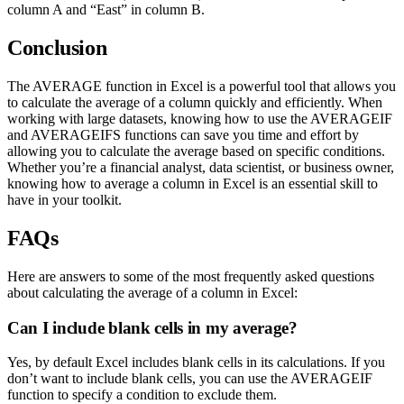
column A and “East” in column B.
Conclusion
The AVERAGE function in Excel is a powerful tool that allows you
to calculate the average of a column quickly and efficiently. When
working with large datasets, knowing how to use the AVERAGEIF
and AVERAGEIFS functions can save you time and effort by
allowing you to calculate the average based on specific conditions.
Whether you’re a financial analyst, data scientist, or business owner,
knowing how to average a column in Excel is an essential skill to
have in your toolkit.
FAQs
Here are answers to some of the most frequently asked questions
about calculating the average of a column in Excel:
Can I include blank cells in my average?
Yes, by default Excel includes blank cells in its calculations. If you
don’t want to include blank cells, you can use the AVERAGEIF
function to specify a condition to exclude them.