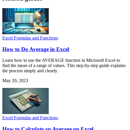
Excel Formulas and Functions
How to Do Average in Excel
Learn how to use the AVERAGE function in Microsoft Excel to
find the mean of a range of values. This step-by-step guide explains
the process simply and clearly.
May 20, 2023
Excel Formulas and Functions
How to Calculate an Average on Excel