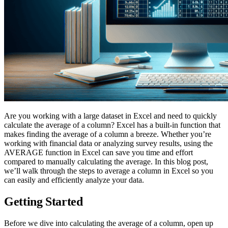
Are you working with a large dataset in Excel and need to quickly
calculate the average of a column? Excel has a built-in function that
makes finding the average of a column a breeze. Whether you’re
working with financial data or analyzing survey results, using the
AVERAGE function in Excel can save you time and effort
compared to manually calculating the average. In this blog post,
we’ll walk through the steps to average a column in Excel so you
can easily and efficiently analyze your data.
Getting Started
Before we dive into calculating the average of a column, open up