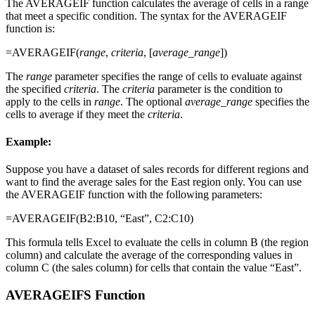
The AVERAGEIF function calculates the average of cells in a range
that meet a specific condition. The syntax for the AVERAGEIF
function is:
=AVERAGEIF(
range
,
criteria
, [
average_range
])
The
range
parameter specifies the range of cells to evaluate against
the specified
criteria
. The
criteria
parameter is the condition to
apply to the cells in
range
. The optional
average_range
specifies the
cells to average if they meet the
criteria
.
Example:
Suppose you have a dataset of sales records for different regions and
want to find the average sales for the East region only. You can use
the AVERAGEIF function with the following parameters:
=AVERAGEIF(B2:B10, “East”, C2:C10)
This formula tells Excel to evaluate the cells in column B (the region
column) and calculate the average of the corresponding values in
column C (the sales column) for cells that contain the value “East”.
AVERAGEIFS Function