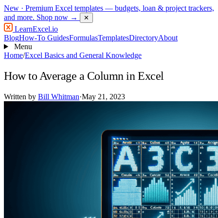
New
· Premium Excel templates — budgets, loan & project trackers,
and more.
Shop now →
✕
LearnExcel
.io
Blog
How-To Guides
Formulas
Templates
Directory
About
Menu
Home
/
Excel Basics and General Knowledge
How to Average a Column in Excel
Written by
Bill Whitman
·
May 21, 2023