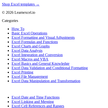
Shop Excel templates →
© 2026 Learnexcel.io
Categories
How To
Basic Excel Operations
Excel Formatting and Visual Adjustments
Excel Formulas and Functions
Excel Charts and Graphs
Excel Data Analysis
Excel Integration and Conversion
Excel Macros and VBA
Excel Basics and General Knowledge
Excel Data Validation and Conditional Formatting
Excel Printing
Excel File Management
Excel Data Manipulation and Transformation
Excel Date and Time Functions
Excel Linking and Merging
Excel Cell References and Ranges