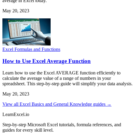
average in Excel today.
May 20, 2023
Excel Formulas and Functions
How to Use Excel Average Function
Learn how to use the Excel AVERAGE function efficiently to
calculate the average value of a range of numbers in your
spreadsheet. This step-by-step guide will simplify your data analysis.
May 20, 2023
View all Excel Basics and General Knowledge guides →
LearnExcel
.io
Step-by-step Microsoft Excel tutorials, formula references, and
guides for every skill level.