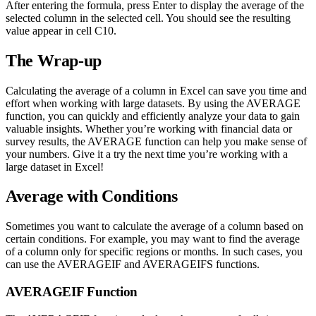
After entering the formula, press Enter to display the average of the
selected column in the selected cell. You should see the resulting
value appear in cell C10.
The Wrap-up
Calculating the average of a column in Excel can save you time and
effort when working with large datasets. By using the AVERAGE
function, you can quickly and efficiently analyze your data to gain
valuable insights. Whether you’re working with financial data or
survey results, the AVERAGE function can help you make sense of
your numbers. Give it a try the next time you’re working with a
large dataset in Excel!
Average with Conditions
Sometimes you want to calculate the average of a column based on
certain conditions. For example, you may want to find the average
of a column only for specific regions or months. In such cases, you
can use the AVERAGEIF and AVERAGEIFS functions.
AVERAGEIF Function