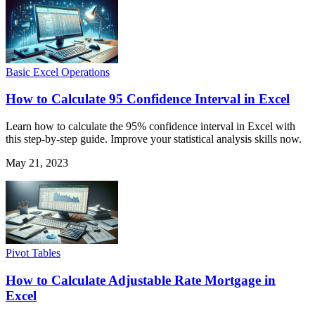
Basic Excel Operations
How to Calculate 95 Confidence Interval in Excel
Learn how to calculate the 95% confidence interval in Excel with
this step-by-step guide. Improve your statistical analysis skills now.
May 21, 2023
Pivot Tables
How to Calculate Adjustable Rate Mortgage in
Excel