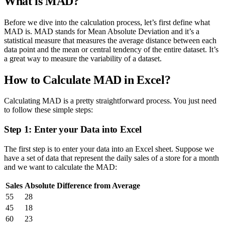
What is MAD?
Before we dive into the calculation process, let’s first define what
MAD is. MAD stands for Mean Absolute Deviation and it’s a
statistical measure that measures the average distance between each
data point and the mean or central tendency of the entire dataset. It’s
a great way to measure the variability of a dataset.
How to Calculate MAD in Excel?
Calculating MAD is a pretty straightforward process. You just need
to follow these simple steps:
Step 1: Enter your Data into Excel
The first step is to enter your data into an Excel sheet. Suppose we
have a set of data that represent the daily sales of a store for a month
and we want to calculate the MAD:
Sales
Absolute Difference from Average
55
28
45
18
60
23