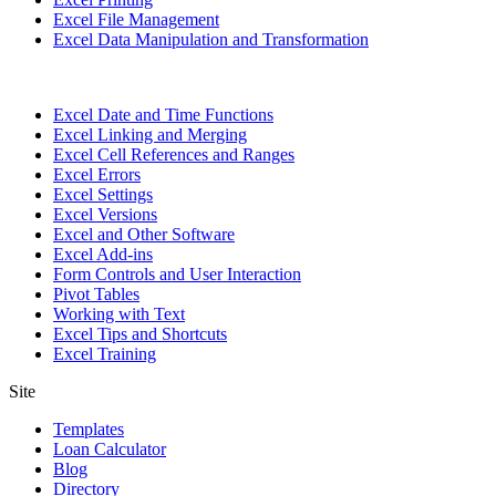
Excel File Management
Excel Data Manipulation and Transformation
Excel Date and Time Functions
Excel Linking and Merging
Excel Cell References and Ranges
Excel Errors
Excel Settings
Excel Versions
Excel and Other Software
Excel Add-ins
Form Controls and User Interaction
Pivot Tables
Working with Text
Excel Tips and Shortcuts
Excel Training
Site
Templates
Loan Calculator
Blog
Directory