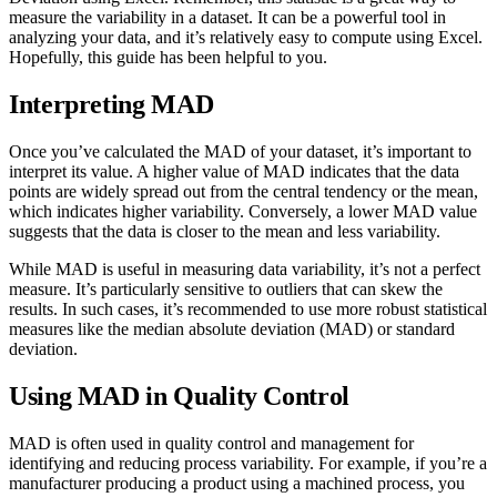
measure the variability in a dataset. It can be a powerful tool in
analyzing your data, and it’s relatively easy to compute using Excel.
Hopefully, this guide has been helpful to you.
Interpreting MAD
Once you’ve calculated the MAD of your dataset, it’s important to
interpret its value. A higher value of MAD indicates that the data
points are widely spread out from the central tendency or the mean,
which indicates higher variability. Conversely, a lower MAD value
suggests that the data is closer to the mean and less variability.
While MAD is useful in measuring data variability, it’s not a perfect
measure. It’s particularly sensitive to outliers that can skew the
results. In such cases, it’s recommended to use more robust statistical
measures like the median absolute deviation (MAD) or standard
deviation.
Using MAD in Quality Control
MAD is often used in quality control and management for
identifying and reducing process variability. For example, if you’re a
manufacturer producing a product using a machined process, you