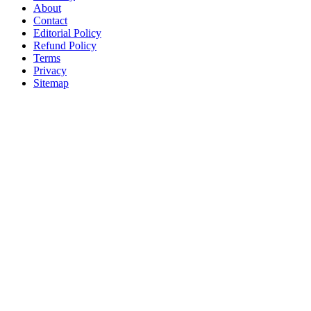
About
Contact
Editorial Policy
Refund Policy
Terms
Privacy
Sitemap