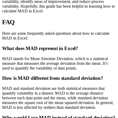
variability, identify areas of improvement, and reduce process
variability. Hopefully, this guide has been helpful in learning how to
calculate MAD in Excel.
FAQ
Here are some frequently asked questions about how to calculate
MAD in Excel:
What does MAD represent in Excel?
MAD stands for Mean Absolute Deviation, which is a statistical
measure that measures the average deviation from the mean. It’s
used to quantify the variability of data points.
How is MAD different from standard deviation?
MAD and standard deviation are both statistical measures that
quantify variability in a dataset. MAD is the average distance
between each data point and the mean, while standard deviation
measures the square root of the mean squared deviation. In general,
MAD is less affected by outliers than standard deviation.
Why would I use MAD instead of standard deviation?