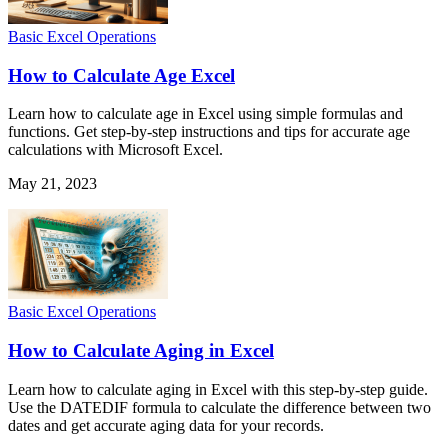
Basic Excel Operations
How to Calculate Age Excel
Learn how to calculate age in Excel using simple formulas and
functions. Get step-by-step instructions and tips for accurate age
calculations with Microsoft Excel.
May 21, 2023
Basic Excel Operations
How to Calculate Aging in Excel
Learn how to calculate aging in Excel with this step-by-step guide.
Use the DATEDIF formula to calculate the difference between two
dates and get accurate aging data for your records.