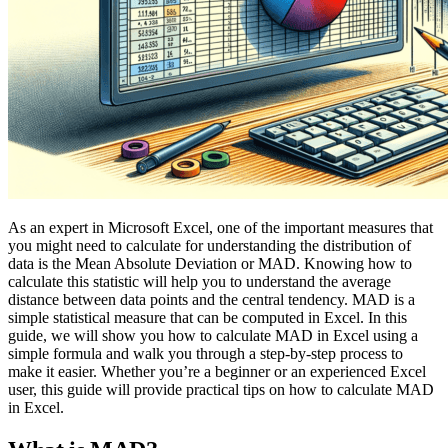
As an expert in Microsoft Excel, one of the important measures that
you might need to calculate for understanding the distribution of
data is the Mean Absolute Deviation or MAD. Knowing how to
calculate this statistic will help you to understand the average
distance between data points and the central tendency. MAD is a
simple statistical measure that can be computed in Excel. In this
guide, we will show you how to calculate MAD in Excel using a
simple formula and walk you through a step-by-step process to
make it easier. Whether you’re a beginner or an experienced Excel
user, this guide will provide practical tips on how to calculate MAD
in Excel.