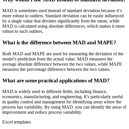
MAD is sometimes used instead of standard deviation because it’s
more robust to outliers. Standard deviation can be easily influenced
by a single value that deviates significantly from the mean, while
MAD is calculated using absolute differences, which makes it more
robust to such outliers.
What is the difference between MAD and MAPE?
Both MAD and MAPE are used for measuring the deviation of the
model’s prediction from the actual value. MAD measures the
average absolute difference between the two values, while MAPE
measures the percentage difference between the two values.
What are some practical applications of MAD?
MAD is widely used in different fields, including finance,
economics, manufacturing, and engineering. It’s particularly useful
in quality control and management for identifying areas where the
process has variability. By using MAD, you can identify the areas of
improvement and reduce process variability.
Excel templates