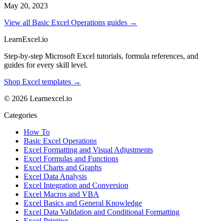
May 20, 2023
View all Basic Excel Operations guides →
LearnExcel
.io
Step-by-step Microsoft Excel tutorials, formula references, and
guides for every skill level.
Shop Excel templates →
© 2026 Learnexcel.io
Categories
How To
Basic Excel Operations
Excel Formatting and Visual Adjustments
Excel Formulas and Functions
Excel Charts and Graphs
Excel Data Analysis
Excel Integration and Conversion
Excel Macros and VBA
Excel Basics and General Knowledge
Excel Data Validation and Conditional Formatting
Excel Printing