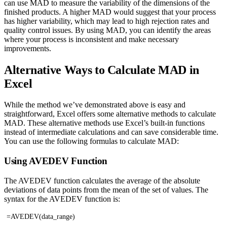
can use MAD to measure the variability of the dimensions of the
finished products. A higher MAD would suggest that your process
has higher variability, which may lead to high rejection rates and
quality control issues. By using MAD, you can identify the areas
where your process is inconsistent and make necessary
improvements.
Alternative Ways to Calculate MAD in
Excel
While the method we’ve demonstrated above is easy and
straightforward, Excel offers some alternative methods to calculate
MAD. These alternative methods use Excel’s built-in functions
instead of intermediate calculations and can save considerable time.
You can use the following formulas to calculate MAD:
Using AVEDEV Function
The AVEDEV function calculates the average of the absolute
deviations of data points from the mean of the set of values. The
syntax for the AVEDEV function is:
=AVEDEV(data_range)