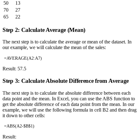
50
13
70
27
65
22
Step 2: Calculate Average (Mean)
The next step is to calculate the average or mean of the dataset. In
our example, we will calculate the mean of the sales:
=AVERAGE(A2:A7)
Result: 57.5
Step 3: Calculate Absolute Difference from Average
The next step is to calculate the absolute difference between each
data point and the mean. In Excel, you can use the ABS function to
get the absolute difference of each data point from the mean. In our
example, we will use the following formula in cell B2 and then drag
it down to other cells:
=ABS(A2-$B$1)
Result: