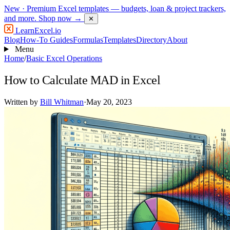
New
· Premium Excel templates — budgets, loan & project trackers,
and more.
Shop now →
✕
LearnExcel
.io
Blog
How-To Guides
Formulas
Templates
Directory
About
Menu
Home
/
Basic Excel Operations
How to Calculate MAD in Excel
Written by
Bill Whitman
·
May 20, 2023