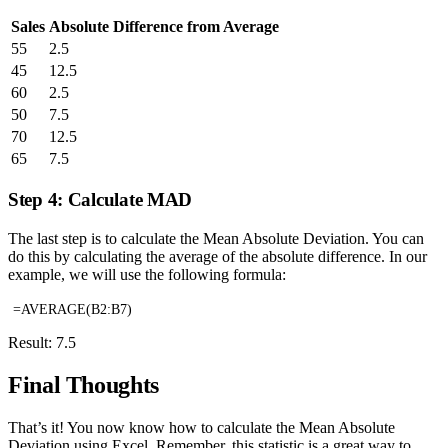
Sales
Absolute Difference from Average
55
2.5
45
12.5
60
2.5
50
7.5
70
12.5
65
7.5
Step 4: Calculate MAD
The last step is to calculate the Mean Absolute Deviation. You can
do this by calculating the average of the absolute difference. In our
example, we will use the following formula:
=AVERAGE(B2:B7)
Result: 7.5
Final Thoughts
That’s it! You now know how to calculate the Mean Absolute
Deviation using Excel. Remember, this statistic is a great way to