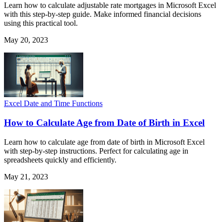
Learn how to calculate adjustable rate mortgages in Microsoft Excel
with this step-by-step guide. Make informed financial decisions
using this practical tool.
May 20, 2023
Excel Date and Time Functions
How to Calculate Age from Date of Birth in Excel
Learn how to calculate age from date of birth in Microsoft Excel
with step-by-step instructions. Perfect for calculating age in
spreadsheets quickly and efficiently.
May 21, 2023