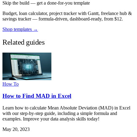
Skip the build — get a done-for-you template
Budget, loan calculator, project tracker with Gantt, freelance hub &
savings tracker — formula-driven, dashboard-ready, from $12.
Shop templates →
Related guides
How To
How to Find MAD in Excel
Learn how to calculate Mean Absolute Deviation (MAD) in Excel
with our step-by-step guide, including a simple formula and
examples. Improve your data analysis skills today!
May 20, 2023