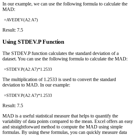
In our example, we can use the following formula to calculate the
MAD:
=AVEDEV(A2:A7)
Result: 7.5
Using STDEV.P Function
The STDEV.P function calculates the standard deviation of a
dataset. You can use the following formula to calculate the MAD:
=STDEV.P(A2:A7)*1.2533
The multiplication of 1.2533 is used to convert the standard
deviation to MAD. In our example:
=STDEV.P(A2:A7)*1.2533
Result: 7.5
MAD is a useful statistical measure that helps to quantify the
variability of data points compared to the mean. Excel offers an easy
and straightforward method to compute the MAD using simple
formulas. By using these formulas, you can quickly measure data