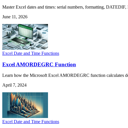
Master Excel dates and times: serial numbers, formatting, DATEDIF,
June 11, 2026
Excel Date and Time Functions
Excel AMORDEGRC Function
Learn how the Microsoft Excel AMORDEGRC function calculates depreci
April 7, 2024
Excel Date and Time Functions