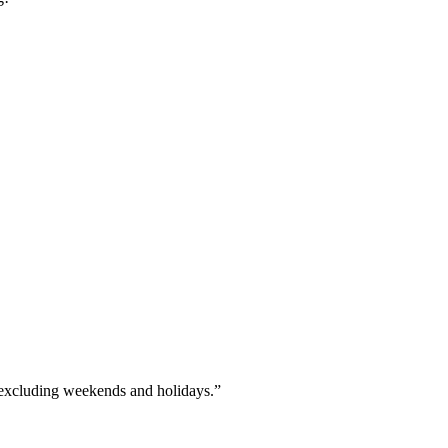
xcluding weekends and holidays.”