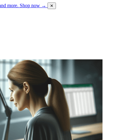
 and more.
Shop now →
✕