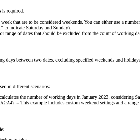
 is required.
e week that are to be considered weekends. You can either use a number 
1” to indicate Saturday and Sunday).
 or range of dates that should be excluded from the count of working da
ng days between two dates, excluding specified weekends and holidays
ed in different scenarios:
calculates the number of working days in January 2023, considering 
– This example includes custom weekend settings and a range o
 A2:A4)
de:
task may take.