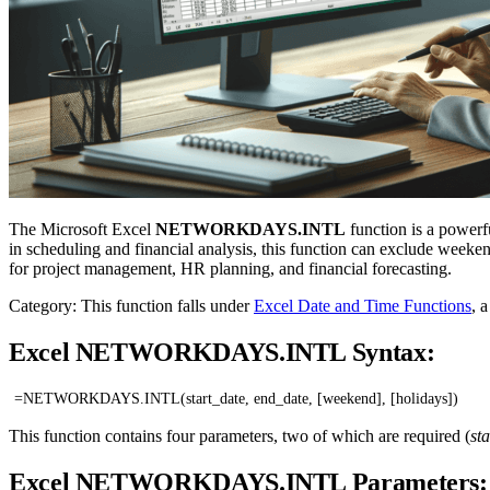
The Microsoft Excel
NETWORKDAYS.INTL
function is a powerf
in scheduling and financial analysis, this function can exclude weeken
for project management, HR planning, and financial forecasting.
Category: This function falls under
Excel Date and Time Functions
, 
Excel NETWORKDAYS.INTL Syntax:
=NETWORKDAYS.INTL(start_date, end_date, [weekend], [holidays])
This function contains four parameters, two of which are required (
st
Excel NETWORKDAYS.INTL Parameters: