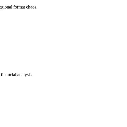
gional format chaos.
inancial analysis.