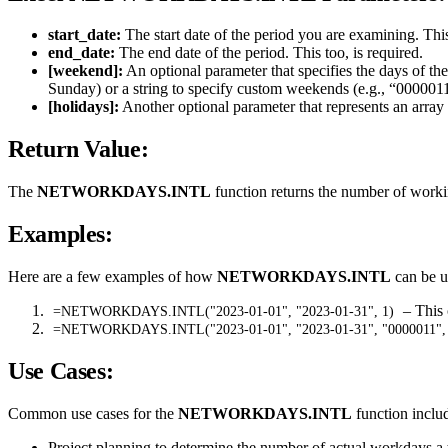
start_date:
The start date of the period you are examining. This
end_date:
The end date of the period. This too, is required.
[weekend]:
An optional parameter that specifies the days of th
Sunday) or a string to specify custom weekends (e.g., “000001
[holidays]:
Another optional parameter that represents an array
Return Value:
The
NETWORKDAYS.INTL
function returns the number of worki
Examples:
Here are a few examples of how
NETWORKDAYS.INTL
can be us
– This 
=NETWORKDAYS.INTL("2023-01-01", "2023-01-31", 1)
=NETWORKDAYS.INTL("2023-01-01", "2023-01-31", "0000011",
Use Cases:
Common use cases for the
NETWORKDAYS.INTL
function inclu
Project planning to determine the number of actual workdays a 