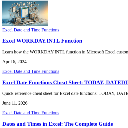
Excel Date and Time Functions
Excel WORKDAY.INTL Function
Learn how the WORKDAY.INTL function in Microsoft Excel customiz
April 6, 2024
Excel Date and Time Functions
Excel Date Functions Cheat Sheet: TODAY, DAT
Quick-reference cheat sheet for Excel date functions: TODAY,
June 11, 2026
Excel Date and Time Functions
Dates and Times in Excel: The Complete Guide