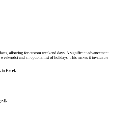
dates, allowing for custom weekend days. A significant advancement
 weekends) and an optional list of holidays. This makes it invaluable
s in Excel.
ays
]).