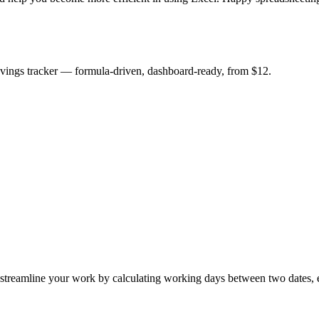
savings tracker — formula-driven, dashboard-ready, from $12.
amline your work by calculating working days between two dates, e