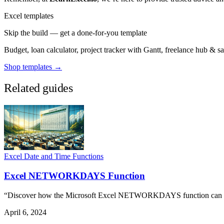
Excel templates
Skip the build — get a done-for-you template
Budget, loan calculator, project tracker with Gantt, freelance hub & 
Shop templates →
Related guides
Excel Date and Time Functions
Excel NETWORKDAYS Function
“Discover how the Microsoft Excel NETWORKDAYS function can stre
April 6, 2024