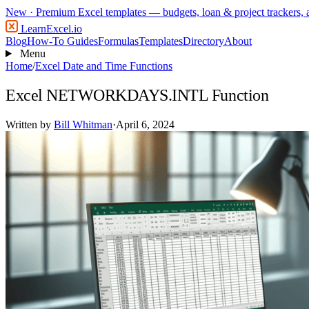
New
· Premium Excel templates — budgets, loan & project trackers,
LearnExcel
.io
Blog
How-To Guides
Formulas
Templates
Directory
About
Menu
Home
/
Excel Date and Time Functions
Excel NETWORKDAYS.INTL Function
Written by
Bill Whitman
·
April 6, 2024