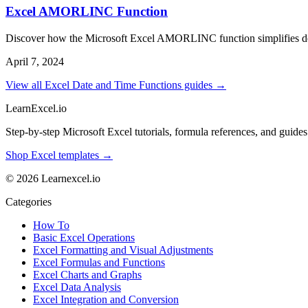
Excel AMORLINC Function
Discover how the Microsoft Excel AMORLINC function simplifies deprec
April 7, 2024
View all Excel Date and Time Functions guides →
LearnExcel
.io
Step-by-step Microsoft Excel tutorials, formula references, and guides f
Shop Excel templates →
© 2026 Learnexcel.io
Categories
How To
Basic Excel Operations
Excel Formatting and Visual Adjustments
Excel Formulas and Functions
Excel Charts and Graphs
Excel Data Analysis
Excel Integration and Conversion