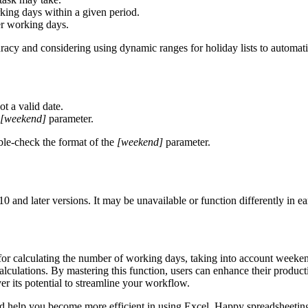
king days within a given period.
ver working days.
uracy and considering using dynamic ranges for holiday lists to automati
ot a valid date.
[weekend]
parameter.
ble-check the format of the
[weekend]
parameter.
 and later versions. It may be unavailable or function differently in e
 for calculating the number of working days, taking into account weekend
lculations. By mastering this function, users can enhance their product
r its potential to streamline your workflow.
and help you become more efficient in using Excel. Happy spreadsheetin