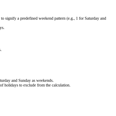
to signify a predefined weekend pattern (e.g., 1 for Saturday and
ys.
.
Saturday and Sunday as weekends.
f holidays to exclude from the calculation.