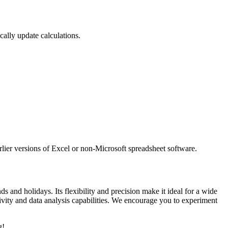
cally update calculations.
arlier versions of Excel or non-Microsoft spreadsheet software.
s and holidays. Its flexibility and precision make it ideal for a wide
ivity and data analysis capabilities. We encourage you to experiment
g!