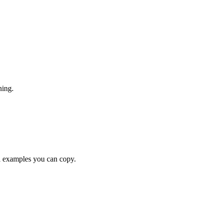
ning.
examples you can copy.