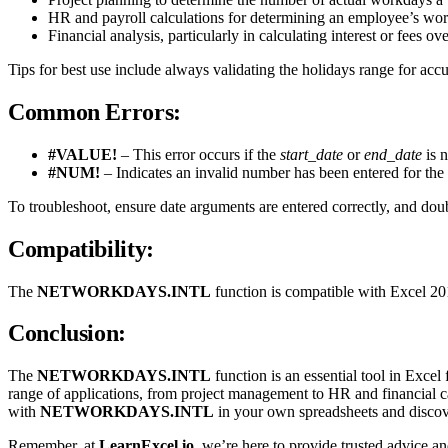
HR and payroll calculations for determining an employee’s wor
Financial analysis, particularly in calculating interest or fees o
Tips for best use include always validating the holidays range for acc
Common Errors:
#VALUE!
– This error occurs if the
start_date
or
end_date
is n
#NUM!
– Indicates an invalid number has been entered for the
To troubleshoot, ensure date arguments are entered correctly, and dou
Compatibility:
The
NETWORKDAYS.INTL
function is compatible with Excel 2010
Conclusion:
The
NETWORKDAYS.INTL
function is an essential tool in Excel
range of applications, from project management to HR and financial ca
with
NETWORKDAYS.INTL
in your own spreadsheets and discove
Remember, at
LearnExcel.io
, we’re here to provide trusted advice 