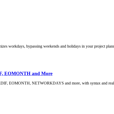
es workdays, bypassing weekends and holidays in your project plan
EDIF, EOMONTH and More
 DATEDIF, EOMONTH, NETWORKDAYS and more, with syntax and real 