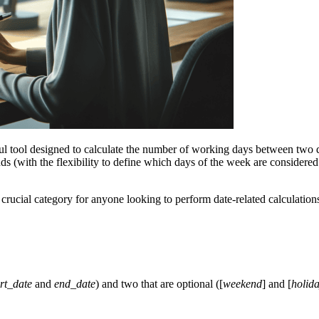
ul tool designed to calculate the number of working days between two 
ds (with the flexibility to define which days of the week are considered
a crucial category for anyone looking to perform date-related calculation
art_date
and
end_date
) and two that are optional ([
weekend
] and [
holid