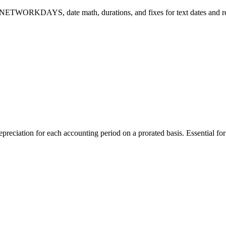
 NETWORKDAYS, date math, durations, and fixes for text dates and re
ation for each accounting period on a prorated basis. Essential for f