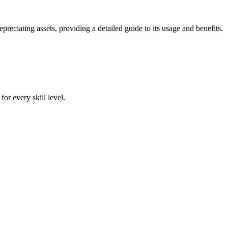
iating assets, providing a detailed guide to its usage and benefits.
or every skill level.