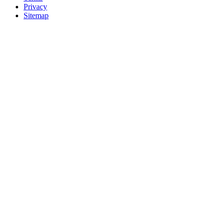
Privacy
Sitemap