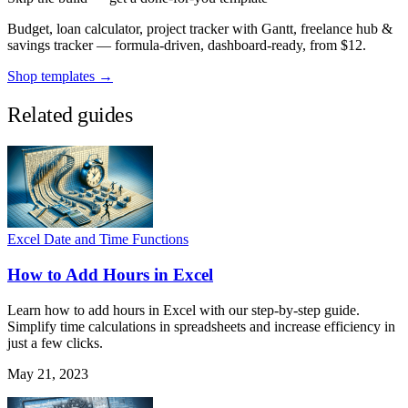
Budget, loan calculator, project tracker with Gantt, freelance hub &
savings tracker — formula-driven, dashboard-ready, from $12.
Shop templates →
Related guides
Excel Date and Time Functions
How to Add Hours in Excel
Learn how to add hours in Excel with our step-by-step guide.
Simplify time calculations in spreadsheets and increase efficiency in
just a few clicks.
May 21, 2023