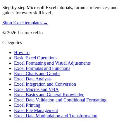
Step-by-step Microsoft Excel tutorials, formula references, and
guides for every skill level.
Shop Excel templates →
© 2026 Learnexcel.io
Categories
How To
Basic Excel Operations
Excel Formatting and Visual Adjustments
Excel Formulas and Functions
Excel Charts and Graphs
Excel Data Analysis
Excel Integration and Conversion
Excel Macros and VBA
Excel Basics and General Knowledge
Excel Data Validation and Conditional Formatting
Excel Printing
Excel File Management
Excel Data Manipulation and Transformation