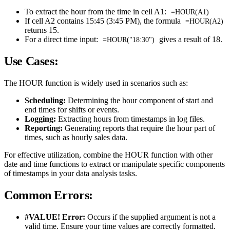
To extract the hour from the time in cell A1:
=HOUR(A1)
If cell A2 contains 15:45 (3:45 PM), the formula
=HOUR(A2)
returns 15.
For a direct time input:
gives a result of 18.
=HOUR("18:30")
Use Cases:
The HOUR function is widely used in scenarios such as:
Scheduling:
Determining the hour component of start and
end times for shifts or events.
Logging:
Extracting hours from timestamps in log files.
Reporting:
Generating reports that require the hour part of
times, such as hourly sales data.
For effective utilization, combine the HOUR function with other
date and time functions to extract or manipulate specific components
of timestamps in your data analysis tasks.
Common Errors:
#VALUE! Error:
Occurs if the supplied argument is not a
valid time. Ensure your time values are correctly formatted.