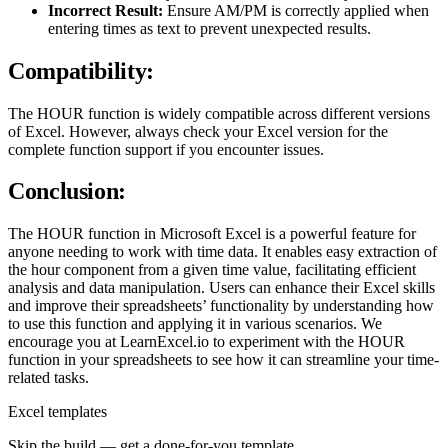
Incorrect Result:
Ensure AM/PM is correctly applied when
entering times as text to prevent unexpected results.
Compatibility:
The HOUR function is widely compatible across different versions
of Excel. However, always check your Excel version for the
complete function support if you encounter issues.
Conclusion:
The HOUR function in Microsoft Excel is a powerful feature for
anyone needing to work with time data. It enables easy extraction of
the hour component from a given time value, facilitating efficient
analysis and data manipulation. Users can enhance their Excel skills
and improve their spreadsheets’ functionality by understanding how
to use this function and applying it in various scenarios. We
encourage you at LearnExcel.io to experiment with the HOUR
function in your spreadsheets to see how it can streamline your time-
related tasks.
Excel templates
Skip the build — get a done-for-you template