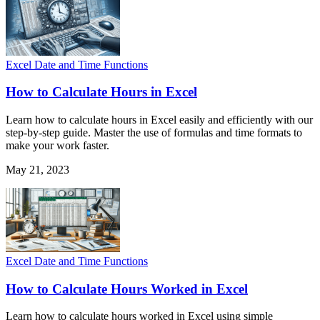
Excel Date and Time Functions
How to Calculate Hours in Excel
Learn how to calculate hours in Excel easily and efficiently with our
step-by-step guide. Master the use of formulas and time formats to
make your work faster.
May 21, 2023
Excel Date and Time Functions
How to Calculate Hours Worked in Excel
Learn how to calculate hours worked in Excel using simple