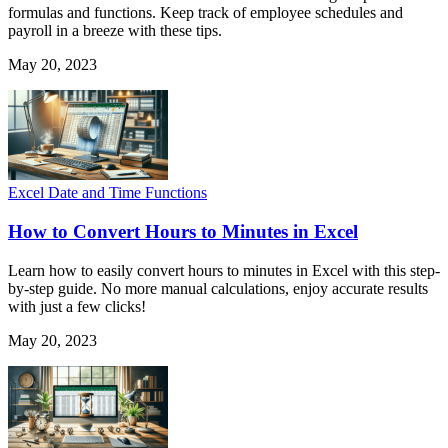
formulas and functions. Keep track of employee schedules and
payroll in a breeze with these tips.
May 20, 2023
Excel Date and Time Functions
How to Convert Hours to Minutes in Excel
Learn how to easily convert hours to minutes in Excel with this step-
by-step guide. No more manual calculations, enjoy accurate results
with just a few clicks!
May 20, 2023