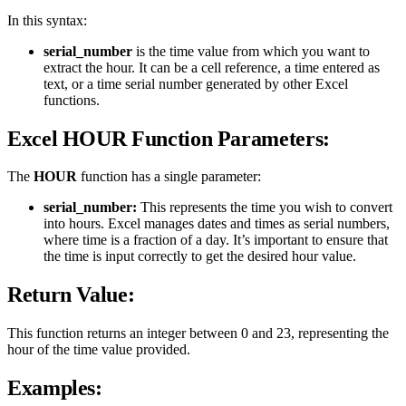
In this syntax:
serial_number
is the time value from which you want to
extract the hour. It can be a cell reference, a time entered as
text, or a time serial number generated by other Excel
functions.
Excel HOUR Function Parameters:
The
HOUR
function has a single parameter:
serial_number:
This represents the time you wish to convert
into hours. Excel manages dates and times as serial numbers,
where time is a fraction of a day. It’s important to ensure that
the time is input correctly to get the desired hour value.
Return Value:
This function returns an integer between 0 and 23, representing the
hour of the time value provided.
Examples: