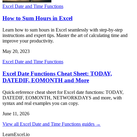
Excel Date and Time Functions
How to Sum Hours in Excel
Learn how to sum hours in Excel seamlessly with step-by-step
instructions and expert tips. Master the art of calculating time and
improve your productivity.
May 20, 2023
Excel Date and Time Functions
Excel Date Functions Cheat Sheet: TODAY,
DATEDIF, EOMONTH and More
Quick-reference cheat sheet for Excel date functions: TODAY,
DATEDIF, EOMONTH, NETWORKDAYS and more, with
syntax and real examples you can copy.
June 11, 2026
View all Excel Date and Time Functions guides →
LearnExcel
.io