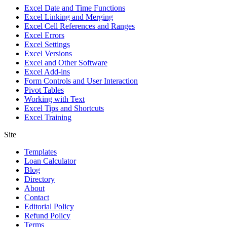
Excel Date and Time Functions
Excel Linking and Merging
Excel Cell References and Ranges
Excel Errors
Excel Settings
Excel Versions
Excel and Other Software
Excel Add-ins
Form Controls and User Interaction
Pivot Tables
Working with Text
Excel Tips and Shortcuts
Excel Training
Site
Templates
Loan Calculator
Blog
Directory
About
Contact
Editorial Policy
Refund Policy
Terms