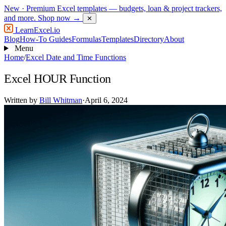
New
· Premium Excel templates — budgets, loan & project trackers,
and more.
Shop now →
✕
LearnExcel
.io
Blog
How-To Guides
Formulas
Templates
Directory
About
Menu
Home
/
Excel Date and Time Functions
Excel HOUR Function
Written by
Bill Whitman
·
April 6, 2024