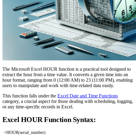
The Microsoft Excel HOUR function is a practical tool designed to
extract the hour from a time value. It converts a given time into an
hour format, ranging from 0 (12:00 AM) to 23 (11:00 PM), enabling
users to manipulate and work with time-related data easily.
This function falls under the
Excel Date and Time Functions
category, a crucial aspect for those dealing with scheduling, logging,
or any time-specific records in Excel.
Excel HOUR Function Syntax:
=HOUR(serial_number)