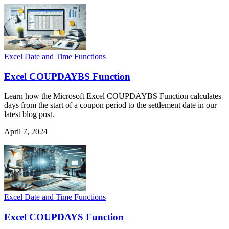
Excel Date and Time Functions
Excel COUPDAYBS Function
Learn how the Microsoft Excel COUPDAYBS Function calculates
days from the start of a coupon period to the settlement date in our
latest blog post.
April 7, 2024
Excel Date and Time Functions
Excel COUPDAYS Function