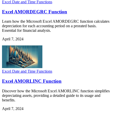
Excel Date and Time Functions
Excel AMORDEGRC Function
Learn how the Microsoft Excel AMORDEGRC function calculates
depreciation for each accounting period on a prorated basis.
Essential for financial analysis.
April 7, 2024
Excel Date and Time Functions
Excel AMORLINC Function
Discover how the Microsoft Excel AMORLINC function simplifies
depreciating assets, providing a detailed guide to its usage and
benefits.
April 7, 2024