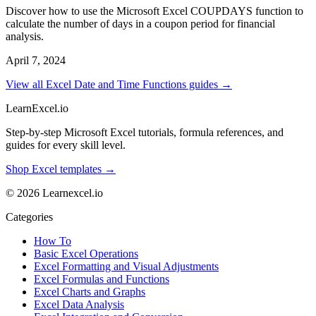
Discover how to use the Microsoft Excel COUPDAYS function to
calculate the number of days in a coupon period for financial
analysis.
April 7, 2024
View all Excel Date and Time Functions guides →
LearnExcel
.io
Step-by-step Microsoft Excel tutorials, formula references, and
guides for every skill level.
Shop Excel templates →
© 2026 Learnexcel.io
Categories
How To
Basic Excel Operations
Excel Formatting and Visual Adjustments
Excel Formulas and Functions
Excel Charts and Graphs
Excel Data Analysis