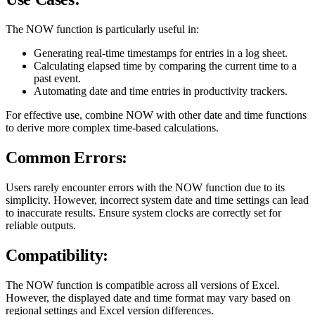
The NOW function is particularly useful in:
Generating real-time timestamps for entries in a log sheet.
Calculating elapsed time by comparing the current time to a
past event.
Automating date and time entries in productivity trackers.
For effective use, combine NOW with other date and time functions
to derive more complex time-based calculations.
Common Errors:
Users rarely encounter errors with the NOW function due to its
simplicity. However, incorrect system date and time settings can lead
to inaccurate results. Ensure system clocks are correctly set for
reliable outputs.
Compatibility:
The NOW function is compatible across all versions of Excel.
However, the displayed date and time format may vary based on
regional settings and Excel version differences.