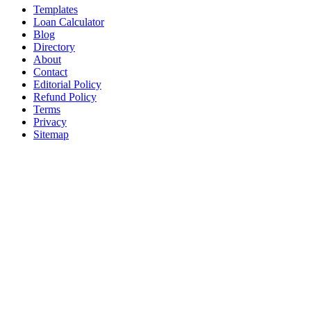
Templates
Loan Calculator
Blog
Directory
About
Contact
Editorial Policy
Refund Policy
Terms
Privacy
Sitemap