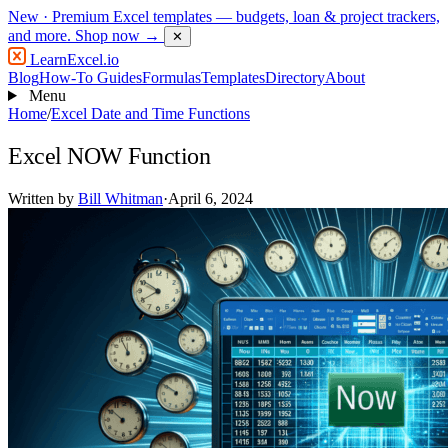
New
· Premium Excel templates — budgets, loan & project trackers,
and more.
Shop now →
✕
LearnExcel
.io
Blog
How-To Guides
Formulas
Templates
Directory
About
Menu
Home
/
Excel Date and Time Functions
Excel NOW Function
Written by
Bill Whitman
·
April 6, 2024