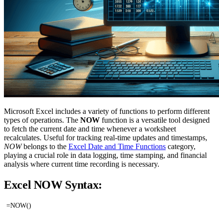
Microsoft Excel includes a variety of functions to perform different
types of operations. The
NOW
function is a versatile tool designed
to fetch the current date and time whenever a worksheet
recalculates. Useful for tracking real-time updates and timestamps,
NOW
belongs to the
Excel Date and Time Functions
category,
playing a crucial role in data logging, time stamping, and financial
analysis where current time recording is necessary.
Excel NOW Syntax:
=NOW()