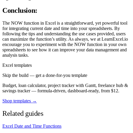
Conclusion:
The NOW function in Excel is a straightforward, yet powerful tool
for integrating current date and time into your spreadsheets. By
following the tips and understanding the use cases provided, users
can maximize the function’s utility. As always, we at LearnExcel.io
encourage you to experiment with the NOW function in your own
spreadsheets to see how it can improve your data management and
analysis tasks.
Excel templates
Skip the build — get a done-for-you template
Budget, loan calculator, project tracker with Gantt, freelance hub &
savings tracker — formula-driven, dashboard-ready, from $12.
Shop templates →
Related guides
Excel Date and Time Functions