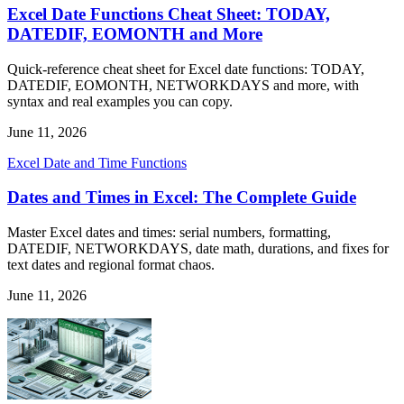
Excel Date Functions Cheat Sheet: TODAY,
DATEDIF, EOMONTH and More
Quick-reference cheat sheet for Excel date functions: TODAY,
DATEDIF, EOMONTH, NETWORKDAYS and more, with
syntax and real examples you can copy.
June 11, 2026
Excel Date and Time Functions
Dates and Times in Excel: The Complete Guide
Master Excel dates and times: serial numbers, formatting,
DATEDIF, NETWORKDAYS, date math, durations, and fixes for
text dates and regional format chaos.
June 11, 2026