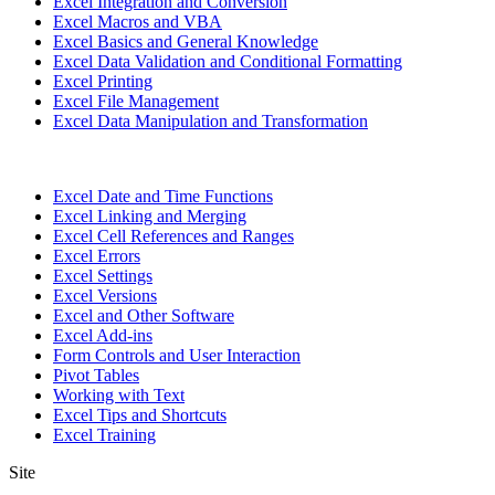
Excel Integration and Conversion
Excel Macros and VBA
Excel Basics and General Knowledge
Excel Data Validation and Conditional Formatting
Excel Printing
Excel File Management
Excel Data Manipulation and Transformation
Excel Date and Time Functions
Excel Linking and Merging
Excel Cell References and Ranges
Excel Errors
Excel Settings
Excel Versions
Excel and Other Software
Excel Add-ins
Form Controls and User Interaction
Pivot Tables
Working with Text
Excel Tips and Shortcuts
Excel Training
Site