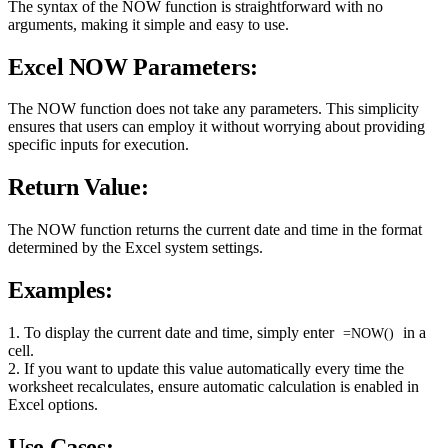
The syntax of the NOW function is straightforward with no
arguments, making it simple and easy to use.
Excel NOW Parameters:
The NOW function does not take any parameters. This simplicity
ensures that users can employ it without worrying about providing
specific inputs for execution.
Return Value:
The NOW function returns the current date and time in the format
determined by the Excel system settings.
Examples:
1. To display the current date and time, simply enter
in a
=NOW()
cell.
2. If you want to update this value automatically every time the
worksheet recalculates, ensure automatic calculation is enabled in
Excel options.
Use Cases: