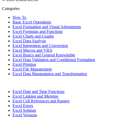
Categories
How To
Basic Excel Operations
Excel Formatting and Visual Adjustments
Excel Formulas and Functions
Excel Charts and Graphs
Excel Data Analysis
Excel Integration and Conversion
Excel Macros and VBA
Excel Basics and General Knowledge
Excel Data Validation and Conditional Formatting
Excel Printing
Excel File Management
Excel Data Manipulation and Transformation
Excel Date and Time Functions
Excel Linking and Merging
Excel Cell References and Ranges
Excel Errors
Excel Settings
Excel Versions