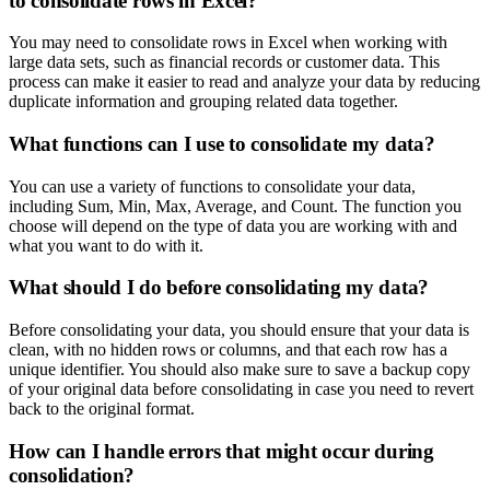
to consolidate rows in Excel?
You may need to consolidate rows in Excel when working with
large data sets, such as financial records or customer data. This
process can make it easier to read and analyze your data by reducing
duplicate information and grouping related data together.
What functions can I use to consolidate my data?
You can use a variety of functions to consolidate your data,
including Sum, Min, Max, Average, and Count. The function you
choose will depend on the type of data you are working with and
what you want to do with it.
What should I do before consolidating my data?
Before consolidating your data, you should ensure that your data is
clean, with no hidden rows or columns, and that each row has a
unique identifier. You should also make sure to save a backup copy
of your original data before consolidating in case you need to revert
back to the original format.
How can I handle errors that might occur during
consolidation?