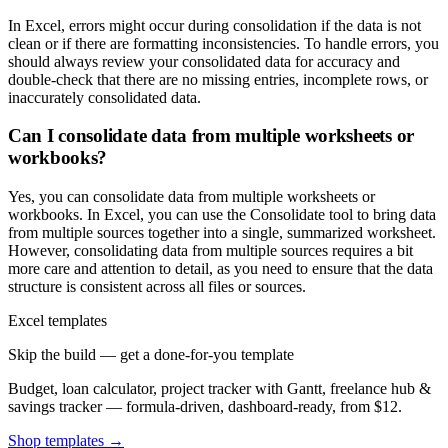
In Excel, errors might occur during consolidation if the data is not
clean or if there are formatting inconsistencies. To handle errors, you
should always review your consolidated data for accuracy and
double-check that there are no missing entries, incomplete rows, or
inaccurately consolidated data.
Can I consolidate data from multiple worksheets or
workbooks?
Yes, you can consolidate data from multiple worksheets or
workbooks. In Excel, you can use the Consolidate tool to bring data
from multiple sources together into a single, summarized worksheet.
However, consolidating data from multiple sources requires a bit
more care and attention to detail, as you need to ensure that the data
structure is consistent across all files or sources.
Excel templates
Skip the build — get a done-for-you template
Budget, loan calculator, project tracker with Gantt, freelance hub &
savings tracker — formula-driven, dashboard-ready, from $12.
Shop templates →