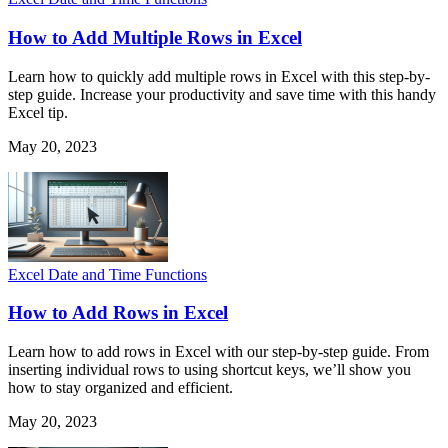
How to Add Multiple Rows in Excel
Learn how to quickly add multiple rows in Excel with this step-by-
step guide. Increase your productivity and save time with this handy
Excel tip.
May 20, 2023
Excel Date and Time Functions
How to Add Rows in Excel
Learn how to add rows in Excel with our step-by-step guide. From
inserting individual rows to using shortcut keys, we’ll show you
how to stay organized and efficient.
May 20, 2023