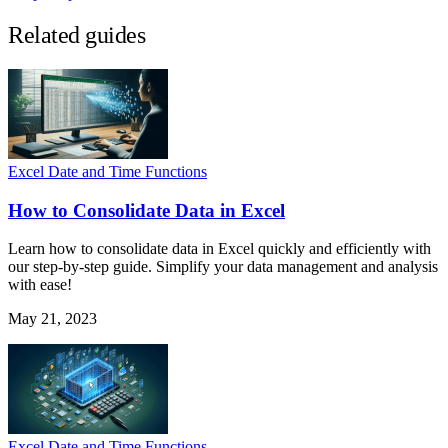
Related guides
Excel Date and Time Functions
How to Consolidate Data in Excel
Learn how to consolidate data in Excel quickly and efficiently with
our step-by-step guide. Simplify your data management and analysis
with ease!
May 21, 2023
Excel Date and Time Functions