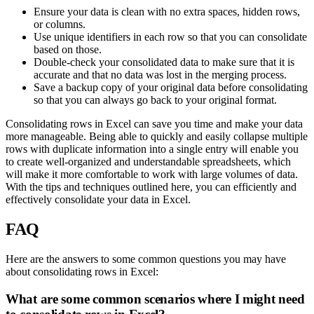
Ensure your data is clean with no extra spaces, hidden rows,
or columns.
Use unique identifiers in each row so that you can consolidate
based on those.
Double-check your consolidated data to make sure that it is
accurate and that no data was lost in the merging process.
Save a backup copy of your original data before consolidating
so that you can always go back to your original format.
Consolidating rows in Excel can save you time and make your data
more manageable. Being able to quickly and easily collapse multiple
rows with duplicate information into a single entry will enable you
to create well-organized and understandable spreadsheets, which
will make it more comfortable to work with large volumes of data.
With the tips and techniques outlined here, you can efficiently and
effectively consolidate your data in Excel.
FAQ
Here are the answers to some common questions you may have
about consolidating rows in Excel:
What are some common scenarios where I might need