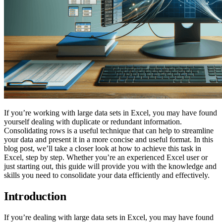
If you’re working with large data sets in Excel, you may have found
yourself dealing with duplicate or redundant information.
Consolidating rows is a useful technique that can help to streamline
your data and present it in a more concise and useful format. In this
blog post, we’ll take a closer look at how to achieve this task in
Excel, step by step. Whether you’re an experienced Excel user or
just starting out, this guide will provide you with the knowledge and
skills you need to consolidate your data efficiently and effectively.
Introduction
If you’re dealing with large data sets in Excel, you may have found