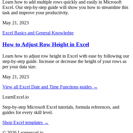
Learn how to add multiple rows quickly and easily in Microsoft
Excel. Our step-by-step guide will show you how to streamline this
task and improve your productivity.
May 21, 2023
Excel Basics and General Knowledge
How to Adjust Row Height in Excel
Learn how to adjust row height in Excel with ease by following our
step-by-step guide. Increase or decrease the height of your rows as
per your data size.
May 21, 2023
View all Excel Date and Time Functions guides →
LearnExcel
.io
Step-by-step Microsoft Excel tutorials, formula references, and
guides for every skill level.
Shop Excel templates →
© 2026 Learnexcel.io