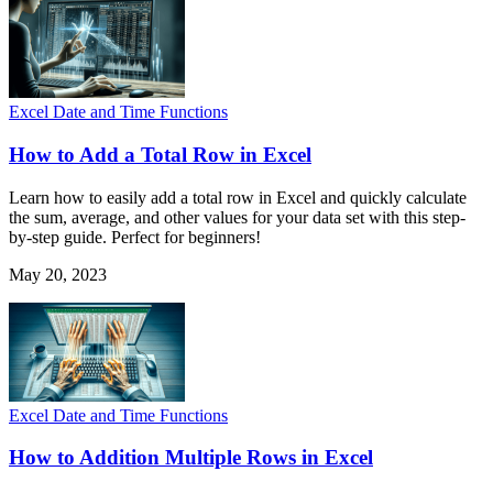
Excel Date and Time Functions
How to Add a Total Row in Excel
Learn how to easily add a total row in Excel and quickly calculate
the sum, average, and other values for your data set with this step-
by-step guide. Perfect for beginners!
May 20, 2023
Excel Date and Time Functions
How to Addition Multiple Rows in Excel