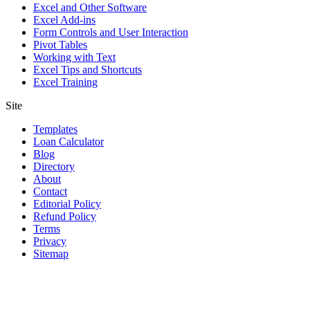
Excel and Other Software
Excel Add-ins
Form Controls and User Interaction
Pivot Tables
Working with Text
Excel Tips and Shortcuts
Excel Training
Site
Templates
Loan Calculator
Blog
Directory
About
Contact
Editorial Policy
Refund Policy
Terms
Privacy
Sitemap