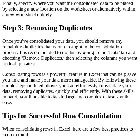
Finally, specify where you want the consolidated data to be placed
by selecting a new location on the worksheet or alternatively within
a new worksheet entirely.
Step 3: Removing Duplicates
Once you’ve consolidated your data, you should remove any
remaining duplicates that weren’t caught in the consolidation
process. It is recommended to do this by going to the ‘Data’ tab and
choosing ‘Remove Duplicates,’ then selecting the columns you want
to de-duplicate on.
Consolidating rows is a powerful feature in Excel that can help save
you time and make your data more manageable. By following these
simple steps outlined above, you can effortlessly consolidate your
data, removing duplicates, quickly and efficiently. With these skills
in hand, you’ll be able to tackle large and complex datasets with
ease.
Tips for Successful Row Consolidation
When consolidating rows in Excel, here are a few best practices to
keep in mind: