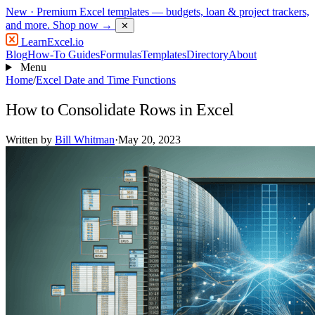
New
· Premium Excel templates — budgets, loan & project trackers,
and more.
Shop now →
✕
LearnExcel
.io
Blog
How-To Guides
Formulas
Templates
Directory
About
Menu
Home
/
Excel Date and Time Functions
How to Consolidate Rows in Excel
Written by
Bill Whitman
·
May 20, 2023