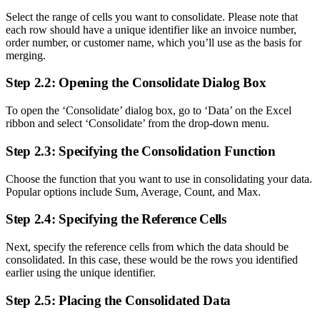
Select the range of cells you want to consolidate. Please note that
each row should have a unique identifier like an invoice number,
order number, or customer name, which you’ll use as the basis for
merging.
Step 2.2: Opening the Consolidate Dialog Box
To open the ‘Consolidate’ dialog box, go to ‘Data’ on the Excel
ribbon and select ‘Consolidate’ from the drop-down menu.
Step 2.3: Specifying the Consolidation Function
Choose the function that you want to use in consolidating your data.
Popular options include Sum, Average, Count, and Max.
Step 2.4: Specifying the Reference Cells
Next, specify the reference cells from which the data should be
consolidated. In this case, these would be the rows you identified
earlier using the unique identifier.
Step 2.5: Placing the Consolidated Data