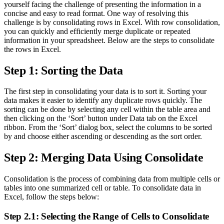
yourself facing the challenge of presenting the information in a
concise and easy to read format. One way of resolving this
challenge is by consolidating rows in Excel. With row consolidation,
you can quickly and efficiently merge duplicate or repeated
information in your spreadsheet. Below are the steps to consolidate
the rows in Excel.
Step 1: Sorting the Data
The first step in consolidating your data is to sort it. Sorting your
data makes it easier to identify any duplicate rows quickly. The
sorting can be done by selecting any cell within the table area and
then clicking on the ‘Sort’ button under Data tab on the Excel
ribbon. From the ‘Sort’ dialog box, select the columns to be sorted
by and choose either ascending or descending as the sort order.
Step 2: Merging Data Using Consolidate
Consolidation is the process of combining data from multiple cells or
tables into one summarized cell or table. To consolidate data in
Excel, follow the steps below:
Step 2.1: Selecting the Range of Cells to Consolidate