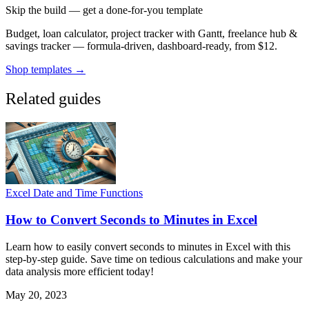
Skip the build — get a done-for-you template
Budget, loan calculator, project tracker with Gantt, freelance hub &
savings tracker — formula-driven, dashboard-ready, from $12.
Shop templates →
Related guides
Excel Date and Time Functions
How to Convert Seconds to Minutes in Excel
Learn how to easily convert seconds to minutes in Excel with this
step-by-step guide. Save time on tedious calculations and make your
data analysis more efficient today!
May 20, 2023