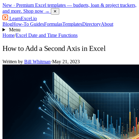
New
· Premium Excel templates — budgets, loan & project trackers,
and more.
Shop now →
✕
LearnExcel
.io
Blog
How-To Guides
Formulas
Templates
Directory
About
Menu
Home
/
Excel Date and Time Functions
How to Add a Second Axis in Excel
Written by
Bill Whitman
·
May 21, 2023