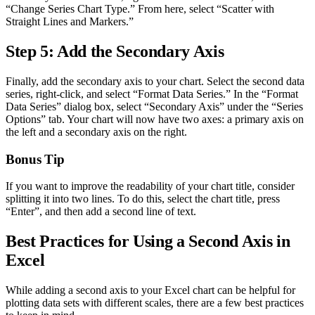
“Change Series Chart Type.” From here, select “Scatter with
Straight Lines and Markers.”
Step 5: Add the Secondary Axis
Finally, add the secondary axis to your chart. Select the second data
series, right-click, and select “Format Data Series.” In the “Format
Data Series” dialog box, select “Secondary Axis” under the “Series
Options” tab. Your chart will now have two axes: a primary axis on
the left and a secondary axis on the right.
Bonus Tip
If you want to improve the readability of your chart title, consider
splitting it into two lines. To do this, select the chart title, press
“Enter”, and then add a second line of text.
Best Practices for Using a Second Axis in
Excel
While adding a second axis to your Excel chart can be helpful for
plotting data sets with different scales, there are a few best practices