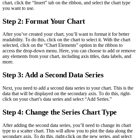
chart, click the “Insert” tab on the ribbon, and select the chart type
you want to use.
Step 2: Format Your Chart
After you’ve created your chart, you’ll want to format it for better
readability. To do this, click on the chart to select it. With the chart
selected, click on the “Chart Elements” option in the ribbon to
access the drop-down menu. Here, you can choose to add or remove
any elements from your chart, including axis titles, data labels, and
more.
Step 3: Add a Second Data Series
Next, you need to add a second data series to your chart. This is the
data that will be displayed on the secondary axis. To do this, right-
click on your chart’s data series and select “Add Series.”
Step 4: Change the Series Chart Type
After adding the second data series, you’ll need to change its chart
type to a scatter chart. This will allow you to plot the data along the
secondary axis. To do this, right-click on the new series, and select