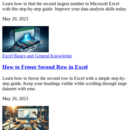
Learn how to find the second largest number in Microsoft Excel
with this step-by-step guide. Improve your data analysis skills today.
May 20, 2023
Excel Basics and General Knowledge
How to Freeze Second Row in Excel
Learn how to freeze the second row in Excel with a simple step-by-
step guide. Keep your headings visible while scrolling through large
datasets with ease.
May 20, 2023