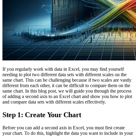
If you regularly work with data in Excel, you may find yourself
needing to plot two different data sets with different scales on the
same chart. This can be challenging because if two scales are vastly
different from each other, it can be difficult to compare them on the
same chart. In this blog post, we will guide you through the process
of adding a second axis to an Excel chart and show you how to plot
and compare data sets with different scales effectively.
Step 1: Create Your Chart
Before you can add a second axis in Excel, you must first create
your chart. To do this, highlight the data you want to include in your