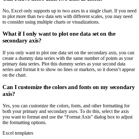
No, Excel only supports up to two axes in a single chart. If you need
to plot more than two data sets with different scales, you may need
to consider using multiple charts or visualizations.
What if I only want to plot one data set on the
secondary axis?
If you only want to plot one data set on the secondary axis, you can
create a dummy data series with the same number of points as your
primary data series. Plot this dummy series as your second data
series and format it to show no lines or markers, so it doesn’t appear
on the chart.
Can I customize the colors and fonts on my secondary
axis?
Yes, you can customize the colors, fonts, and other formatting for
both your primary and secondary axes. To do this, select the axis
you want to format and use the “Format Axis” dialog box to adjust
the formatting options.
Excel templates