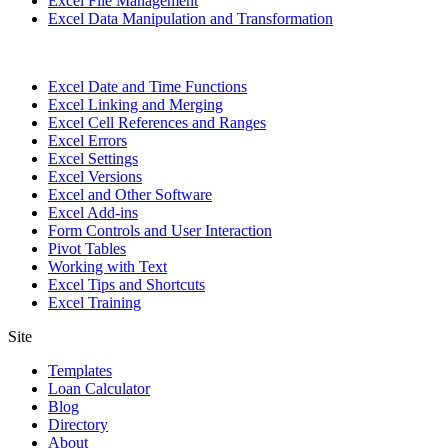
Excel File Management
Excel Data Manipulation and Transformation
Excel Date and Time Functions
Excel Linking and Merging
Excel Cell References and Ranges
Excel Errors
Excel Settings
Excel Versions
Excel and Other Software
Excel Add-ins
Form Controls and User Interaction
Pivot Tables
Working with Text
Excel Tips and Shortcuts
Excel Training
Site
Templates
Loan Calculator
Blog
Directory
About