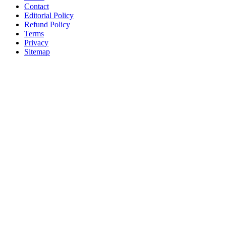
Contact
Editorial Policy
Refund Policy
Terms
Privacy
Sitemap