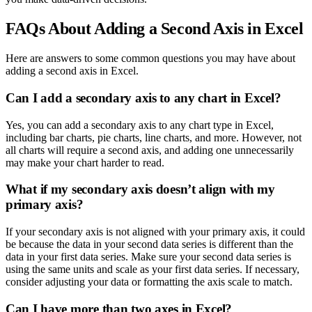
FAQs About Adding a Second Axis in Excel
Here are answers to some common questions you may have about
adding a second axis in Excel.
Can I add a secondary axis to any chart in Excel?
Yes, you can add a secondary axis to any chart type in Excel,
including bar charts, pie charts, line charts, and more. However, not
all charts will require a second axis, and adding one unnecessarily
may make your chart harder to read.
What if my secondary axis doesn’t align with my
primary axis?
If your secondary axis is not aligned with your primary axis, it could
be because the data in your second data series is different than the
data in your first data series. Make sure your second data series is
using the same units and scale as your first data series. If necessary,
consider adjusting your data or formatting the axis scale to match.
Can I have more than two axes in Excel?