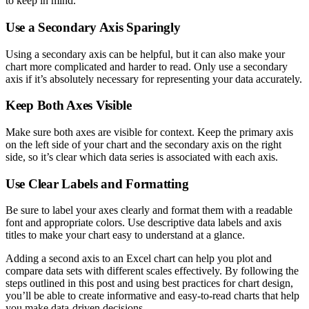
to keep in mind.
Use a Secondary Axis Sparingly
Using a secondary axis can be helpful, but it can also make your
chart more complicated and harder to read. Only use a secondary
axis if it’s absolutely necessary for representing your data accurately.
Keep Both Axes Visible
Make sure both axes are visible for context. Keep the primary axis
on the left side of your chart and the secondary axis on the right
side, so it’s clear which data series is associated with each axis.
Use Clear Labels and Formatting
Be sure to label your axes clearly and format them with a readable
font and appropriate colors. Use descriptive data labels and axis
titles to make your chart easy to understand at a glance.
Adding a second axis to an Excel chart can help you plot and
compare data sets with different scales effectively. By following the
steps outlined in this post and using best practices for chart design,
you’ll be able to create informative and easy-to-read charts that help
you make data-driven decisions.