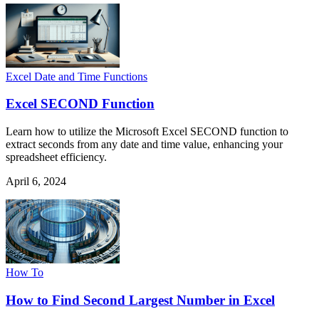
Excel Date and Time Functions
Excel SECOND Function
Learn how to utilize the Microsoft Excel SECOND function to
extract seconds from any date and time value, enhancing your
spreadsheet efficiency.
April 6, 2024
How To
How to Find Second Largest Number in Excel