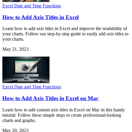
Excel Date and Time Functions
How to Add Axis Titles in Excel
Learn how to add axis titles in Excel and improve the readability of
your charts. Follow our step-by-step guide to easily add axis titles to
your charts.
May 21, 2023
Excel Date and Time Functions
How to Add Axis Titles in Excel on Mac
Learn how to add custom axis titles in Excel on Mac in this handy
tutorial. Follow these simple steps to create professional-looking
charts and graphs.
May 20, 2023