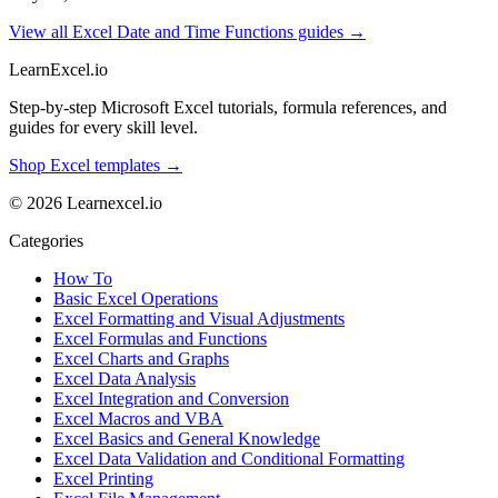
View all Excel Date and Time Functions guides →
LearnExcel
.io
Step-by-step Microsoft Excel tutorials, formula references, and
guides for every skill level.
Shop Excel templates →
© 2026 Learnexcel.io
Categories
How To
Basic Excel Operations
Excel Formatting and Visual Adjustments
Excel Formulas and Functions
Excel Charts and Graphs
Excel Data Analysis
Excel Integration and Conversion
Excel Macros and VBA
Excel Basics and General Knowledge
Excel Data Validation and Conditional Formatting
Excel Printing