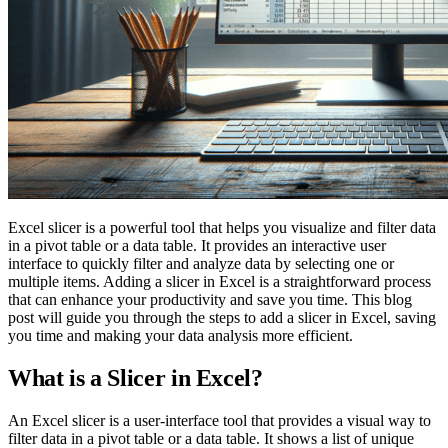
Excel slicer is a powerful tool that helps you visualize and filter data
in a pivot table or a data table. It provides an interactive user
interface to quickly filter and analyze data by selecting one or
multiple items. Adding a slicer in Excel is a straightforward process
that can enhance your productivity and save you time. This blog
post will guide you through the steps to add a slicer in Excel, saving
you time and making your data analysis more efficient.
What is a Slicer in Excel?
An Excel slicer is a user-interface tool that provides a visual way to
filter data in a pivot table or a data table. It shows a list of unique