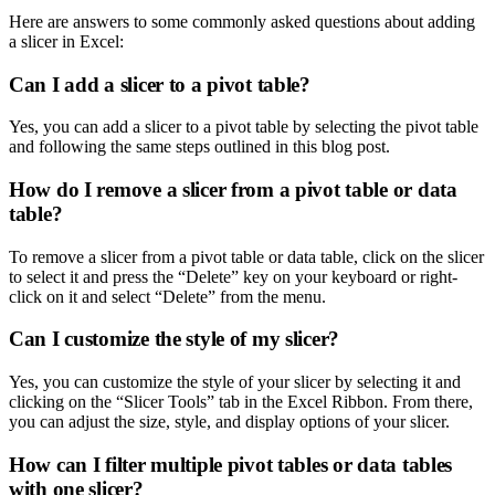
Here are answers to some commonly asked questions about adding
a slicer in Excel:
Can I add a slicer to a pivot table?
Yes, you can add a slicer to a pivot table by selecting the pivot table
and following the same steps outlined in this blog post.
How do I remove a slicer from a pivot table or data
table?
To remove a slicer from a pivot table or data table, click on the slicer
to select it and press the “Delete” key on your keyboard or right-
click on it and select “Delete” from the menu.
Can I customize the style of my slicer?
Yes, you can customize the style of your slicer by selecting it and
clicking on the “Slicer Tools” tab in the Excel Ribbon. From there,
you can adjust the size, style, and display options of your slicer.
How can I filter multiple pivot tables or data tables
with one slicer?