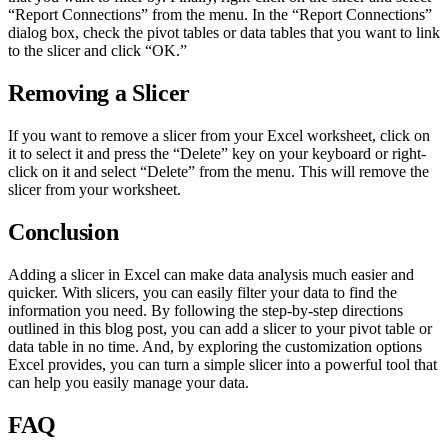
“Report Connections” from the menu. In the “Report Connections”
dialog box, check the pivot tables or data tables that you want to link
to the slicer and click “OK.”
Removing a Slicer
If you want to remove a slicer from your Excel worksheet, click on
it to select it and press the “Delete” key on your keyboard or right-
click on it and select “Delete” from the menu. This will remove the
slicer from your worksheet.
Conclusion
Adding a slicer in Excel can make data analysis much easier and
quicker. With slicers, you can easily filter your data to find the
information you need. By following the step-by-step directions
outlined in this blog post, you can add a slicer to your pivot table or
data table in no time. And, by exploring the customization options
Excel provides, you can turn a simple slicer into a powerful tool that
can help you easily manage your data.
FAQ