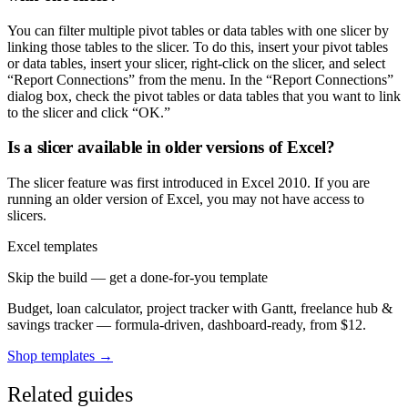
You can filter multiple pivot tables or data tables with one slicer by
linking those tables to the slicer. To do this, insert your pivot tables
or data tables, insert your slicer, right-click on the slicer, and select
“Report Connections” from the menu. In the “Report Connections”
dialog box, check the pivot tables or data tables that you want to link
to the slicer and click “OK.”
Is a slicer available in older versions of Excel?
The slicer feature was first introduced in Excel 2010. If you are
running an older version of Excel, you may not have access to
slicers.
Excel templates
Skip the build — get a done-for-you template
Budget, loan calculator, project tracker with Gantt, freelance hub &
savings tracker — formula-driven, dashboard-ready, from $12.
Shop templates →
Related guides