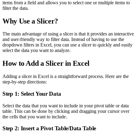
items from a field and allows you to select one or multiple items to
filter the data.
Why Use a Slicer?
The main advantage of using a slicer is that it provides an interactive
and user-friendly way to filter data. Instead of having to use the
dropdown filters in Excel, you can use a slicer to quickly and easily
select the data you want to analyze.
How to Add a Slicer in Excel
Adding a slicer in Excel is a straightforward process. Here are the
step-by-step directions:
Step 1: Select Your Data
Select the data that you want to include in your pivot table or data
table. This can be done by clicking and dragging your cursor over
the cells that you want to include.
Step 2: Insert a Pivot Table/Data Table