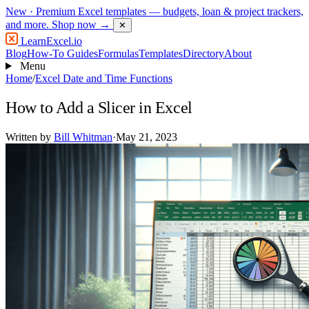
New
· Premium Excel templates — budgets, loan & project trackers,
and more.
Shop now →
✕
LearnExcel
.io
Blog
How-To Guides
Formulas
Templates
Directory
About
Menu
Home
/
Excel Date and Time Functions
How to Add a Slicer in Excel
Written by
Bill Whitman
·
May 21, 2023