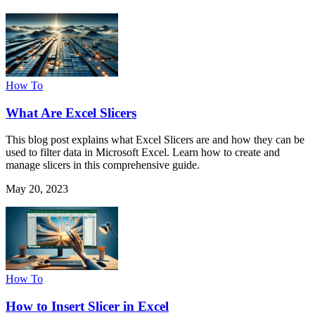
How To
What Are Excel Slicers
This blog post explains what Excel Slicers are and how they can be
used to filter data in Microsoft Excel. Learn how to create and
manage slicers in this comprehensive guide.
May 20, 2023
How To
How to Insert Slicer in Excel