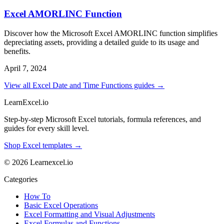
Excel AMORLINC Function
Discover how the Microsoft Excel AMORLINC function simplifies
depreciating assets, providing a detailed guide to its usage and
benefits.
April 7, 2024
View all Excel Date and Time Functions guides →
LearnExcel
.io
Step-by-step Microsoft Excel tutorials, formula references, and
guides for every skill level.
Shop Excel templates →
© 2026 Learnexcel.io
Categories
How To
Basic Excel Operations
Excel Formatting and Visual Adjustments
Excel Formulas and Functions