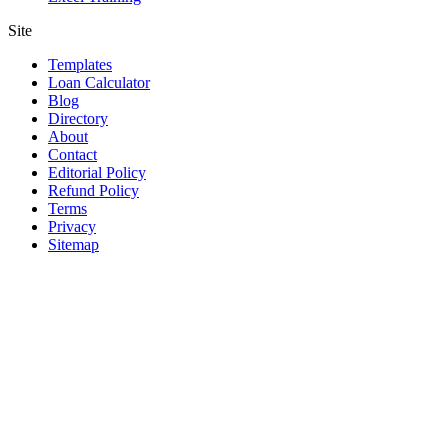
Site
Templates
Loan Calculator
Blog
Directory
About
Contact
Editorial Policy
Refund Policy
Terms
Privacy
Sitemap