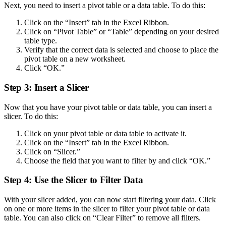
Next, you need to insert a pivot table or a data table. To do this:
Click on the “Insert” tab in the Excel Ribbon.
Click on “Pivot Table” or “Table” depending on your desired
table type.
Verify that the correct data is selected and choose to place the
pivot table on a new worksheet.
Click “OK.”
Step 3: Insert a Slicer
Now that you have your pivot table or data table, you can insert a
slicer. To do this:
Click on your pivot table or data table to activate it.
Click on the “Insert” tab in the Excel Ribbon.
Click on “Slicer.”
Choose the field that you want to filter by and click “OK.”
Step 4: Use the Slicer to Filter Data
With your slicer added, you can now start filtering your data. Click
on one or more items in the slicer to filter your pivot table or data
table. You can also click on “Clear Filter” to remove all filters.