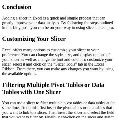
Conclusion
Adding a slicer in Excel is a quick and simple process that can
greatly improve your data analysis. By following the steps outlined
in this blog post, you can be on your way to using slicers like a pro.
Customizing Your Slicer
Excel offers many options to customize your slicer to your
preference. You can change the style, size, and display options of
your slicer as well as change the font and color. To customize your
slicer, select it and click on the “Slicer Tools” tab in the Excel
Ribbon. From there, you can make any changes you want by using
the available options.
Filtering Multiple Pivot Tables or Data
Tables with One Slicer
You can use a slicer to filter multiple pivot tables or data tables at the
same time. To do this, first insert the pivot tables or data tables that
you want to link to a slicer. Then insert the slicer and select the field
that you want to filter by. Finally, right-click on the slicer and select