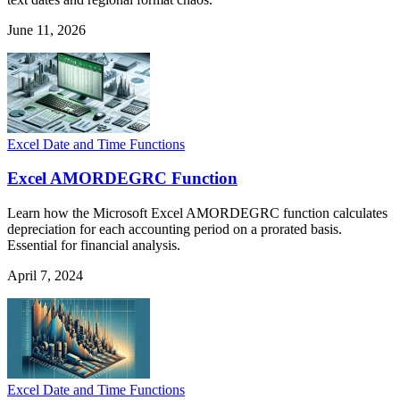
June 11, 2026
Excel Date and Time Functions
Excel AMORDEGRC Function
Learn how the Microsoft Excel AMORDEGRC function calculates
depreciation for each accounting period on a prorated basis.
Essential for financial analysis.
April 7, 2024
Excel Date and Time Functions