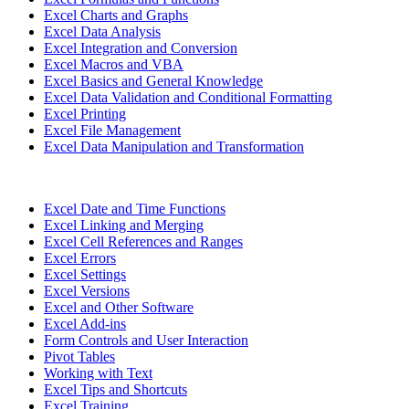
Excel Charts and Graphs
Excel Data Analysis
Excel Integration and Conversion
Excel Macros and VBA
Excel Basics and General Knowledge
Excel Data Validation and Conditional Formatting
Excel Printing
Excel File Management
Excel Data Manipulation and Transformation
Excel Date and Time Functions
Excel Linking and Merging
Excel Cell References and Ranges
Excel Errors
Excel Settings
Excel Versions
Excel and Other Software
Excel Add-ins
Form Controls and User Interaction
Pivot Tables
Working with Text
Excel Tips and Shortcuts
Excel Training