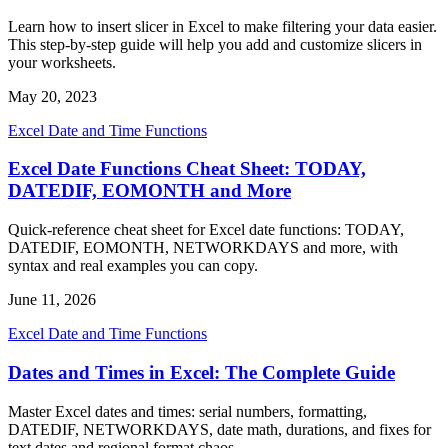
Learn how to insert slicer in Excel to make filtering your data easier.
This step-by-step guide will help you add and customize slicers in
your worksheets.
May 20, 2023
Excel Date and Time Functions
Excel Date Functions Cheat Sheet: TODAY,
DATEDIF, EOMONTH and More
Quick-reference cheat sheet for Excel date functions: TODAY,
DATEDIF, EOMONTH, NETWORKDAYS and more, with
syntax and real examples you can copy.
June 11, 2026
Excel Date and Time Functions
Dates and Times in Excel: The Complete Guide
Master Excel dates and times: serial numbers, formatting,
DATEDIF, NETWORKDAYS, date math, durations, and fixes for
text dates and regional format chaos.