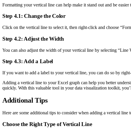
Formatting your vertical line can help make it stand out and be easier t
Step 4.1: Change the Color
Click on the vertical line to select it, then right-click and choose “F
Step 4.2: Adjust the Width
You can also adjust the width of your vertical line by selecting “Lin
Step 4.3: Add a Label
If you want to add a label to your vertical line, you can do so by righ
Adding a vertical line to your Excel graph can help you better underst
quickly. With this valuable tool in your data visualization toolkit, you’
Additional Tips
Here are some additional tips to consider when adding a vertical line 
Choose the Right Type of Vertical Line