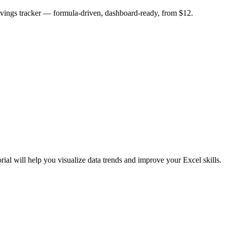
savings tracker — formula-driven, dashboard-ready, from $12.
rial will help you visualize data trends and improve your Excel skills.