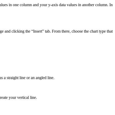
a values in one column and your y-axis data values in another column. In
nge and clicking the “Insert” tab. From there, choose the chart type that
s a straight line or an angled line.
eate your vertical line.