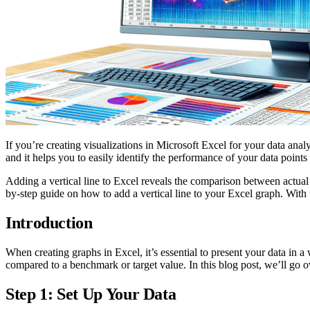
If you’re creating visualizations in Microsoft Excel for your data anal
and it helps you to easily identify the performance of your data points
Adding a vertical line to Excel reveals the comparison between actual 
by-step guide on how to add a vertical line to your Excel graph. With t
Introduction
When creating graphs in Excel, it’s essential to present your data in a
compared to a benchmark or target value. In this blog post, we’ll go ov
Step 1: Set Up Your Data