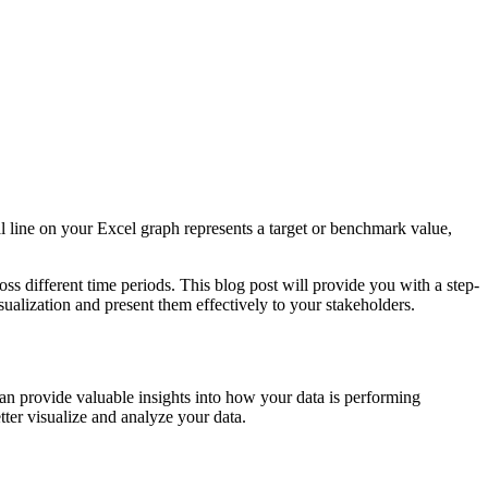
cal line on your Excel graph represents a target or benchmark value,
ss different time periods. This blog post will provide you with a step-
sualization and present them effectively to your stakeholders.
 can provide valuable insights into how your data is performing
tter visualize and analyze your data.