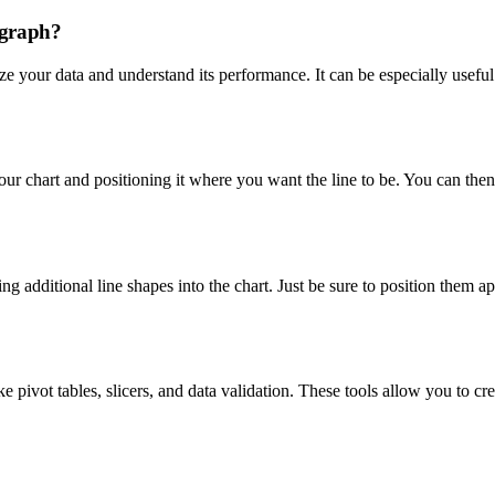
 graph?
ize your data and understand its performance. It can be especially usef
your chart and positioning it where you want the line to be. You can then 
ng additional line shapes into the chart. Just be sure to position them ap
 pivot tables, slicers, and data validation. These tools allow you to cr