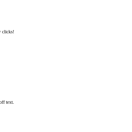
 clicks!
ff text.