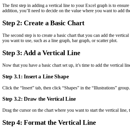
The first step in adding a vertical line to your Excel graph is to ensu
addition, you’ll need to decide on the value where you want to add the 
Step 2: Create a Basic Chart
The second step is to create a basic chart that you can add the vertical
you want to use, such as a line graph, bar graph, or scatter plot.
Step 3: Add a Vertical Line
Now that you have a basic chart set up, it’s time to add the vertical lin
Step 3.1: Insert a Line Shape
Click the “Insert” tab, then click “Shapes” in the “Illustrations” group.
Step 3.2: Draw the Vertical Line
Drag the cursor on the chart where you want to start the vertical line,
Step 4: Format the Vertical Line