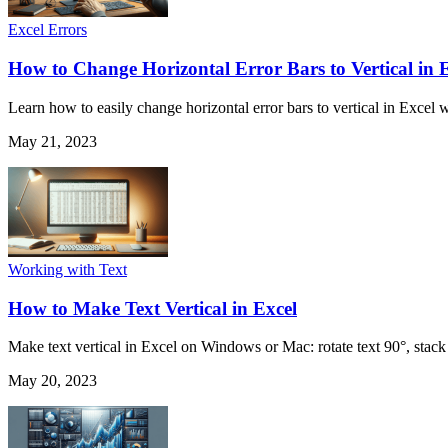
Excel Errors
How to Change Horizontal Error Bars to Vertical in 
Learn how to easily change horizontal error bars to vertical in Excel w
May 21, 2023
Working with Text
How to Make Text Vertical in Excel
Make text vertical in Excel on Windows or Mac: rotate text 90°, stack le
May 20, 2023