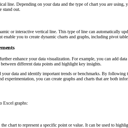
tical line. Depending on your data and the type of chart you are using, y
e stand out.
mic or interactive vertical line. This type of line can automatically up
hat enable you to create dynamic charts and graphs, including pivot tables
lements
further enhance your data visualization. For example, you can add data l
e between different data points and highlight key insights.
 your data and identify important trends or benchmarks. By following the 
and experimentation, you can create graphs and charts that are both info
to Excel graphs:
on the chart to represent a specific point or value. It can be used to high