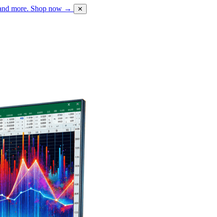
 and more.
Shop now →
✕