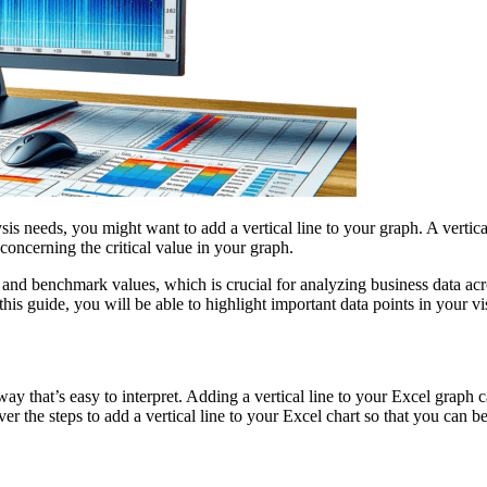
ysis needs, you might want to add a vertical line to your graph. A verti
 concerning the critical value in your graph.
and benchmark values, which is crucial for analyzing business data acro
his guide, you will be able to highlight important data points in your vi
 way that’s easy to interpret. Adding a vertical line to your Excel graph
er the steps to add a vertical line to your Excel chart so that you can be