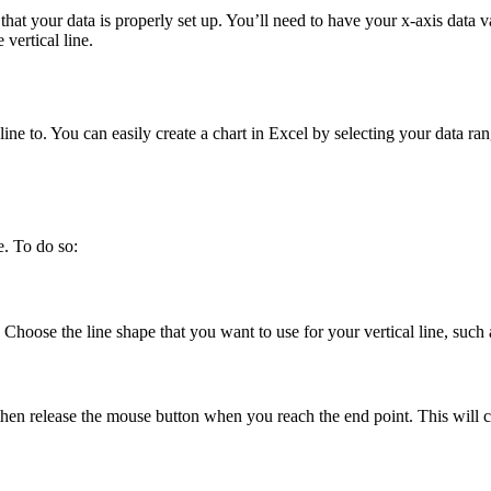
re that your data is properly set up. You’ll need to have your x-axis dat
vertical line.
 line to. You can easily create a chart in Excel by selecting your data ra
e. To do so:
 Choose the line shape that you want to use for your vertical line, such a
 then release the mouse button when you reach the end point. This will cr