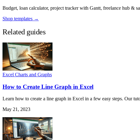
Budget, loan calculator, project tracker with Gantt, freelance hub & 
Shop templates →
Related guides
Excel Charts and Graphs
How to Create Line Graph in Excel
Learn how to create a line graph in Excel in a few easy steps. Our tuto
May 21, 2023