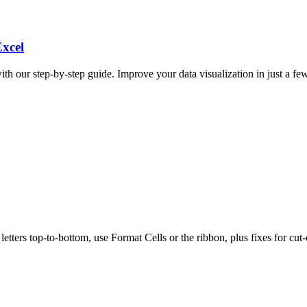
Excel
ith our step-by-step guide. Improve your data visualization in just a few
tters top-to-bottom, use Format Cells or the ribbon, plus fixes for cut-o