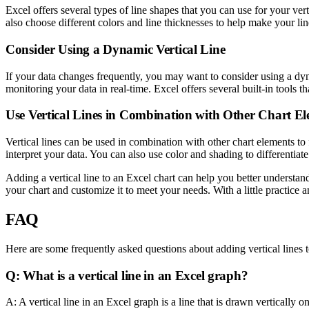
Excel offers several types of line shapes that you can use for your ver
also choose different colors and line thicknesses to help make your lin
Consider Using a Dynamic Vertical Line
If your data changes frequently, you may want to consider using a dyna
monitoring your data in real-time. Excel offers several built-in tools t
Use Vertical Lines in Combination with Other Chart E
Vertical lines can be used in combination with other chart elements to 
interpret your data. You can also use color and shading to differentiat
Adding a vertical line to an Excel chart can help you better understand
your chart and customize it to meet your needs. With a little practice 
FAQ
Here are some frequently asked questions about adding vertical lines 
Q: What is a vertical line in an Excel graph?
A: A vertical line in an Excel graph is a line that is drawn vertically 