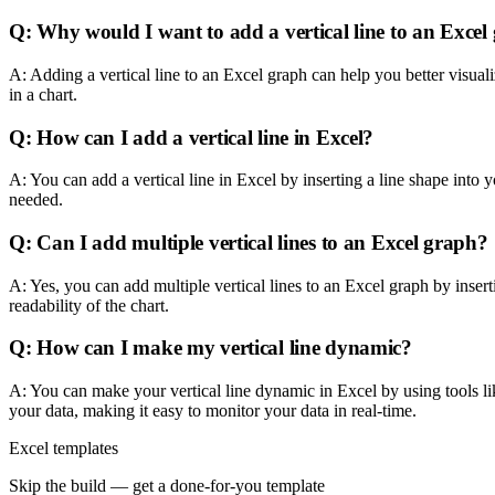
Q: Why would I want to add a vertical line to an Excel
A: Adding a vertical line to an Excel graph can help you better visual
in a chart.
Q: How can I add a vertical line in Excel?
A: You can add a vertical line in Excel by inserting a line shape into 
needed.
Q: Can I add multiple vertical lines to an Excel graph?
A: Yes, you can add multiple vertical lines to an Excel graph by inserti
readability of the chart.
Q: How can I make my vertical line dynamic?
A: You can make your vertical line dynamic in Excel by using tools like
your data, making it easy to monitor your data in real-time.
Excel templates
Skip the build — get a done-for-you template