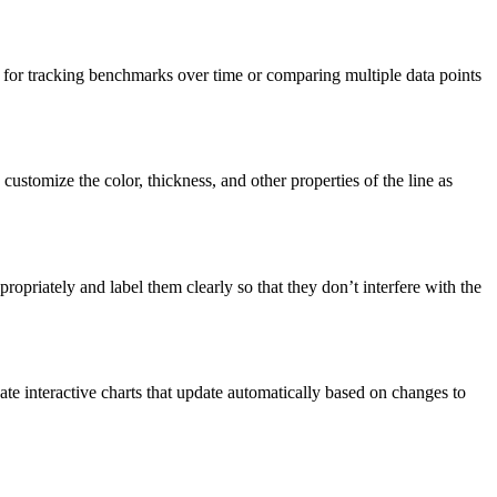
ul for tracking benchmarks over time or comparing multiple data points
customize the color, thickness, and other properties of the line as
propriately and label them clearly so that they don’t interfere with the
eate interactive charts that update automatically based on changes to