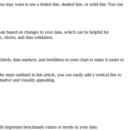
ou may want to use a dotted line, dashed line, or solid line. You can
date based on changes to your data, which can be helpful for
, slicers, and data validation.
abels, data markers, and trendlines to your chart to make it easier to
steps outlined in this article, you can easily add a vertical line to
rmative and visually appealing.
light important benchmark values or trends in your data.