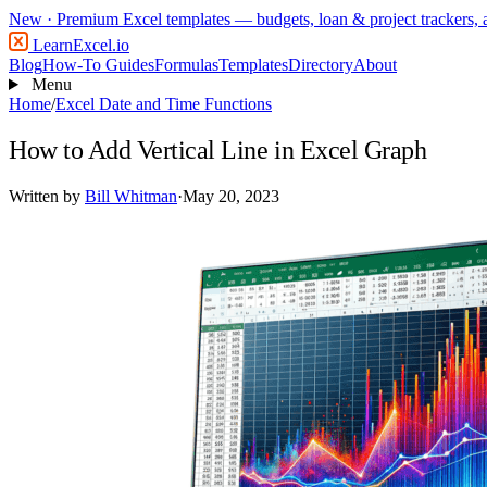
New
· Premium Excel templates — budgets, loan & project trackers,
LearnExcel
.io
Blog
How-To Guides
Formulas
Templates
Directory
About
Menu
Home
/
Excel Date and Time Functions
How to Add Vertical Line in Excel Graph
Written by
Bill Whitman
·
May 20, 2023