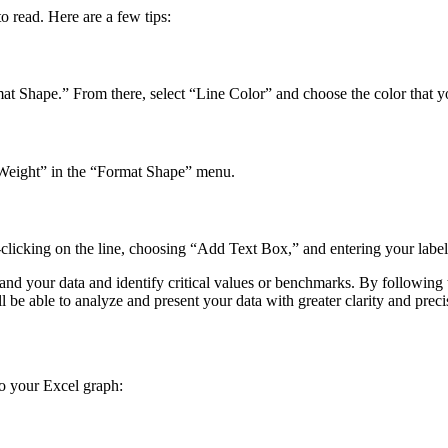
o read. Here are a few tips:
ormat Shape.” From there, select “Line Color” and choose the color that y
e Weight” in the “Format Shape” menu.
t-clicking on the line, choosing “Add Text Box,” and entering your label
and your data and identify critical values or benchmarks. By following th
ll be able to analyze and present your data with greater clarity and preci
to your Excel graph: