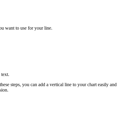
ou want to use for your line.
 text.
ese steps, you can add a vertical line to your chart easily and
sion.