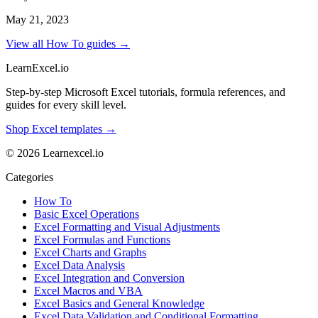
May 21, 2023
View all How To guides →
LearnExcel
.io
Step-by-step Microsoft Excel tutorials, formula references, and
guides for every skill level.
Shop Excel templates →
© 2026 Learnexcel.io
Categories
How To
Basic Excel Operations
Excel Formatting and Visual Adjustments
Excel Formulas and Functions
Excel Charts and Graphs
Excel Data Analysis
Excel Integration and Conversion
Excel Macros and VBA
Excel Basics and General Knowledge
Excel Data Validation and Conditional Formatting