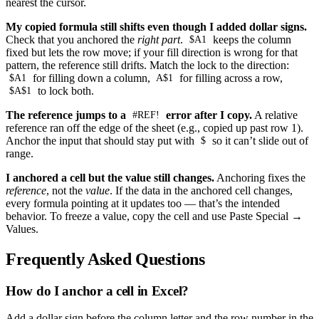
nearest the cursor.
My copied formula still shifts even though I added dollar signs.
Check that you anchored the
right part
.
keeps the column
$A1
fixed but lets the row move; if your fill direction is wrong for that
pattern, the reference still drifts. Match the lock to the direction:
for filling down a column,
for filling across a row,
$A1
A$1
to lock both.
$A$1
The reference jumps to a
error after I copy.
A relative
#REF!
reference ran off the edge of the sheet (e.g., copied up past row 1).
Anchor the input that should stay put with
so it can’t slide out of
$
range.
I anchored a cell but the value still changes.
Anchoring fixes the
reference
, not the
value
. If the data in the anchored cell changes,
every formula pointing at it updates too — that’s the intended
behavior. To freeze a value, copy the cell and use Paste Special →
Values.
Frequently Asked Questions
How do I anchor a cell in Excel?
Add a dollar sign before the column letter and the row number in the