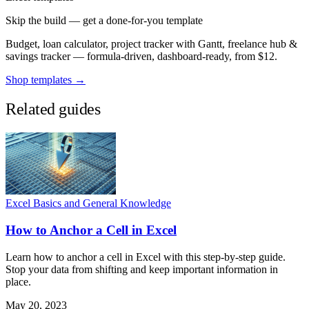
Skip the build — get a done-for-you template
Budget, loan calculator, project tracker with Gantt, freelance hub &
savings tracker — formula-driven, dashboard-ready, from $12.
Shop templates →
Related guides
Excel Basics and General Knowledge
How to Anchor a Cell in Excel
Learn how to anchor a cell in Excel with this step-by-step guide.
Stop your data from shifting and keep important information in
place.
May 20, 2023