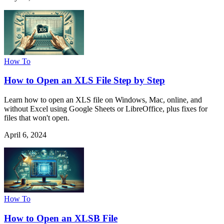
How To
How to Open an XLS File Step by Step
Learn how to open an XLS file on Windows, Mac, online, and
without Excel using Google Sheets or LibreOffice, plus fixes for
files that won't open.
April 6, 2024
How To
How to Open an XLSB File