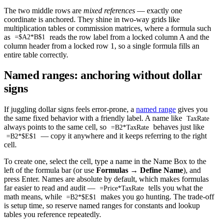
The two middle rows are
mixed references
— exactly one
coordinate is anchored. They shine in two-way grids like
multiplication tables or commission matrices, where a formula such
as
reads the row label from a locked column A and the
=$A2*B$1
column header from a locked row 1, so a single formula fills an
entire table correctly.
Named ranges: anchoring without dollar
signs
If juggling dollar signs feels error-prone, a
named range
gives you
the same fixed behavior with a friendly label. A name like
TaxRate
always points to the same cell, so
behaves just like
=B2*TaxRate
— copy it anywhere and it keeps referring to the right
=B2*$E$1
cell.
To create one, select the cell, type a name in the Name Box to the
left of the formula bar (or use
Formulas → Define Name
), and
press Enter. Names are absolute by default, which makes formulas
far easier to read and audit —
tells you what the
=Price*TaxRate
math means, while
makes you go hunting. The trade-off
=B2*$E$1
is setup time, so reserve named ranges for constants and lookup
tables you reference repeatedly.