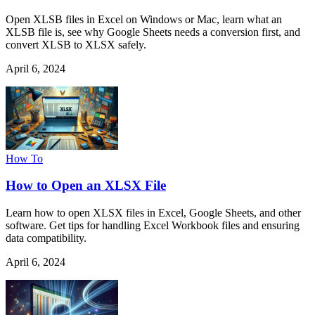
Open XLSB files in Excel on Windows or Mac, learn what an
XLSB file is, see why Google Sheets needs a conversion first, and
convert XLSB to XLSX safely.
April 6, 2024
How To
How to Open an XLSX File
Learn how to open XLSX files in Excel, Google Sheets, and other
software. Get tips for handling Excel Workbook files and ensuring
data compatibility.
April 6, 2024