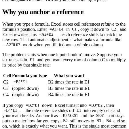
Why you anchor a reference
When you type a formula, Excel stores cell references
relative
to the
formula’s position. Enter
in
, copy it down to
, and
=A1+B1
C1
C2
Excel rewrites it as
— each reference shifts to match the
=A2+B2
new row. That automatic adjustment is what makes a formula like
work when you fill it down a whole column.
=A2*0.07
The problem starts when one input shouldn’t move. Suppose your
tax rate sits in
and you want every row of column C to multiply
E1
its price by that single rate:
Cell
Formula you type
What you want
C2
B2 times the rate in E1
=B2*E1
C3
(copied down)
B3 times the rate in
E1
C4
(copied down)
B4 times the rate in
E1
If you copy
down, Excel turns it into
, then
=B2*E1
=B3*E2
— the rate reference slides off
into empty cells and
=B4*E3
E1
your math breaks. Anchor it as
and the
part stays
=B2*$E$1
$E$1
put no matter how far you copy.
still moves to
,
and so
B2
B3
B4
on, which is exactly what you want. This is the single most common