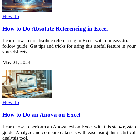
How To
How to Do Absolute Referencing in Excel
Learn how to do absolute referencing in Excel with our easy-to-
follow guide. Get tips and tricks for using this useful feature in your
spreadsheets.
May 21, 2023
How To
How to Do an Anova on Excel
Learn how to perform an Anova test on Excel with this step-by-step
guide. Analyze and compare data sets with ease using this statistical
analysis tool.