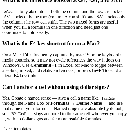
What is the difference between $A$1, A$1, and $A1?
is fully absolute — both the column and the row are locked.
$A$1
locks only the row (column A can shift), and
locks only
A$1
$A1
the column (the row can shift). The two mixed forms are useful
when you fill a formula in one direction and need just one
coordinate to hold steady.
What is the F4 key shortcut for on a Mac?
On a Mac,
F4
is frequently captured by macOS or the keyboard’s
media controls, so it may not cycle references the way it does on
Windows. Use
Command+T
in Excel for Mac to toggle between
absolute, mixed, and relative references, or press
fn+F4
to send a
literal F4 keystroke.
Can I anchor a cell without using dollar signs?
Yes. Create a named range — give a cell a name like
TaxRate
through the Name Box or
Formulas → Define Name
— and use
that name in your formulas. Named ranges are absolute by default,
so
stays anchored to the same cell wherever you copy
=B2*TaxRate
it, with no dollar signs and far more readable formulas.
Excel templates