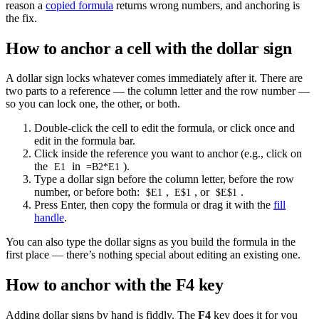
reason a
copied formula
returns wrong numbers, and anchoring is
the fix.
How to anchor a cell with the dollar sign
A dollar sign locks whatever comes immediately after it. There are
two parts to a reference — the column letter and the row number —
so you can lock one, the other, or both.
Double-click the cell to edit the formula, or click once and
edit in the formula bar.
Click inside the reference you want to anchor (e.g., click on
the
in
).
E1
=B2*E1
Type a dollar sign before the column letter, before the row
number, or before both:
,
, or
.
$E1
E$1
$E$1
Press Enter, then copy the formula or drag it with the
fill
handle
.
You can also type the dollar signs as you build the formula in the
first place — there’s nothing special about editing an existing one.
How to anchor with the F4 key
Adding dollar signs by hand is fiddly. The
F4
key does it for you