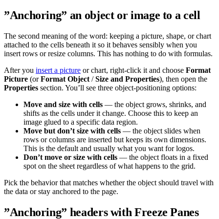
”Anchoring” an object or image to a cell
The second meaning of the word: keeping a picture, shape, or chart
attached to the cells beneath it so it behaves sensibly when you
insert rows or resize columns. This has nothing to do with formulas.
After you
insert a picture
or chart, right-click it and choose
Format
Picture
(or
Format Object
/
Size and Properties
), then open the
Properties
section. You’ll see three object-positioning options:
Move and size with cells
— the object grows, shrinks, and
shifts as the cells under it change. Choose this to keep an
image glued to a specific data region.
Move but don’t size with cells
— the object slides when
rows or columns are inserted but keeps its own dimensions.
This is the default and usually what you want for logos.
Don’t move or size with cells
— the object floats in a fixed
spot on the sheet regardless of what happens to the grid.
Pick the behavior that matches whether the object should travel with
the data or stay anchored to the page.
”Anchoring” headers with Freeze Panes