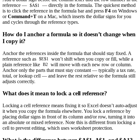
reference —
— directly in the formula. The quickest method
$A$1
is to click the reference in the formula bar and press
F4
on Windows
or
Command+T
on a Mac, which inserts the dollar signs for you
and cycles through the reference types.
How do I anchor a formula so it doesn’t change when
I copy it?
Anchor the references inside the formula that should stay fixed. A
reference such as
won’t shift when you copy or fill, while a
$E$1
plain reference like
will move with each new row or column.
B2
Anchor only the parts that must stay constant — typically a tax rate,
total, or lookup cell — and leave the rest relative so the formula still
adjusts correctly.
What does it mean to lock a cell reference?
Locking a cell reference means fixing it so Excel doesn’t auto-adjust
it when you copy the formula elsewhere. You lock a reference by
placing dollar signs in front of its column and/or row, turning it into
an absolute or mixed reference. Note this is different from locking a
cell to prevent editing, which uses worksheet protection.