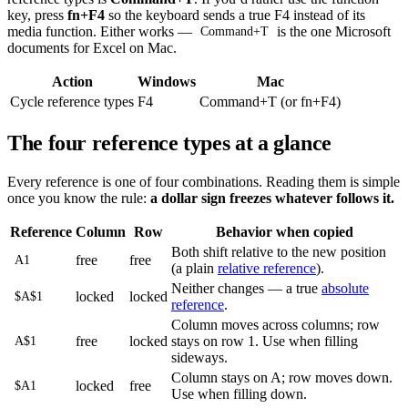
key, press
fn+F4
so the keyboard sends a true F4 instead of its
media function. Either works —
is the one Microsoft
Command+T
documents for Excel on Mac.
Action
Windows
Mac
Cycle reference types
F4
Command+T (or fn+F4)
The four reference types at a glance
Every reference is one of four combinations. Reading them is simple
once you know the rule:
a dollar sign freezes whatever follows it.
Reference
Column
Row
Behavior when copied
Both shift relative to the new position
free
free
A1
(a plain
relative reference
).
Neither changes — a true
absolute
locked
locked
$A$1
reference
.
Column moves across columns; row
free
locked
stays on row 1. Use when filling
A$1
sideways.
Column stays on A; row moves down.
locked
free
$A1
Use when filling down.