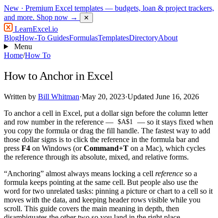
New
· Premium Excel templates — budgets, loan & project trackers,
and more.
Shop now →
✕
LearnExcel
.io
Blog
How-To Guides
Formulas
Templates
Directory
About
Menu
Home
/
How To
How to Anchor in Excel
Written by
Bill Whitman
·
May 20, 2023
·
Updated June 16, 2026
To anchor a cell in Excel, put a dollar sign before the column letter
and row number in the reference —
— so it stays fixed when
$A$1
you copy the formula or drag the fill handle. The fastest way to add
those dollar signs is to click the reference in the formula bar and
press
F4
on Windows (or
Command+T
on a Mac), which cycles
the reference through its absolute, mixed, and relative forms.
“Anchoring” almost always means locking a cell
reference
so a
formula keeps pointing at the same cell. But people also use the
word for two unrelated tasks: pinning a picture or chart to a cell so it
moves with the data, and keeping header rows visible while you
scroll. This guide covers the main meaning in depth, then
disambiguates the other two so you land in the right place.