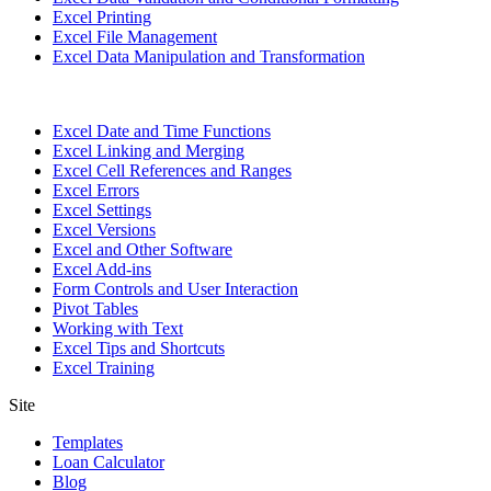
Excel Printing
Excel File Management
Excel Data Manipulation and Transformation
Excel Date and Time Functions
Excel Linking and Merging
Excel Cell References and Ranges
Excel Errors
Excel Settings
Excel Versions
Excel and Other Software
Excel Add-ins
Form Controls and User Interaction
Pivot Tables
Working with Text
Excel Tips and Shortcuts
Excel Training
Site
Templates
Loan Calculator
Blog