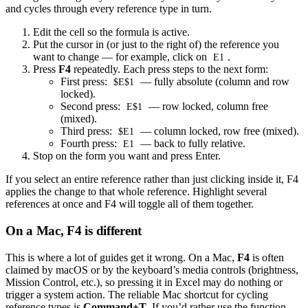
and cycles through every reference type in turn.
Edit the cell so the formula is active.
Put the cursor in (or just to the right of) the reference you
want to change — for example, click on
.
E1
Press
F4
repeatedly. Each press steps to the next form:
First press:
— fully absolute (column and row
$E$1
locked).
Second press:
— row locked, column free
E$1
(mixed).
Third press:
— column locked, row free (mixed).
$E1
Fourth press:
— back to fully relative.
E1
Stop on the form you want and press Enter.
If you select an entire reference rather than just clicking inside it, F4
applies the change to that whole reference. Highlight several
references at once and F4 will toggle all of them together.
On a Mac, F4 is different
This is where a lot of guides get it wrong. On a Mac,
F4
is often
claimed by macOS or by the keyboard’s media controls (brightness,
Mission Control, etc.), so pressing it in Excel may do nothing or
trigger a system action. The reliable Mac shortcut for cycling
reference types is
Command+T
. If you’d rather use the function