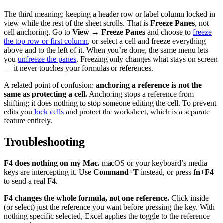
The third meaning: keeping a header row or label column locked in
view while the rest of the sheet scrolls. That is
Freeze Panes
, not
cell anchoring. Go to
View → Freeze Panes
and choose to
freeze
the top row or first column
, or select a cell and freeze everything
above and to the left of it. When you’re done, the same menu lets
you
unfreeze the panes
. Freezing only changes what stays on screen
— it never touches your formulas or references.
A related point of confusion:
anchoring a reference is not the
same as protecting a cell.
Anchoring stops a reference from
shifting; it does nothing to stop someone editing the cell. To prevent
edits you
lock cells
and protect the worksheet, which is a separate
feature entirely.
Troubleshooting
F4 does nothing on my Mac.
macOS or your keyboard’s media
keys are intercepting it. Use
Command+T
instead, or press
fn+F4
to send a real F4.
F4 changes the whole formula, not one reference.
Click inside
(or select) just the reference you want before pressing the key. With
nothing specific selected, Excel applies the toggle to the reference