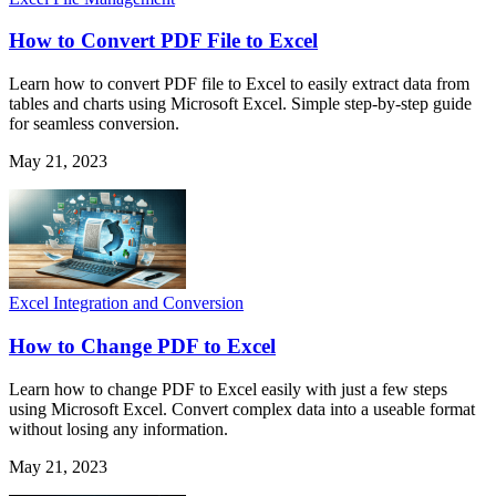
How to Convert PDF File to Excel
Learn how to convert PDF file to Excel to easily extract data from
tables and charts using Microsoft Excel. Simple step-by-step guide
for seamless conversion.
May 21, 2023
Excel Integration and Conversion
How to Change PDF to Excel
Learn how to change PDF to Excel easily with just a few steps
using Microsoft Excel. Convert complex data into a useable format
without losing any information.
May 21, 2023