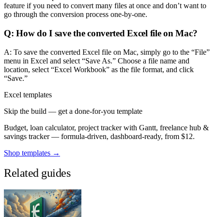
feature if you need to convert many files at once and don’t want to
go through the conversion process one-by-one.
Q: How do I save the converted Excel file on Mac?
A: To save the converted Excel file on Mac, simply go to the “File”
menu in Excel and select “Save As.” Choose a file name and
location, select “Excel Workbook” as the file format, and click
“Save.”
Excel templates
Skip the build — get a done-for-you template
Budget, loan calculator, project tracker with Gantt, freelance hub &
savings tracker — formula-driven, dashboard-ready, from $12.
Shop templates →
Related guides