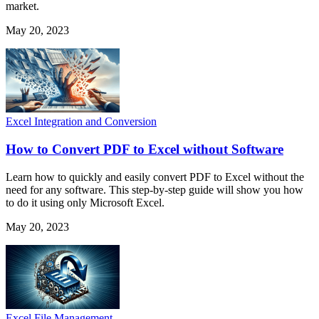
market.
May 20, 2023
Excel Integration and Conversion
How to Convert PDF to Excel without Software
Learn how to quickly and easily convert PDF to Excel without the
need for any software. This step-by-step guide will show you how
to do it using only Microsoft Excel.
May 20, 2023
Excel File Management