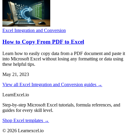
Excel Integration and Conversion
How to Copy From PDF to Excel
Learn how to easily copy data from a PDF document and paste it
into Microsoft Excel without losing any formatting or data using
these helpful tips.
May 21, 2023
View all Excel Integration and Conversion guides →
LearnExcel
.io
Step-by-step Microsoft Excel tutorials, formula references, and
guides for every skill level.
Shop Excel templates →
© 2026 Learnexcel.io