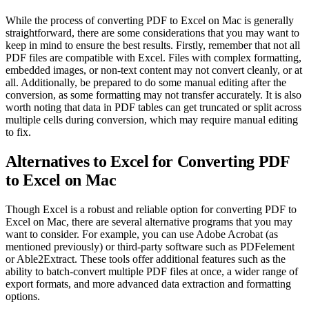
While the process of converting PDF to Excel on Mac is generally
straightforward, there are some considerations that you may want to
keep in mind to ensure the best results. Firstly, remember that not all
PDF files are compatible with Excel. Files with complex formatting,
embedded images, or non-text content may not convert cleanly, or at
all. Additionally, be prepared to do some manual editing after the
conversion, as some formatting may not transfer accurately. It is also
worth noting that data in PDF tables can get truncated or split across
multiple cells during conversion, which may require manual editing
to fix.
Alternatives to Excel for Converting PDF
to Excel on Mac
Though Excel is a robust and reliable option for converting PDF to
Excel on Mac, there are several alternative programs that you may
want to consider. For example, you can use Adobe Acrobat (as
mentioned previously) or third-party software such as PDFelement
or Able2Extract. These tools offer additional features such as the
ability to batch-convert multiple PDF files at once, a wider range of
export formats, and more advanced data extraction and formatting
options.