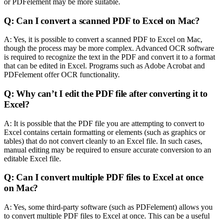
or PDFelement may be more suitable.
Q: Can I convert a scanned PDF to Excel on Mac?
A: Yes, it is possible to convert a scanned PDF to Excel on Mac,
though the process may be more complex. Advanced OCR software
is required to recognize the text in the PDF and convert it to a format
that can be edited in Excel. Programs such as Adobe Acrobat and
PDFelement offer OCR functionality.
Q: Why can’t I edit the PDF file after converting it to
Excel?
A: It is possible that the PDF file you are attempting to convert to
Excel contains certain formatting or elements (such as graphics or
tables) that do not convert cleanly to an Excel file. In such cases,
manual editing may be required to ensure accurate conversion to an
editable Excel file.
Q: Can I convert multiple PDF files to Excel at once
on Mac?
A: Yes, some third-party software (such as PDFelement) allows you
to convert multiple PDF files to Excel at once. This can be a useful