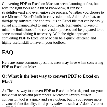
Converting PDF to Excel on Mac can seem daunting at first, but
with the right tools and a bit of know-how, it can be a
straightforward and even enjoyable process. Whether you choose to
use Microsoft Excel’s built-in conversion tool, Adobe Acrobat, or
third-party software, the end result is an Excel file that can be easily
edited and manipulated to suit your needs. Remember to keep in
mind the limitations of the conversion process and be prepared to do
some manual editing if necessary. With the right approach,
converting PDF to Excel on Mac can be a quick, efficient, and
highly useful skill to have in your toolbox.
FAQ
Here are some common questions users may have when converting
PDF to Excel on Mac:
Q: What is the best way to convert PDF to Excel on
Mac?
A: The best way to convert PDF to Excel on Mac depends on your
individual needs and preferences. Microsoft Excel’s built-in
conversion tool is a quick and easy option, but if you require more
advanced functionality, third-party software such as Adobe Acrobat