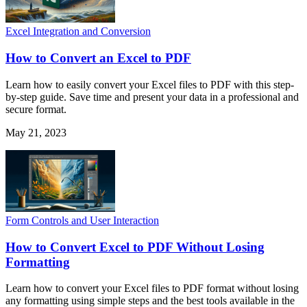
Excel Integration and Conversion
How to Convert an Excel to PDF
Learn how to easily convert your Excel files to PDF with this step-
by-step guide. Save time and present your data in a professional and
secure format.
May 21, 2023
Form Controls and User Interaction
How to Convert Excel to PDF Without Losing
Formatting
Learn how to convert your Excel files to PDF format without losing
any formatting using simple steps and the best tools available in the