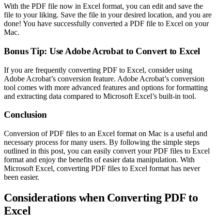
With the PDF file now in Excel format, you can edit and save the
file to your liking. Save the file in your desired location, and you are
done! You have successfully converted a PDF file to Excel on your
Mac.
Bonus Tip: Use Adobe Acrobat to Convert to Excel
If you are frequently converting PDF to Excel, consider using
Adobe Acrobat’s conversion feature. Adobe Acrobat’s conversion
tool comes with more advanced features and options for formatting
and extracting data compared to Microsoft Excel’s built-in tool.
Conclusion
Conversion of PDF files to an Excel format on Mac is a useful and
necessary process for many users. By following the simple steps
outlined in this post, you can easily convert your PDF files to Excel
format and enjoy the benefits of easier data manipulation. With
Microsoft Excel, converting PDF files to Excel format has never
been easier.
Considerations when Converting PDF to
Excel