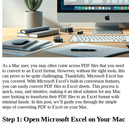
As a Mac user, you may often come across PDF files that you need
to convert to an Excel format. However, without the right tools, this
can prove to be quite challenging. Thankfully, Microsoft Excel has
you covered. With Microsoft Excel’s built-in conversion features,
you can easily convert PDF files to Excel sheets. This process is
quick, easy, and intuitive, making it an ideal solution for any Mac
user looking to transform their PDF files to an Excel format with
minimal hassle. In this post, we’ll guide you through the simple
steps of converting PDF to Excel on your Mac.
Step 1: Open Microsoft Excel on Your Mac