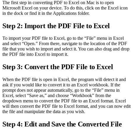
The first step in converting PDF to Excel on Mac is to open
Microsoft Excel on your device. To do this, click on the Excel icon
in the dock or find it in the Applications folder.
Step 2: Import the PDF File to Excel
To import your PDF file to Excel, go to the “File” menu in Excel
and select “Open.” From there, navigate to the location of the PDF
file that you wish to import and select it. You can also drag and drop
the PDF file into Excel to import it.
Step 3: Convert the PDF File to Excel
When the PDF file is open in Excel, the program will detect it and
ask if you would like to convert it to an Excel workbook. If the
prompt does not appear automatically, go to the “File” menu in
Excel, select “Save as,” and choose “Workbook” from the
dropdown menu to convert the PDF file to an Excel format. Excel
will then convert the PDF file to Excel format, and you can now edit
the file and manipulate the data as you wish.
Step 4: Edit and Save the Converted File