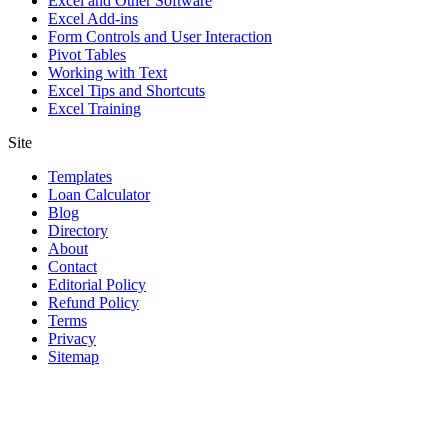
Excel and Other Software
Excel Add-ins
Form Controls and User Interaction
Pivot Tables
Working with Text
Excel Tips and Shortcuts
Excel Training
Site
Templates
Loan Calculator
Blog
Directory
About
Contact
Editorial Policy
Refund Policy
Terms
Privacy
Sitemap