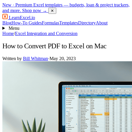
New
· Premium Excel templates — budgets, loan & project trackers,
and more.
Shop now →
✕
LearnExcel
.io
Blog
How-To Guides
Formulas
Templates
Directory
About
Menu
Home
/
Excel Integration and Conversion
How to Convert PDF to Excel on Mac
Written by
Bill Whitman
·
May 20, 2023