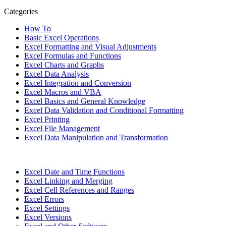
Categories
How To
Basic Excel Operations
Excel Formatting and Visual Adjustments
Excel Formulas and Functions
Excel Charts and Graphs
Excel Data Analysis
Excel Integration and Conversion
Excel Macros and VBA
Excel Basics and General Knowledge
Excel Data Validation and Conditional Formatting
Excel Printing
Excel File Management
Excel Data Manipulation and Transformation
Excel Date and Time Functions
Excel Linking and Merging
Excel Cell References and Ranges
Excel Errors
Excel Settings
Excel Versions