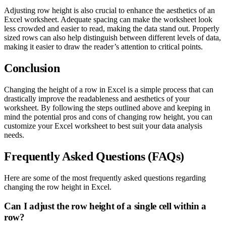
Adjusting row height is also crucial to enhance the aesthetics of an
Excel worksheet. Adequate spacing can make the worksheet look
less crowded and easier to read, making the data stand out. Properly
sized rows can also help distinguish between different levels of data,
making it easier to draw the reader’s attention to critical points.
Conclusion
Changing the height of a row in Excel is a simple process that can
drastically improve the readableness and aesthetics of your
worksheet. By following the steps outlined above and keeping in
mind the potential pros and cons of changing row height, you can
customize your Excel worksheet to best suit your data analysis
needs.
Frequently Asked Questions (FAQs)
Here are some of the most frequently asked questions regarding
changing the row height in Excel.
Can I adjust the row height of a single cell within a
row?