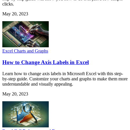
clicks.
May 20, 2023
Excel Charts and Graphs
How to Change Axis Labels in Excel
Learn how to change axis labels in Microsoft Excel with this step-
by-step guide. Customize your charts and graphs to make them more
understandable and visually appealing.
May 20, 2023