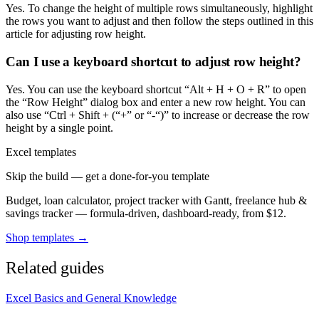
Yes. To change the height of multiple rows simultaneously, highlight
the rows you want to adjust and then follow the steps outlined in this
article for adjusting row height.
Can I use a keyboard shortcut to adjust row height?
Yes. You can use the keyboard shortcut “Alt + H + O + R” to open
the “Row Height” dialog box and enter a new row height. You can
also use “Ctrl + Shift + (“+” or “-“)” to increase or decrease the row
height by a single point.
Excel templates
Skip the build — get a done-for-you template
Budget, loan calculator, project tracker with Gantt, freelance hub &
savings tracker — formula-driven, dashboard-ready, from $12.
Shop templates →
Related guides
Excel Basics and General Knowledge