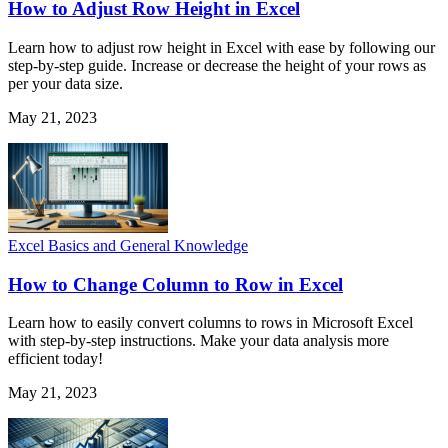
How to Adjust Row Height in Excel
Learn how to adjust row height in Excel with ease by following our
step-by-step guide. Increase or decrease the height of your rows as
per your data size.
May 21, 2023
Excel Basics and General Knowledge
How to Change Column to Row in Excel
Learn how to easily convert columns to rows in Microsoft Excel
with step-by-step instructions. Make your data analysis more
efficient today!
May 21, 2023