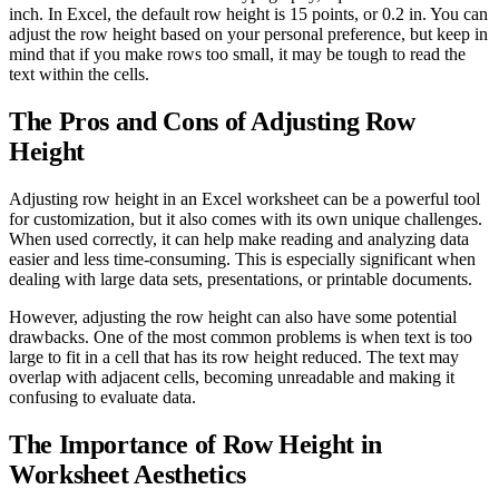
inch. In Excel, the default row height is 15 points, or 0.2 in. You can
adjust the row height based on your personal preference, but keep in
mind that if you make rows too small, it may be tough to read the
text within the cells.
The Pros and Cons of Adjusting Row
Height
Adjusting row height in an Excel worksheet can be a powerful tool
for customization, but it also comes with its own unique challenges.
When used correctly, it can help make reading and analyzing data
easier and less time-consuming. This is especially significant when
dealing with large data sets, presentations, or printable documents.
However, adjusting the row height can also have some potential
drawbacks. One of the most common problems is when text is too
large to fit in a cell that has its row height reduced. The text may
overlap with adjacent cells, becoming unreadable and making it
confusing to evaluate data.
The Importance of Row Height in
Worksheet Aesthetics