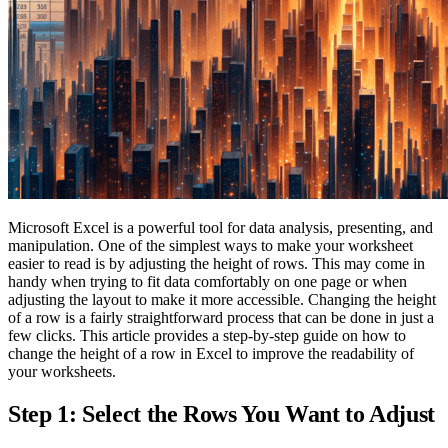
Microsoft Excel is a powerful tool for data analysis, presenting, and
manipulation. One of the simplest ways to make your worksheet
easier to read is by adjusting the height of rows. This may come in
handy when trying to fit data comfortably on one page or when
adjusting the layout to make it more accessible. Changing the height
of a row is a fairly straightforward process that can be done in just a
few clicks. This article provides a step-by-step guide on how to
change the height of a row in Excel to improve the readability of
your worksheets.
Step 1: Select the Rows You Want to Adjust