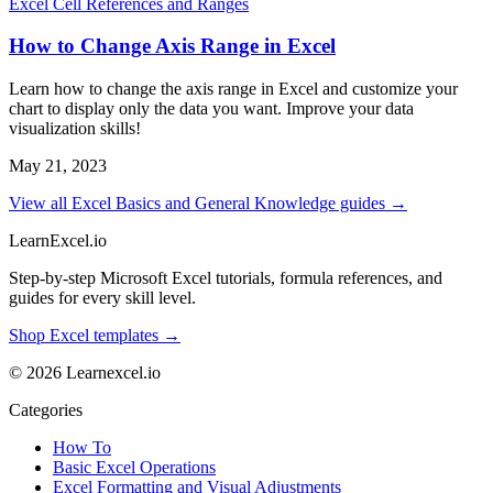
Excel Cell References and Ranges
How to Change Axis Range in Excel
Learn how to change the axis range in Excel and customize your
chart to display only the data you want. Improve your data
visualization skills!
May 21, 2023
View all Excel Basics and General Knowledge guides →
LearnExcel
.io
Step-by-step Microsoft Excel tutorials, formula references, and
guides for every skill level.
Shop Excel templates →
© 2026 Learnexcel.io
Categories
How To
Basic Excel Operations
Excel Formatting and Visual Adjustments