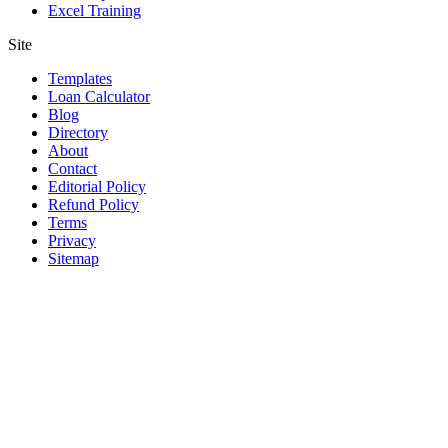
Excel Training
Site
Templates
Loan Calculator
Blog
Directory
About
Contact
Editorial Policy
Refund Policy
Terms
Privacy
Sitemap