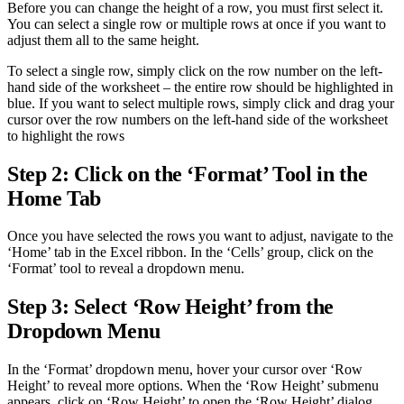
Before you can change the height of a row, you must first select it.
You can select a single row or multiple rows at once if you want to
adjust them all to the same height.
To select a single row, simply click on the row number on the left-
hand side of the worksheet – the entire row should be highlighted in
blue. If you want to select multiple rows, simply click and drag your
cursor over the row numbers on the left-hand side of the worksheet
to highlight the rows
Step 2: Click on the ‘Format’ Tool in the
Home Tab
Once you have selected the rows you want to adjust, navigate to the
‘Home’ tab in the Excel ribbon. In the ‘Cells’ group, click on the
‘Format’ tool to reveal a dropdown menu.
Step 3: Select ‘Row Height’ from the
Dropdown Menu
In the ‘Format’ dropdown menu, hover your cursor over ‘Row
Height’ to reveal more options. When the ‘Row Height’ submenu
appears, click on ‘Row Height’ to open the ‘Row Height’ dialog