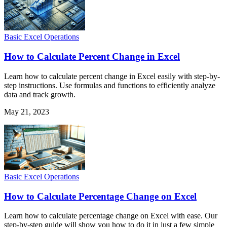
Basic Excel Operations
How to Calculate Percent Change in Excel
Learn how to calculate percent change in Excel easily with step-by-
step instructions. Use formulas and functions to efficiently analyze
data and track growth.
May 21, 2023
Basic Excel Operations
How to Calculate Percentage Change on Excel
Learn how to calculate percentage change on Excel with ease. Our
step-by-step guide will show you how to do it in just a few simple