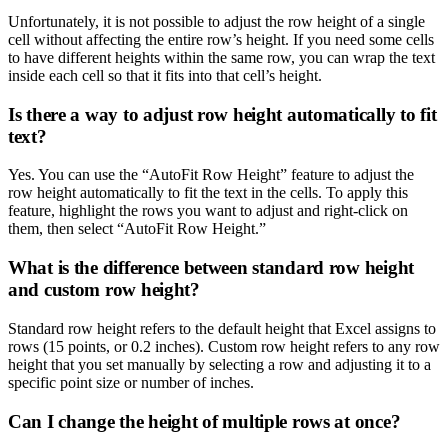
Unfortunately, it is not possible to adjust the row height of a single
cell without affecting the entire row’s height. If you need some cells
to have different heights within the same row, you can wrap the text
inside each cell so that it fits into that cell’s height.
Is there a way to adjust row height automatically to fit
text?
Yes. You can use the “AutoFit Row Height” feature to adjust the
row height automatically to fit the text in the cells. To apply this
feature, highlight the rows you want to adjust and right-click on
them, then select “AutoFit Row Height.”
What is the difference between standard row height
and custom row height?
Standard row height refers to the default height that Excel assigns to
rows (15 points, or 0.2 inches). Custom row height refers to any row
height that you set manually by selecting a row and adjusting it to a
specific point size or number of inches.
Can I change the height of multiple rows at once?