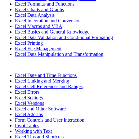
Excel Formulas and Functions
Excel Charts and Graphs
Excel Data Analysis
Excel Integration and Conversion
Excel Macros and VBA
Excel Basics and General Knowledge
Excel Data Validation and Conditional Formatting
Excel Printing
Excel File Management
Excel Data Manipulation and Transformation
Excel Date and Time Functions
Excel Linking and Merging
Excel Cell References and Ranges
Excel Errors
Excel Settings
Excel Versions
Excel and Other Software
Excel Add-ins
Form Controls and User Interaction
Pivot Tables
Working with Text
Excel Tips and Shortcuts