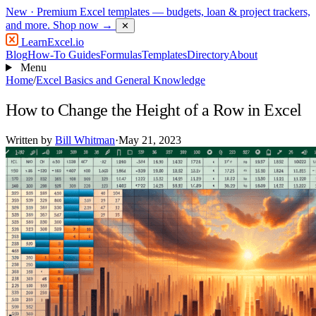
New
· Premium Excel templates — budgets, loan & project trackers,
and more.
Shop now →
✕
LearnExcel
.io
Blog
How-To Guides
Formulas
Templates
Directory
About
Menu
Home
/
Excel Basics and General Knowledge
How to Change the Height of a Row in Excel
Written by
Bill Whitman
·
May 21, 2023