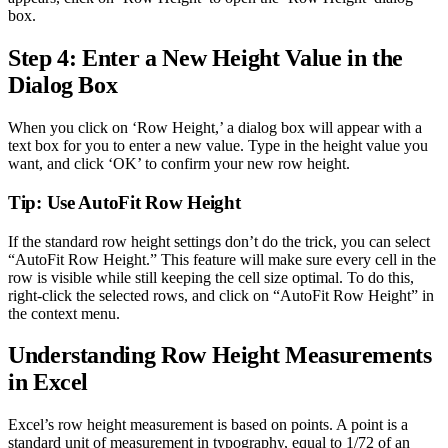
box.
Step 4: Enter a New Height Value in the
Dialog Box
When you click on ‘Row Height,’ a dialog box will appear with a
text box for you to enter a new value. Type in the height value you
want, and click ‘OK’ to confirm your new row height.
Tip: Use AutoFit Row Height
If the standard row height settings don’t do the trick, you can select
“AutoFit Row Height.” This feature will make sure every cell in the
row is visible while still keeping the cell size optimal. To do this,
right-click the selected rows, and click on “AutoFit Row Height” in
the context menu.
Understanding Row Height Measurements
in Excel
Excel’s row height measurement is based on points. A point is a
standard unit of measurement in typography, equal to 1/72 of an