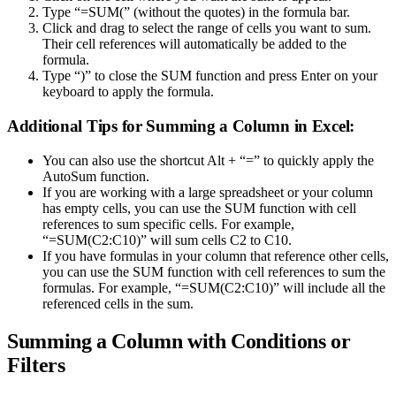
Type “=SUM(” (without the quotes) in the formula bar.
Click and drag to select the range of cells you want to sum.
Their cell references will automatically be added to the
formula.
Type “)” to close the SUM function and press Enter on your
keyboard to apply the formula.
Additional Tips for Summing a Column in Excel:
You can also use the shortcut Alt + “=” to quickly apply the
AutoSum function.
If you are working with a large spreadsheet or your column
has empty cells, you can use the SUM function with cell
references to sum specific cells. For example,
“=SUM(C2:C10)” will sum cells C2 to C10.
If you have formulas in your column that reference other cells,
you can use the SUM function with cell references to sum the
formulas. For example, “=SUM(C2:C10)” will include all the
referenced cells in the sum.
Summing a Column with Conditions or
Filters