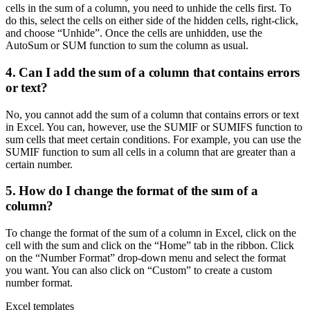
cells in the sum of a column, you need to unhide the cells first. To
do this, select the cells on either side of the hidden cells, right-click,
and choose “Unhide”. Once the cells are unhidden, use the
AutoSum or SUM function to sum the column as usual.
4. Can I add the sum of a column that contains errors
or text?
No, you cannot add the sum of a column that contains errors or text
in Excel. You can, however, use the SUMIF or SUMIFS function to
sum cells that meet certain conditions. For example, you can use the
SUMIF function to sum all cells in a column that are greater than a
certain number.
5. How do I change the format of the sum of a
column?
To change the format of the sum of a column in Excel, click on the
cell with the sum and click on the “Home” tab in the ribbon. Click
on the “Number Format” drop-down menu and select the format
you want. You can also click on “Custom” to create a custom
number format.
Excel templates