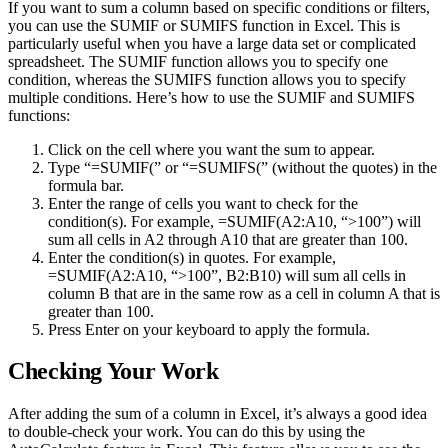
If you want to sum a column based on specific conditions or filters,
you can use the SUMIF or SUMIFS function in Excel. This is
particularly useful when you have a large data set or complicated
spreadsheet. The SUMIF function allows you to specify one
condition, whereas the SUMIFS function allows you to specify
multiple conditions. Here’s how to use the SUMIF and SUMIFS
functions:
Click on the cell where you want the sum to appear.
Type “=SUMIF(” or “=SUMIFS(” (without the quotes) in the
formula bar.
Enter the range of cells you want to check for the
condition(s). For example, =SUMIF(A2:A10, “>100”) will
sum all cells in A2 through A10 that are greater than 100.
Enter the condition(s) in quotes. For example,
=SUMIF(A2:A10, “>100”, B2:B10) will sum all cells in
column B that are in the same row as a cell in column A that is
greater than 100.
Press Enter on your keyboard to apply the formula.
Checking Your Work
After adding the sum of a column in Excel, it’s always a good idea
to double-check your work. You can do this by using the