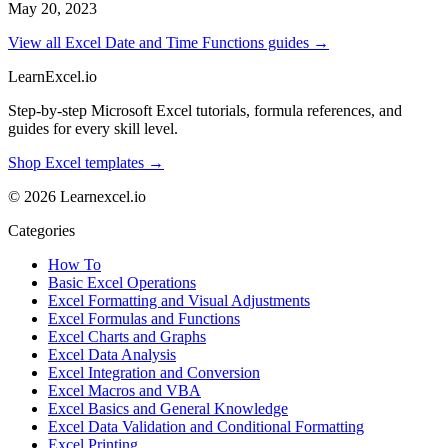
May 20, 2023
View all Excel Date and Time Functions guides →
LearnExcel
.io
Step-by-step Microsoft Excel tutorials, formula references, and
guides for every skill level.
Shop Excel templates →
© 2026 Learnexcel.io
Categories
How To
Basic Excel Operations
Excel Formatting and Visual Adjustments
Excel Formulas and Functions
Excel Charts and Graphs
Excel Data Analysis
Excel Integration and Conversion
Excel Macros and VBA
Excel Basics and General Knowledge
Excel Data Validation and Conditional Formatting
Excel Printing