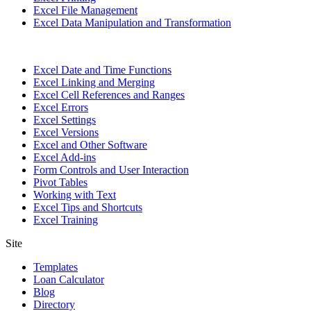
Excel File Management
Excel Data Manipulation and Transformation
Excel Date and Time Functions
Excel Linking and Merging
Excel Cell References and Ranges
Excel Errors
Excel Settings
Excel Versions
Excel and Other Software
Excel Add-ins
Form Controls and User Interaction
Pivot Tables
Working with Text
Excel Tips and Shortcuts
Excel Training
Site
Templates
Loan Calculator
Blog
Directory