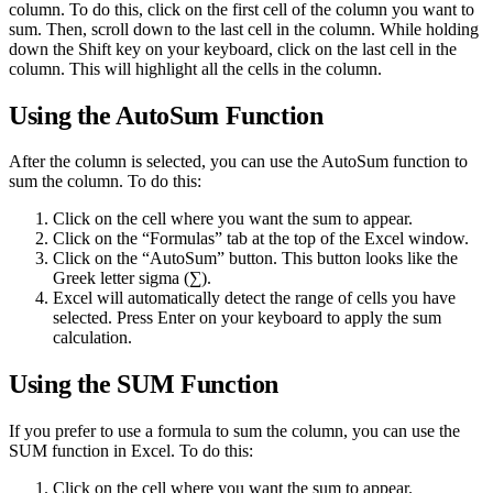
column. To do this, click on the first cell of the column you want to
sum. Then, scroll down to the last cell in the column. While holding
down the Shift key on your keyboard, click on the last cell in the
column. This will highlight all the cells in the column.
Using the AutoSum Function
After the column is selected, you can use the AutoSum function to
sum the column. To do this:
Click on the cell where you want the sum to appear.
Click on the “Formulas” tab at the top of the Excel window.
Click on the “AutoSum” button. This button looks like the
Greek letter sigma (∑).
Excel will automatically detect the range of cells you have
selected. Press Enter on your keyboard to apply the sum
calculation.
Using the SUM Function
If you prefer to use a formula to sum the column, you can use the
SUM function in Excel. To do this:
Click on the cell where you want the sum to appear.