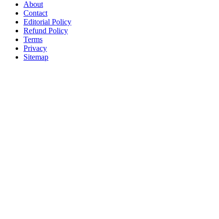
About
Contact
Editorial Policy
Refund Policy
Terms
Privacy
Sitemap