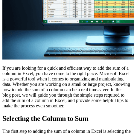
If you are looking for a quick and efficient way to add the sum of a
column in Excel, you have come to the right place. Microsoft Excel
is a powerful tool when it comes to organizing and manipulating
data. Whether you are working on a small or large project, knowing
how to add the sum of a column can be a real time-saver. In this
blog post, we will guide you through the simple steps required to
add the sum of a column in Excel, and provide some helpful tips to
make the process even smoother.
Selecting the Column to Sum
The first step to adding the sum of a column in Excel is selecting the