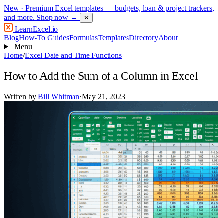
New
· Premium Excel templates — budgets, loan & project trackers,
and more.
Shop now →
✕
LearnExcel
.io
Blog
How-To Guides
Formulas
Templates
Directory
About
Menu
Home
/
Excel Date and Time Functions
How to Add the Sum of a Column in Excel
Written by
Bill Whitman
·
May 21, 2023