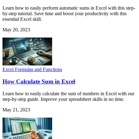
Learn how to easily perform automatic sums in Excel with this step-
by-step tutorial. Save time and boost your productivity with this
essential Excel skill.
May 20, 2023
Excel Formulas and Functions
How Calculate Sum in Excel
Learn how to easily calculate the sum of numbers in Excel with our
step-by-step guide. Improve your spreadsheet skills in no time.
May 21, 2023