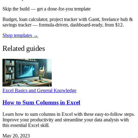
Skip the build — get a done-for-you template
Budget, loan calculator, project tracker with Gantt, freelance hub &
savings tracker — formula-driven, dashboard-ready, from $12.
Shop templates →
Related guides
Excel Basics and General Knowledge
How to Sum Columns in Excel
Learn how to sum columns in Excel with these easy-to-follow steps.
Improve your productivity and streamline your data analysis with
this essential Excel skill.
May 20, 2023