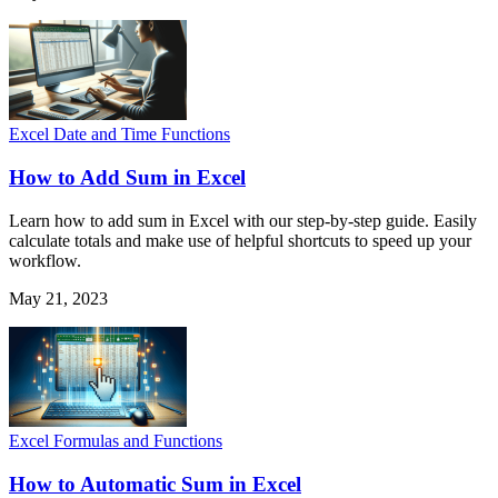
Excel Date and Time Functions
How to Add Sum in Excel
Learn how to add sum in Excel with our step-by-step guide. Easily
calculate totals and make use of helpful shortcuts to speed up your
workflow.
May 21, 2023
Excel Formulas and Functions
How to Automatic Sum in Excel