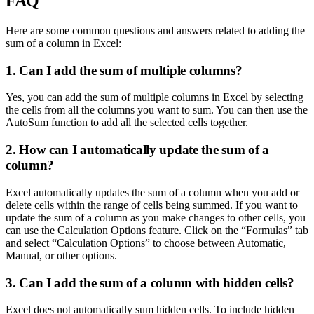
FAQ
Here are some common questions and answers related to adding the
sum of a column in Excel:
1. Can I add the sum of multiple columns?
Yes, you can add the sum of multiple columns in Excel by selecting
the cells from all the columns you want to sum. You can then use the
AutoSum function to add all the selected cells together.
2. How can I automatically update the sum of a
column?
Excel automatically updates the sum of a column when you add or
delete cells within the range of cells being summed. If you want to
update the sum of a column as you make changes to other cells, you
can use the Calculation Options feature. Click on the “Formulas” tab
and select “Calculation Options” to choose between Automatic,
Manual, or other options.
3. Can I add the sum of a column with hidden cells?
Excel does not automatically sum hidden cells. To include hidden