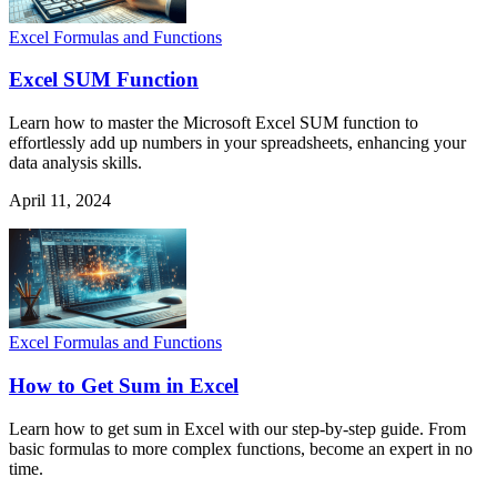
Excel Formulas and Functions
Excel SUM Function
Learn how to master the Microsoft Excel SUM function to
effortlessly add up numbers in your spreadsheets, enhancing your
data analysis skills.
April 11, 2024
Excel Formulas and Functions
How to Get Sum in Excel
Learn how to get sum in Excel with our step-by-step guide. From
basic formulas to more complex functions, become an expert in no
time.