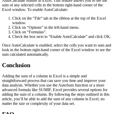
AutoCalculate feature in Excel. This feature allows you to see the
sum of any selected cells in the bottom right-hand corner of the
Excel window. To enable AutoCalculate:
Click on the “File” tab in the ribbon at the top of the Excel
window.
Click on “Options” in the left-hand menu.
Click on “Formulas”.
Check the box next to “Enable AutoCalculate” and click OK.
Once AutoCalculate is enabled, select the cells you want to sum and
look in the bottom right-hand corner of the Excel window to see the
sum calculated automatically.
Conclusion
Adding the sum of a column in Excel is a simple and
straightforward process that can save you time and improve your
data analysis. Whether you use the AutoSum function or a more
advanced formula like SUMIF, Excel provides several options for
adding the sum of a column. By following the steps outlined in this
article, you’ll be able to add the sum of any column in Excel, no
matter the size or complexity of your data set.