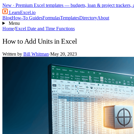
New
· Premium Excel templates — budgets, loan & project trackers,
LearnExcel
.io
Blog
How-To Guides
Formulas
Templates
Directory
About
Menu
Home
/
Excel Date and Time Functions
How to Add Units in Excel
Written by
Bill Whitman
·
May 20, 2023