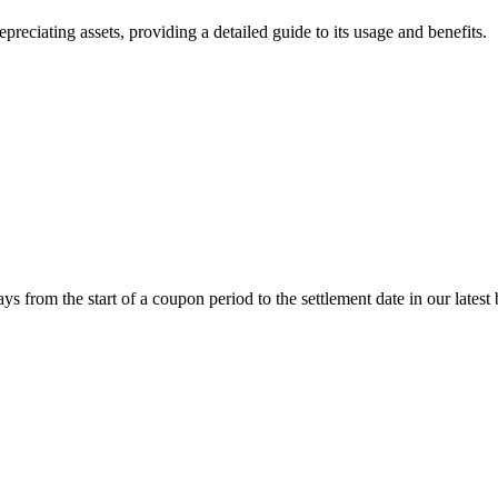
iating assets, providing a detailed guide to its usage and benefits.
om the start of a coupon period to the settlement date in our latest 