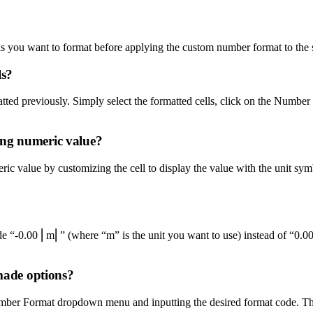
ells you want to format before applying the custom number format to the 
ls?
matted previously. Simply select the formatted cells, click on the Num
ing numeric value?
 value by customizing the cell to display the value with the unit symbo
de “-0.00 ⎢m⎢” (where “m” is the unit you want to use) instead of “0.00
-made options?
mber Format dropdown menu and inputting the desired format code. This