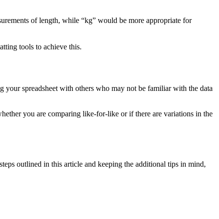
asurements of length, while “kg” would be more appropriate for
ting tools to achieve this.
ing your spreadsheet with others who may not be familiar with the data
hether you are comparing like-for-like or if there are variations in the
s outlined in this article and keeping the additional tips in mind,