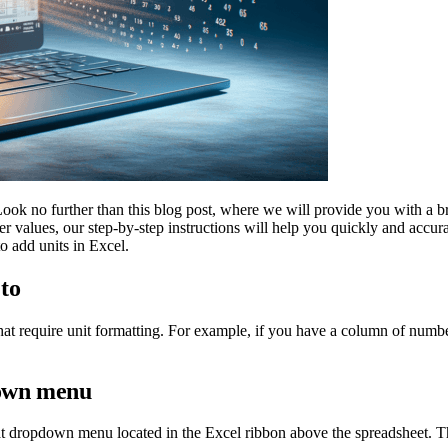
ook no further than this blog post, where we will provide you with a br
er values, our step-by-step instructions will help you quickly and accur
o add units in Excel.
 to
s that require unit formatting. For example, if you have a column of numbe
down menu
at dropdown menu located in the Excel ribbon above the spreadsheet. T