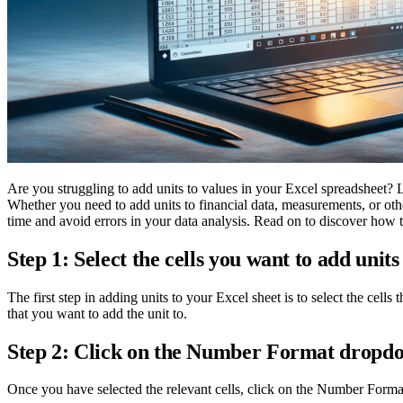
Are you struggling to add units to values in your Excel spreadsheet? L
Whether you need to add units to financial data, measurements, or oth
time and avoid errors in your data analysis. Read on to discover how t
Step 1: Select the cells you want to add units
The first step in adding units to your Excel sheet is to select the cell
that you want to add the unit to.
Step 2: Click on the Number Format drop
Once you have selected the relevant cells, click on the Number Form