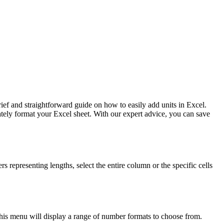
ief and straightforward guide on how to easily add units in Excel.
ately format your Excel sheet. With our expert advice, you can save
rs representing lengths, select the entire column or the specific cells
his menu will display a range of number formats to choose from.