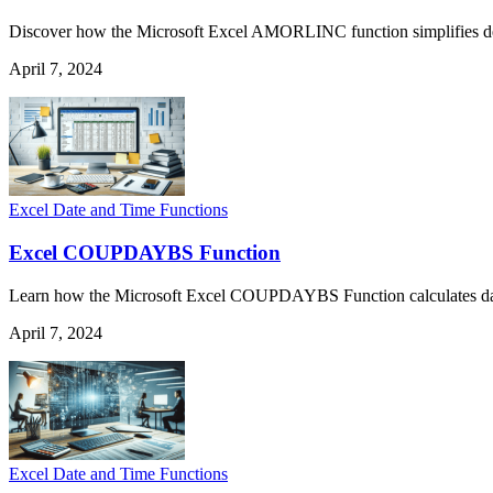
Discover how the Microsoft Excel AMORLINC function simplifies deprec
April 7, 2024
Excel Date and Time Functions
Excel COUPDAYBS Function
Learn how the Microsoft Excel COUPDAYBS Function calculates days fr
April 7, 2024
Excel Date and Time Functions