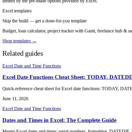
limited by the pre-made options provided by Excel.
Excel templates
Skip the build — get a done-for-you template
Budget, loan calculator, project tracker with Gantt, freelance hub & 
Shop templates →
Related guides
Excel Date and Time Functions
Excel Date Functions Cheat Sheet: TODAY, DAT
Quick-reference cheat sheet for Excel date functions: TODAY,
June 11, 2026
Excel Date and Time Functions
Dates and Times in Excel: The Complete Guide
Master Excel dates and times: serial numbers, formatting, DATEDIF,