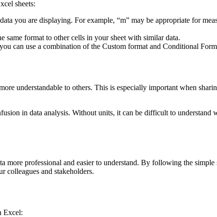
xcel sheets:
of data you are displaying. For example, “m” may be appropriate for me
e same format to other cells in your sheet with similar data.
s, you can use a combination of the Custom format and Conditional Format
t more understandable to others. This is especially important when shar
usion in data analysis. Without units, it can be difficult to understand w
ore professional and easier to understand. By following the simple step
ur colleagues and stakeholders.
n Excel: