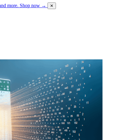
 and more.
Shop now →
✕