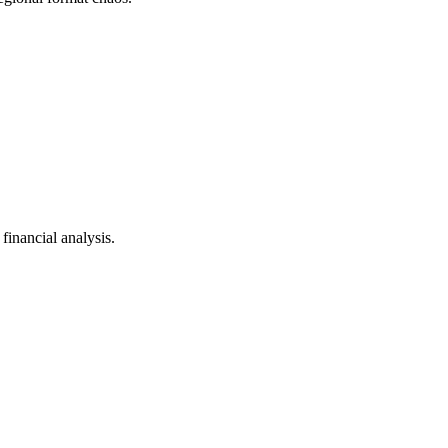
inancial analysis.