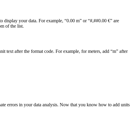
o display your data. For example, “0.00 m” or “#,##0.00 €” are
 of the list.
nit text after the format code. For example, for meters, add “m” after
nate errors in your data analysis. Now that you know how to add units