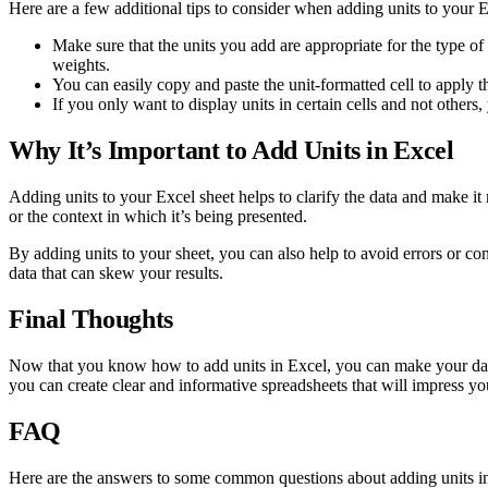
Here are a few additional tips to consider when adding units to your E
Make sure that the units you add are appropriate for the type 
weights.
You can easily copy and paste the unit-formatted cell to apply th
If you only want to display units in certain cells and not other
Why It’s Important to Add Units in Excel
Adding units to your Excel sheet helps to clarify the data and make i
or the context in which it’s being presented.
By adding units to your sheet, you can also help to avoid errors or conf
data that can skew your results.
Final Thoughts
Now that you know how to add units in Excel, you can make your data m
you can create clear and informative spreadsheets that will impress yo
FAQ
Here are the answers to some common questions about adding units i