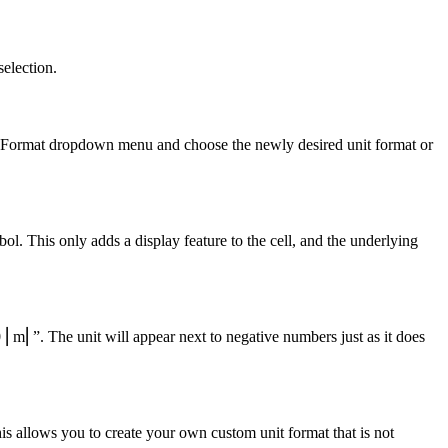
selection.
ber Format dropdown menu and choose the newly desired unit format or
l. This only adds a display feature to the cell, and the underlying
 ⎢m⎢”. The unit will appear next to negative numbers just as it does
 allows you to create your own custom unit format that is not