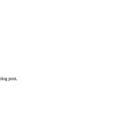
blog post.