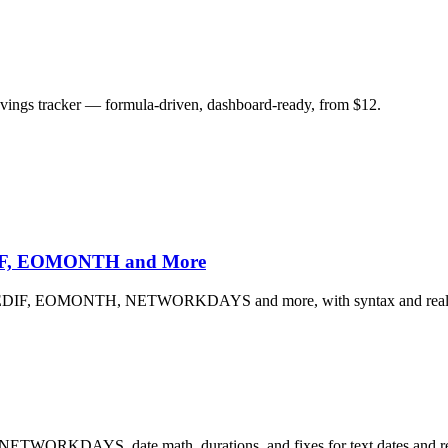
savings tracker — formula-driven, dashboard-ready, from $12.
EDIF, EOMONTH and More
 DATEDIF, EOMONTH, NETWORKDAYS and more, with syntax and real 
 NETWORKDAYS, date math, durations, and fixes for text dates and re