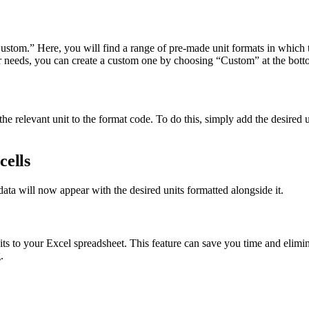
om.” Here, you will find a range of pre-made unit formats in which t
r needs, you can create a custom one by choosing “Custom” at the bottom
e relevant unit to the format code. To do this, simply add the desired u
cells
data will now appear with the desired units formatted alongside it.
its to your Excel spreadsheet. This feature can save you time and elimi
.