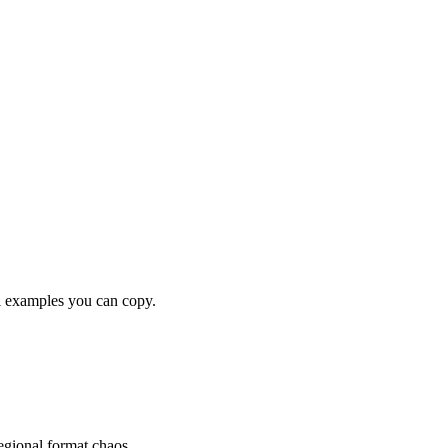
examples you can copy.
gional format chaos.