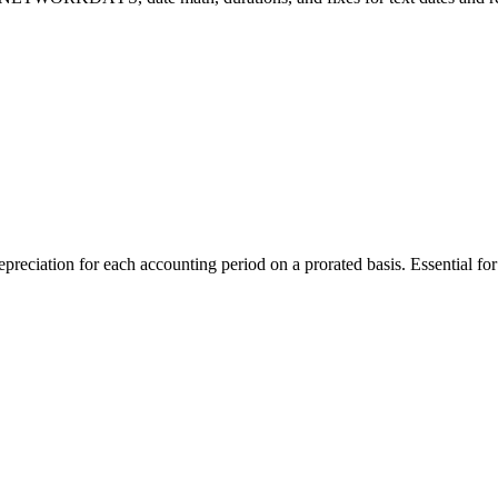
ation for each accounting period on a prorated basis. Essential for f