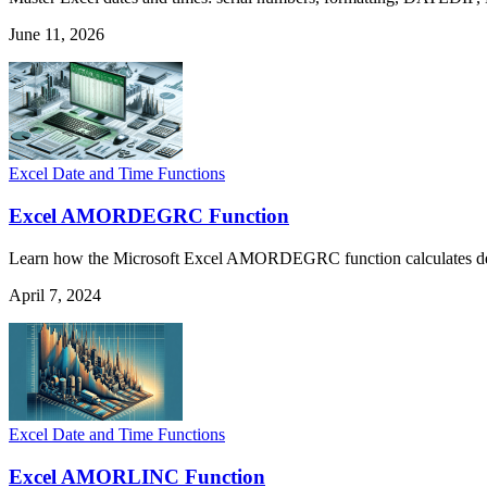
June 11, 2026
Excel Date and Time Functions
Excel AMORDEGRC Function
Learn how the Microsoft Excel AMORDEGRC function calculates depreci
April 7, 2024
Excel Date and Time Functions
Excel AMORLINC Function