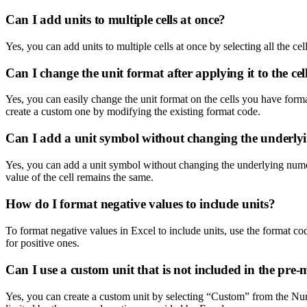
Can I add units to multiple cells at once?
Yes, you can add units to multiple cells at once by selecting all the c
Can I change the unit format after applying it to the cel
Yes, you can easily change the unit format on the cells you have for
create a custom one by modifying the existing format code.
Can I add a unit symbol without changing the underly
Yes, you can add a unit symbol without changing the underlying numeric
value of the cell remains the same.
How do I format negative values to include units?
To format negative values in Excel to include units, use the format co
for positive ones.
Can I use a custom unit that is not included in the pre
Yes, you can create a custom unit by selecting “Custom” from the Nu