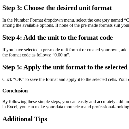
Step 3: Choose the desired unit format
In the Number Format dropdown menu, select the category named “Cust
among the available options. If none of the pre-made formats suit you
Step 4: Add the unit to the format code
If you have selected a pre-made unit format or created your own, add th
the format code as follows: “0.00 m”.
Step 5: Apply the unit format to the selected 
Click “OK” to save the format and apply it to the selected cells. Your 
Conclusion
By following these simple steps, you can easily and accurately add un
in Excel, you can make your data more clear and professional-looking
Additional Tips