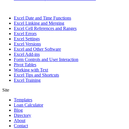
Excel Date and Time Functions
Excel Linking and Merging
Excel Cell References and Ranges
Excel Errors
Excel Settings
Excel Versions
Excel and Other Software
Excel Add-ins
Form Controls and User Interaction
Pivot Tables
Working with Text
Excel Tips and Shortcuts
Excel Training
Site
Templates
Loan Calculator
Blog
Directory
About
Contact