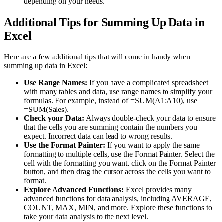
depending on your needs.
Additional Tips for Summing Up Data in
Excel
Here are a few additional tips that will come in handy when
summing up data in Excel:
Use Range Names:
If you have a complicated spreadsheet
with many tables and data, use range names to simplify your
formulas. For example, instead of =SUM(A1:A10), use
=SUM(Sales).
Check your Data:
Always double-check your data to ensure
that the cells you are summing contain the numbers you
expect. Incorrect data can lead to wrong results.
Use the Format Painter:
If you want to apply the same
formatting to multiple cells, use the Format Painter. Select the
cell with the formatting you want, click on the Format Painter
button, and then drag the cursor across the cells you want to
format.
Explore Advanced Functions:
Excel provides many
advanced functions for data analysis, including AVERAGE,
COUNT, MAX, MIN, and more. Explore these functions to
take your data analysis to the next level.