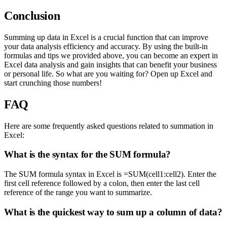
Conclusion
Summing up data in Excel is a crucial function that can improve
your data analysis efficiency and accuracy. By using the built-in
formulas and tips we provided above, you can become an expert in
Excel data analysis and gain insights that can benefit your business
or personal life. So what are you waiting for? Open up Excel and
start crunching those numbers!
FAQ
Here are some frequently asked questions related to summation in
Excel:
What is the syntax for the SUM formula?
The SUM formula syntax in Excel is =SUM(cell1:cell2). Enter the
first cell reference followed by a colon, then enter the last cell
reference of the range you want to summarize.
What is the quickest way to sum up a column of data?