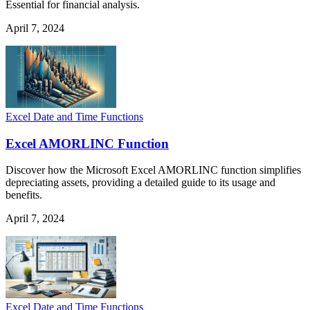
Essential for financial analysis.
April 7, 2024
Excel Date and Time Functions
Excel AMORLINC Function
Discover how the Microsoft Excel AMORLINC function simplifies
depreciating assets, providing a detailed guide to its usage and
benefits.
April 7, 2024
Excel Date and Time Functions