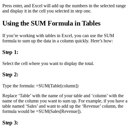
Press enter, and Excel will add up the numbers in the selected range
and display it in the cell you selected in step one.
Using the SUM Formula in Tables
If you’re working with tables in Excel, you can use the SUM
formula to sum up the data in a column quickly. Here’s how:
Step 1:
Select the cell where you want to display the total.
Step 2:
Type the formula: =SUM(Table[column])
Replace ‘Table’ with the name of your table and ‘column’ with the
name of the column you want to sum up. For example, if you have a
table named ‘Sales’ and want to add up the ‘Revenue’ column, the
formula would be =SUM(Sales[Revenue]).
Step 3: