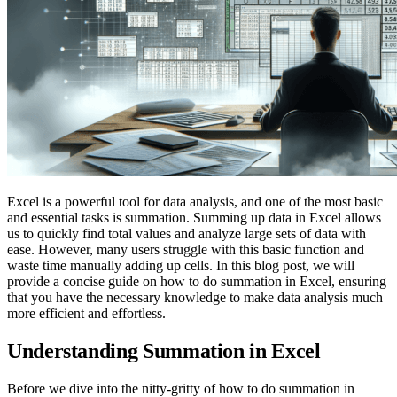
Excel is a powerful tool for data analysis, and one of the most basic
and essential tasks is summation. Summing up data in Excel allows
us to quickly find total values and analyze large sets of data with
ease. However, many users struggle with this basic function and
waste time manually adding up cells. In this blog post, we will
provide a concise guide on how to do summation in Excel, ensuring
that you have the necessary knowledge to make data analysis much
more efficient and effortless.
Understanding Summation in Excel
Before we dive into the nitty-gritty of how to do summation in