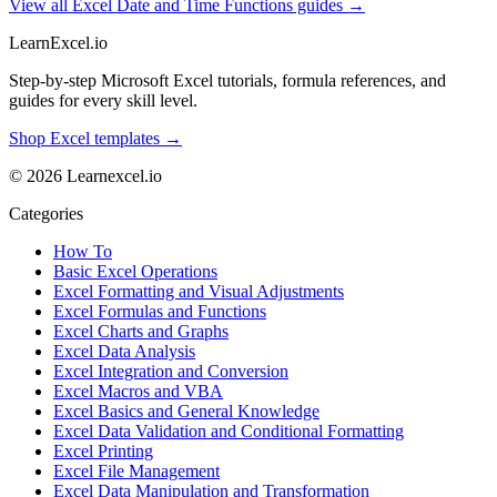
View all Excel Date and Time Functions guides →
LearnExcel
.io
Step-by-step Microsoft Excel tutorials, formula references, and
guides for every skill level.
Shop Excel templates →
© 2026 Learnexcel.io
Categories
How To
Basic Excel Operations
Excel Formatting and Visual Adjustments
Excel Formulas and Functions
Excel Charts and Graphs
Excel Data Analysis
Excel Integration and Conversion
Excel Macros and VBA
Excel Basics and General Knowledge
Excel Data Validation and Conditional Formatting
Excel Printing
Excel File Management
Excel Data Manipulation and Transformation