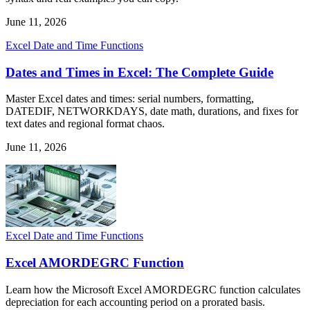
June 11, 2026
Excel Date and Time Functions
Dates and Times in Excel: The Complete Guide
Master Excel dates and times: serial numbers, formatting,
DATEDIF, NETWORKDAYS, date math, durations, and fixes for
text dates and regional format chaos.
June 11, 2026
Excel Date and Time Functions
Excel AMORDEGRC Function
Learn how the Microsoft Excel AMORDEGRC function calculates
depreciation for each accounting period on a prorated basis.