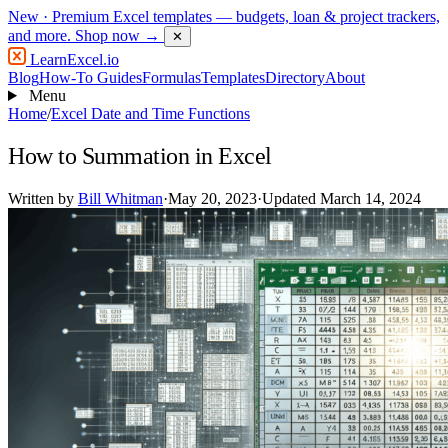
New
· Premium Excel templates — budgets, loan & project trackers,
and more.
Shop now →
✕
LearnExcel
.io
Blog
How-To Guides
Formulas
Templates
Directory
About
Menu
Home
/
Excel Date and Time Functions
How to Summation in Excel
Written by
Bill Whitman
·
May 20, 2023
·
Updated March 14, 2024