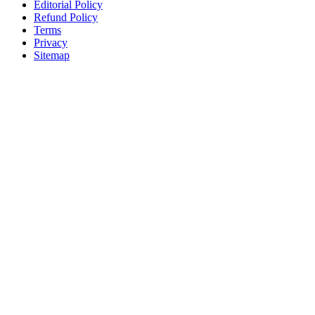
Editorial Policy
Refund Policy
Terms
Privacy
Sitemap