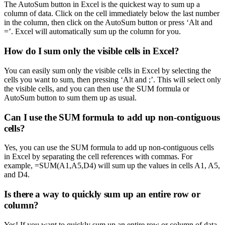
The AutoSum button in Excel is the quickest way to sum up a
column of data. Click on the cell immediately below the last number
in the column, then click on the AutoSum button or press ‘Alt and
=’. Excel will automatically sum up the column for you.
How do I sum only the visible cells in Excel?
You can easily sum only the visible cells in Excel by selecting the
cells you want to sum, then pressing ‘Alt and ;’. This will select only
the visible cells, and you can then use the SUM formula or
AutoSum button to sum them up as usual.
Can I use the SUM formula to add up non-contiguous
cells?
Yes, you can use the SUM formula to add up non-contiguous cells
in Excel by separating the cell references with commas. For
example, =SUM(A1,A5,D4) will sum up the values in cells A1, A5,
and D4.
Is there a way to quickly sum up an entire row or
column?
Yes! If you want to quickly sum up an entire row or column of data,