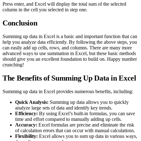
Press enter, and Excel will display the total sum of the selected
column in the cell you selected in step one.
Conclusion
Summing up data in Excel is a basic and important function that can
help you analyze data efficiently. By following the above steps, you
can easily add up cells, rows, and columns. There are many more
advanced ways to use summation in Excel, but these basic methods
should give you an excellent foundation to build on. Happy number
crunching!
The Benefits of Summing Up Data in Excel
Summing up data in Excel provides numerous benefits, including:
Quick Analysis:
Summing up data allows you to quickly
analyze large sets of data and identify key trends.
Efficiency:
By using Excel’s built-in formulas, you can save
time and effort compared to manually adding up cells.
Accuracy:
Excel formulas are precise and eliminate the risk
of calculation errors that can occur with manual calculations.
Flexibility:
Excel allows you to sum up data in various ways,