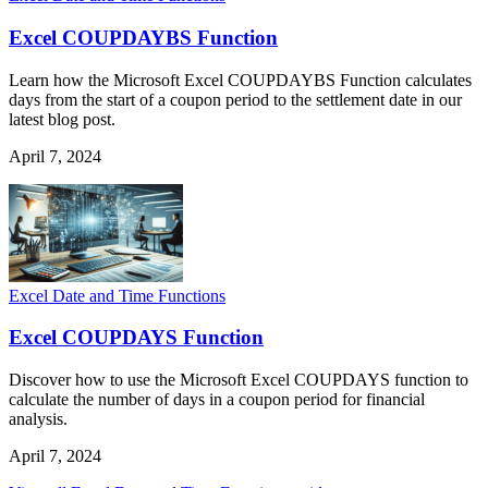
Excel COUPDAYBS Function
Learn how the Microsoft Excel COUPDAYBS Function calculates
days from the start of a coupon period to the settlement date in our
latest blog post.
April 7, 2024
Excel Date and Time Functions
Excel COUPDAYS Function
Discover how to use the Microsoft Excel COUPDAYS function to
calculate the number of days in a coupon period for financial
analysis.
April 7, 2024