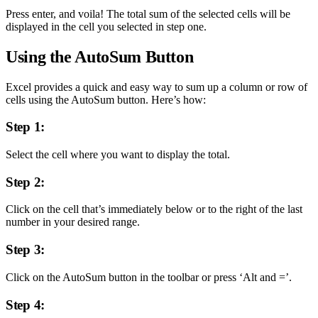
Press enter, and voila! The total sum of the selected cells will be
displayed in the cell you selected in step one.
Using the AutoSum Button
Excel provides a quick and easy way to sum up a column or row of
cells using the AutoSum button. Here’s how:
Step 1:
Select the cell where you want to display the total.
Step 2:
Click on the cell that’s immediately below or to the right of the last
number in your desired range.
Step 3:
Click on the AutoSum button in the toolbar or press ‘Alt and =’.
Step 4: