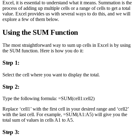
Excel, it is essential to understand what it means. Summation is the
process of adding up multiple cells or a range of cells to get a total
value. Excel provides us with several ways to do this, and we will
explore a few of them below.
Using the SUM Function
The most straightforward way to sum up cells in Excel is by using
the SUM function. Here is how you do it:
Step 1:
Select the cell where you want to display the total.
Step 2:
Type the following formula: =SUM(cell1:cell2)
Replace ‘cell1’ with the first cell in your desired range and ‘cell2’
with the last cell. For example, =SUM(A1:A5) will give you the
total sum of values in cells A1 to A5.
Step 3: