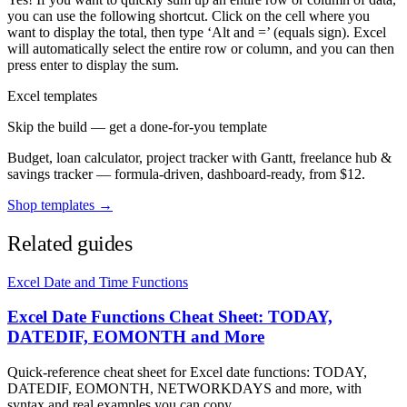
you can use the following shortcut. Click on the cell where you
want to display the total, then type ‘Alt and =’ (equals sign). Excel
will automatically select the entire row or column, and you can then
press enter to display the sum.
Excel templates
Skip the build — get a done-for-you template
Budget, loan calculator, project tracker with Gantt, freelance hub &
savings tracker — formula-driven, dashboard-ready, from $12.
Shop templates →
Related guides
Excel Date and Time Functions
Excel Date Functions Cheat Sheet: TODAY,
DATEDIF, EOMONTH and More
Quick-reference cheat sheet for Excel date functions: TODAY,
DATEDIF, EOMONTH, NETWORKDAYS and more, with
syntax and real examples you can copy.