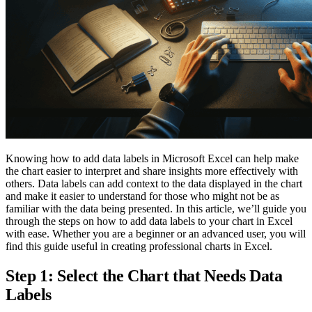
Knowing how to add data labels in Microsoft Excel can help make
the chart easier to interpret and share insights more effectively with
others. Data labels can add context to the data displayed in the chart
and make it easier to understand for those who might not be as
familiar with the data being presented. In this article, we’ll guide you
through the steps on how to add data labels to your chart in Excel
with ease. Whether you are a beginner or an advanced user, you will
find this guide useful in creating professional charts in Excel.
Step 1: Select the Chart that Needs Data
Labels