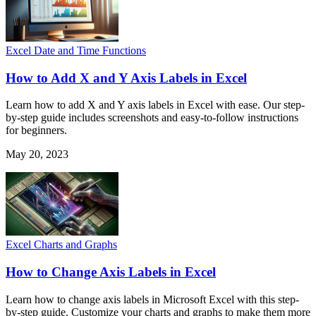
Excel Date and Time Functions
How to Add X and Y Axis Labels in Excel
Learn how to add X and Y axis labels in Excel with ease. Our step-
by-step guide includes screenshots and easy-to-follow instructions
for beginners.
May 20, 2023
Excel Charts and Graphs
How to Change Axis Labels in Excel
Learn how to change axis labels in Microsoft Excel with this step-
by-step guide. Customize your charts and graphs to make them more