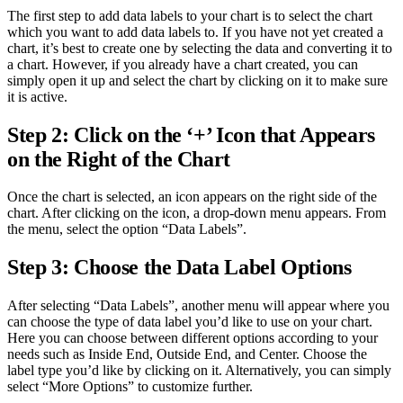
The first step to add data labels to your chart is to select the chart
which you want to add data labels to. If you have not yet created a
chart, it’s best to create one by selecting the data and converting it to
a chart. However, if you already have a chart created, you can
simply open it up and select the chart by clicking on it to make sure
it is active.
Step 2: Click on the ‘+’ Icon that Appears
on the Right of the Chart
Once the chart is selected, an icon appears on the right side of the
chart. After clicking on the icon, a drop-down menu appears. From
the menu, select the option “Data Labels”.
Step 3: Choose the Data Label Options
After selecting “Data Labels”, another menu will appear where you
can choose the type of data label you’d like to use on your chart.
Here you can choose between different options according to your
needs such as Inside End, Outside End, and Center. Choose the
label type you’d like by clicking on it. Alternatively, you can simply
select “More Options” to customize further.