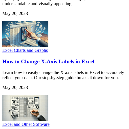
understandable and visually appealing.
May 20, 2023
Excel Charts and Graphs
How to Change X-Axis Labels in Excel
Learn how to easily change the X-axis labels in Excel to accurately
reflect your data. Our step-by-step guide breaks it down for you.
May 20, 2023
Excel and Other Software