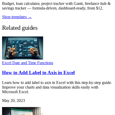
Budget, loan calculator, project tracker with Gantt, freelance hub &
savings tracker — formula-driven, dashboard-ready, from $12.
Shop templates →
Related guides
Excel Date and Time Functions
How to Add Label to Axis in Excel
Learn how to add label to axis in Excel with this step-by-step guide.
Improve your charts and data visualization skills easily with
Microsoft Excel.
May 20, 2023