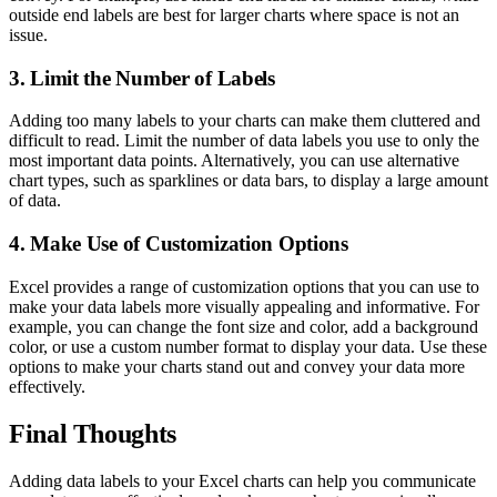
outside end labels are best for larger charts where space is not an
issue.
3. Limit the Number of Labels
Adding too many labels to your charts can make them cluttered and
difficult to read. Limit the number of data labels you use to only the
most important data points. Alternatively, you can use alternative
chart types, such as sparklines or data bars, to display a large amount
of data.
4. Make Use of Customization Options
Excel provides a range of customization options that you can use to
make your data labels more visually appealing and informative. For
example, you can change the font size and color, add a background
color, or use a custom number format to display your data. Use these
options to make your charts stand out and convey your data more
effectively.
Final Thoughts
Adding data labels to your Excel charts can help you communicate