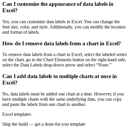
Can I customize the appearance of data labels in
Excel?
Yes, you can customize data labels in Excel. You can change the
font size, color, and style. Additionally, you can modify the location
and format of labels.
How do I remove data labels from a chart in Excel?
To remove data labels from a chart in Excel, select the labeled series
on the chart, go to the Chart Elements button on the right-hand side,
select the Data Labels drop-down arrow and select “None.”
Can I add data labels to multiple charts at once in
Excel?
No, data labels must be added one chart at a time. However, if you
have multiple charts with the same underlying data, you can copy
and paste the labels from one chart to another.
Excel templates
Skip the build — get a done-for-you template