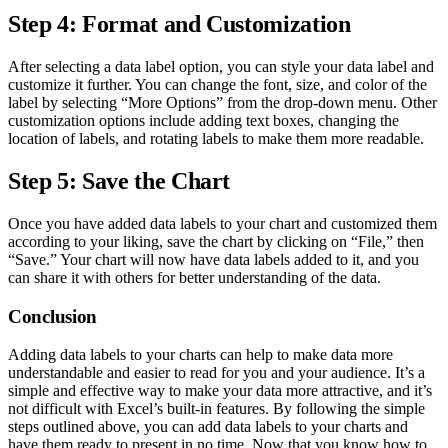
Step 4: Format and Customization
After selecting a data label option, you can style your data label and
customize it further. You can change the font, size, and color of the
label by selecting “More Options” from the drop-down menu. Other
customization options include adding text boxes, changing the
location of labels, and rotating labels to make them more readable.
Step 5: Save the Chart
Once you have added data labels to your chart and customized them
according to your liking, save the chart by clicking on “File,” then
“Save.” Your chart will now have data labels added to it, and you
can share it with others for better understanding of the data.
Conclusion
Adding data labels to your charts can help to make data more
understandable and easier to read for you and your audience. It’s a
simple and effective way to make your data more attractive, and it’s
not difficult with Excel’s built-in features. By following the simple
steps outlined above, you can add data labels to your charts and
have them ready to present in no time. Now that you know how to