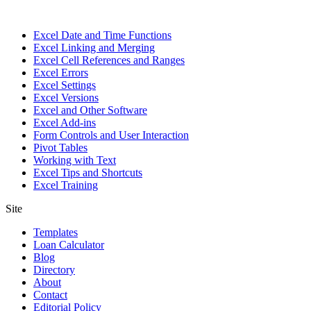
Excel Date and Time Functions
Excel Linking and Merging
Excel Cell References and Ranges
Excel Errors
Excel Settings
Excel Versions
Excel and Other Software
Excel Add-ins
Form Controls and User Interaction
Pivot Tables
Working with Text
Excel Tips and Shortcuts
Excel Training
Site
Templates
Loan Calculator
Blog
Directory
About
Contact
Editorial Policy