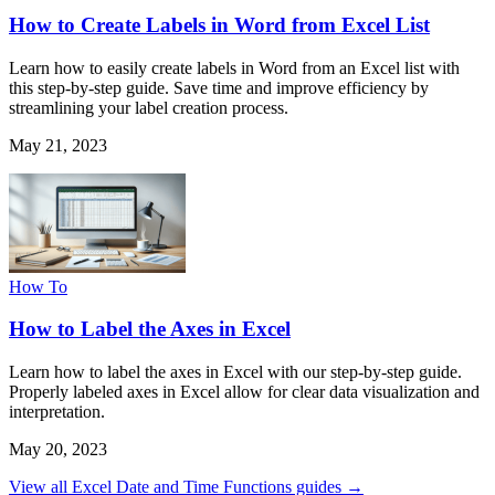
How to Create Labels in Word from Excel List
Learn how to easily create labels in Word from an Excel list with
this step-by-step guide. Save time and improve efficiency by
streamlining your label creation process.
May 21, 2023
How To
How to Label the Axes in Excel
Learn how to label the axes in Excel with our step-by-step guide.
Properly labeled axes in Excel allow for clear data visualization and
interpretation.
May 20, 2023
View all Excel Date and Time Functions guides →