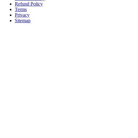
Refund Policy
Terms
Privacy
Sitemap