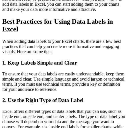
add data labels in Excel, you can start adding them to your charts
and make your data more informative and attractive.
Best Practices for Using Data Labels in
Excel
When adding data labels to your Excel charts, there are a few best
practices that can help you create more informative and engaging
visuals. Here are some tips:
1. Keep Labels Simple and Clear
To ensure that your data labels are easily understandable, keep them
simple and clear. Use simple language and avoid jargon or technical
terms. If you must use technical terms, provide a key or definition
for your audience to reference.
2. Use the Right Type of Data Label
Excel offers different types of data labels that you can use, such as
inside end, outside end, and center labels. The type of data label you
choose will depend on your data and the message you want to
convey. For example, use inside end labels for smaller charts, while