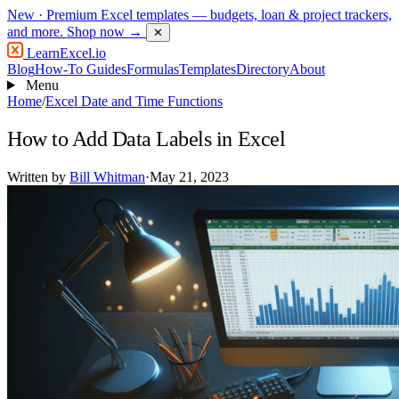
New
· Premium Excel templates — budgets, loan & project trackers,
and more.
Shop now →
✕
LearnExcel
.io
Blog
How-To Guides
Formulas
Templates
Directory
About
Menu
Home
/
Excel Date and Time Functions
How to Add Data Labels in Excel
Written by
Bill Whitman
·
May 21, 2023