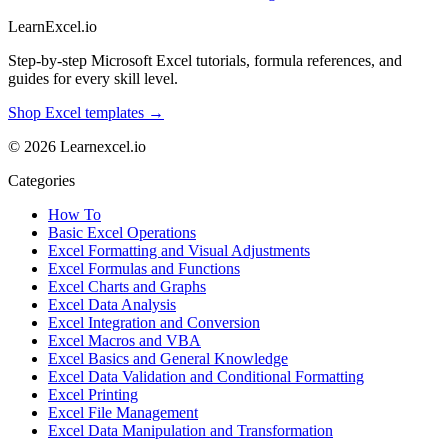
LearnExcel
.io
Step-by-step Microsoft Excel tutorials, formula references, and
guides for every skill level.
Shop Excel templates →
© 2026 Learnexcel.io
Categories
How To
Basic Excel Operations
Excel Formatting and Visual Adjustments
Excel Formulas and Functions
Excel Charts and Graphs
Excel Data Analysis
Excel Integration and Conversion
Excel Macros and VBA
Excel Basics and General Knowledge
Excel Data Validation and Conditional Formatting
Excel Printing
Excel File Management
Excel Data Manipulation and Transformation