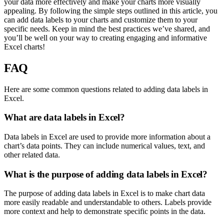
your data more effectively and make your charts more visually
appealing. By following the simple steps outlined in this article, you
can add data labels to your charts and customize them to your
specific needs. Keep in mind the best practices we’ve shared, and
you’ll be well on your way to creating engaging and informative
Excel charts!
FAQ
Here are some common questions related to adding data labels in
Excel.
What are data labels in Excel?
Data labels in Excel are used to provide more information about a
chart’s data points. They can include numerical values, text, and
other related data.
What is the purpose of adding data labels in Excel?
The purpose of adding data labels in Excel is to make chart data
more easily readable and understandable to others. Labels provide
more context and help to demonstrate specific points in the data.