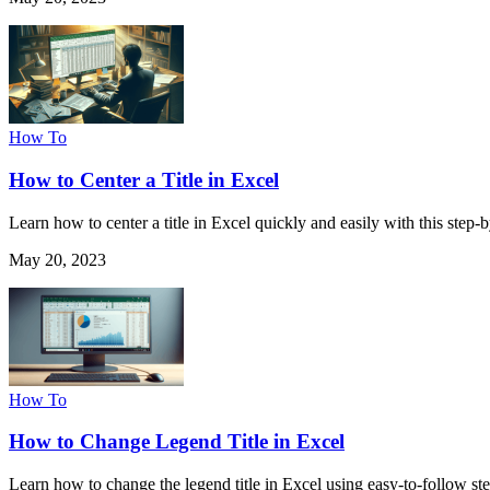
How To
How to Center a Title in Excel
Learn how to center a title in Excel quickly and easily with this step
May 20, 2023
How To
How to Change Legend Title in Excel
Learn how to change the legend title in Excel using easy-to-follow ste