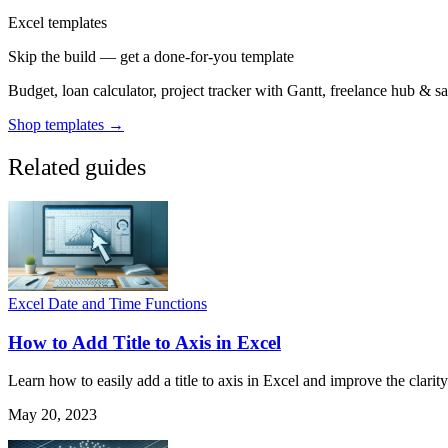
Excel templates
Skip the build — get a done-for-you template
Budget, loan calculator, project tracker with Gantt, freelance hub & 
Shop templates →
Related guides
Excel Date and Time Functions
How to Add Title to Axis in Excel
Learn how to easily add a title to axis in Excel and improve the clarity
May 20, 2023