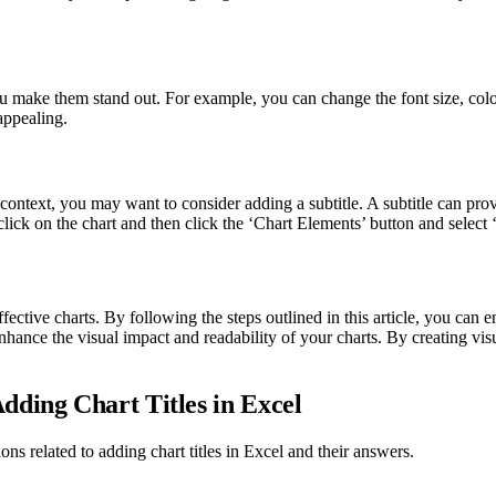
 you make them stand out. For example, you can change the font size, col
appealing.
context, you may want to consider adding a subtitle. A subtitle can pro
lick on the chart and then click the ‘Chart Elements’ button and select ‘
effective charts. By following the steps outlined in this article, you can
enhance the visual impact and readability of your charts. By creating vis
dding Chart Titles in Excel
ons related to adding chart titles in Excel and their answers.