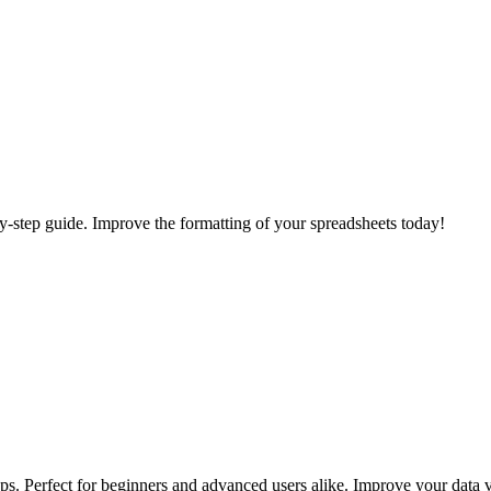
-by-step guide. Improve the formatting of your spreadsheets today!
ps. Perfect for beginners and advanced users alike. Improve your data v