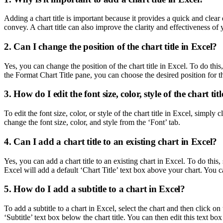
Adding a chart title is important because it provides a quick and clear
convey. A chart title can also improve the clarity and effectiveness of 
2. Can I change the position of the chart title in Excel?
Yes, you can change the position of the chart title in Excel. To do this, 
the Format Chart Title pane, you can choose the desired position for th
3. How do I edit the font size, color, style of the chart tit
To edit the font size, color, or style of the chart title in Excel, simpl
change the font size, color, and style from the ‘Font’ tab.
4. Can I add a chart title to an existing chart in Excel?
Yes, you can add a chart title to an existing chart in Excel. To do this,
Excel will add a default ‘Chart Title’ text box above your chart. You ca
5. How do I add a subtitle to a chart in Excel?
To add a subtitle to a chart in Excel, select the chart and then click 
‘Subtitle’ text box below the chart title. You can then edit this text bo