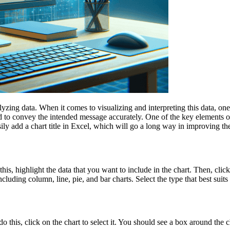
yzing data. When it comes to visualizing and interpreting this data, one 
 to convey the intended message accurately. One of the key elements of a
ily add a chart title in Excel, which will go a long way in improving the
o this, highlight the data that you want to include in the chart. Then, cli
cluding column, line, pie, and bar charts. Select the type that best suits 
o this, click on the chart to select it. You should see a box around the ch