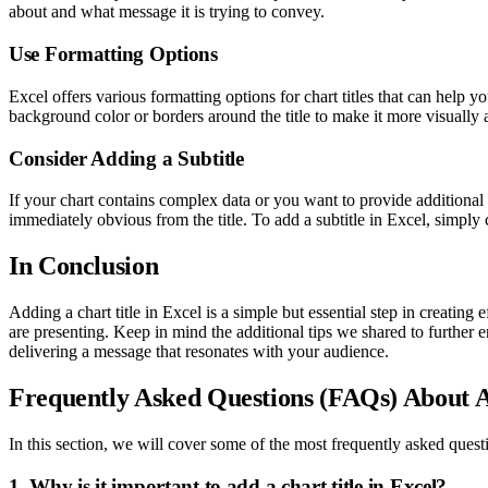
about and what message it is trying to convey.
Use Formatting Options
Excel offers various formatting options for chart titles that can help
background color or borders around the title to make it more visually 
Consider Adding a Subtitle
If your chart contains complex data or you want to provide additional 
immediately obvious from the title. To add a subtitle in Excel, simply c
In Conclusion
Adding a chart title in Excel is a simple but essential step in creating 
are presenting. Keep in mind the additional tips we shared to further 
delivering a message that resonates with your audience.
Frequently Asked Questions (FAQs) About A
In this section, we will cover some of the most frequently asked questi
1. Why is it important to add a chart title in Excel?