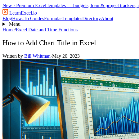
New
· Premium Excel templates — budgets, loan & project trackers,
LearnExcel
.io
Blog
How-To Guides
Formulas
Templates
Directory
About
Menu
Home
/
Excel Date and Time Functions
How to Add Chart Title in Excel
Written by
Bill Whitman
·
May 20, 2023