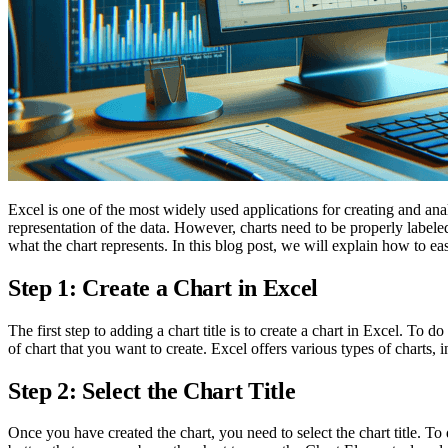
Excel is one of the most widely used applications for creating and anal
representation of the data. However, charts need to be properly labeled
what the chart represents. In this blog post, we will explain how to eas
Step 1: Create a Chart in Excel
The first step to adding a chart title is to create a chart in Excel. To d
of chart that you want to create. Excel offers various types of charts, in
Step 2: Select the Chart Title
Once you have created the chart, you need to select the chart title. To d