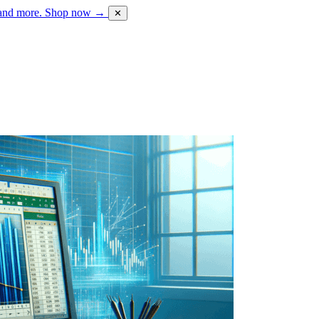
 and more.
Shop now →
✕