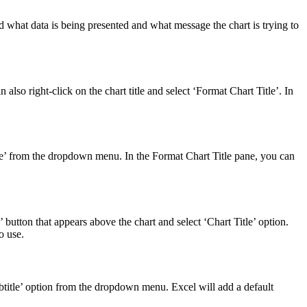
nd what data is being presented and what message the chart is trying to
n also right-click on the chart title and select ‘Format Chart Title’. In
t Title’ from the dropdown menu. In the Format Chart Title pane, you can
s’ button that appears above the chart and select ‘Chart Title’ option.
o use.
Subtitle’ option from the dropdown menu. Excel will add a default