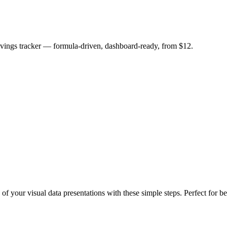
savings tracker — formula-driven, dashboard-ready, from $12.
 of your visual data presentations with these simple steps. Perfect for b