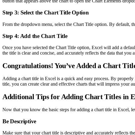
button that appears above the chart to open the Chart Elements dro
Step 3: Select the Chart Title Option
From the dropdown menu, select the Chart Title option. By default, this
Step 4: Add the Chart Title
Once you have selected the Chart Title option, Excel will add a default
the title is clear and concise, and accurately reflects the data that you 
Congratulations! You’ve Added a Chart Title
Adding a chart title in Excel is a quick and easy process. By properl
title, you can create clear and effective charts that will impress your a
Additional Tips for Adding Chart Titles in E
Now that you know the basic steps for adding a chart title in Excel, let
Be Descriptive
Make sure that your chart title is descriptive and accurately reflects th