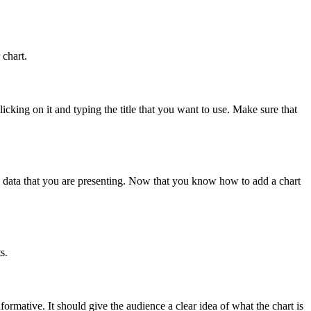
 chart.
icking on it and typing the title that you want to use. Make sure that
he data that you are presenting. Now that you know how to add a chart
s.
nformative. It should give the audience a clear idea of what the chart is