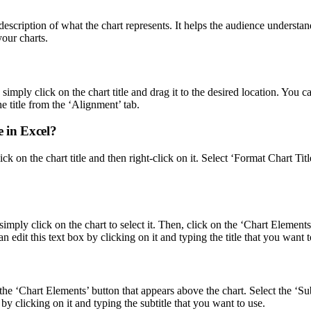
 description of what the chart represents. It helps the audience understa
your charts.
simply click on the chart title and drag it to the desired location. You ca
e title from the ‘Alignment’ tab.
le in Excel?
y click on the chart title and then right-click on it. Select ‘Format Char
 simply click on the chart to select it. Then, click on the ‘Chart Element
n edit this text box by clicking on it and typing the title that you want t
on the ‘Chart Elements’ button that appears above the chart. Select the ‘
x by clicking on it and typing the subtitle that you want to use.