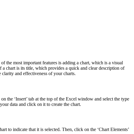
of the most important features is adding a chart, which is a visual
 chart is its title, which provides a quick and clear description of
 clarity and effectiveness of your charts.
ck on the ‘Insert’ tab at the top of the Excel window and select the type
your data and click on it to create the chart.
art to indicate that it is selected. Then, click on the ‘Chart Elements’