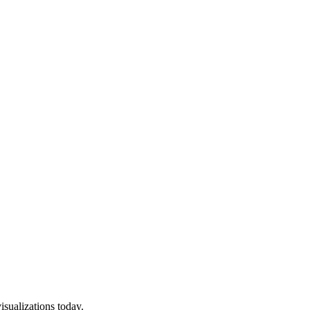
isualizations today.