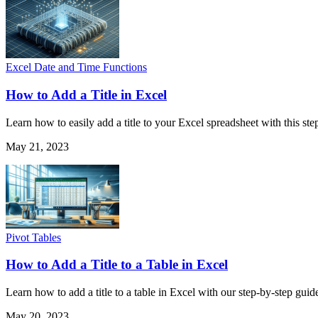
Excel Date and Time Functions
How to Add a Title in Excel
Learn how to easily add a title to your Excel spreadsheet with this ste
May 21, 2023
Pivot Tables
How to Add a Title to a Table in Excel
Learn how to add a title to a table in Excel with our step-by-step guid
May 20, 2023