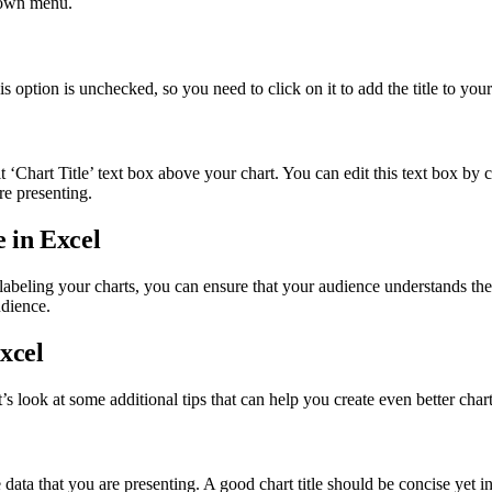
pdown menu.
 option is unchecked, so you need to click on it to add the title to your
 ‘Chart Title’ text box above your chart. You can edit this text box by cl
are presenting.
 in Excel
y labeling your charts, you can ensure that your audience understands t
udience.
xcel
’s look at some additional tips that can help you create even better chart
e data that you are presenting. A good chart title should be concise yet i