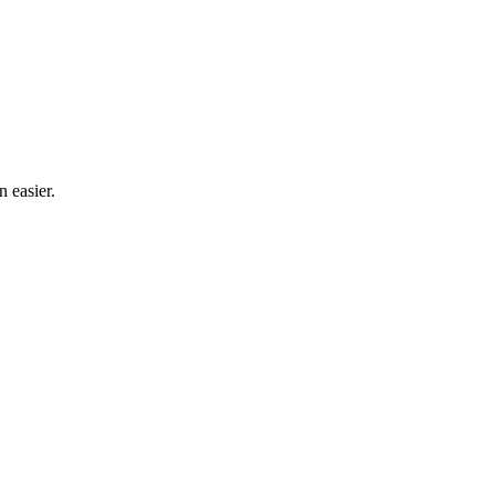
n easier.