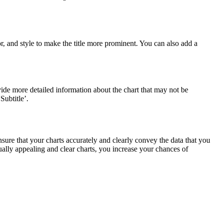
or, and style to make the title more prominent. You can also add a
vide more detailed information about the chart that may not be
Subtitle’.
 ensure that your charts accurately and clearly convey the data that you
ually appealing and clear charts, you increase your chances of