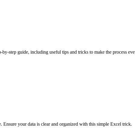
p-by-step guide, including useful tips and tricks to make the process eve
e. Ensure your data is clear and organized with this simple Excel trick.