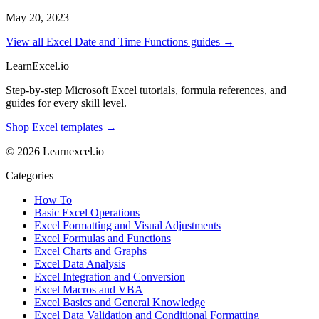
May 20, 2023
View all Excel Date and Time Functions guides →
LearnExcel
.io
Step-by-step Microsoft Excel tutorials, formula references, and
guides for every skill level.
Shop Excel templates →
© 2026 Learnexcel.io
Categories
How To
Basic Excel Operations
Excel Formatting and Visual Adjustments
Excel Formulas and Functions
Excel Charts and Graphs
Excel Data Analysis
Excel Integration and Conversion
Excel Macros and VBA
Excel Basics and General Knowledge
Excel Data Validation and Conditional Formatting