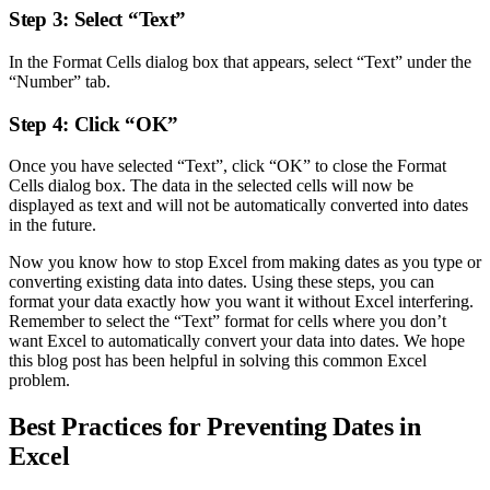
Step 3: Select “Text”
In the Format Cells dialog box that appears, select “Text” under the
“Number” tab.
Step 4: Click “OK”
Once you have selected “Text”, click “OK” to close the Format
Cells dialog box. The data in the selected cells will now be
displayed as text and will not be automatically converted into dates
in the future.
Now you know how to stop Excel from making dates as you type or
converting existing data into dates. Using these steps, you can
format your data exactly how you want it without Excel interfering.
Remember to select the “Text” format for cells where you don’t
want Excel to automatically convert your data into dates. We hope
this blog post has been helpful in solving this common Excel
problem.
Best Practices for Preventing Dates in
Excel