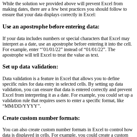
While the solution we provided above will prevent Excel from
making dates, there are a few best practices you should follow to
ensure that your data displays correctly in Excel:
Use an apostrophe before entering data:
If your data includes numbers or special characters that Excel may
interpret as a date, use an apostrophe before entering it into the cell.
For example, enter “’01/01/22” instead of “01/01/22”. The
apostrophe will tell Excel to treat the value as text.
Set up data validation:
Data validation is a feature in Excel that allows you to define
specific rules for data entry in selected cells. By setting up data
validation, you can ensure that data is entered correctly and prevent
Excel from interpreting it as a date. For example, you could set up a
validation rule that requires users to enter a specific format, like
“MM/DD/YYYY”.
Create custom number formats:
You can also create custom number formats in Excel to control how
data is displayed in cells. For example, you could create a custom