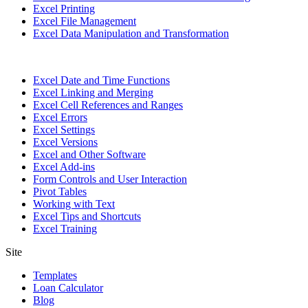
Excel Printing
Excel File Management
Excel Data Manipulation and Transformation
Excel Date and Time Functions
Excel Linking and Merging
Excel Cell References and Ranges
Excel Errors
Excel Settings
Excel Versions
Excel and Other Software
Excel Add-ins
Form Controls and User Interaction
Pivot Tables
Working with Text
Excel Tips and Shortcuts
Excel Training
Site
Templates
Loan Calculator
Blog