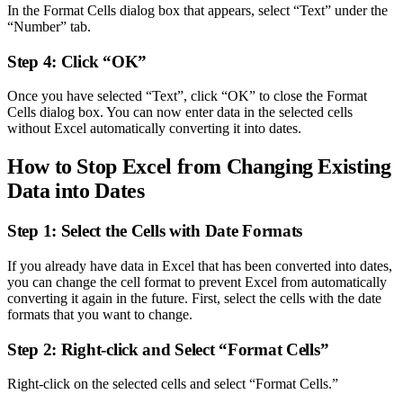
In the Format Cells dialog box that appears, select “Text” under the
“Number” tab.
Step 4: Click “OK”
Once you have selected “Text”, click “OK” to close the Format
Cells dialog box. You can now enter data in the selected cells
without Excel automatically converting it into dates.
How to Stop Excel from Changing Existing
Data into Dates
Step 1: Select the Cells with Date Formats
If you already have data in Excel that has been converted into dates,
you can change the cell format to prevent Excel from automatically
converting it again in the future. First, select the cells with the date
formats that you want to change.
Step 2: Right-click and Select “Format Cells”
Right-click on the selected cells and select “Format Cells.”