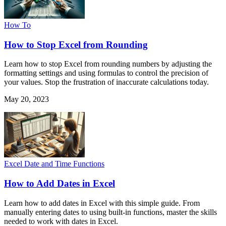
How To
How to Stop Excel from Rounding
Learn how to stop Excel from rounding numbers by adjusting the
formatting settings and using formulas to control the precision of
your values. Stop the frustration of inaccurate calculations today.
May 20, 2023
Excel Date and Time Functions
How to Add Dates in Excel
Learn how to add dates in Excel with this simple guide. From
manually entering dates to using built-in functions, master the skills
needed to work with dates in Excel.