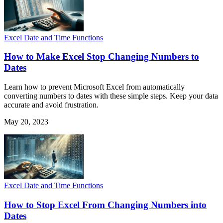
Excel Date and Time Functions
How to Make Excel Stop Changing Numbers to
Dates
Learn how to prevent Microsoft Excel from automatically
converting numbers to dates with these simple steps. Keep your data
accurate and avoid frustration.
May 20, 2023
Excel Date and Time Functions
How to Stop Excel From Changing Numbers into
Dates