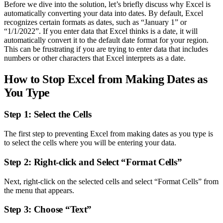
Before we dive into the solution, let’s briefly discuss why Excel is
automatically converting your data into dates. By default, Excel
recognizes certain formats as dates, such as “January 1” or
“1/1/2022”. If you enter data that Excel thinks is a date, it will
automatically convert it to the default date format for your region.
This can be frustrating if you are trying to enter data that includes
numbers or other characters that Excel interprets as a date.
How to Stop Excel from Making Dates as
You Type
Step 1: Select the Cells
The first step to preventing Excel from making dates as you type is
to select the cells where you will be entering your data.
Step 2: Right-click and Select “Format Cells”
Next, right-click on the selected cells and select “Format Cells” from
the menu that appears.
Step 3: Choose “Text”