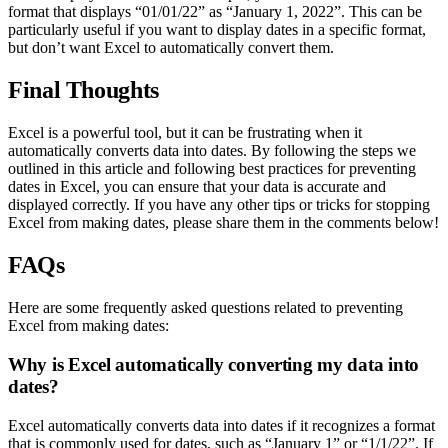
format that displays “01/01/22” as “January 1, 2022”. This can be
particularly useful if you want to display dates in a specific format,
but don’t want Excel to automatically convert them.
Final Thoughts
Excel is a powerful tool, but it can be frustrating when it
automatically converts data into dates. By following the steps we
outlined in this article and following best practices for preventing
dates in Excel, you can ensure that your data is accurate and
displayed correctly. If you have any other tips or tricks for stopping
Excel from making dates, please share them in the comments below!
FAQs
Here are some frequently asked questions related to preventing
Excel from making dates:
Why is Excel automatically converting my data into
dates?
Excel automatically converts data into dates if it recognizes a format
that is commonly used for dates, such as “January 1” or “1/1/22”. If