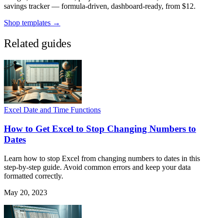
savings tracker — formula-driven, dashboard-ready, from $12.
Shop templates →
Related guides
Excel Date and Time Functions
How to Get Excel to Stop Changing Numbers to
Dates
Learn how to stop Excel from changing numbers to dates in this
step-by-step guide. Avoid common errors and keep your data
formatted correctly.
May 20, 2023