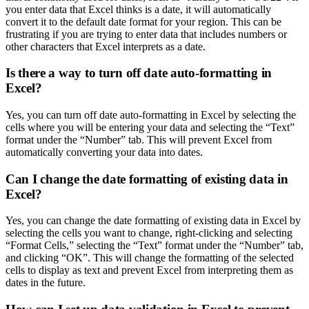
you enter data that Excel thinks is a date, it will automatically
convert it to the default date format for your region. This can be
frustrating if you are trying to enter data that includes numbers or
other characters that Excel interprets as a date.
Is there a way to turn off date auto-formatting in
Excel?
Yes, you can turn off date auto-formatting in Excel by selecting the
cells where you will be entering your data and selecting the “Text”
format under the “Number” tab. This will prevent Excel from
automatically converting your data into dates.
Can I change the date formatting of existing data in
Excel?
Yes, you can change the date formatting of existing data in Excel by
selecting the cells you want to change, right-clicking and selecting
“Format Cells,” selecting the “Text” format under the “Number” tab,
and clicking “OK”. This will change the formatting of the selected
cells to display as text and prevent Excel from interpreting them as
dates in the future.