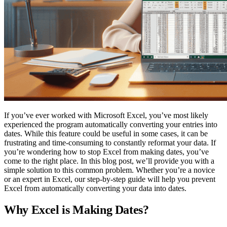
If you’ve ever worked with Microsoft Excel, you’ve most likely
experienced the program automatically converting your entries into
dates. While this feature could be useful in some cases, it can be
frustrating and time-consuming to constantly reformat your data. If
you’re wondering how to stop Excel from making dates, you’ve
come to the right place. In this blog post, we’ll provide you with a
simple solution to this common problem. Whether you’re a novice
or an expert in Excel, our step-by-step guide will help you prevent
Excel from automatically converting your data into dates.
Why Excel is Making Dates?