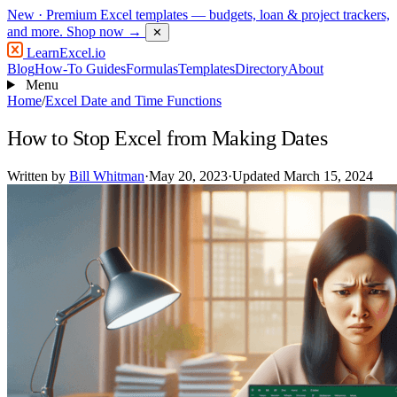
New
· Premium Excel templates — budgets, loan & project trackers,
and more.
Shop now →
✕
LearnExcel
.io
Blog
How-To Guides
Formulas
Templates
Directory
About
Menu
Home
/
Excel Date and Time Functions
How to Stop Excel from Making Dates
Written by
Bill Whitman
·
May 20, 2023
·
Updated March 15, 2024