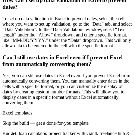
How can I set up data validation in Excel to prevent
dates?
To set up data validation in Excel to prevent dates, select the cells
where you want to set up validation, go to the “Data” tab, and select
“Data Validation”. In the “Data Validation” window, select “Text
length” under the “Allow” dropdown, and enter a specific format,
like “MM/DD/YYYY,” under the “Data” dropdown. This will only
allow data to be entered in the cell with the specific format.
Can I still use dates in Excel even if I prevent Excel
from automatically converting them?
Yes, you can still use dates in Excel even if you prevent Excel from
automatically converting them. You can manually enter dates in the
cells with a specific format, or you can customize the display of
dates by creating custom number formats. This will allow you to
display dates in a specific format without Excel automatically
converting them.
Excel templates
Skip the build — get a done-for-you template
Budget, loan calculator, project tracker with Gantt, freelance hub &