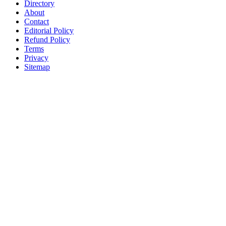
Directory
About
Contact
Editorial Policy
Refund Policy
Terms
Privacy
Sitemap