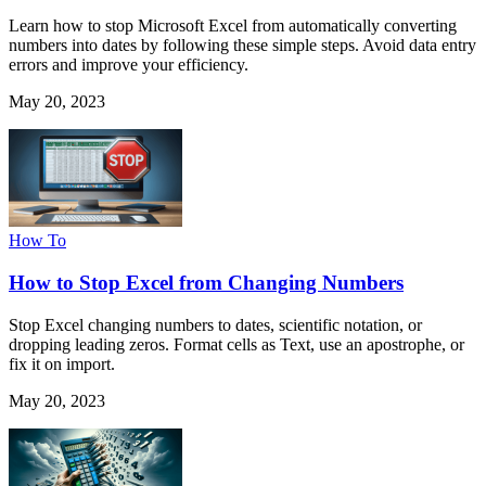
Learn how to stop Microsoft Excel from automatically converting
numbers into dates by following these simple steps. Avoid data entry
errors and improve your efficiency.
May 20, 2023
How To
How to Stop Excel from Changing Numbers
Stop Excel changing numbers to dates, scientific notation, or
dropping leading zeros. Format cells as Text, use an apostrophe, or
fix it on import.
May 20, 2023