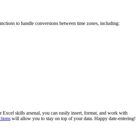
functions to handle conversions between time zones, including:
 Excel skills arsenal, you can easily insert, format, and work with
ctions
will allow you to stay on top of your data. Happy date-entering!