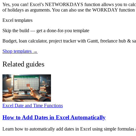
Yes, you can! Excel’s NETWORKDAYS function allows you to calculate
of holidays as arguments. You can also use the WORKDAY function to
Excel templates
Skip the build — get a done-for-you template
Budget, loan calculator, project tracker with Gantt, freelance hub & 
Shop templates →
Related guides
Excel Date and Time Functions
How to Add Dates in Excel Automatically
Learn how to automatically add dates in Excel using simple formulas an