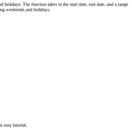
idays. The function takes in the start date, end date, and a range
ing weekends and holidays.
 easy tutorial.