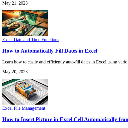
May 21, 2023
Excel Date and Time Functions
How to Automatically Fill Dates in Excel
Learn how to easily and efficiently auto-fill dates in Excel using vari
May 20, 2023
Excel File Management
How to Insert Picture in Excel Cell Automatically fro