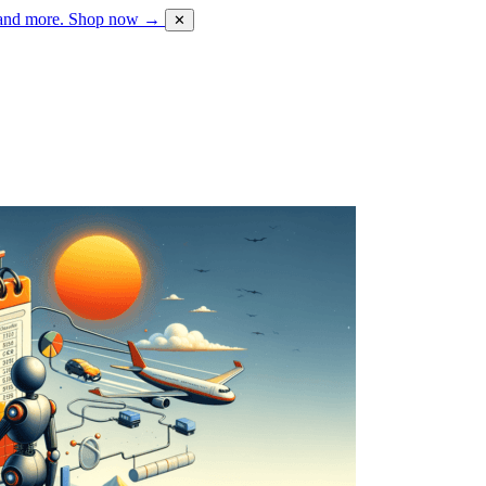
 and more.
Shop now →
✕