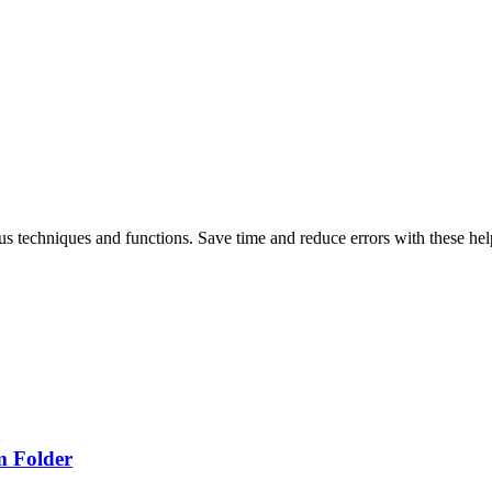
ous techniques and functions. Save time and reduce errors with these help
m Folder