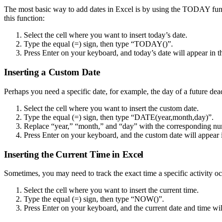
The most basic way to add dates in Excel is by using the TODAY functi
this function:
Select the cell where you want to insert today’s date.
Type the equal (=) sign, then type “TODAY()”.
Press Enter on your keyboard, and today’s date will appear in th
Inserting a Custom Date
Perhaps you need a specific date, for example, the day of a future dea
Select the cell where you want to insert the custom date.
Type the equal (=) sign, then type “DATE(year,month,day)”.
Replace “year,” “month,” and “day” with the corresponding numb
Press Enter on your keyboard, and the custom date will appear in
Inserting the Current Time in Excel
Sometimes, you may need to track the exact time a specific activity o
Select the cell where you want to insert the current time.
Type the equal (=) sign, then type “NOW()”.
Press Enter on your keyboard, and the current date and time will