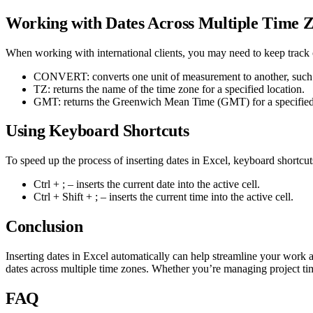
Working with Dates Across Multiple Time 
When working with international clients, you may need to keep track o
CONVERT: converts one unit of measurement to another, such 
TZ: returns the name of the time zone for a specified location.
GMT: returns the Greenwich Mean Time (GMT) for a specified 
Using Keyboard Shortcuts
To speed up the process of inserting dates in Excel, keyboard shortcu
Ctrl + ; – inserts the current date into the active cell.
Ctrl + Shift + ; – inserts the current time into the active cell.
Conclusion
Inserting dates in Excel automatically can help streamline your work a
dates across multiple time zones. Whether you’re managing project tim
FAQ