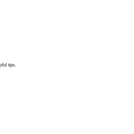
ful tips.