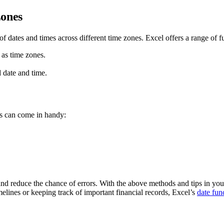
Zones
f dates and times across different time zones. Excel offers a range of 
as time zones.
date and time.
ts can come in handy:
nd reduce the chance of errors. With the above methods and tips in your
elines or keeping track of important financial records, Excel’s
date fun