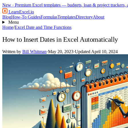
New
· Premium Excel templates — budgets, loan & project trackers,
LearnExcel
.io
Blog
How-To Guides
Formulas
Templates
Directory
About
Menu
Home
/
Excel Date and Time Functions
How to Insert Dates in Excel Automatically
Written by
Bill Whitman
·
May 20, 2023
·
Updated April 10, 2024