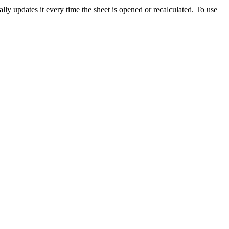
ly updates it every time the sheet is opened or recalculated. To use