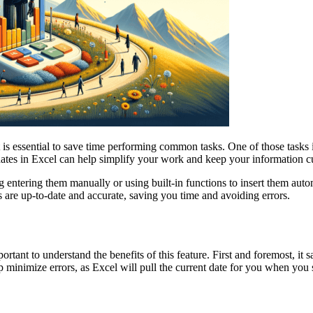
 it is essential to save time performing common tasks. One of those tas
 dates in Excel can help simplify your work and keep your information c
 entering them manually or using built-in functions to insert them automa
s are up-to-date and accurate, saving you time and avoiding errors.
portant to understand the benefits of this feature. First and foremost, 
minimize errors, as Excel will pull the current date for you when you se