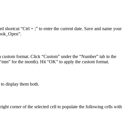
 shortcut “Ctrl + ;” to enter the current date. Save and name your
kbook_Open”.
e a custom format. Click “Custom” under the “Number” tab in the
as “mm” for the month). Hit “OK” to apply the custom format.
 to display them both.
m right corner of the selected cell to populate the following cells with