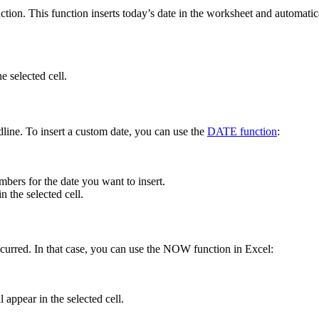
on. This function inserts today’s date in the worksheet and automatical
e selected cell.
dline. To insert a custom date, you can use the
DATE function
:
ers for the date you want to insert.
 the selected cell.
ccurred. In that case, you can use the NOW function in Excel:
 appear in the selected cell.