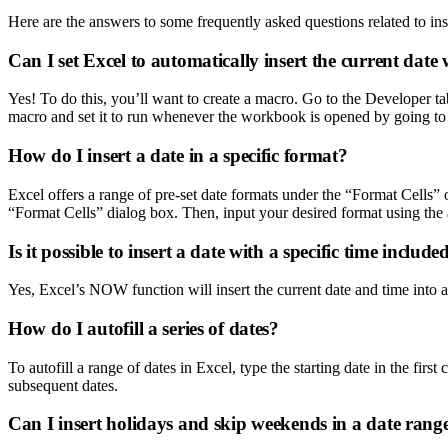
Here are the answers to some frequently asked questions related to ins
Can I set Excel to automatically insert the current da
Yes! To do this, you’ll want to create a macro. Go to the Developer t
macro and set it to run whenever the workbook is opened by going 
How do I insert a date in a specific format?
Excel offers a range of pre-set date formats under the “Format Cells
“Format Cells” dialog box. Then, input your desired format using the 
Is it possible to insert a date with a specific time include
Yes, Excel’s NOW function will insert the current date and time into a
How do I autofill a series of dates?
To autofill a range of dates in Excel, type the starting date in the first
subsequent dates.
Can I insert holidays and skip weekends in a date rang