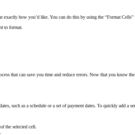
ar exactly how you’d like. You can do this by using the “Format Cells” 
nt to format.
rocess that can save you time and reduce errors. Now that you know the
es, such as a schedule or a set of payment dates. To quickly add a serie
of the selected cell.
.