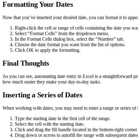
Formatting Your Dates
Now that you’ve inserted your desired date, you can format it to appe
Right-click the cell or range of cells containing the date you wa
Select “Format Cells” from the dropdown menu.
In the Format Cells dialog box, select the “Number” tab.
Choose the date format you want from the list of options.
Click OK to apply the formatting.
Final Thoughts
As you can see, automating date entry in Excel is a straightforward p
how much easier they make your day-to-day tasks.
Inserting a Series of Dates
When working with dates, you may need to enter a range or series of dat
Type the starting date in the first cell of the range.
Select the cell with the starting date.
Click and drag the fill handle located in the bottom-right corner 
Drag down or across to autofill the range with subsequent dates