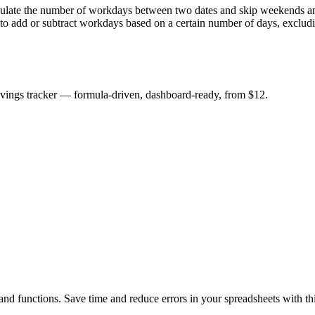
 the number of workdays between two dates and skip weekends and hol
 add or subtract workdays based on a certain number of days, exclud
savings tracker — formula-driven, dashboard-ready, from $12.
d functions. Save time and reduce errors in your spreadsheets with this