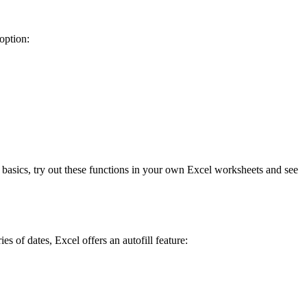
option:
 basics, try out these functions in your own Excel worksheets and see
s of dates, Excel offers an autofill feature: