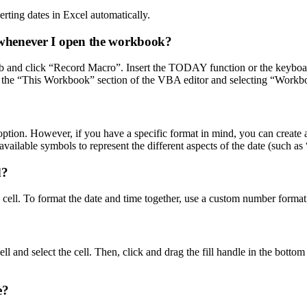
erting dates in Excel automatically.
te whenever I open the workbook?
ab and click “Record Macro”. Insert the TODAY function or the keyboard
to the “This Workbook” section of the VBA editor and selecting “Wor
” option. However, if you have a specific format in mind, you can creat
available symbols to represent the different aspects of the date (such 
d?
 cell. To format the date and time together, use a custom number format
 cell and select the cell. Then, click and drag the fill handle in the botto
e?