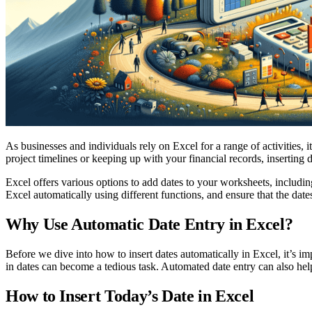
As businesses and individuals rely on Excel for a range of activities,
project timelines or keeping up with your financial records, inserting
Excel offers various options to add dates to your worksheets, including
Excel automatically using different functions, and ensure that the date
Why Use Automatic Date Entry in Excel?
Before we dive into how to insert dates automatically in Excel, it’s im
in dates can become a tedious task. Automated date entry can also help 
How to Insert Today’s Date in Excel