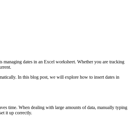
ks is managing dates in an Excel worksheet. Whether you are tracking
urrent.
tically. In this blog post, we will explore how to insert dates in
it saves time. When dealing with large amounts of data, manually typing
t it up correctly.