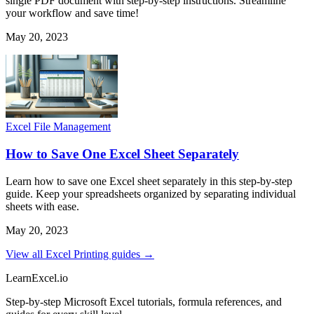
single PDF document with step-by-step instructions. Streamline
your workflow and save time!
May 20, 2023
Excel File Management
How to Save One Excel Sheet Separately
Learn how to save one Excel sheet separately in this step-by-step
guide. Keep your spreadsheets organized by separating individual
sheets with ease.
May 20, 2023
View all Excel Printing guides →
LearnExcel
.io
Step-by-step Microsoft Excel tutorials, formula references, and