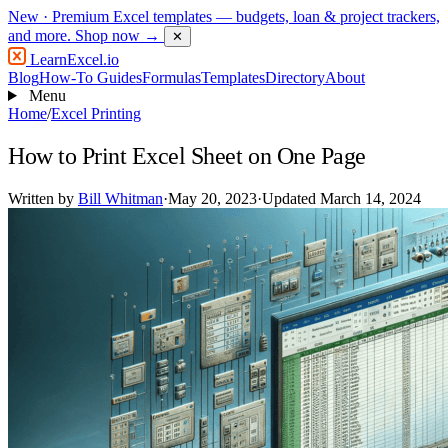
New
· Premium Excel templates — budgets, loan & project trackers,
and more.
Shop now →
✕
LearnExcel
.io
Blog
How-To Guides
Formulas
Templates
Directory
About
Menu
Home
/
Excel Printing
How to Print Excel Sheet on One Page
Written by
Bill Whitman
·
May 20, 2023
·
Updated March 14, 2024