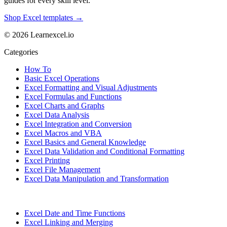
guides for every skill level.
Shop Excel templates →
© 2026 Learnexcel.io
Categories
How To
Basic Excel Operations
Excel Formatting and Visual Adjustments
Excel Formulas and Functions
Excel Charts and Graphs
Excel Data Analysis
Excel Integration and Conversion
Excel Macros and VBA
Excel Basics and General Knowledge
Excel Data Validation and Conditional Formatting
Excel Printing
Excel File Management
Excel Data Manipulation and Transformation
Excel Date and Time Functions
Excel Linking and Merging