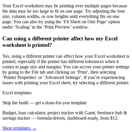
Your Excel worksheet may be printing over multiple pages because
the data may be too large to fit on one page. Try adjusting the font
size, column widths, or row heights until everything fits on one
page. You can also try using the ‘Fit Sheet on One Page’ option
under ‘Scaling’ in the ‘Print Preview’ window.
Can using a different printer affect how my Excel
worksheet is printed?
Yes, using a different printer can affect how your Excel worksheet is
printed, especially if the printer has different tolerances when it
comes to page size and margins. You can access your printer settings
by going to the File tab and clicking on ‘Print’, then selecting
‘Printer Properties’ or ‘Advanced Settings’. If you’re experiencing
issues with printing your Excel sheet, try selecting a different printer.
Excel templates
Skip the build — get a done-for-you template
Budget, loan calculator, project tracker with Gantt, freelance hub &
savings tracker — formula-driven, dashboard-ready, from $12.
Shop templates →