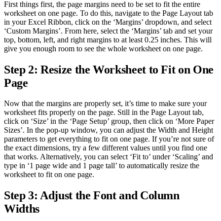
First things first, the page margins need to be set to fit the entire
worksheet on one page. To do this, navigate to the Page Layout tab
in your Excel Ribbon, click on the ‘Margins’ dropdown, and select
‘Custom Margins’. From here, select the ‘Margins’ tab and set your
top, bottom, left, and right margins to at least 0.25 inches. This will
give you enough room to see the whole worksheet on one page.
Step 2: Resize the Worksheet to Fit on One
Page
Now that the margins are properly set, it’s time to make sure your
worksheet fits properly on the page. Still in the Page Layout tab,
click on ‘Size’ in the ‘Page Setup’ group, then click on ‘More Paper
Sizes’. In the pop-up window, you can adjust the Width and Height
parameters to get everything to fit on one page. If you’re not sure of
the exact dimensions, try a few different values until you find one
that works. Alternatively, you can select ‘Fit to’ under ‘Scaling’ and
type in ‘1 page wide and 1 page tall’ to automatically resize the
worksheet to fit on one page.
Step 3: Adjust the Font and Column
Widths