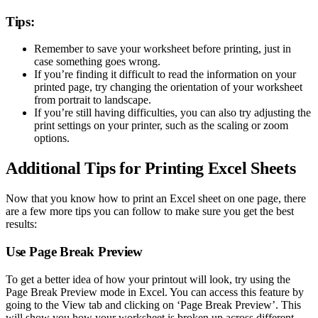
Tips:
Remember to save your worksheet before printing, just in
case something goes wrong.
If you’re finding it difficult to read the information on your
printed page, try changing the orientation of your worksheet
from portrait to landscape.
If you’re still having difficulties, you can also try adjusting the
print settings on your printer, such as the scaling or zoom
options.
Additional Tips for Printing Excel Sheets
Now that you know how to print an Excel sheet on one page, there
are a few more tips you can follow to make sure you get the best
results:
Use Page Break Preview
To get a better idea of how your printout will look, try using the
Page Break Preview mode in Excel. You can access this feature by
going to the View tab and clicking on ‘Page Break Preview’. This
will show you how your worksheet is broken up across different