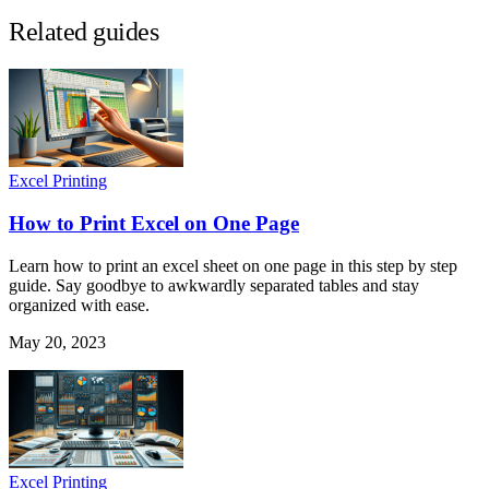
Related guides
Excel Printing
How to Print Excel on One Page
Learn how to print an excel sheet on one page in this step by step
guide. Say goodbye to awkwardly separated tables and stay
organized with ease.
May 20, 2023
Excel Printing