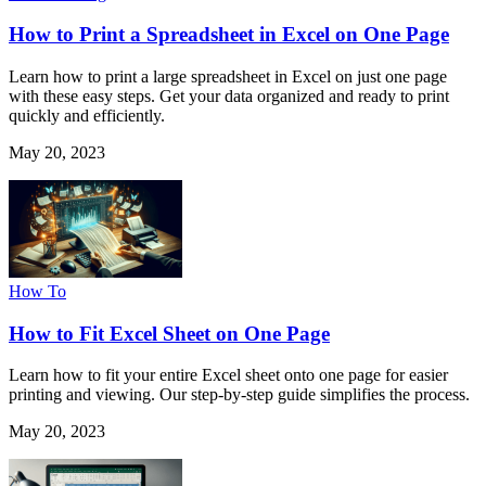
How to Print a Spreadsheet in Excel on One Page
Learn how to print a large spreadsheet in Excel on just one page
with these easy steps. Get your data organized and ready to print
quickly and efficiently.
May 20, 2023
How To
How to Fit Excel Sheet on One Page
Learn how to fit your entire Excel sheet onto one page for easier
printing and viewing. Our step-by-step guide simplifies the process.
May 20, 2023