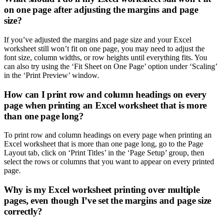
on one page after adjusting the margins and page
size?
If you’ve adjusted the margins and page size and your Excel
worksheet still won’t fit on one page, you may need to adjust the
font size, column widths, or row heights until everything fits. You
can also try using the ‘Fit Sheet on One Page’ option under ‘Scaling’
in the ‘Print Preview’ window.
How can I print row and column headings on every
page when printing an Excel worksheet that is more
than one page long?
To print row and column headings on every page when printing an
Excel worksheet that is more than one page long, go to the Page
Layout tab, click on ‘Print Titles’ in the ‘Page Setup’ group, then
select the rows or columns that you want to appear on every printed
page.
Why is my Excel worksheet printing over multiple
pages, even though I’ve set the margins and page size
correctly?