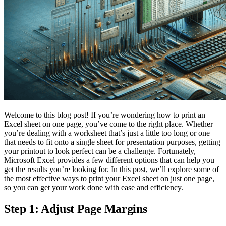
Welcome to this blog post! If you’re wondering how to print an
Excel sheet on one page, you’ve come to the right place. Whether
you’re dealing with a worksheet that’s just a little too long or one
that needs to fit onto a single sheet for presentation purposes, getting
your printout to look perfect can be a challenge. Fortunately,
Microsoft Excel provides a few different options that can help you
get the results you’re looking for. In this post, we’ll explore some of
the most effective ways to print your Excel sheet on just one page,
so you can get your work done with ease and efficiency.
Step 1: Adjust Page Margins