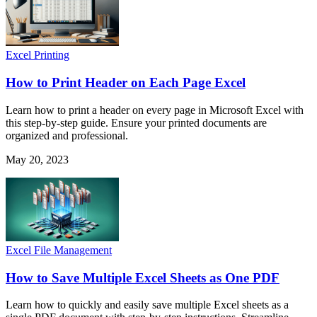
Excel Printing
How to Print Header on Each Page Excel
Learn how to print a header on every page in Microsoft Excel with
this step-by-step guide. Ensure your printed documents are
organized and professional.
May 20, 2023
Excel File Management
How to Save Multiple Excel Sheets as One PDF
Learn how to quickly and easily save multiple Excel sheets as a