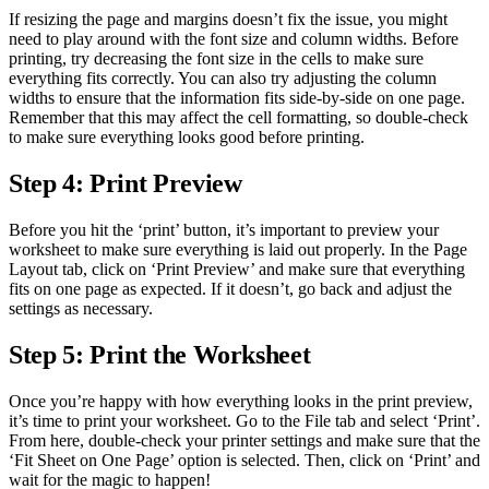
If resizing the page and margins doesn’t fix the issue, you might
need to play around with the font size and column widths. Before
printing, try decreasing the font size in the cells to make sure
everything fits correctly. You can also try adjusting the column
widths to ensure that the information fits side-by-side on one page.
Remember that this may affect the cell formatting, so double-check
to make sure everything looks good before printing.
Step 4: Print Preview
Before you hit the ‘print’ button, it’s important to preview your
worksheet to make sure everything is laid out properly. In the Page
Layout tab, click on ‘Print Preview’ and make sure that everything
fits on one page as expected. If it doesn’t, go back and adjust the
settings as necessary.
Step 5: Print the Worksheet
Once you’re happy with how everything looks in the print preview,
it’s time to print your worksheet. Go to the File tab and select ‘Print’.
From here, double-check your printer settings and make sure that the
‘Fit Sheet on One Page’ option is selected. Then, click on ‘Print’ and
wait for the magic to happen!