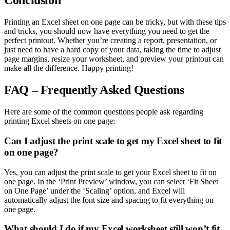
Conclusion
Printing an Excel sheet on one page can be tricky, but with these tips
and tricks, you should now have everything you need to get the
perfect printout. Whether you’re creating a report, presentation, or
just need to have a hard copy of your data, taking the time to adjust
page margins, resize your worksheet, and preview your printout can
make all the difference. Happy printing!
FAQ – Frequently Asked Questions
Here are some of the common questions people ask regarding
printing Excel sheets on one page:
Can I adjust the print scale to get my Excel sheet to fit
on one page?
Yes, you can adjust the print scale to get your Excel sheet to fit on
one page. In the ‘Print Preview’ window, you can select ‘Fit Sheet
on One Page’ under the ‘Scaling’ option, and Excel will
automatically adjust the font size and spacing to fit everything on
one page.
What should I do if my Excel worksheet still won’t fit