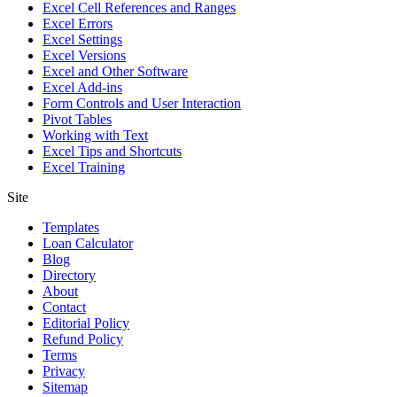
Excel Cell References and Ranges
Excel Errors
Excel Settings
Excel Versions
Excel and Other Software
Excel Add-ins
Form Controls and User Interaction
Pivot Tables
Working with Text
Excel Tips and Shortcuts
Excel Training
Site
Templates
Loan Calculator
Blog
Directory
About
Contact
Editorial Policy
Refund Policy
Terms
Privacy
Sitemap