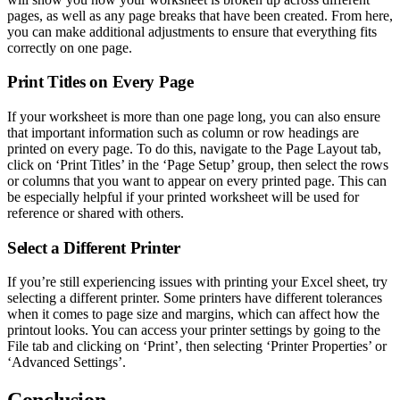
pages, as well as any page breaks that have been created. From here,
you can make additional adjustments to ensure that everything fits
correctly on one page.
Print Titles on Every Page
If your worksheet is more than one page long, you can also ensure
that important information such as column or row headings are
printed on every page. To do this, navigate to the Page Layout tab,
click on ‘Print Titles’ in the ‘Page Setup’ group, then select the rows
or columns that you want to appear on every printed page. This can
be especially helpful if your printed worksheet will be used for
reference or shared with others.
Select a Different Printer
If you’re still experiencing issues with printing your Excel sheet, try
selecting a different printer. Some printers have different tolerances
when it comes to page size and margins, which can affect how the
printout looks. You can access your printer settings by going to the
File tab and clicking on ‘Print’, then selecting ‘Printer Properties’ or
‘Advanced Settings’.