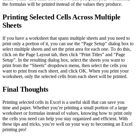
the formulas will be printed instead of the values they produce.
Printing Selected Cells Across Multiple
Sheets
If you have a worksheet that spans multiple sheets and you need to
print only a portion of it, you can use the “Page Setup” dialog box to
select multiple sheets and set the print area for each one. To do this,
click on the Page Layout tab, then click “Print Titles” and “Page
Setup”. In the resulting dialog box, select the sheets you want to
print from the “Sheets” dropdown menu, then select the cells you
want to print from each sheet, and click OK. When you print your
worksheet, only the selected cells from each sheet will be printed.
Final Thoughts
Printing selected cells in Excel is a useful skill that can save you
time and paper. Whether you’re printing a small portion of a large
worksheet or formulas instead of values, knowing how to print only
the cells you need can help you stay organized and efficient. With
these tips and tricks, you’re well on your way to becoming an Excel
printing pro!