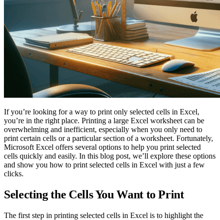
If you’re looking for a way to print only selected cells in Excel,
you’re in the right place. Printing a large Excel worksheet can be
overwhelming and inefficient, especially when you only need to
print certain cells or a particular section of a worksheet. Fortunately,
Microsoft Excel offers several options to help you print selected
cells quickly and easily. In this blog post, we’ll explore these options
and show you how to print selected cells in Excel with just a few
clicks.
Selecting the Cells You Want to Print
The first step in printing selected cells in Excel is to highlight the