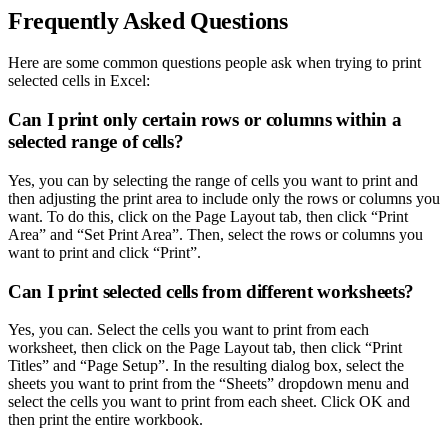
Frequently Asked Questions
Here are some common questions people ask when trying to print
selected cells in Excel:
Can I print only certain rows or columns within a
selected range of cells?
Yes, you can by selecting the range of cells you want to print and
then adjusting the print area to include only the rows or columns you
want. To do this, click on the Page Layout tab, then click “Print
Area” and “Set Print Area”. Then, select the rows or columns you
want to print and click “Print”.
Can I print selected cells from different worksheets?
Yes, you can. Select the cells you want to print from each
worksheet, then click on the Page Layout tab, then click “Print
Titles” and “Page Setup”. In the resulting dialog box, select the
sheets you want to print from the “Sheets” dropdown menu and
select the cells you want to print from each sheet. Click OK and
then print the entire workbook.