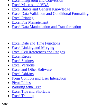
Excel Integration and Conversion
Excel Macros and VBA
Excel Basics and General Knowledge
Excel Data Validation and Conditional Formatting
Excel Printing
Excel File Management
Excel Data Manipulation and Transformation
Excel Date and Time Functions
Excel Linking and Merging
Excel Cell References and Ranges
Excel Errors
Excel Settings
Excel Versions
Excel and Other Software
Excel Add-ins
Form Controls and User Interaction
Pivot Tables
Working with Text
Excel Tips and Shortcuts
Excel Training
Site