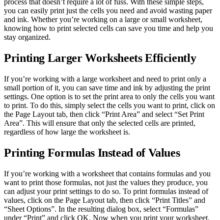
process that doesn’t require a lot of fuss. With these simple steps,
you can easily print just the cells you need and avoid wasting paper
and ink. Whether you’re working on a large or small worksheet,
knowing how to print selected cells can save you time and help you
stay organized.
Printing Larger Worksheets Efficiently
If you’re working with a large worksheet and need to print only a
small portion of it, you can save time and ink by adjusting the print
settings. One option is to set the print area to only the cells you want
to print. To do this, simply select the cells you want to print, click on
the Page Layout tab, then click “Print Area” and select “Set Print
Area”. This will ensure that only the selected cells are printed,
regardless of how large the worksheet is.
Printing Formulas Instead of Values
If you’re working with a worksheet that contains formulas and you
want to print those formulas, not just the values they produce, you
can adjust your print settings to do so. To print formulas instead of
values, click on the Page Layout tab, then click “Print Titles” and
“Sheet Options”. In the resulting dialog box, select “Formulas”
under “Print” and click OK. Now when you print your worksheet,