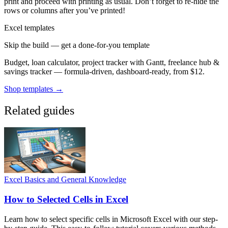
print and proceed with printing as usual. Don’t forget to re-hide the
rows or columns after you’ve printed!
Excel templates
Skip the build — get a done-for-you template
Budget, loan calculator, project tracker with Gantt, freelance hub &
savings tracker — formula-driven, dashboard-ready, from $12.
Shop templates →
Related guides
Excel Basics and General Knowledge
How to Selected Cells in Excel
Learn how to select specific cells in Microsoft Excel with our step-