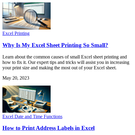
Excel Printing
Why Is My Excel Sheet Printing So Small?
Learn about the common causes of small Excel sheet printing and
how to fix it. Our expert tips and tricks will assist you in increasing
your print size and making the most out of your Excel sheet.
May 20, 2023
Excel Date and Time Functions
How to Print Address Labels in Excel