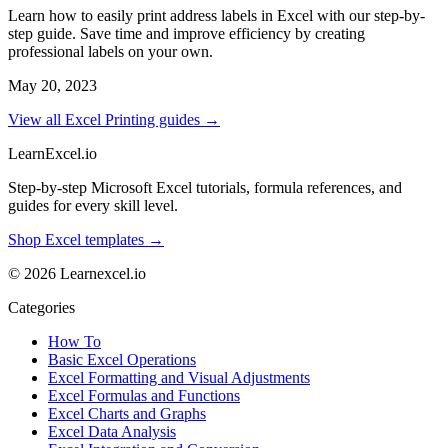
Learn how to easily print address labels in Excel with our step-by-
step guide. Save time and improve efficiency by creating
professional labels on your own.
May 20, 2023
View all Excel Printing guides →
LearnExcel
.io
Step-by-step Microsoft Excel tutorials, formula references, and
guides for every skill level.
Shop Excel templates →
© 2026 Learnexcel.io
Categories
How To
Basic Excel Operations
Excel Formatting and Visual Adjustments
Excel Formulas and Functions
Excel Charts and Graphs
Excel Data Analysis