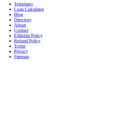
Templates
Loan Calculator
Blog
Directory
About
Contact
Editorial Policy
Refund Policy
Terms
Privacy
Sitemap