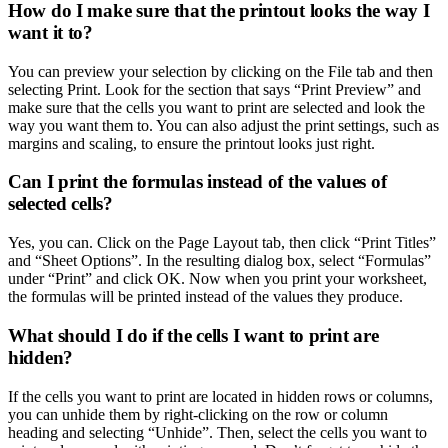
How do I make sure that the printout looks the way I
want it to?
You can preview your selection by clicking on the File tab and then
selecting Print. Look for the section that says “Print Preview” and
make sure that the cells you want to print are selected and look the
way you want them to. You can also adjust the print settings, such as
margins and scaling, to ensure the printout looks just right.
Can I print the formulas instead of the values of
selected cells?
Yes, you can. Click on the Page Layout tab, then click “Print Titles”
and “Sheet Options”. In the resulting dialog box, select “Formulas”
under “Print” and click OK. Now when you print your worksheet,
the formulas will be printed instead of the values they produce.
What should I do if the cells I want to print are
hidden?
If the cells you want to print are located in hidden rows or columns,
you can unhide them by right-clicking on the row or column
heading and selecting “Unhide”. Then, select the cells you want to