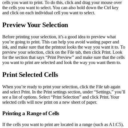
cells you want to print. To do this, click and drag your mouse over
the cells you want to select. You can also hold down the Ctrl key
and click on each individual cell you want to select.
Preview Your Selection
Before printing your selection, it’s a good idea to preview what
you’re going to print. This can help you avoid wasting paper and
ink, and make sure that the printout looks the way you want it to. To
preview your selection, click on the File tab, then click Print. Look
for the section that says “Print Preview” and make sure that the cells
you want to print are selected and look the way you want them to.
Print Selected Cells
When you’re ready to print your selection, click the File tab again
and select Print. In the Print settings section, under “Settings,” you’ll
see a list of options. Select “Print Selection” and click Print. Your
selected cells will now print on a new sheet of paper.
Printing a Range of Cells
If the cells you want to print are located in a range (such as A1:C5),