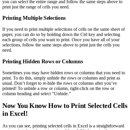
you can select the entire range and follow the same steps above to
print just the range of cells you need.
Printing Multiple Selections
If you need to print multiple selections of cells on the same sheet of
paper, you can do so by holding down the Ctrl key and selecting
each group of cells you want to print. Once you have all of your
selections, follow the same steps above to print just the cells you
need.
Printing Hidden Rows or Columns
Sometimes you may have hidden rows or columns that you need to
print. To do this, simply unhide the rows or columns and print as
usual. Don’t forget to re-hide the rows or columns after you’ve
printed! To unhide a row or column, right-click on the row or
column heading and select “Unhide.”
Now You Know How to Print Selected Cells
in Excel!
As you can see, printing selected cells in Excel is a straightforward