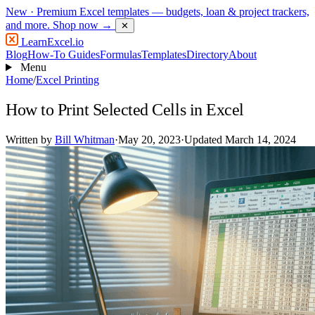
New
· Premium Excel templates — budgets, loan & project trackers,
and more.
Shop now →
✕
LearnExcel
.io
Blog
How-To Guides
Formulas
Templates
Directory
About
Menu
Home
/
Excel Printing
How to Print Selected Cells in Excel
Written by
Bill Whitman
·
May 20, 2023
·
Updated March 14, 2024