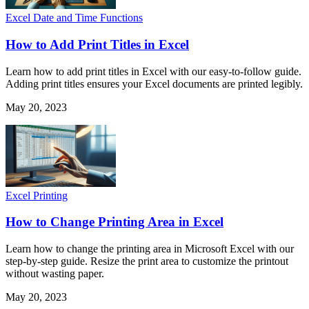
Excel Date and Time Functions
How to Add Print Titles in Excel
Learn how to add print titles in Excel with our easy-to-follow guide.
Adding print titles ensures your Excel documents are printed legibly.
May 20, 2023
Excel Printing
How to Change Printing Area in Excel
Learn how to change the printing area in Microsoft Excel with our
step-by-step guide. Resize the print area to customize the printout
without wasting paper.
May 20, 2023