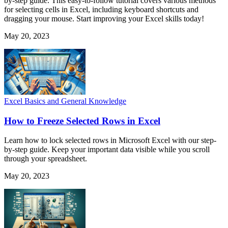
by-step guide. This easy-to-follow tutorial covers various methods
for selecting cells in Excel, including keyboard shortcuts and
dragging your mouse. Start improving your Excel skills today!
May 20, 2023
Excel Basics and General Knowledge
How to Freeze Selected Rows in Excel
Learn how to lock selected rows in Microsoft Excel with our step-
by-step guide. Keep your important data visible while you scroll
through your spreadsheet.
May 20, 2023