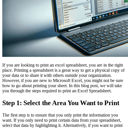
If you are looking to print an excel spreadsheet, you are in the right
place. Printing a spreadsheet is a great way to get a physical copy of
your data or to share it with others outside your organization.
However, if you are new to Microsoft Excel, you might not be sure
how to go about printing your sheet. In this blog post, we will take
you through the steps required to print an Excel Spreadsheet.
Step 1: Select the Area You Want to Print
The first step is to ensure that you only print the information you
want. If you only need to print certain data from your spreadsheet,
select that data by highlighting it. Alternatively, if you want to print