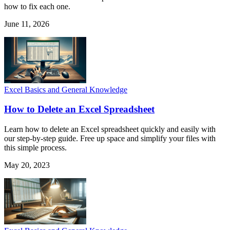
how to fix each one.
June 11, 2026
Excel Basics and General Knowledge
How to Delete an Excel Spreadsheet
Learn how to delete an Excel spreadsheet quickly and easily with
our step-by-step guide. Free up space and simplify your files with
this simple process.
May 20, 2023