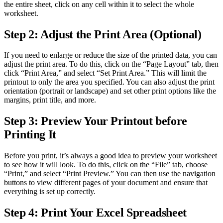
the entire sheet, click on any cell within it to select the whole
worksheet.
Step 2: Adjust the Print Area (Optional)
If you need to enlarge or reduce the size of the printed data, you can
adjust the print area. To do this, click on the “Page Layout” tab, then
click “Print Area,” and select “Set Print Area.” This will limit the
printout to only the area you specified. You can also adjust the print
orientation (portrait or landscape) and set other print options like the
margins, print title, and more.
Step 3: Preview Your Printout before
Printing It
Before you print, it’s always a good idea to preview your worksheet
to see how it will look. To do this, click on the “File” tab, choose
“Print,” and select “Print Preview.” You can then use the navigation
buttons to view different pages of your document and ensure that
everything is set up correctly.
Step 4: Print Your Excel Spreadsheet