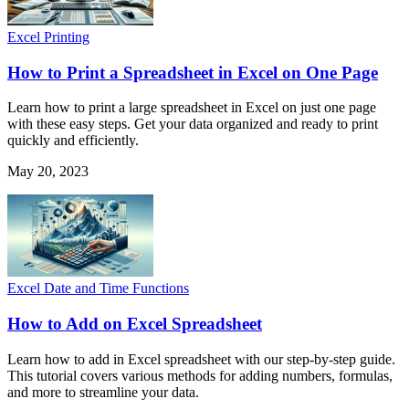
Excel Printing
How to Print a Spreadsheet in Excel on One Page
Learn how to print a large spreadsheet in Excel on just one page
with these easy steps. Get your data organized and ready to print
quickly and efficiently.
May 20, 2023
Excel Date and Time Functions
How to Add on Excel Spreadsheet
Learn how to add in Excel spreadsheet with our step-by-step guide.
This tutorial covers various methods for adding numbers, formulas,
and more to streamline your data.