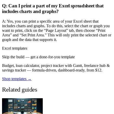
Q: Can I print a part of my Excel spreadsheet that
includes charts and graphs?
A: Yes, you can print a specific area of your Excel sheet that
includes charts and graphs. To do this, select the chart or graph you
want to print, click on the “Page Layout” tab, then choose “Print
Area” and “Set Print Area.” This will only print the selected chart or
graph and the data that supports it.
Excel templates
Skip the build — get a done-for-you template
Budget, loan calculator, project tracker with Gantt, freelance hub &
savings tracker — formula-driven, dashboard-ready, from $12.
Shop templates →
Related guides