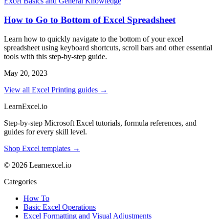
Excel Basics and General Knowledge
How to Go to Bottom of Excel Spreadsheet
Learn how to quickly navigate to the bottom of your excel
spreadsheet using keyboard shortcuts, scroll bars and other essential
tools with this step-by-step guide.
May 20, 2023
View all Excel Printing guides →
LearnExcel
.io
Step-by-step Microsoft Excel tutorials, formula references, and
guides for every skill level.
Shop Excel templates →
© 2026 Learnexcel.io
Categories
How To
Basic Excel Operations
Excel Formatting and Visual Adjustments