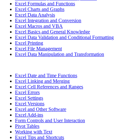
Excel Formulas and Functions
Excel Charts and Graphs
Excel Data Analysis
Excel Integration and Conversion
Excel Macros and VBA
Excel Basics and General Knowledge
Excel Data Validation and Conditional Formatting
Excel Printing
Excel File Management
Excel Data Manipulation and Transformation
Excel Date and Time Functions
Excel Linking and Merging
Excel Cell References and Ranges
Excel Errors
Excel Settings
Excel Versions
Excel and Other Software
Excel Add-ins
Form Controls and User Interaction
Pivot Tables
Working with Text
Excel Tips and Shortcuts