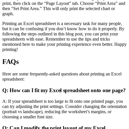
print, then click on the “Page Layout” tab. Choose “Print Area” and
then “Set Print Area.” This will only print the selected chart or
graph.
Printing an Excel spreadsheet is a necessary task for many people,
but it can be confusing if you don’t know how to do it properly. By
following the steps outlined in this blog post, you can print your
spreadsheets with ease. Remember to use the tips and tricks
mentioned here to make your printing experience even better. Happy
printing!
FAQs
Here are some frequently-asked questions about printing an Excel
spreadsheet:
Q: How can I fit my Excel spreadsheet onto one page?
A: If your spreadsheet is too large to fit onto one printed page, you
can try adjusting the print settings. Consider changing the orientation
(portrait vs landscape), reducing the worksheet’s margins, or
choosing a smaller font size.
Q: Can I modify the print layout of my Excel