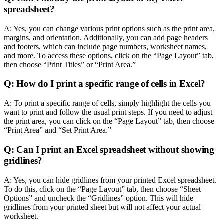
spreadsheet?
A: Yes, you can change various print options such as the print area,
margins, and orientation. Additionally, you can add page headers
and footers, which can include page numbers, worksheet names,
and more. To access these options, click on the “Page Layout” tab,
then choose “Print Titles” or “Print Area.”
Q: How do I print a specific range of cells in Excel?
A: To print a specific range of cells, simply highlight the cells you
want to print and follow the usual print steps. If you need to adjust
the print area, you can click on the “Page Layout” tab, then choose
“Print Area” and “Set Print Area.”
Q: Can I print an Excel spreadsheet without showing
gridlines?
A: Yes, you can hide gridlines from your printed Excel spreadsheet.
To do this, click on the “Page Layout” tab, then choose “Sheet
Options” and uncheck the “Gridlines” option. This will hide
gridlines from your printed sheet but will not affect your actual
worksheet.