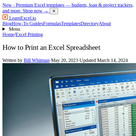
New
· Premium Excel templates — budgets, loan & project trackers,
and more.
Shop now →
✕
LearnExcel
.io
Blog
How-To Guides
Formulas
Templates
Directory
About
Menu
Home
/
Excel Printing
How to Print an Excel Spreadsheet
Written by
Bill Whitman
·
May 20, 2023
·
Updated March 14, 2024