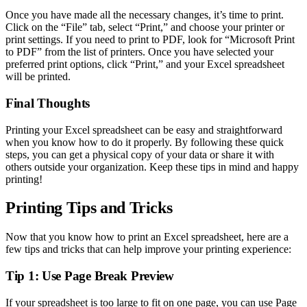
Once you have made all the necessary changes, it’s time to print.
Click on the “File” tab, select “Print,” and choose your printer or
print settings. If you need to print to PDF, look for “Microsoft Print
to PDF” from the list of printers. Once you have selected your
preferred print options, click “Print,” and your Excel spreadsheet
will be printed.
Final Thoughts
Printing your Excel spreadsheet can be easy and straightforward
when you know how to do it properly. By following these quick
steps, you can get a physical copy of your data or share it with
others outside your organization. Keep these tips in mind and happy
printing!
Printing Tips and Tricks
Now that you know how to print an Excel spreadsheet, here are a
few tips and tricks that can help improve your printing experience:
Tip 1: Use Page Break Preview
If your spreadsheet is too large to fit on one page, you can use Page