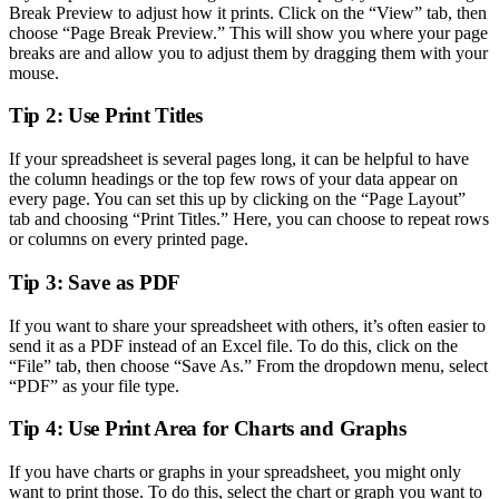
Break Preview to adjust how it prints. Click on the “View” tab, then
choose “Page Break Preview.” This will show you where your page
breaks are and allow you to adjust them by dragging them with your
mouse.
Tip 2: Use Print Titles
If your spreadsheet is several pages long, it can be helpful to have
the column headings or the top few rows of your data appear on
every page. You can set this up by clicking on the “Page Layout”
tab and choosing “Print Titles.” Here, you can choose to repeat rows
or columns on every printed page.
Tip 3: Save as PDF
If you want to share your spreadsheet with others, it’s often easier to
send it as a PDF instead of an Excel file. To do this, click on the
“File” tab, then choose “Save As.” From the dropdown menu, select
“PDF” as your file type.
Tip 4: Use Print Area for Charts and Graphs
If you have charts or graphs in your spreadsheet, you might only
want to print those. To do this, select the chart or graph you want to