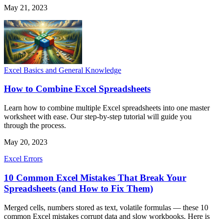
May 21, 2023
Excel Basics and General Knowledge
How to Combine Excel Spreadsheets
Learn how to combine multiple Excel spreadsheets into one master
worksheet with ease. Our step-by-step tutorial will guide you
through the process.
May 20, 2023
Excel Errors
10 Common Excel Mistakes That Break Your
Spreadsheets (and How to Fix Them)
Merged cells, numbers stored as text, volatile formulas — these 10
common Excel mistakes corrupt data and slow workbooks. Here is