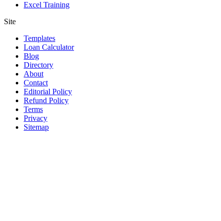
Excel Training
Site
Templates
Loan Calculator
Blog
Directory
About
Contact
Editorial Policy
Refund Policy
Terms
Privacy
Sitemap