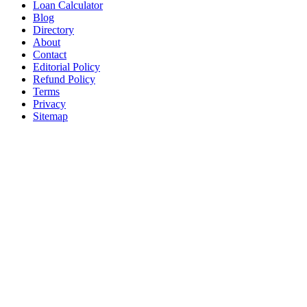
Loan Calculator
Blog
Directory
About
Contact
Editorial Policy
Refund Policy
Terms
Privacy
Sitemap