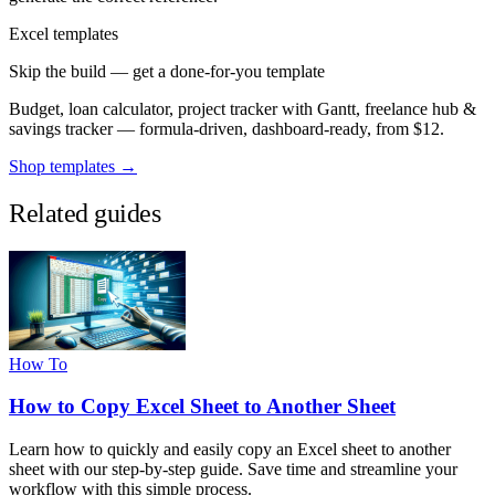
Excel templates
Skip the build — get a done-for-you template
Budget, loan calculator, project tracker with Gantt, freelance hub &
savings tracker — formula-driven, dashboard-ready, from $12.
Shop templates →
Related guides
How To
How to Copy Excel Sheet to Another Sheet
Learn how to quickly and easily copy an Excel sheet to another
sheet with our step-by-step guide. Save time and streamline your
workflow with this simple process.