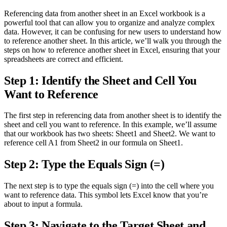
Referencing data from another sheet in an Excel workbook is a
powerful tool that can allow you to organize and analyze complex
data. However, it can be confusing for new users to understand how
to reference another sheet. In this article, we’ll walk you through the
steps on how to reference another sheet in Excel, ensuring that your
spreadsheets are correct and efficient.
Step 1: Identify the Sheet and Cell You
Want to Reference
The first step in referencing data from another sheet is to identify the
sheet and cell you want to reference. In this example, we’ll assume
that our workbook has two sheets: Sheet1 and Sheet2. We want to
reference cell A1 from Sheet2 in our formula on Sheet1.
Step 2: Type the Equals Sign (=)
The next step is to type the equals sign (=) into the cell where you
want to reference data. This symbol lets Excel know that you’re
about to input a formula.
Step 3: Navigate to the Target Sheet and