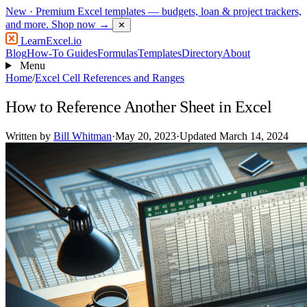
New
· Premium Excel templates — budgets, loan & project trackers,
and more.
Shop now →
✕
LearnExcel
.io
Blog
How-To Guides
Formulas
Templates
Directory
About
Menu
Home
/
Excel Cell References and Ranges
How to Reference Another Sheet in Excel
Written by
Bill Whitman
·
May 20, 2023
·
Updated March 14, 2024