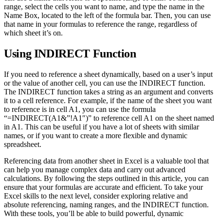
range, select the cells you want to name, and type the name in the
Name Box, located to the left of the formula bar. Then, you can use
that name in your formulas to reference the range, regardless of
which sheet it’s on.
Using INDIRECT Function
If you need to reference a sheet dynamically, based on a user’s input
or the value of another cell, you can use the INDIRECT function.
The INDIRECT function takes a string as an argument and converts
it to a cell reference. For example, if the name of the sheet you want
to reference is in cell A1, you can use the formula
“=INDIRECT(A1&”!A1″)” to reference cell A1 on the sheet named
in A1. This can be useful if you have a lot of sheets with similar
names, or if you want to create a more flexible and dynamic
spreadsheet.
Referencing data from another sheet in Excel is a valuable tool that
can help you manage complex data and carry out advanced
calculations. By following the steps outlined in this article, you can
ensure that your formulas are accurate and efficient. To take your
Excel skills to the next level, consider exploring relative and
absolute referencing, naming ranges, and the INDIRECT function.
With these tools, you’ll be able to build powerful, dynamic