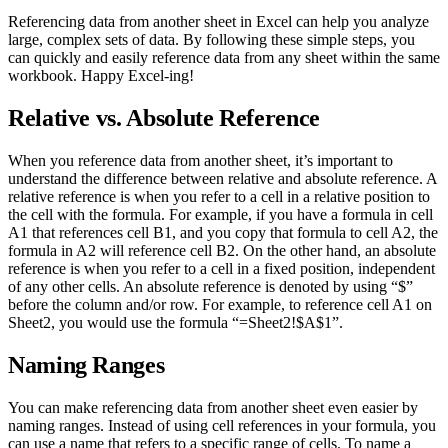
Referencing data from another sheet in Excel can help you analyze
large, complex sets of data. By following these simple steps, you
can quickly and easily reference data from any sheet within the same
workbook. Happy Excel-ing!
Relative vs. Absolute Reference
When you reference data from another sheet, it’s important to
understand the difference between relative and absolute reference. A
relative reference is when you refer to a cell in a relative position to
the cell with the formula. For example, if you have a formula in cell
A1 that references cell B1, and you copy that formula to cell A2, the
formula in A2 will reference cell B2. On the other hand, an absolute
reference is when you refer to a cell in a fixed position, independent
of any other cells. An absolute reference is denoted by using “$”
before the column and/or row. For example, to reference cell A1 on
Sheet2, you would use the formula “=Sheet2!$A$1”.
Naming Ranges
You can make referencing data from another sheet even easier by
naming ranges. Instead of using cell references in your formula, you
can use a name that refers to a specific range of cells. To name a