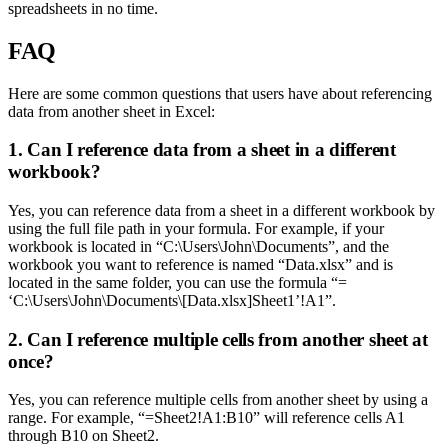
spreadsheets in no time.
FAQ
Here are some common questions that users have about referencing
data from another sheet in Excel:
1. Can I reference data from a sheet in a different
workbook?
Yes, you can reference data from a sheet in a different workbook by
using the full file path in your formula. For example, if your
workbook is located in “C:\Users\John\Documents”, and the
workbook you want to reference is named “Data.xlsx” and is
located in the same folder, you can use the formula “=
‘C:\Users\John\Documents\[Data.xlsx]Sheet1’!A1”.
2. Can I reference multiple cells from another sheet at
once?
Yes, you can reference multiple cells from another sheet by using a
range. For example, “=Sheet2!A1:B10” will reference cells A1
through B10 on Sheet2.