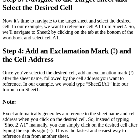
Select the Desired Cell
Now it’s time to navigate to the target sheet and select the desired
cell. In our example, we want to reference cell A1 from Sheet2. So,
we’ll navigate to Sheet2 by clicking on the tab at the bottom of the
workbook and select cell A1.
Step 4: Add an Exclamation Mark (!) and
the Cell Address
Once you’ve selected the desired cell, add an exclamation mark (!)
after the sheet name, followed by the cell address you want to
reference. In our example, we would type “Sheet2!A1” into our
formula on Sheet1.
Note:
Excel automatically generates a reference to the sheet name and cell
address when you click on the desired cell. So, instead of typing
“Sheet2!A1” manually, you can simply click on the desired cell after
typing the equals sign (=). This is the fastest and easiest way to
reference data from another sheet.