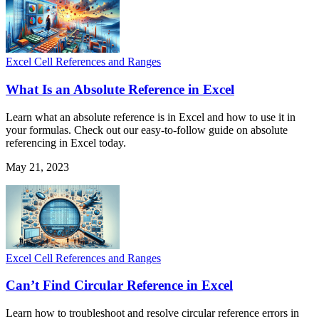
Excel Cell References and Ranges
What Is an Absolute Reference in Excel
Learn what an absolute reference is in Excel and how to use it in
your formulas. Check out our easy-to-follow guide on absolute
referencing in Excel today.
May 21, 2023
Excel Cell References and Ranges
Can’t Find Circular Reference in Excel
Learn how to troubleshoot and resolve circular reference errors in