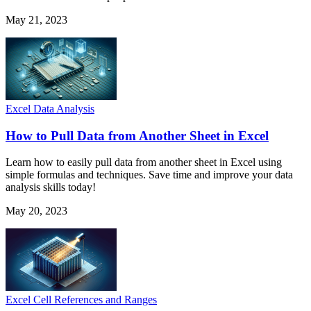
May 21, 2023
Excel Data Analysis
How to Pull Data from Another Sheet in Excel
Learn how to easily pull data from another sheet in Excel using
simple formulas and techniques. Save time and improve your data
analysis skills today!
May 20, 2023
Excel Cell References and Ranges