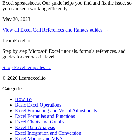
Excel spreadsheets. Our guide helps you find and fix the issue, so
you can keep working efficiently.
May 20, 2023
View all Excel Cell References and Ranges guides →
LearnExcel
.io
Step-by-step Microsoft Excel tutorials, formula references, and
guides for every skill level.
Shop Excel templates →
© 2026 Learnexcel.io
Categories
How To
Basic Excel Operations
Excel Formatting and Visual Adjustments
Excel Formulas and Functions
Excel Charts and Graphs
Excel Data Analysis
Excel Integration and Conversion
Excel Macros and VBA