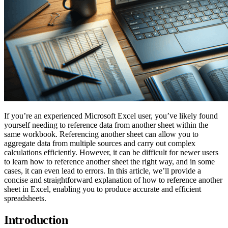
If you’re an experienced Microsoft Excel user, you’ve likely found
yourself needing to reference data from another sheet within the
same workbook. Referencing another sheet can allow you to
aggregate data from multiple sources and carry out complex
calculations efficiently. However, it can be difficult for newer users
to learn how to reference another sheet the right way, and in some
cases, it can even lead to errors. In this article, we’ll provide a
concise and straightforward explanation of how to reference another
sheet in Excel, enabling you to produce accurate and efficient
spreadsheets.
Introduction