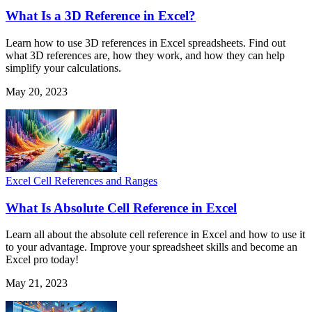
What Is a 3D Reference in Excel?
Learn how to use 3D references in Excel spreadsheets. Find out
what 3D references are, how they work, and how they can help
simplify your calculations.
May 20, 2023
Excel Cell References and Ranges
What Is Absolute Cell Reference in Excel
Learn all about the absolute cell reference in Excel and how to use it
to your advantage. Improve your spreadsheet skills and become an
Excel pro today!
May 21, 2023