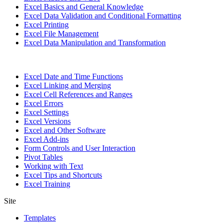
Excel Basics and General Knowledge
Excel Data Validation and Conditional Formatting
Excel Printing
Excel File Management
Excel Data Manipulation and Transformation
Excel Date and Time Functions
Excel Linking and Merging
Excel Cell References and Ranges
Excel Errors
Excel Settings
Excel Versions
Excel and Other Software
Excel Add-ins
Form Controls and User Interaction
Pivot Tables
Working with Text
Excel Tips and Shortcuts
Excel Training
Site
Templates