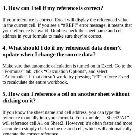
3. How can I tell if my reference is correct?
If your reference is correct, Excel will display the referenced value
in the current cell. If you see a “#REF!” error message, it means that
your reference is invalid. Double-check the sheet name and cell
address in your formula to make sure they’re correct.
4. What should I do if my referenced data doesn’t
update when I change the source data?
Make sure that automatic calculation is turned on in Excel. Go to the
“Formulas” tab, click “Calculation Options”, and select
“Automatic”. If that doesn’t work, try pressing “F9” to force Excel
to recalculate the entire workbook.
5. How can I reference a cell on another sheet without
clicking on it?
If you know the sheet name and cell address, you can type the
reference manually into your formula. For example, “=Sheet2!A1”
will reference cell A1 on Sheet2. However, it’s often faster and more
accurate to simply click on the desired cell, which will automatically
generate the correct reference.