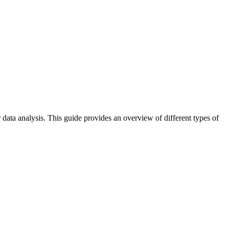
data analysis. This guide provides an overview of different types of