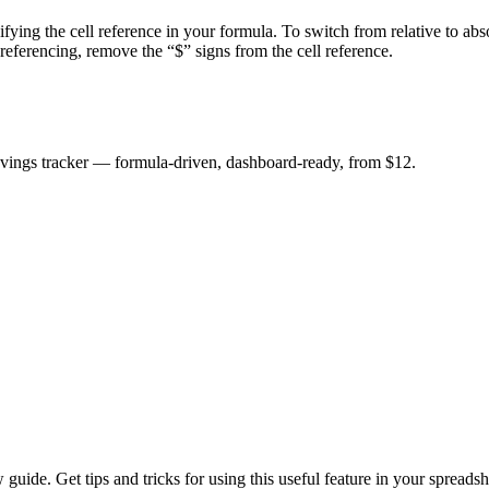
fying the cell reference in your formula. To switch from relative to ab
e referencing, remove the “$” signs from the cell reference.
savings tracker — formula-driven, dashboard-ready, from $12.
uide. Get tips and tricks for using this useful feature in your spreadsh