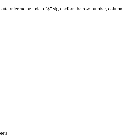
solute referencing, add a “$” sign before the row number, column
eets.