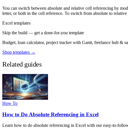
You can switch between absolute and relative cell referencing by modi
letter, or both in the cell reference. To switch from absolute to relativ
Excel templates
Skip the build — get a done-for-you template
Budget, loan calculator, project tracker with Gantt, freelance hub & 
Shop templates →
Related guides
How To
How to Do Absolute Referencing in Excel
Learn how to do absolute referencing in Excel with our easy-to-follow g