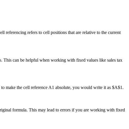
l referencing refers to cell positions that are relative to the current
o. This can be helpful when working with fixed values like sales tax
, to make the cell reference A1 absolute, you would write it as $A$1.
original formula. This may lead to errors if you are working with fixed