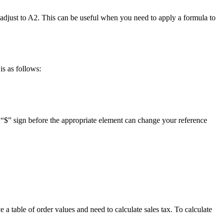
y adjust to A2. This can be useful when you need to apply a formula to
is as follows:
the “$” sign before the appropriate element can change your reference
a table of order values and need to calculate sales tax. To calculate