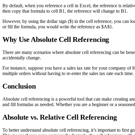
By default, when you reference a cell in Excel, the reference is relativ
then copy that formula to cell B1, the reference will change to B1.
However, by using the dollar sign ($) in the cell reference, you can l
or fill the formula, you would write the reference as $A$1.
Why Use Absolute Cell Referencing
There are many scenarios where absolute cell referencing can be bene
accidentally change.
For instance, suppose you have a sales tax rate for your company of 8.5
multiple orders without having to re-enter the sales tax rate each time. 
Conclusion
Absolute cell referencing is a powerful tool that can make creating an
and fill formulas as needed. Whether you are a beginner or a seasoned E
Absolute vs. Relative Cell Referencing
To better understand absolute cell referencing, it’s important to first g