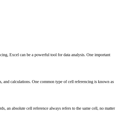
cing, Excel can be a powerful tool for data analysis. One important
ons, and calculations. One common type of cell referencing is known as
ords, an absolute cell reference always refers to the same cell, no matter