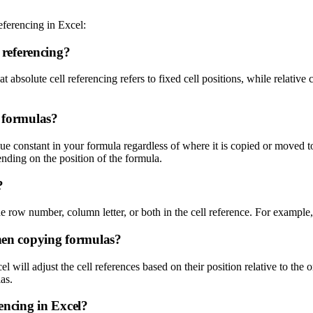
eferencing in Excel:
l referencing?
absolute cell referencing refers to fixed cell positions, while relative cel
l formulas?
e constant in your formula regardless of where it is copied or moved t
ending on the position of the formula.
?
he row number, column letter, or both in the cell reference. For example
when copying formulas?
 will adjust the cell references based on their position relative to the 
as.
rencing in Excel?