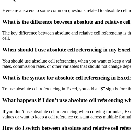
Here are answers to some common questions related to absolute cell r
What is the difference between absolute and relative cel
The key difference between absolute and relative cell referencing is that 
cell.
When should I use absolute cell referencing in my Exce
You should use absolute cell referencing when you want to keep a valu
rates, commission rates, or other variables that should not change dep
What is the syntax for absolute cell referencing in Excel
To use absolute cell referencing in Excel, you add a “$” sign before t
What happens if I don’t use absolute cell referencing 
If you don’t use absolute cell referencing when copying formulas, Excel
values or want to keep a cell reference constant across multiple formul
How do I switch between absolute and relative cell refe