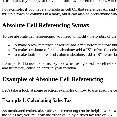
This means if you copy or move the formula, the cell references will ch
For example, if you have a formula in cell C1 that references A1 and 
multiple rows or columns in a table, but it can also be problematic wh
Absolute Cell Referencing Syntax
To use absolute cell referencing, you need to modify the syntax of the 
To make a row reference absolute: add a “$” before the row nu
To make a column reference absolute: add a “$” before the colu
To make both the row and column absolute: add a “$” before bo
It’s important to use the correct syntax when using absolute cell refer
and ultimately cause an error in your formula.
Examples of Absolute Cell Referencing
Let’s take a look at some practical examples of how to use absolute ce
Example 1: Calculating Sales Tax
As mentioned earlier, absolute cell referencing can be helpful when wo
the sales tax, you multiply the order value by a fixed tax rate of 8.5%.