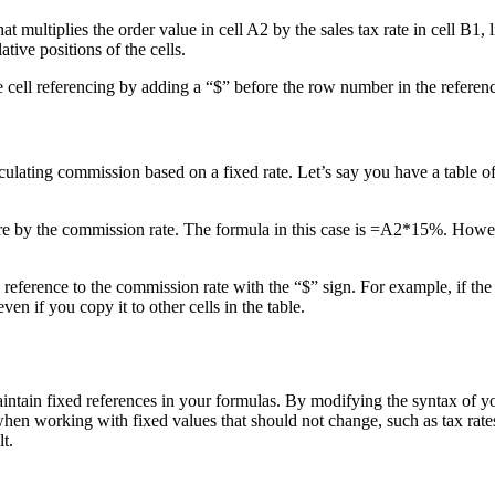
at multiplies the order value in cell A2 by the sales tax rate in cell B1, 
tive positions of the cells.
te cell referencing by adding a “$” before the row number in the refere
ulating commission based on a fixed rate. Let’s say you have a table of
ure by the commission rate. The formula in this case is =A2*15%. However,
reference to the commission rate with the “$” sign. For example, if the 
n if you copy it to other cells in the table.
maintain fixed references in your formulas. By modifying the syntax of 
when working with fixed values that should not change, such as tax rat
t.