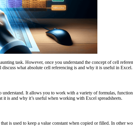
daunting task. However, once you understand the concept of cell referen
l discuss what absolute cell referencing is and why it is useful in Excel.
to understand. It allows you to work with a variety of formulas, functi
at it is and why it’s useful when working with Excel spreadsheets.
ce that is used to keep a value constant when copied or filled. In other w