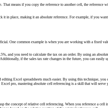
e. That means if you copy the reference to another cell, the reference wi
ock it in place, making it an absolute reference. For example, if you wa
ficial. One common example is when you are working with a fixed value
%, and you need to calculate the tax on an order. By using an absolute c
Additionally, if the sales tax rate changes in the future, you can easily u
d editing Excel spreadsheets much easier. By using this technique, you c
xcel pro, mastering absolute cell referencing is a skill that will serve 
rasp the concept of relative cell referencing. When you reference a cell in