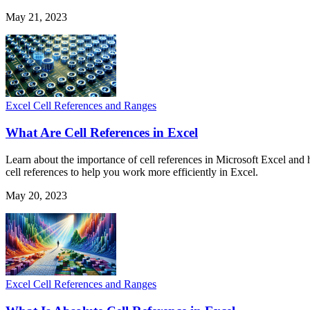
May 21, 2023
Excel Cell References and Ranges
What Are Cell References in Excel
Learn about the importance of cell references in Microsoft Excel and 
cell references to help you work more efficiently in Excel.
May 20, 2023
Excel Cell References and Ranges