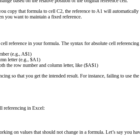
ange based on the relative position of the original reference cell.
you copy that formula to cell C2, the reference to A1 will automaticall
en you want to maintain a fixed reference.
cell reference in your formula. The syntax for absolute cell referencing 
mber (e.g., A$1)
mn letter (e.g., $A1)
th the row number and column letter, like ($A$1)
encing so that you get the intended result. For instance, failing to use 
ll referencing in Excel:
rking on values that should not change in a formula. Let’s say you have 