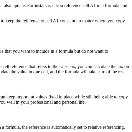
ll also update. For instance, if you reference cell A1 in a formula and
nt to keep the reference to cell A1 constant no matter where you copy
 that you want to include in a formula but do not want to
ell reference that refers to the sales tax, you can calculate the tax on
pdate the value in one cell, and the formula will take care of the rest.
an keep important values fixed in place while still being able to copy
you well in your professional and personal life.
 a formula, the reference is automatically set to relative referencing.