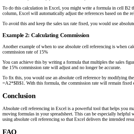
To do this calculation in Excel, you might write a formula in cell B2 th
column, Excel will automatically adjust the references based on the rela
To avoid this and keep the sales tax rate fixed, you would use absolu
Example 2: Calculating Commission
Another example of when to use absolute cell referencing is when calc
commission rate of 15%
You can achieve this by writing a formula that multiples the sales fig
the 15% commission rate will adjust and no longer be accurate.
To fix this, you would use an absolute cell reference by modifying the 
=A2*$B$1. With this formula, the commission rate will remain fixed eve
Conclusion
Absolute cell referencing in Excel is a powerful tool that helps you 
moving formulas in your spreadsheet. This can be especially helpful 
using absolute cell referencing so that Excel delivers the intended resul
FAQ