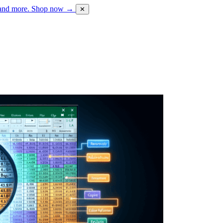
 and more.
Shop now →
✕