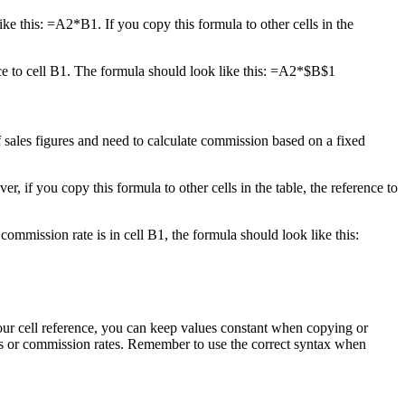
like this: =A2*B1. If you copy this formula to other cells in the
nce to cell B1. The formula should look like this: =A2*$B$1
 sales figures and need to calculate commission based on a fixed
 if you copy this formula to other cells in the table, the reference to
commission rate is in cell B1, the formula should look like this:
your cell reference, you can keep values constant when copying or
es or commission rates. Remember to use the correct syntax when