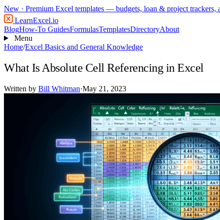
New
· Premium Excel templates — budgets, loan & project trackers,
LearnExcel
.io
Blog
How-To Guides
Formulas
Templates
Directory
About
Menu
Home
/
Excel Basics and General Knowledge
What Is Absolute Cell Referencing in Excel
Written by
Bill Whitman
·
May 21, 2023