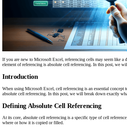
If you are new to Microsoft Excel, referencing cells may seem like a 
element of referencing is absolute cell referencing. In this post, we wil
Introduction
When using Microsoft Excel, cell referencing is an essential concept 
absolute cell referencing. In this post, we will break down exactly wh
Defining Absolute Cell Referencing
At its core, absolute cell referencing is a specific type of cell referen
where or how it is copied or filled.