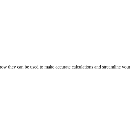
how they can be used to make accurate calculations and streamline your 