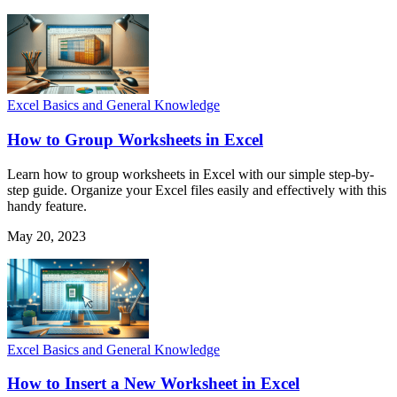
Excel Basics and General Knowledge
How to Group Worksheets in Excel
Learn how to group worksheets in Excel with our simple step-by-
step guide. Organize your Excel files easily and effectively with this
handy feature.
May 20, 2023
Excel Basics and General Knowledge
How to Insert a New Worksheet in Excel