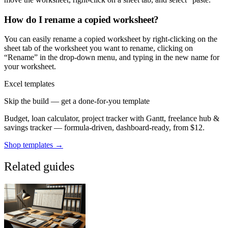
How do I rename a copied worksheet?
You can easily rename a copied worksheet by right-clicking on the
sheet tab of the worksheet you want to rename, clicking on
“Rename” in the drop-down menu, and typing in the new name for
your worksheet.
Excel templates
Skip the build — get a done-for-you template
Budget, loan calculator, project tracker with Gantt, freelance hub &
savings tracker — formula-driven, dashboard-ready, from $12.
Shop templates →
Related guides