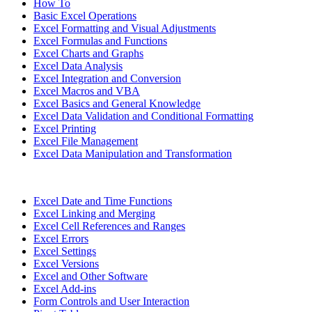
How To
Basic Excel Operations
Excel Formatting and Visual Adjustments
Excel Formulas and Functions
Excel Charts and Graphs
Excel Data Analysis
Excel Integration and Conversion
Excel Macros and VBA
Excel Basics and General Knowledge
Excel Data Validation and Conditional Formatting
Excel Printing
Excel File Management
Excel Data Manipulation and Transformation
Excel Date and Time Functions
Excel Linking and Merging
Excel Cell References and Ranges
Excel Errors
Excel Settings
Excel Versions
Excel and Other Software
Excel Add-ins
Form Controls and User Interaction