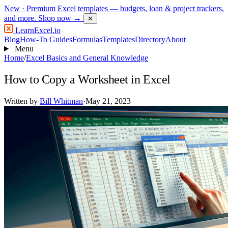
New
· Premium Excel templates — budgets, loan & project trackers,
and more.
Shop now →
✕
LearnExcel
.io
Blog
How-To Guides
Formulas
Templates
Directory
About
Menu
Home
/
Excel Basics and General Knowledge
How to Copy a Worksheet in Excel
Written by
Bill Whitman
·
May 21, 2023