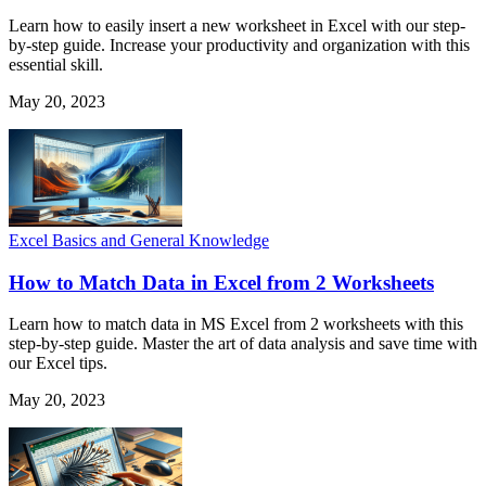
Learn how to easily insert a new worksheet in Excel with our step-
by-step guide. Increase your productivity and organization with this
essential skill.
May 20, 2023
Excel Basics and General Knowledge
How to Match Data in Excel from 2 Worksheets
Learn how to match data in MS Excel from 2 worksheets with this
step-by-step guide. Master the art of data analysis and save time with
our Excel tips.
May 20, 2023