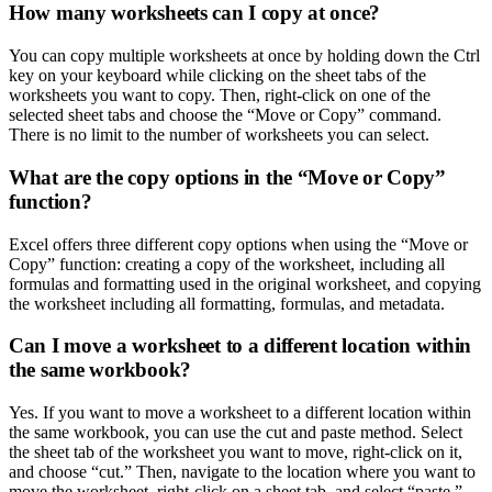
How many worksheets can I copy at once?
You can copy multiple worksheets at once by holding down the Ctrl
key on your keyboard while clicking on the sheet tabs of the
worksheets you want to copy. Then, right-click on one of the
selected sheet tabs and choose the “Move or Copy” command.
There is no limit to the number of worksheets you can select.
What are the copy options in the “Move or Copy”
function?
Excel offers three different copy options when using the “Move or
Copy” function: creating a copy of the worksheet, including all
formulas and formatting used in the original worksheet, and copying
the worksheet including all formatting, formulas, and metadata.
Can I move a worksheet to a different location within
the same workbook?
Yes. If you want to move a worksheet to a different location within
the same workbook, you can use the cut and paste method. Select
the sheet tab of the worksheet you want to move, right-click on it,
and choose “cut.” Then, navigate to the location where you want to
move the worksheet, right-click on a sheet tab, and select “paste.”