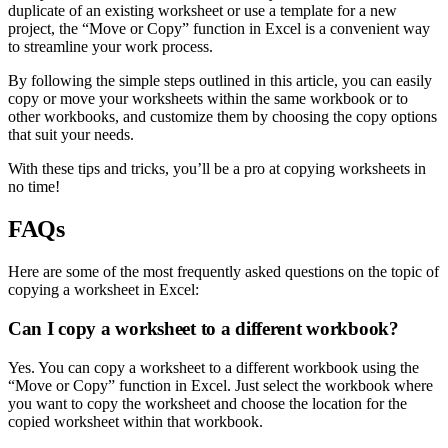
duplicate of an existing worksheet or use a template for a new
project, the “Move or Copy” function in Excel is a convenient way
to streamline your work process.
By following the simple steps outlined in this article, you can easily
copy or move your worksheets within the same workbook or to
other workbooks, and customize them by choosing the copy options
that suit your needs.
With these tips and tricks, you’ll be a pro at copying worksheets in
no time!
FAQs
Here are some of the most frequently asked questions on the topic of
copying a worksheet in Excel:
Can I copy a worksheet to a different workbook?
Yes. You can copy a worksheet to a different workbook using the
“Move or Copy” function in Excel. Just select the workbook where
you want to copy the worksheet and choose the location for the
copied worksheet within that workbook.