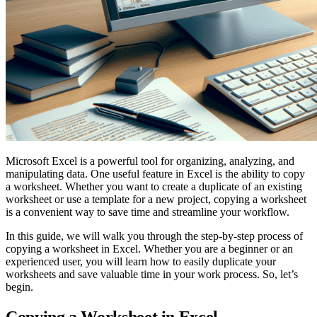
Microsoft Excel is a powerful tool for organizing, analyzing, and
manipulating data. One useful feature in Excel is the ability to copy
a worksheet. Whether you want to create a duplicate of an existing
worksheet or use a template for a new project, copying a worksheet
is a convenient way to save time and streamline your workflow.
In this guide, we will walk you through the step-by-step process of
copying a worksheet in Excel. Whether you are a beginner or an
experienced user, you will learn how to easily duplicate your
worksheets and save valuable time in your work process. So, let’s
begin.
Copying a Worksheet in Excel