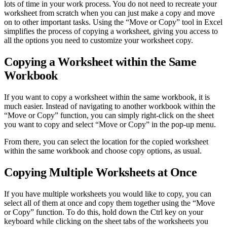
lots of time in your work process. You do not need to recreate your
worksheet from scratch when you can just make a copy and move
on to other important tasks. Using the “Move or Copy” tool in Excel
simplifies the process of copying a worksheet, giving you access to
all the options you need to customize your worksheet copy.
Copying a Worksheet within the Same
Workbook
If you want to copy a worksheet within the same workbook, it is
much easier. Instead of navigating to another workbook within the
“Move or Copy” function, you can simply right-click on the sheet
you want to copy and select “Move or Copy” in the pop-up menu.
From there, you can select the location for the copied worksheet
within the same workbook and choose copy options, as usual.
Copying Multiple Worksheets at Once
If you have multiple worksheets you would like to copy, you can
select all of them at once and copy them together using the “Move
or Copy” function. To do this, hold down the Ctrl key on your
keyboard while clicking on the sheet tabs of the worksheets you