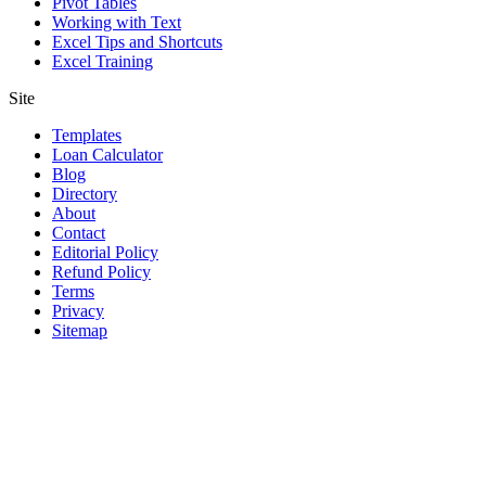
Pivot Tables
Working with Text
Excel Tips and Shortcuts
Excel Training
Site
Templates
Loan Calculator
Blog
Directory
About
Contact
Editorial Policy
Refund Policy
Terms
Privacy
Sitemap