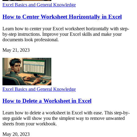
Excel Basics and General Knowledge
How to Center Worksheet Horizontally in Excel
Learn how to center your Excel worksheet horizontally with step-
by-step instructions. Improve your Excel skills and make your
documents look professional.
May 21, 2023
Excel Basics and General Knowledge
How to Delete a Worksheet in Excel
Learn how to delete a worksheet in Excel with ease. This step-by-
step guide will show you the simplest way to remove unwanted
sheets from your workbook.
May 20, 2023