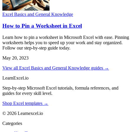
Excel Basics and General Knowledge
How to Pin a Worksheet in Excel
Learn how to pin a worksheet in Microsoft Excel with ease. Pinning
worksheets helps you to speed up your work and stay organized.
Follow our step-by-step guide today.
May 20, 2023
View all Excel Basics and General Knowledge guides →
LearnExcel
.io
Step-by-step Microsoft Excel tutorials, formula references, and
guides for every skill level.
Shop Excel templates →
© 2026 Learnexcel.io
Categories