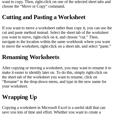
want to copy. Then, right-click on one of the selected sheet tabs and
choose the “Move or Copy” command.
Cutting and Pasting a Worksheet
If you want to move a worksheet rather than copy it, you can use the
cut and paste method instead. Select the sheet tab of the worksheet
you want to move, right-click on it, and choose “cut.” Then,
navigate to the location within the same workbook where you want
to move the worksheet, right-click on a sheet tab, and select “paste.”
Renaming Worksheets
After copying or moving a worksheet, you may want to rename it to
make it easier to identify later on. To do this, simply right-click on
the sheet tab of the worksheet you want to rename, click on
“Rename” in the drop-down menu, and type in the new name for
your worksheet.
Wrapping Up
Copying a worksheet in Microsoft Excel is a useful skill that can
save you lots of time and effort. Whether you want to create a