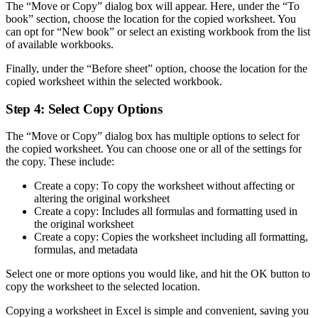
The “Move or Copy” dialog box will appear. Here, under the “To
book” section, choose the location for the copied worksheet. You
can opt for “New book” or select an existing workbook from the list
of available workbooks.
Finally, under the “Before sheet” option, choose the location for the
copied worksheet within the selected workbook.
Step 4: Select Copy Options
The “Move or Copy” dialog box has multiple options to select for
the copied worksheet. You can choose one or all of the settings for
the copy. These include:
Create a copy: To copy the worksheet without affecting or
altering the original worksheet
Create a copy: Includes all formulas and formatting used in
the original worksheet
Create a copy: Copies the worksheet including all formatting,
formulas, and metadata
Select one or more options you would like, and hit the OK button to
copy the worksheet to the selected location.
Copying a worksheet in Excel is simple and convenient, saving you