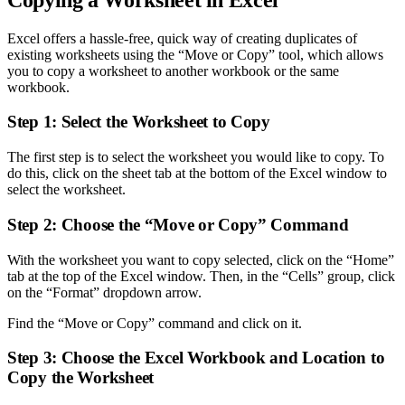
Excel offers a hassle-free, quick way of creating duplicates of
existing worksheets using the “Move or Copy” tool, which allows
you to copy a worksheet to another workbook or the same
workbook.
Step 1: Select the Worksheet to Copy
The first step is to select the worksheet you would like to copy. To
do this, click on the sheet tab at the bottom of the Excel window to
select the worksheet.
Step 2: Choose the “Move or Copy” Command
With the worksheet you want to copy selected, click on the “Home”
tab at the top of the Excel window. Then, in the “Cells” group, click
on the “Format” dropdown arrow.
Find the “Move or Copy” command and click on it.
Step 3: Choose the Excel Workbook and Location to
Copy the Worksheet