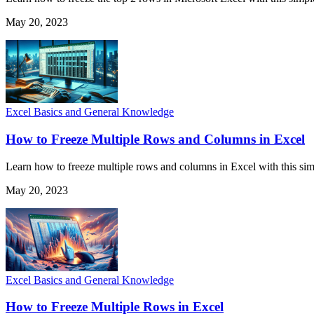
May 20, 2023
Excel Basics and General Knowledge
How to Freeze Multiple Rows and Columns in Excel
Learn how to freeze multiple rows and columns in Excel with this simp
May 20, 2023
Excel Basics and General Knowledge
How to Freeze Multiple Rows in Excel