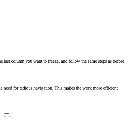
the last column you want to freeze, and follow the same steps as before
the need for tedious navigation. This makes the work more efficient
 + F”.