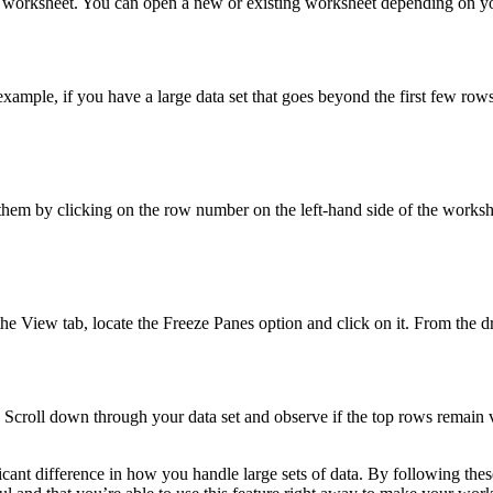
cel worksheet. You can open a new or existing worksheet depending on y
example, if you have a large data set that goes beyond the first few rows
 them by clicking on the row number on the left-hand side of the works
 the View tab, locate the Freeze Panes option and click on it. From the
y. Scroll down through your data set and observe if the top rows remain v
ficant difference in how you handle large sets of data. By following the