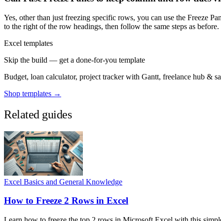
Yes, other than just freezing specific rows, you can use the Freeze Pa
to the right of the row headings, then follow the same steps as before.
Excel templates
Skip the build — get a done-for-you template
Budget, loan calculator, project tracker with Gantt, freelance hub & 
Shop templates →
Related guides
Excel Basics and General Knowledge
How to Freeze 2 Rows in Excel
Learn how to freeze the top 2 rows in Microsoft Excel with this simpl