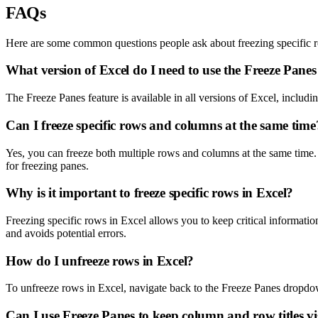
FAQs
Here are some common questions people ask about freezing specific r
What version of Excel do I need to use the Freeze Panes
The Freeze Panes feature is available in all versions of Excel, includ
Can I freeze specific rows and columns at the same time
Yes, you can freeze both multiple rows and columns at the same time. Se
for freezing panes.
Why is it important to freeze specific rows in Excel?
Freezing specific rows in Excel allows you to keep critical informatio
and avoids potential errors.
How do I unfreeze rows in Excel?
To unfreeze rows in Excel, navigate back to the Freeze Panes dropdo
Can I use Freeze Panes to keep column and row titles vi