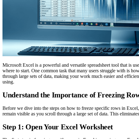
Microsoft Excel is a powerful and versatile spreadsheet tool that is 
where to start. One common task that many users struggle with is how 
through large sets of data, making your work much easier and efficient
using.
Understand the Importance of Freezing Row
Before we dive into the steps on how to freeze specific rows in Excel, 
remain visible as you scroll through a large set of data. This eliminat
Step 1: Open Your Excel Worksheet