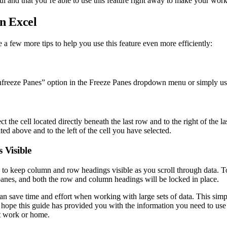
ul and that you’re able to use this feature right away to make your work
in Excel
a few more tips to help you use this feature even more efficiently:
Unfreeze Panes” option in the Freeze Panes dropdown menu or simply us
t the cell located directly beneath the last row and to the right of the 
ted above and to the left of the cell you have selected.
 Visible
to keep column and row headings visible as you scroll through data. To 
 panes, and both the row and column headings will be locked in place.
an save time and effort when working with large sets of data. This simpl
 hope this guide has provided you with the information you need to use
at work or home.