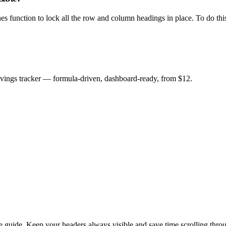
nes function to lock all the row and column headings in place. To do this
savings tracker — formula-driven, dashboard-ready, from $12.
e guide. Keep your headers always visible and save time scrolling thro