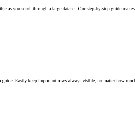
ble as you scroll through a large dataset. Our step-by-step guide makes 
 guide. Easily keep important rows always visible, no matter how much