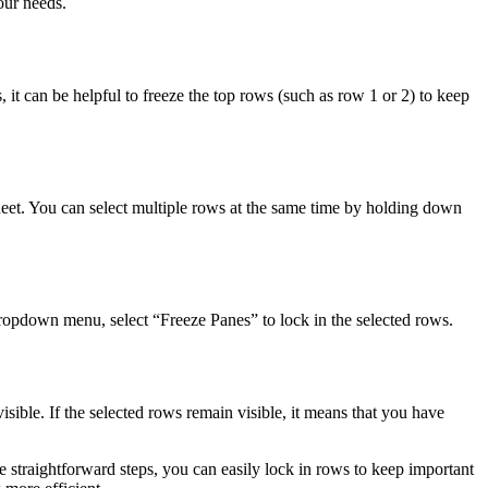
our needs.
, it can be helpful to freeze the top rows (such as row 1 or 2) to keep
heet. You can select multiple rows at the same time by holding down
 dropdown menu, select “Freeze Panes” to lock in the selected rows.
isible. If the selected rows remain visible, it means that you have
se straightforward steps, you can easily lock in rows to keep important