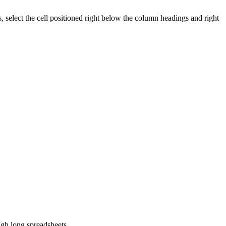
, select the cell positioned right below the column headings and right
ugh long spreadsheets.