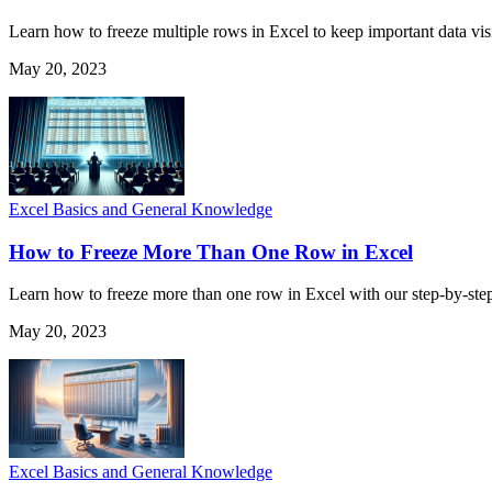
Learn how to freeze multiple rows in Excel to keep important data visi
May 20, 2023
Excel Basics and General Knowledge
How to Freeze More Than One Row in Excel
Learn how to freeze more than one row in Excel with our step-by-step
May 20, 2023
Excel Basics and General Knowledge