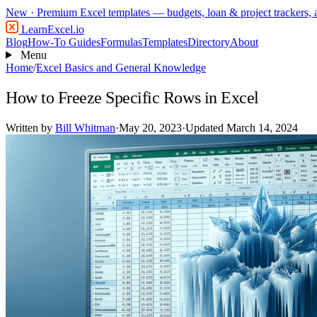
New
· Premium Excel templates — budgets, loan & project trackers,
LearnExcel
.io
Blog
How-To Guides
Formulas
Templates
Directory
About
Menu
Home
/
Excel Basics and General Knowledge
How to Freeze Specific Rows in Excel
Written by
Bill Whitman
·
May 20, 2023
·
Updated March 14, 2024