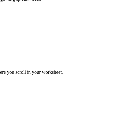
ere you scroll in your worksheet.