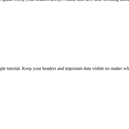
le tutorial. Keep your headers and important data visible no matter wh