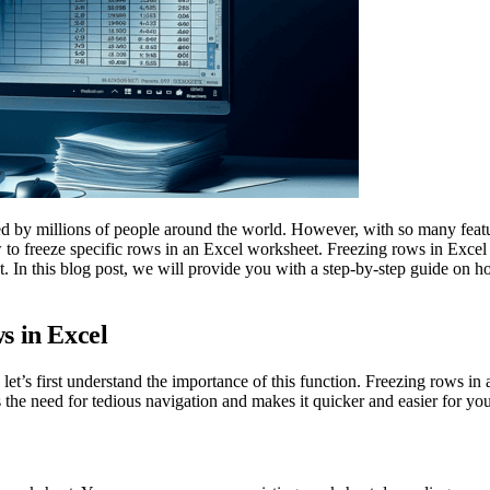
used by millions of people around the world. However, with so many feat
to freeze specific rows in an Excel worksheet. Freezing rows in Excel 
. In this blog post, we will provide you with a step-by-step guide on h
s in Excel
let’s first understand the importance of this function. Freezing rows in 
es the need for tedious navigation and makes it quicker and easier for yo