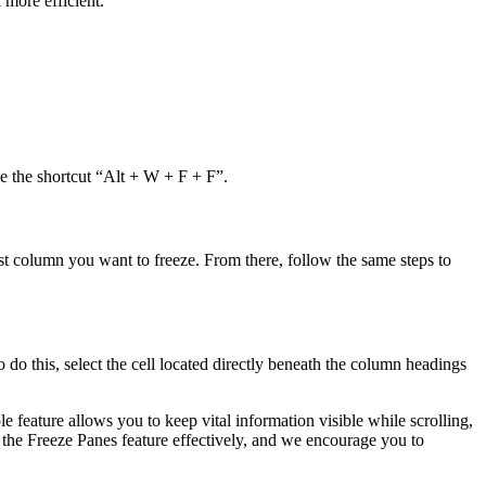
 more efficient.
e the shortcut “Alt + W + F + F”.
last column you want to freeze. From there, follow the same steps to
do this, select the cell located directly beneath the column headings
e feature allows you to keep vital information visible while scrolling,
 the Freeze Panes feature effectively, and we encourage you to