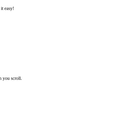
it easy!
 you scroll.