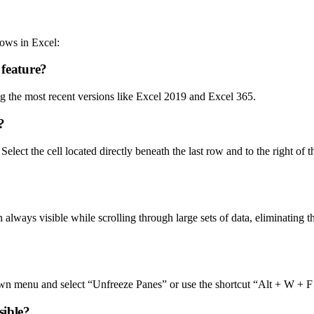
ows in Excel:
 feature?
ing the most recent versions like Excel 2019 and Excel 365.
?
lect the cell located directly beneath the last row and to the right of 
n always visible while scrolling through large sets of data, eliminating 
wn menu and select “Unfreeze Panes” or use the shortcut “Alt + W + F
sible?