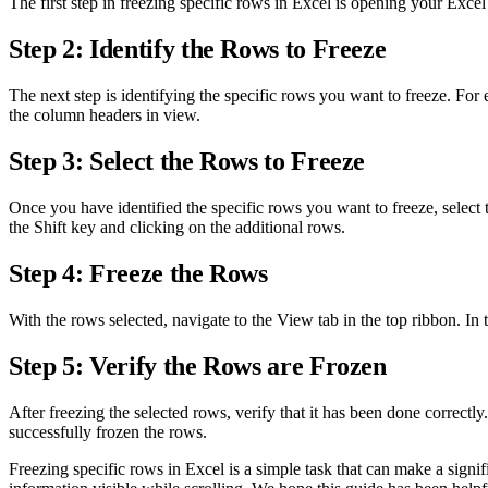
The first step in freezing specific rows in Excel is opening your Ex
Step 2: Identify the Rows to Freeze
The next step is identifying the specific rows you want to freeze. For 
the column headers in view.
Step 3: Select the Rows to Freeze
Once you have identified the specific rows you want to freeze, select
the Shift key and clicking on the additional rows.
Step 4: Freeze the Rows
With the rows selected, navigate to the View tab in the top ribbon. In
Step 5: Verify the Rows are Frozen
After freezing the selected rows, verify that it has been done correctl
successfully frozen the rows.
Freezing specific rows in Excel is a simple task that can make a signi