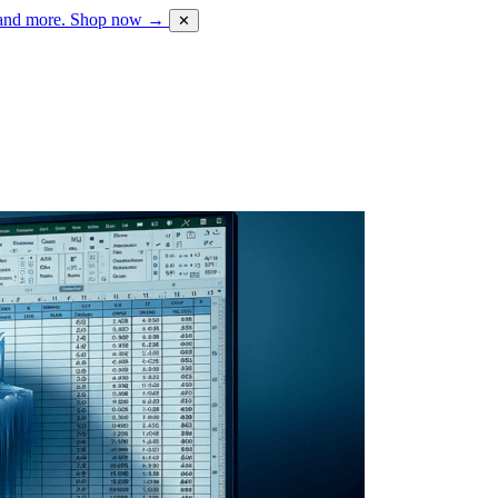
 and more.
Shop now →
✕