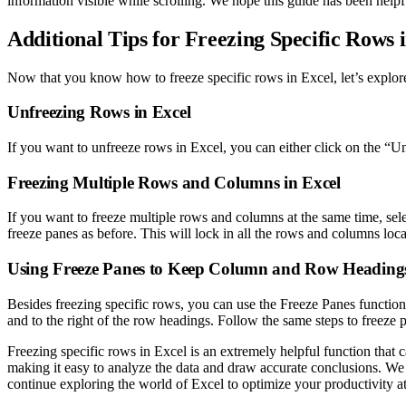
information visible while scrolling. We hope this guide has been helpf
Additional Tips for Freezing Specific Rows 
Now that you know how to freeze specific rows in Excel, let’s explore 
Unfreezing Rows in Excel
If you want to unfreeze rows in Excel, you can either click on the “
Freezing Multiple Rows and Columns in Excel
If you want to freeze multiple rows and columns at the same time, selec
freeze panes as before. This will lock in all the rows and columns loca
Using Freeze Panes to Keep Column and Row Headings
Besides freezing specific rows, you can use the Freeze Panes function 
and to the right of the row headings. Follow the same steps to freeze
Freezing specific rows in Excel is an extremely helpful function that c
making it easy to analyze the data and draw accurate conclusions. We
continue exploring the world of Excel to optimize your productivity 