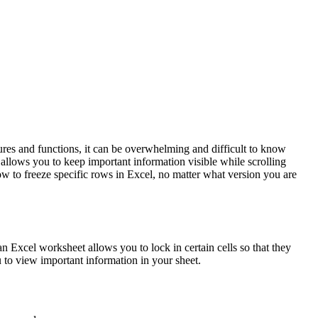
ures and functions, it can be overwhelming and difficult to know
allows you to keep important information visible while scrolling
ow to freeze specific rows in Excel, no matter what version you are
an Excel worksheet allows you to lock in certain cells so that they
u to view important information in your sheet.