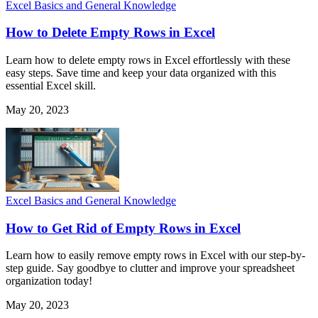
Excel Basics and General Knowledge
How to Delete Empty Rows in Excel
Learn how to delete empty rows in Excel effortlessly with these
easy steps. Save time and keep your data organized with this
essential Excel skill.
May 20, 2023
Excel Basics and General Knowledge
How to Get Rid of Empty Rows in Excel
Learn how to easily remove empty rows in Excel with our step-by-
step guide. Say goodbye to clutter and improve your spreadsheet
organization today!
May 20, 2023