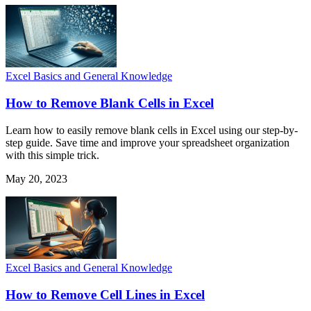
Excel Basics and General Knowledge
How to Remove Blank Cells in Excel
Learn how to easily remove blank cells in Excel using our step-by-
step guide. Save time and improve your spreadsheet organization
with this simple trick.
May 20, 2023
Excel Basics and General Knowledge
How to Remove Cell Lines in Excel