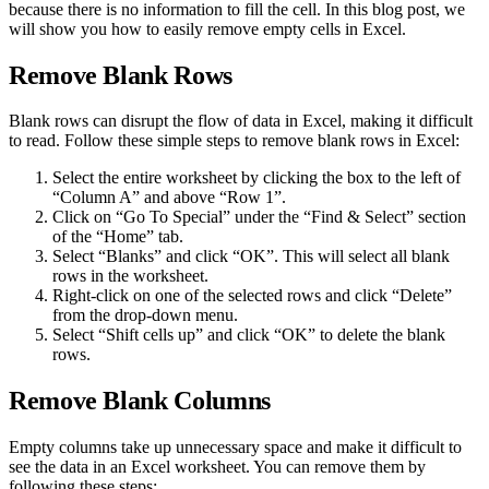
because there is no information to fill the cell. In this blog post, we
will show you how to easily remove empty cells in Excel.
Remove Blank Rows
Blank rows can disrupt the flow of data in Excel, making it difficult
to read. Follow these simple steps to remove blank rows in Excel:
Select the entire worksheet by clicking the box to the left of
“Column A” and above “Row 1”.
Click on “Go To Special” under the “Find & Select” section
of the “Home” tab.
Select “Blanks” and click “OK”. This will select all blank
rows in the worksheet.
Right-click on one of the selected rows and click “Delete”
from the drop-down menu.
Select “Shift cells up” and click “OK” to delete the blank
rows.
Remove Blank Columns
Empty columns take up unnecessary space and make it difficult to
see the data in an Excel worksheet. You can remove them by
following these steps: