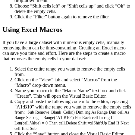
drop-down menu.
Choose “Shift cells left” or “Shift cells up” and click “Ok” to
delete the empty cells.
Click the “Filter” button again to remove the filter.
Using Excel Macros
If you have a large dataset with numerous empty cells, manually
removing them can be time-consuming. Creating an Excel macro
can save you time and effort. Here are the steps to create a macro
that removes the empty cells in your dataset:
Select the entire range you want to remove the empty cells
from.
Click on the “View” tab and select “Macros” from the
“Macro” drop-down menu.
Name your macro in the “Macro Name” text box and click
“Create”. This will open the Visual Basic Editor.
Copy and paste the following code into the editor, replacing
“A1:B10” with the range you want to remove the empty cells
from:
Sub Remove_Blank_Cells() Dim rng As Range Dim cell As
Range Set rng = Range("A1:B10") For Each cell In rng If
Len(cell.Value) = 0 Then cell.Delete Shift:=xlShiftUp End If Next
cell End Sub
Click the “Save” button and close the Visual Basic Editor.