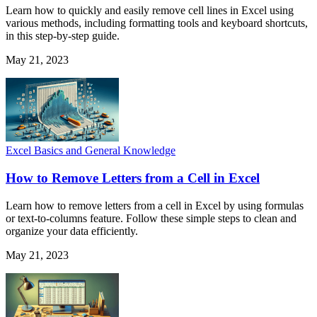
Learn how to quickly and easily remove cell lines in Excel using
various methods, including formatting tools and keyboard shortcuts,
in this step-by-step guide.
May 21, 2023
Excel Basics and General Knowledge
How to Remove Letters from a Cell in Excel
Learn how to remove letters from a cell in Excel by using formulas
or text-to-columns feature. Follow these simple steps to clean and
organize your data efficiently.
May 21, 2023