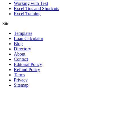
Working with Text
Excel Tips and Shortcuts
Excel Training
Site
Templates
Loan Calculator
Blog
Directory
About
Contact
Editorial Policy
Refund Policy
Terms
Privacy
Sitemap