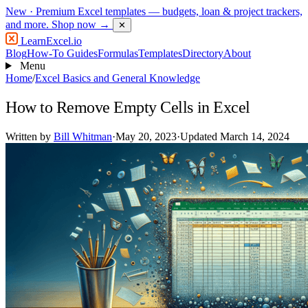
New
· Premium Excel templates — budgets, loan & project trackers,
and more.
Shop now →
✕
LearnExcel
.io
Blog
How-To Guides
Formulas
Templates
Directory
About
Menu
Home
/
Excel Basics and General Knowledge
How to Remove Empty Cells in Excel
Written by
Bill Whitman
·
May 20, 2023
·
Updated March 14, 2024