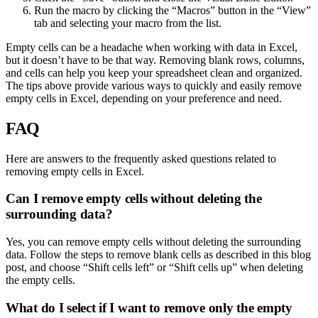
Run the macro by clicking the “Macros” button in the “View”
tab and selecting your macro from the list.
Empty cells can be a headache when working with data in Excel,
but it doesn’t have to be that way. Removing blank rows, columns,
and cells can help you keep your spreadsheet clean and organized.
The tips above provide various ways to quickly and easily remove
empty cells in Excel, depending on your preference and need.
FAQ
Here are answers to the frequently asked questions related to
removing empty cells in Excel.
Can I remove empty cells without deleting the
surrounding data?
Yes, you can remove empty cells without deleting the surrounding
data. Follow the steps to remove blank cells as described in this blog
post, and choose “Shift cells left” or “Shift cells up” when deleting
the empty cells.
What do I select if I want to remove only the empty