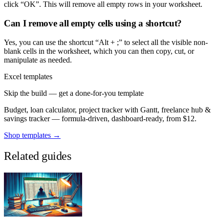
click “OK”. This will remove all empty rows in your worksheet.
Can I remove all empty cells using a shortcut?
Yes, you can use the shortcut “Alt + ;” to select all the visible non-
blank cells in the worksheet, which you can then copy, cut, or
manipulate as needed.
Excel templates
Skip the build — get a done-for-you template
Budget, loan calculator, project tracker with Gantt, freelance hub &
savings tracker — formula-driven, dashboard-ready, from $12.
Shop templates →
Related guides