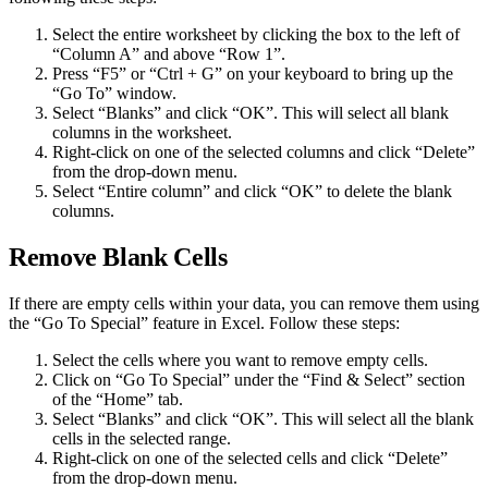
Select the entire worksheet by clicking the box to the left of
“Column A” and above “Row 1”.
Press “F5” or “Ctrl + G” on your keyboard to bring up the
“Go To” window.
Select “Blanks” and click “OK”. This will select all blank
columns in the worksheet.
Right-click on one of the selected columns and click “Delete”
from the drop-down menu.
Select “Entire column” and click “OK” to delete the blank
columns.
Remove Blank Cells
If there are empty cells within your data, you can remove them using
the “Go To Special” feature in Excel. Follow these steps:
Select the cells where you want to remove empty cells.
Click on “Go To Special” under the “Find & Select” section
of the “Home” tab.
Select “Blanks” and click “OK”. This will select all the blank
cells in the selected range.
Right-click on one of the selected cells and click “Delete”
from the drop-down menu.