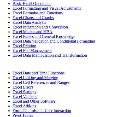
Basic Excel Operations
Excel Formatting and Visual Adjustments
Excel Formulas and Functions
Excel Charts and Graphs
Excel Data Analysis
Excel Integration and Conversion
Excel Macros and VBA
Excel Basics and General Knowledge
Excel Data Validation and Conditional Formatting
Excel Printing
Excel File Management
Excel Data Manipulation and Transformation
Excel Date and Time Functions
Excel Linking and Merging
Excel Cell References and Ranges
Excel Errors
Excel Settings
Excel Versions
Excel and Other Software
Excel Add-ins
Form Controls and User Interaction
Pivot Tables