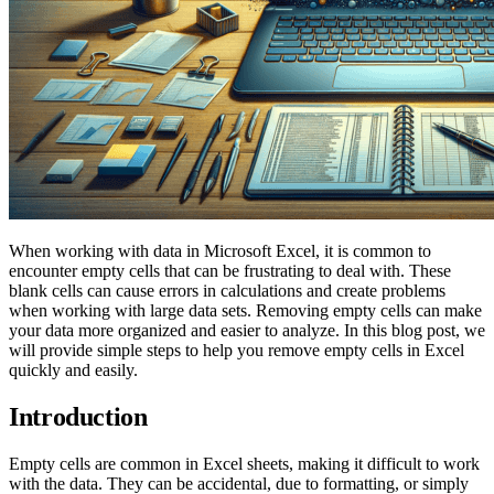
When working with data in Microsoft Excel, it is common to
encounter empty cells that can be frustrating to deal with. These
blank cells can cause errors in calculations and create problems
when working with large data sets. Removing empty cells can make
your data more organized and easier to analyze. In this blog post, we
will provide simple steps to help you remove empty cells in Excel
quickly and easily.
Introduction
Empty cells are common in Excel sheets, making it difficult to work
with the data. They can be accidental, due to formatting, or simply