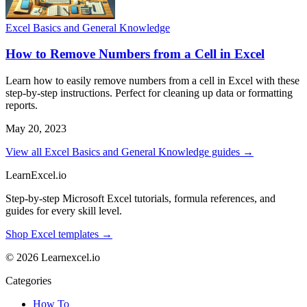
Excel Basics and General Knowledge
How to Remove Numbers from a Cell in Excel
Learn how to easily remove numbers from a cell in Excel with these
step-by-step instructions. Perfect for cleaning up data or formatting
reports.
May 20, 2023
View all Excel Basics and General Knowledge guides →
LearnExcel
.io
Step-by-step Microsoft Excel tutorials, formula references, and
guides for every skill level.
Shop Excel templates →
© 2026 Learnexcel.io
Categories
How To