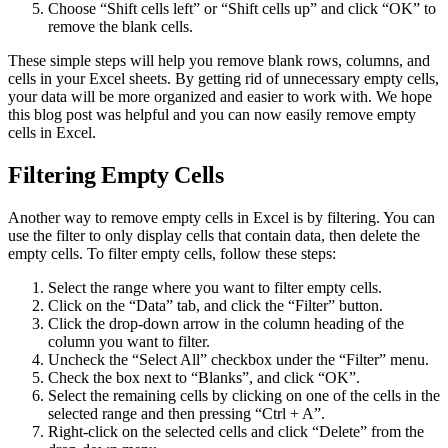
Choose “Shift cells left” or “Shift cells up” and click “OK” to
remove the blank cells.
These simple steps will help you remove blank rows, columns, and
cells in your Excel sheets. By getting rid of unnecessary empty cells,
your data will be more organized and easier to work with. We hope
this blog post was helpful and you can now easily remove empty
cells in Excel.
Filtering Empty Cells
Another way to remove empty cells in Excel is by filtering. You can
use the filter to only display cells that contain data, then delete the
empty cells. To filter empty cells, follow these steps:
Select the range where you want to filter empty cells.
Click on the “Data” tab, and click the “Filter” button.
Click the drop-down arrow in the column heading of the
column you want to filter.
Uncheck the “Select All” checkbox under the “Filter” menu.
Check the box next to “Blanks”, and click “OK”.
Select the remaining cells by clicking on one of the cells in the
selected range and then pressing “Ctrl + A”.
Right-click on the selected cells and click “Delete” from the