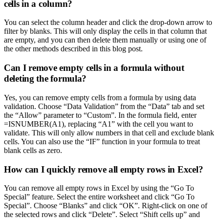
cells in a column?
You can select the column header and click the drop-down arrow to
filter by blanks. This will only display the cells in that column that
are empty, and you can then delete them manually or using one of
the other methods described in this blog post.
Can I remove empty cells in a formula without
deleting the formula?
Yes, you can remove empty cells from a formula by using data
validation. Choose “Data Validation” from the “Data” tab and set
the “Allow” parameter to “Custom”. In the formula field, enter
=ISNUMBER(A1), replacing “A1” with the cell you want to
validate. This will only allow numbers in that cell and exclude blank
cells. You can also use the “IF” function in your formula to treat
blank cells as zero.
How can I quickly remove all empty rows in Excel?
You can remove all empty rows in Excel by using the “Go To
Special” feature. Select the entire worksheet and click “Go To
Special”. Choose “Blanks” and click “OK”. Right-click on one of
the selected rows and click “Delete”. Select “Shift cells up” and