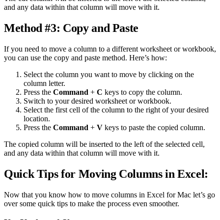
and any data within that column will move with it.
Method #3: Copy and Paste
If you need to move a column to a different worksheet or workbook,
you can use the copy and paste method. Here’s how:
Select the column you want to move by clicking on the
column letter.
Press the
Command
+
C
keys to copy the column.
Switch to your desired worksheet or workbook.
Select the first cell of the column to the right of your desired
location.
Press the
Command
+
V
keys to paste the copied column.
The copied column will be inserted to the left of the selected cell,
and any data within that column will move with it.
Quick Tips for Moving Columns in Excel:
Now that you know how to move columns in Excel for Mac let’s go
over some quick tips to make the process even smoother.