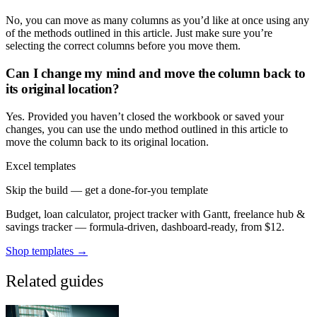
No, you can move as many columns as you’d like at once using any
of the methods outlined in this article. Just make sure you’re
selecting the correct columns before you move them.
Can I change my mind and move the column back to
its original location?
Yes. Provided you haven’t closed the workbook or saved your
changes, you can use the undo method outlined in this article to
move the column back to its original location.
Excel templates
Skip the build — get a done-for-you template
Budget, loan calculator, project tracker with Gantt, freelance hub &
savings tracker — formula-driven, dashboard-ready, from $12.
Shop templates →
Related guides