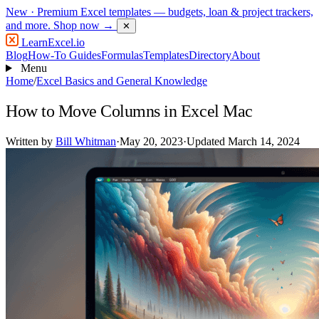
New
· Premium Excel templates — budgets, loan & project trackers,
and more.
Shop now →
✕
LearnExcel
.io
Blog
How-To Guides
Formulas
Templates
Directory
About
Menu
Home
/
Excel Basics and General Knowledge
How to Move Columns in Excel Mac
Written by
Bill Whitman
·
May 20, 2023
·
Updated March 14, 2024