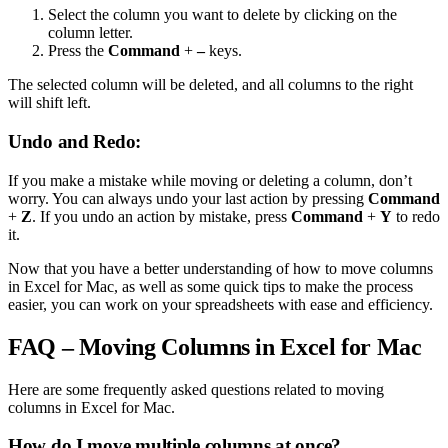
Select the column you want to delete by clicking on the
column letter.
Press the
Command
+
–
keys.
The selected column will be deleted, and all columns to the right
will shift left.
Undo and Redo:
If you make a mistake while moving or deleting a column, don’t
worry. You can always undo your last action by pressing
Command
+
Z
. If you undo an action by mistake, press
Command
+
Y
to redo
it.
Now that you have a better understanding of how to move columns
in Excel for Mac, as well as some quick tips to make the process
easier, you can work on your spreadsheets with ease and efficiency.
FAQ – Moving Columns in Excel for Mac
Here are some frequently asked questions related to moving
columns in Excel for Mac.
How do I move multiple columns at once?