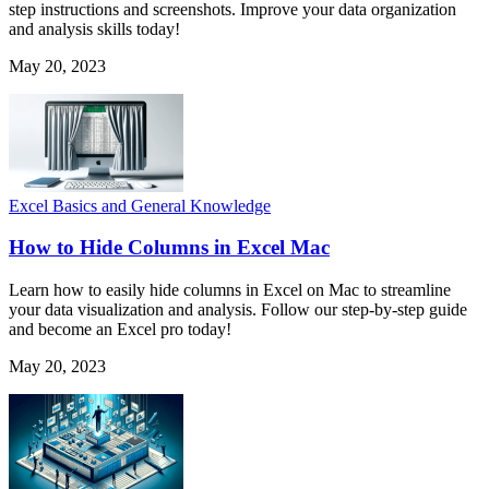
step instructions and screenshots. Improve your data organization
and analysis skills today!
May 20, 2023
Excel Basics and General Knowledge
How to Hide Columns in Excel Mac
Learn how to easily hide columns in Excel on Mac to streamline
your data visualization and analysis. Follow our step-by-step guide
and become an Excel pro today!
May 20, 2023