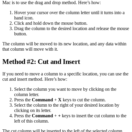
Mac is to use the drag and drop method. Here’s how:
Hover your cursor over the column letter until it turns into a
hand icon.
Click and hold down the mouse button.
Drag the column to the desired location and release the mouse
button.
The column will be moved to its new location, and any data within
that column will move with it.
Method #2: Cut and Insert
If you need to move a column to a specific location, you can use the
cut and insert method. Here’s how:
Select the column you want to move by clicking on the
column letter.
Press the
Command
+
X
keys to cut the column.
Select the column to the right of your desired location by
clicking on its letter.
Press the
Command
+
+
keys to insert the cut column to the
left of this column.
The cut column will be inserted to the left of the selected column,