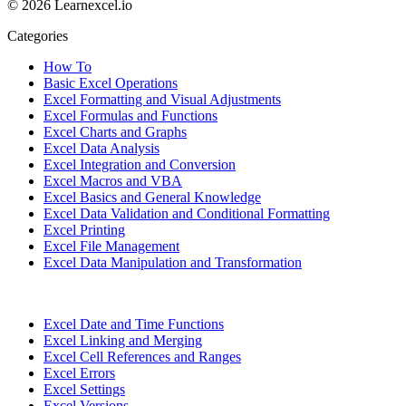
© 2026 Learnexcel.io
Categories
How To
Basic Excel Operations
Excel Formatting and Visual Adjustments
Excel Formulas and Functions
Excel Charts and Graphs
Excel Data Analysis
Excel Integration and Conversion
Excel Macros and VBA
Excel Basics and General Knowledge
Excel Data Validation and Conditional Formatting
Excel Printing
Excel File Management
Excel Data Manipulation and Transformation
Excel Date and Time Functions
Excel Linking and Merging
Excel Cell References and Ranges
Excel Errors
Excel Settings
Excel Versions