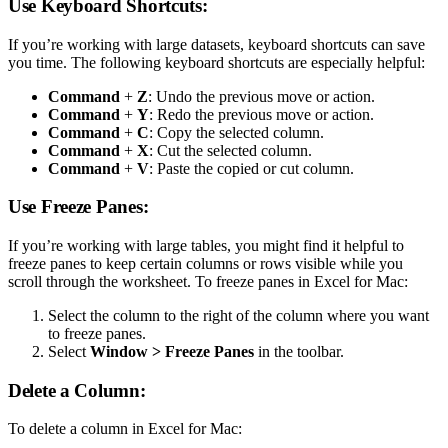
Use Keyboard Shortcuts:
If you’re working with large datasets, keyboard shortcuts can save
you time. The following keyboard shortcuts are especially helpful:
Command
+
Z
: Undo the previous move or action.
Command
+
Y
: Redo the previous move or action.
Command
+
C
: Copy the selected column.
Command
+
X
: Cut the selected column.
Command
+
V
: Paste the copied or cut column.
Use Freeze Panes:
If you’re working with large tables, you might find it helpful to
freeze panes to keep certain columns or rows visible while you
scroll through the worksheet. To freeze panes in Excel for Mac:
Select the column to the right of the column where you want
to freeze panes.
Select
Window > Freeze Panes
in the toolbar.
Delete a Column:
To delete a column in Excel for Mac: