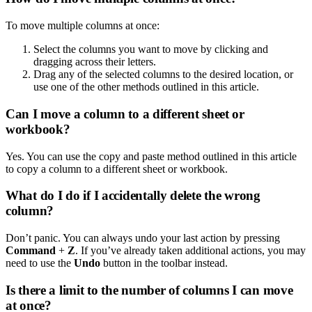
To move multiple columns at once:
Select the columns you want to move by clicking and
dragging across their letters.
Drag any of the selected columns to the desired location, or
use one of the other methods outlined in this article.
Can I move a column to a different sheet or
workbook?
Yes. You can use the copy and paste method outlined in this article
to copy a column to a different sheet or workbook.
What do I do if I accidentally delete the wrong
column?
Don’t panic. You can always undo your last action by pressing
Command
+
Z
. If you’ve already taken additional actions, you may
need to use the
Undo
button in the toolbar instead.
Is there a limit to the number of columns I can move
at once?