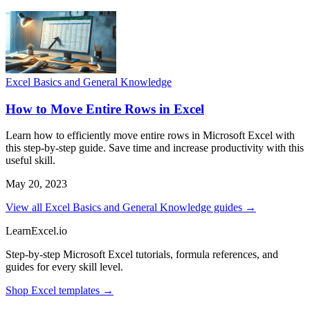
Excel Basics and General Knowledge
How to Move Entire Rows in Excel
Learn how to efficiently move entire rows in Microsoft Excel with
this step-by-step guide. Save time and increase productivity with this
useful skill.
May 20, 2023
View all Excel Basics and General Knowledge guides →
LearnExcel
.io
Step-by-step Microsoft Excel tutorials, formula references, and
guides for every skill level.
Shop Excel templates →