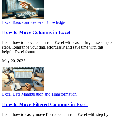
Excel Basics and General Knowledge
How to Move Columns in Excel
Learn how to move columns in Excel with ease using these simple
steps. Rearrange your data effortlessly and save time with this
helpful Excel feature.
May 20, 2023
Excel Data Manipulation and Transformation
How to Move Filtered Columns in Excel
Learn how to easily move filtered columns in Excel with step-by-