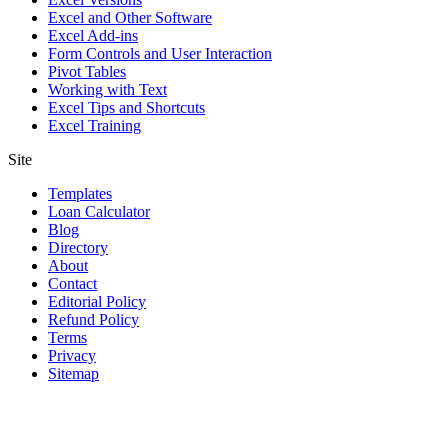
Excel and Other Software
Excel Add-ins
Form Controls and User Interaction
Pivot Tables
Working with Text
Excel Tips and Shortcuts
Excel Training
Site
Templates
Loan Calculator
Blog
Directory
About
Contact
Editorial Policy
Refund Policy
Terms
Privacy
Sitemap