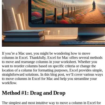
If you’re a Mac user, you might be wondering how to move
columns in Excel. Thankfully, Excel for Mac offers several methods
to move and rearrange columns in your worksheet. Whether you
want to reorder columns based on specific criteria or change the
location of a column for formatting purposes, Excel provides simple,
straightforward solutions. In this blog post, we’ll cover various ways
to move columns in Excel for Mac and help you streamline your
workflow.
Method #1: Drag and Drop
The simplest and most intuitive way to move a column in Excel for