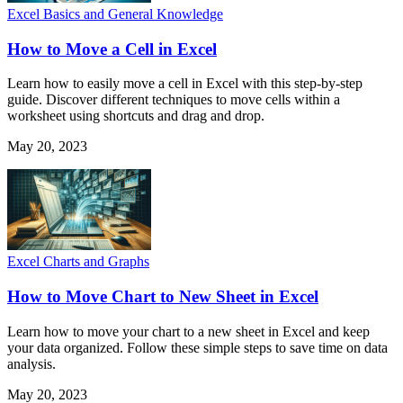
Excel Basics and General Knowledge
How to Move a Cell in Excel
Learn how to easily move a cell in Excel with this step-by-step
guide. Discover different techniques to move cells within a
worksheet using shortcuts and drag and drop.
May 20, 2023
Excel Charts and Graphs
How to Move Chart to New Sheet in Excel
Learn how to move your chart to a new sheet in Excel and keep
your data organized. Follow these simple steps to save time on data
analysis.
May 20, 2023