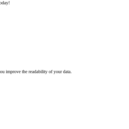
today!
u improve the readability of your data.