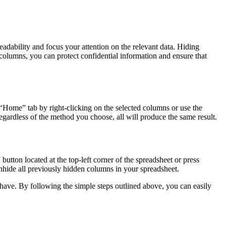
eadability and focus your attention on the relevant data. Hiding
e columns, you can protect confidential information and ensure that
Home” tab by right-clicking on the selected columns or use the
rdless of the method you choose, all will produce the same result.
utton located at the top-left corner of the spreadsheet or press
ide all previously hidden columns in your spreadsheet.
o have. By following the simple steps outlined above, you can easily