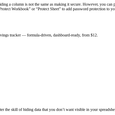
ding a column is not the same as making it secure. However, you can pa
Protect Workbook” or “Protect Sheet” to add password protection to you
savings tracker — formula-driven, dashboard-ready, from $12.
 the skill of hiding data that you don’t want visible in your spreadshee