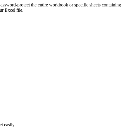
ssword-protect the entire workbook or specific sheets containing
r Excel file.
t easily.