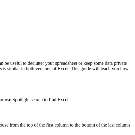
 be useful to declutter your spreadsheet or keep some data private
is similar in both versions of Excel. This guide will teach you how
r use Spotlight search to find Excel.
se from the top of the first column to the bottom of the last column