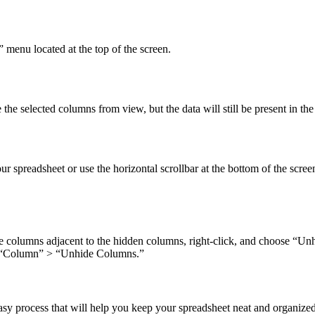
 menu located at the top of the screen.
 selected columns from view, but the data will still be present in the
your spreadsheet or use the horizontal scrollbar at the bottom of the sc
e columns adjacent to the hidden columns, right-click, and choose “Unh
> “Column” > “Unhide Columns.”
asy process that will help you keep your spreadsheet neat and organiz