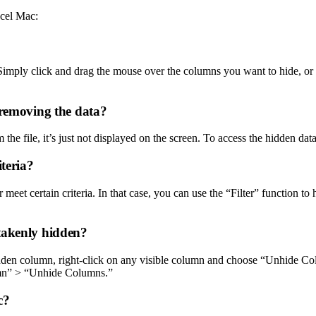
xcel Mac:
 Simply click and drag the mouse over the columns you want to hide, o
 removing the data?
the file, it’s just not displayed on the screen. To access the hidden da
iteria?
 meet certain criteria. In that case, you can use the “Filter” function t
takenly hidden?
dden column, right-click on any visible column and choose “Unhide Colu
mn” > “Unhide Columns.”
c?