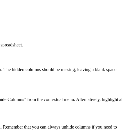
 spreadsheet.
reen. The hidden columns should be missing, leaving a blank space
ide Columns” from the contextual menu. Alternatively, highlight all
ed. Remember that you can always unhide columns if you need to