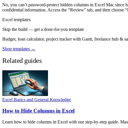
No, you can’t password-protect hidden columns in Excel Mac since hi
confidential information. Access the “Review” tab, and then choose “
Excel templates
Skip the build — get a done-for-you template
Budget, loan calculator, project tracker with Gantt, freelance hub & 
Shop templates →
Related guides
Excel Basics and General Knowledge
How to Hide Columns in Excel
Learn how to hide columns in Excel with our step-by-step guide. Master