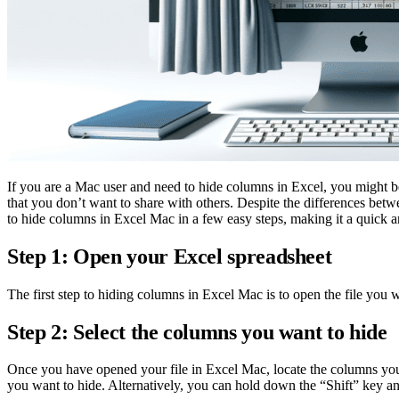
If you are a Mac user and need to hide columns in Excel, you might b
that you don’t want to share with others. Despite the differences be
to hide columns in Excel Mac in a few easy steps, making it a quick a
Step 1: Open your Excel spreadsheet
The first step to hiding columns in Excel Mac is to open the file you 
Step 2: Select the columns you want to hide
Once you have opened your file in Excel Mac, locate the columns you w
you want to hide. Alternatively, you can hold down the “Shift” key an