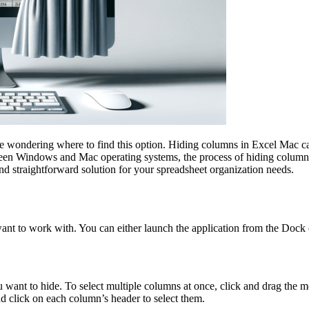
e wondering where to find this option. Hiding columns in Excel Mac can
tween Windows and Mac operating systems, the process of hiding columns 
nd straightforward solution for your spreadsheet organization needs.
want to work with. You can either launch the application from the Dock o
ant to hide. To select multiple columns at once, click and drag the mou
d click on each column’s header to select them.