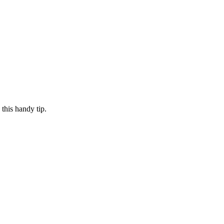
this handy tip.