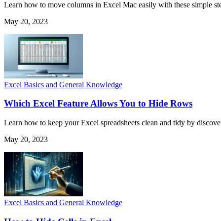
Learn how to move columns in Excel Mac easily with these simple step
May 20, 2023
Excel Basics and General Knowledge
Which Excel Feature Allows You to Hide Rows
Learn how to keep your Excel spreadsheets clean and tidy by discover
May 20, 2023
Excel Basics and General Knowledge