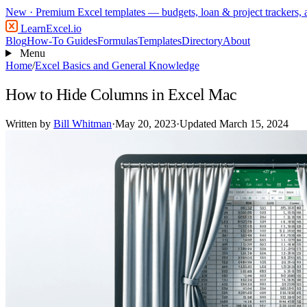
New
· Premium Excel templates — budgets, loan & project trackers,
LearnExcel
.io
Blog
How-To Guides
Formulas
Templates
Directory
About
Menu
Home
/
Excel Basics and General Knowledge
How to Hide Columns in Excel Mac
Written by
Bill Whitman
·
May 20, 2023
·
Updated March 15, 2024