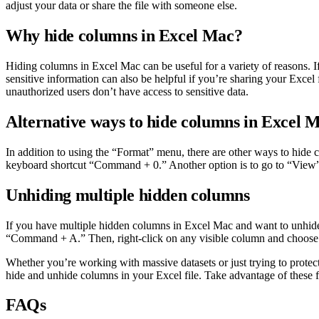
adjust your data or share the file with someone else.
Why hide columns in Excel Mac?
Hiding columns in Excel Mac can be useful for a variety of reasons. If
sensitive information can also be helpful if you’re sharing your Excel
unauthorized users don’t have access to sensitive data.
Alternative ways to hide columns in Excel 
In addition to using the “Format” menu, there are other ways to hid
keyboard shortcut “Command + 0.” Another option is to go to “View” 
Unhiding multiple hidden columns
If you have multiple hidden columns in Excel Mac and want to unhide th
“Command + A.” Then, right-click on any visible column and choose 
Whether you’re working with massive datasets or just trying to protect
hide and unhide columns in your Excel file. Take advantage of these 
FAQs