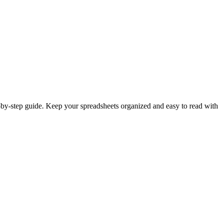
by-step guide. Keep your spreadsheets organized and easy to read with 