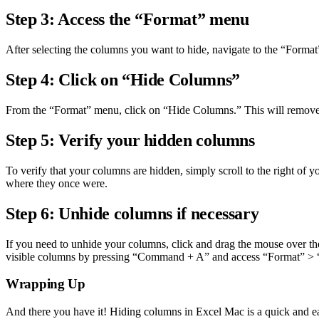
Step 3: Access the “Format” menu
After selecting the columns you want to hide, navigate to the “Format”
Step 4: Click on “Hide Columns”
From the “Format” menu, click on “Hide Columns.” This will remove the
Step 5: Verify your hidden columns
To verify that your columns are hidden, simply scroll to the right of 
where they once were.
Step 6: Unhide columns if necessary
If you need to unhide your columns, click and drag the mouse over th
visible columns by pressing “Command + A” and access “Format” 
Wrapping Up
And there you have it! Hiding columns in Excel Mac is a quick and e