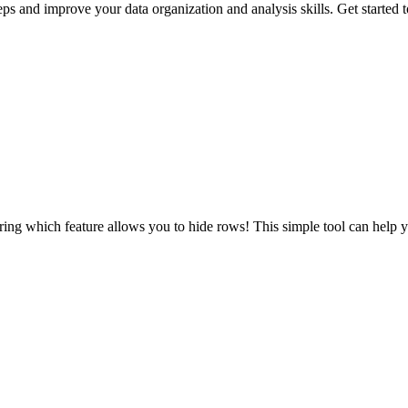
s and improve your data organization and analysis skills. Get started 
ing which feature allows you to hide rows! This simple tool can help yo