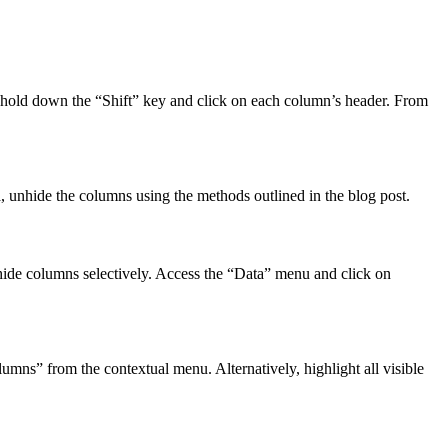
r hold down the “Shift” key and click on each column’s header. From
ta, unhide the columns using the methods outlined in the blog post.
o hide columns selectively. Access the “Data” menu and click on
mns” from the contextual menu. Alternatively, highlight all visible