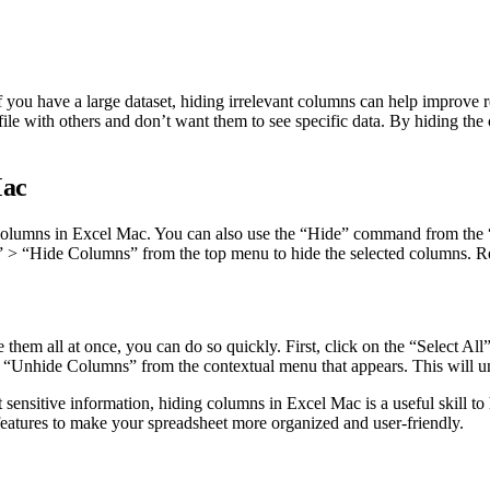
 you have a large dataset, hiding irrelevant columns can help improve r
 file with others and don’t want them to see specific data. By hiding th
Mac
e columns in Excel Mac. You can also use the “Hide” command from the “
> “Hide Columns” from the top menu to hide the selected columns. Rega
em all at once, you can do so quickly. First, click on the “Select All” b
“Unhide Columns” from the contextual menu that appears. This will unh
 sensitive information, hiding columns in Excel Mac is a useful skill t
features to make your spreadsheet more organized and user-friendly.