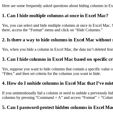
Here are some frequently asked questions about hiding columns in E
1. Can I hide multiple columns at once in Excel Mac?
Yes, you can select and hide multiple columns at once in Excel Mac.
there, access the “Format” menu and click on “Hide Columns.”
2. Is there a way to hide columns in Excel Mac without
Yes, when you hide a column in Excel Mac, the data isn’t deleted from 
3. Can I hide columns in Excel Mac based on specific cr
Yes, suppose you want to hide columns that contain a specific value or
“Filter,” and then set criteria for the columns you want to hide.
4. How do I unhide columns in Excel Mac that I’ve mis
If you unintentionally hid a column or need to unhide a previously hi
columns by pressing “Command + A” and access “Format” > “Colu
5. Can I password-protect hidden columns in Excel Ma