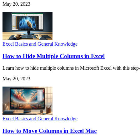
May 20, 2023
Excel Basics and General Knowledge
How to Hide Multiple Columns in Excel
Learn how to hide multiple columns in Microsoft Excel with this step-
May 20, 2023
Excel Basics and General Knowledge
How to Move Columns in Excel Mac