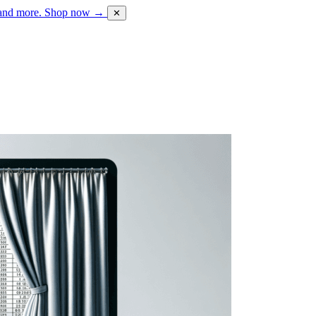
 and more.
Shop now →
✕