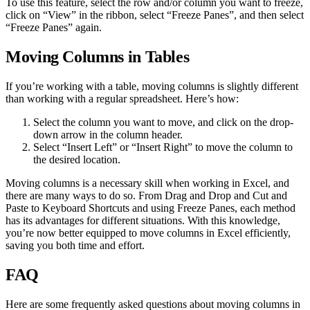
To use this feature, select the row and/or column you want to freeze,
click on “View” in the ribbon, select “Freeze Panes”, and then select
“Freeze Panes” again.
Moving Columns in Tables
If you’re working with a table, moving columns is slightly different
than working with a regular spreadsheet. Here’s how:
Select the column you want to move, and click on the drop-
down arrow in the column header.
Select “Insert Left” or “Insert Right” to move the column to
the desired location.
Moving columns is a necessary skill when working in Excel, and
there are many ways to do so. From Drag and Drop and Cut and
Paste to Keyboard Shortcuts and using Freeze Panes, each method
has its advantages for different situations. With this knowledge,
you’re now better equipped to move columns in Excel efficiently,
saving you both time and effort.
FAQ
Here are some frequently asked questions about moving columns in