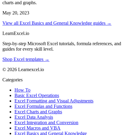
charts and graphs.
May 20, 2023
View all Excel Basics and General Knowledge guides →
LearnExcel
.io
Step-by-step Microsoft Excel tutorials, formula references, and
guides for every skill level.
Shop Excel templates →
© 2026 Learnexcel.io
Categories
How To
Basic Excel Operations
Excel Formatting and Visual Adjustments
Excel Formulas and Functions
Excel Charts and Graphs
Excel Data Analysis
Excel Integration and Conversion
Excel Macros and VBA
Excel Basics and General Knowledge