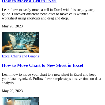
How to Move a Cell in Excel
Learn how to easily move a cell in Excel with this step-by-step
guide. Discover different techniques to move cells within a
worksheet using shortcuts and drag and drop.
May 20, 2023
Excel Charts and Graphs
How to Move Chart to New Sheet in Excel
Learn how to move your chart to a new sheet in Excel and keep
your data organized. Follow these simple steps to save time on data
analysis.
May 20, 2023