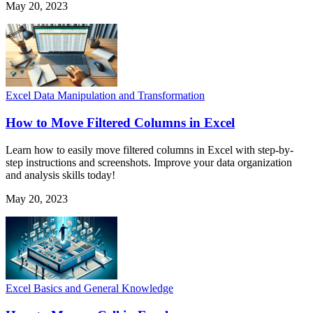
May 20, 2023
Excel Data Manipulation and Transformation
How to Move Filtered Columns in Excel
Learn how to easily move filtered columns in Excel with step-by-
step instructions and screenshots. Improve your data organization
and analysis skills today!
May 20, 2023
Excel Basics and General Knowledge