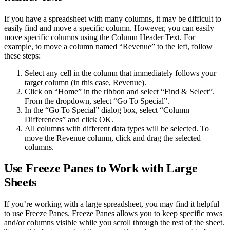
If you have a spreadsheet with many columns, it may be difficult to
easily find and move a specific column. However, you can easily
move specific columns using the Column Header Text. For
example, to move a column named “Revenue” to the left, follow
these steps:
Select any cell in the column that immediately follows your
target column (in this case, Revenue).
Click on “Home” in the ribbon and select “Find & Select”.
From the dropdown, select “Go To Special”.
In the “Go To Special” dialog box, select “Column
Differences” and click OK.
All columns with different data types will be selected. To
move the Revenue column, click and drag the selected
columns.
Use Freeze Panes to Work with Large
Sheets
If you’re working with a large spreadsheet, you may find it helpful
to use Freeze Panes. Freeze Panes allows you to keep specific rows
and/or columns visible while you scroll through the rest of the sheet.