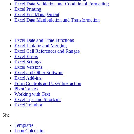
Excel Data Validation and Conditional Formatting
Excel Printing
Excel File Management
Excel Data Manipulation and Transformation
Excel Date and Time Functions
Excel Linking and Merging
Excel Cell References and Ranges
Excel Errors
Excel Settings
Excel Versions
Excel and Other Software
Excel Add-ins
Form Controls and User Interaction
Pivot Tables
Working with Text
Excel Tips and Shortcuts
Excel Training
Site
Templates
Loan Calculator