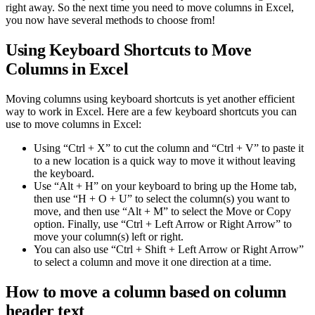
right away. So the next time you need to move columns in Excel,
you now have several methods to choose from!
Using Keyboard Shortcuts to Move
Columns in Excel
Moving columns using keyboard shortcuts is yet another efficient
way to work in Excel. Here are a few keyboard shortcuts you can
use to move columns in Excel:
Using “Ctrl + X” to cut the column and “Ctrl + V” to paste it
to a new location is a quick way to move it without leaving
the keyboard.
Use “Alt + H” on your keyboard to bring up the Home tab,
then use “H + O + U” to select the column(s) you want to
move, and then use “Alt + M” to select the Move or Copy
option. Finally, use “Ctrl + Left Arrow or Right Arrow” to
move your column(s) left or right.
You can also use “Ctrl + Shift + Left Arrow or Right Arrow”
to select a column and move it one direction at a time.
How to move a column based on column
header text