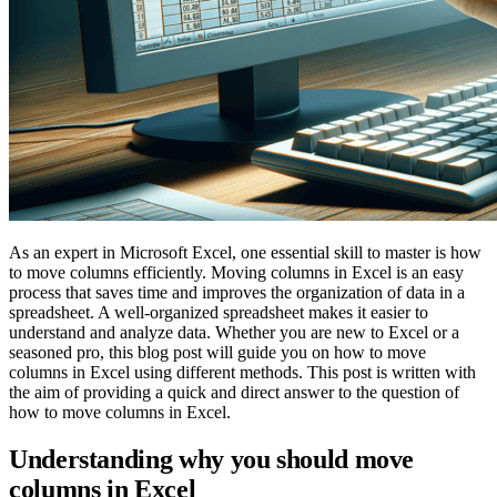
As an expert in Microsoft Excel, one essential skill to master is how
to move columns efficiently. Moving columns in Excel is an easy
process that saves time and improves the organization of data in a
spreadsheet. A well-organized spreadsheet makes it easier to
understand and analyze data. Whether you are new to Excel or a
seasoned pro, this blog post will guide you on how to move
columns in Excel using different methods. This post is written with
the aim of providing a quick and direct answer to the question of
how to move columns in Excel.
Understanding why you should move
columns in Excel