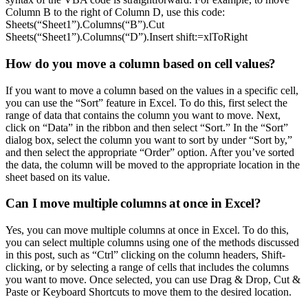
Column B to the right of Column D, use this code:
Sheets(“Sheet1”).Columns(“B”).Cut
Sheets(“Sheet1”).Columns(“D”).Insert shift:=xlToRight
How do you move a column based on cell values?
If you want to move a column based on the values in a specific cell,
you can use the “Sort” feature in Excel. To do this, first select the
range of data that contains the column you want to move. Next,
click on “Data” in the ribbon and then select “Sort.” In the “Sort”
dialog box, select the column you want to sort by under “Sort by,”
and then select the appropriate “Order” option. After you’ve sorted
the data, the column will be moved to the appropriate location in the
sheet based on its value.
Can I move multiple columns at once in Excel?
Yes, you can move multiple columns at once in Excel. To do this,
you can select multiple columns using one of the methods discussed
in this post, such as “Ctrl” clicking on the column headers, Shift-
clicking, or by selecting a range of cells that includes the columns
you want to move. Once selected, you can use Drag & Drop, Cut &
Paste or Keyboard Shortcuts to move them to the desired location.