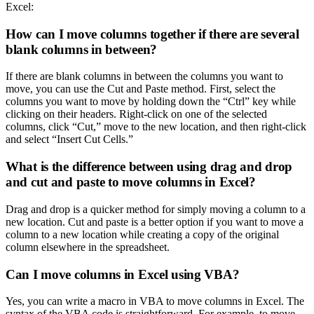
Excel:
How can I move columns together if there are several
blank columns in between?
If there are blank columns in between the columns you want to
move, you can use the Cut and Paste method. First, select the
columns you want to move by holding down the “Ctrl” key while
clicking on their headers. Right-click on one of the selected
columns, click “Cut,” move to the new location, and then right-click
and select “Insert Cut Cells.”
What is the difference between using drag and drop
and cut and paste to move columns in Excel?
Drag and drop is a quicker method for simply moving a column to a
new location. Cut and paste is a better option if you want to move a
column to a new location while creating a copy of the original
column elsewhere in the spreadsheet.
Can I move columns in Excel using VBA?
Yes, you can write a macro in VBA to move columns in Excel. The
syntax of the VBA code is straightforward. For example, to move