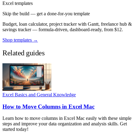
Excel templates
Skip the build — get a done-for-you template
Budget, loan calculator, project tracker with Gantt, freelance hub &
savings tracker — formula-driven, dashboard-ready, from $12.
Shop templates →
Related guides
Excel Basics and General Knowledge
How to Move Columns in Excel Mac
Learn how to move columns in Excel Mac easily with these simple
steps and improve your data organization and analysis skills. Get
started today!