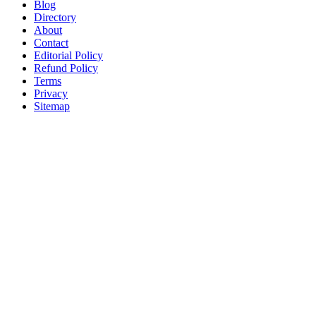
Blog
Directory
About
Contact
Editorial Policy
Refund Policy
Terms
Privacy
Sitemap