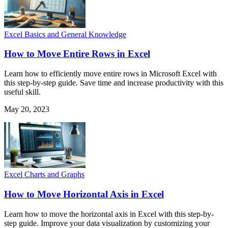
Excel Basics and General Knowledge
How to Move Entire Rows in Excel
Learn how to efficiently move entire rows in Microsoft Excel with
this step-by-step guide. Save time and increase productivity with this
useful skill.
May 20, 2023
Excel Charts and Graphs
How to Move Horizontal Axis in Excel
Learn how to move the horizontal axis in Excel with this step-by-
step guide. Improve your data visualization by customizing your