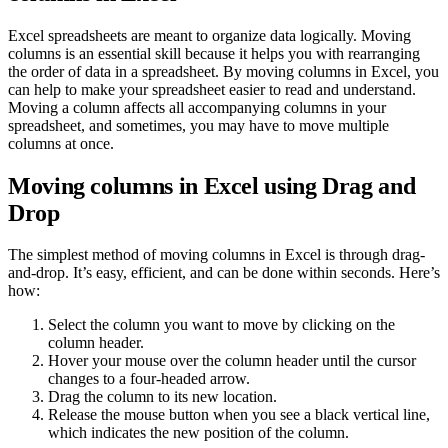
Excel spreadsheets are meant to organize data logically. Moving
columns is an essential skill because it helps you with rearranging
the order of data in a spreadsheet. By moving columns in Excel, you
can help to make your spreadsheet easier to read and understand.
Moving a column affects all accompanying columns in your
spreadsheet, and sometimes, you may have to move multiple
columns at once.
Moving columns in Excel using Drag and
Drop
The simplest method of moving columns in Excel is through drag-
and-drop. It’s easy, efficient, and can be done within seconds. Here’s
how:
Select the column you want to move by clicking on the
column header.
Hover your mouse over the column header until the cursor
changes to a four-headed arrow.
Drag the column to its new location.
Release the mouse button when you see a black vertical line,
which indicates the new position of the column.