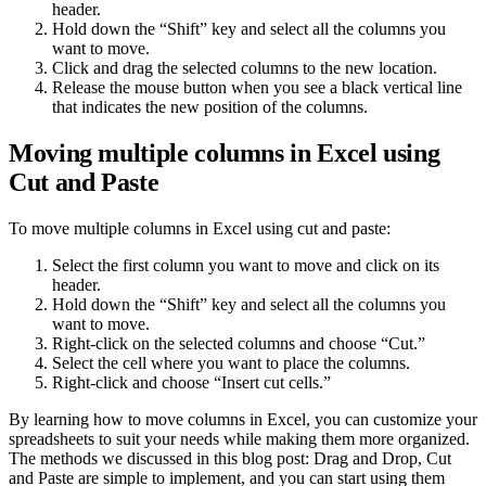
header.
Hold down the “Shift” key and select all the columns you
want to move.
Click and drag the selected columns to the new location.
Release the mouse button when you see a black vertical line
that indicates the new position of the columns.
Moving multiple columns in Excel using
Cut and Paste
To move multiple columns in Excel using cut and paste:
Select the first column you want to move and click on its
header.
Hold down the “Shift” key and select all the columns you
want to move.
Right-click on the selected columns and choose “Cut.”
Select the cell where you want to place the columns.
Right-click and choose “Insert cut cells.”
By learning how to move columns in Excel, you can customize your
spreadsheets to suit your needs while making them more organized.
The methods we discussed in this blog post: Drag and Drop, Cut
and Paste are simple to implement, and you can start using them