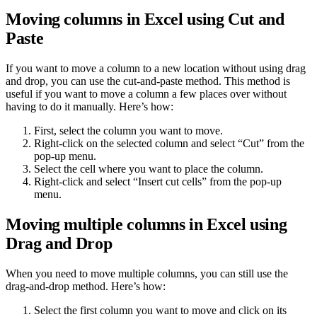
Moving columns in Excel using Cut and
Paste
If you want to move a column to a new location without using drag
and drop, you can use the cut-and-paste method. This method is
useful if you want to move a column a few places over without
having to do it manually. Here’s how:
First, select the column you want to move.
Right-click on the selected column and select “Cut” from the
pop-up menu.
Select the cell where you want to place the column.
Right-click and select “Insert cut cells” from the pop-up
menu.
Moving multiple columns in Excel using
Drag and Drop
When you need to move multiple columns, you can still use the
drag-and-drop method. Here’s how:
Select the first column you want to move and click on its