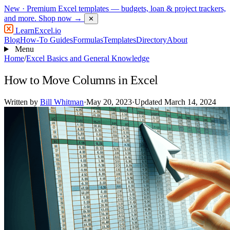
New
· Premium Excel templates — budgets, loan & project trackers,
and more.
Shop now →
✕
LearnExcel
.io
Blog
How-To Guides
Formulas
Templates
Directory
About
Menu
Home
/
Excel Basics and General Knowledge
How to Move Columns in Excel
Written by
Bill Whitman
·
May 20, 2023
·
Updated March 14, 2024