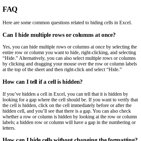
FAQ
Here are some common questions related to hiding cells in Excel.
Can I hide multiple rows or columns at once?
Yes, you can hide multiple rows or columns at once by selecting the
entire row or column you want to hide, right-clicking, and selecting
“Hide.” Alternatively, you can also select multiple rows or columns
by clicking and dragging your mouse over the row or column labels
at the top of the sheet and then right-click and select “Hide.”
How can I tell if a cell is hidden?
If you’ve hidden a cell in Excel, you can tell that it is hidden by
looking for a gap where the cell should be. If you want to verify that
the cell is hidden, click on the cell immediately before or after the
hidden cell, and you’ll see that there is a gap. You can also check
whether a row or column is hidden by looking at the row or column
labels; a hidden row or column will have a gap in the numbering or
letters.
How can I hide cells without changing the formatting?