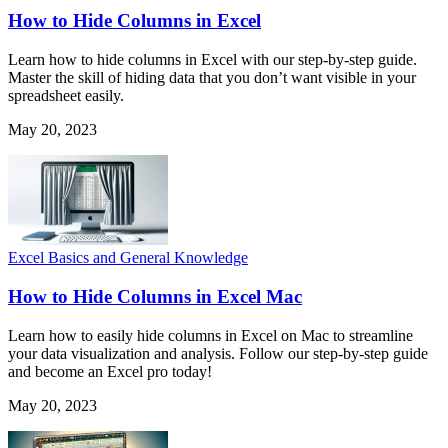
How to Hide Columns in Excel
Learn how to hide columns in Excel with our step-by-step guide.
Master the skill of hiding data that you don’t want visible in your
spreadsheet easily.
May 20, 2023
Excel Basics and General Knowledge
How to Hide Columns in Excel Mac
Learn how to easily hide columns in Excel on Mac to streamline
your data visualization and analysis. Follow our step-by-step guide
and become an Excel pro today!
May 20, 2023