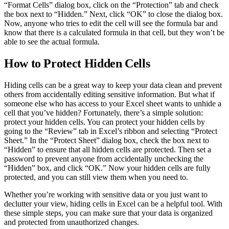
“Format Cells” dialog box, click on the “Protection” tab and check
the box next to “Hidden.” Next, click “OK” to close the dialog box.
Now, anyone who tries to edit the cell will see the formula bar and
know that there is a calculated formula in that cell, but they won’t be
able to see the actual formula.
How to Protect Hidden Cells
Hiding cells can be a great way to keep your data clean and prevent
others from accidentally editing sensitive information. But what if
someone else who has access to your Excel sheet wants to unhide a
cell that you’ve hidden? Fortunately, there’s a simple solution:
protect your hidden cells. You can protect your hidden cells by
going to the “Review” tab in Excel’s ribbon and selecting “Protect
Sheet.” In the “Protect Sheet” dialog box, check the box next to
“Hidden” to ensure that all hidden cells are protected. Then set a
password to prevent anyone from accidentally unchecking the
“Hidden” box, and click “OK.” Now your hidden cells are fully
protected, and you can still view them when you need to.
Whether you’re working with sensitive data or you just want to
declutter your view, hiding cells in Excel can be a helpful tool. With
these simple steps, you can make sure that your data is organized
and protected from unauthorized changes.