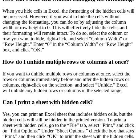
When you hide cells in Excel, the formatting of the hidden cells will
be preserved. However, if you want to hide the cells without
changing the formatting, you can do so by adjusting the column
width or row height to 0. This will effectively hide the cells, and
their formatting will remain intact. To do so, select the column or
row you want to hide, right-click, and select “Column Width” or
“Row Height.” Enter “0” in the “Column Width” or “Row Height”
box, and click “OK.”
How do I unhide multiple rows or columns at once?
If you want to unhide multiple rows or columns at once, select the
rows or columns immediately before and after the hidden rows or
columns, right-click on the selection, and select “Unhide.” Excel
will unhide any hidden rows or columns in the selected range.
Can I print a sheet with hidden cells?
Yes, you can print an Excel sheet that includes hidden cells, but the
hidden cells will still be hidden in the printed version. To print a
sheet with hidden cells, go to the “File” tab, select “Print,” and click
on “Print Options.” Under “Sheet Options,” check the box that says
“Print,” and then click “OK” to print the sheet with the hidden cells.