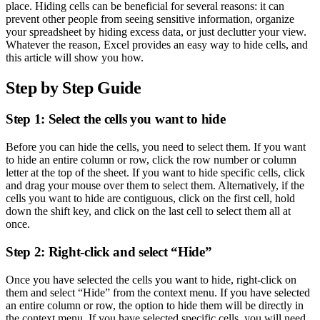
place. Hiding cells can be beneficial for several reasons: it can
prevent other people from seeing sensitive information, organize
your spreadsheet by hiding excess data, or just declutter your view.
Whatever the reason, Excel provides an easy way to hide cells, and
this article will show you how.
Step by Step Guide
Step 1: Select the cells you want to hide
Before you can hide the cells, you need to select them. If you want
to hide an entire column or row, click the row number or column
letter at the top of the sheet. If you want to hide specific cells, click
and drag your mouse over them to select them. Alternatively, if the
cells you want to hide are contiguous, click on the first cell, hold
down the shift key, and click on the last cell to select them all at
once.
Step 2: Right-click and select “Hide”
Once you have selected the cells you want to hide, right-click on
them and select “Hide” from the context menu. If you have selected
an entire column or row, the option to hide them will be directly in
the context menu. If you have selected specific cells, you will need