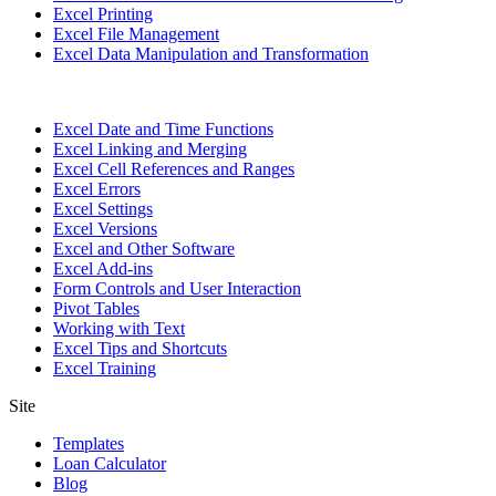
Excel Printing
Excel File Management
Excel Data Manipulation and Transformation
Excel Date and Time Functions
Excel Linking and Merging
Excel Cell References and Ranges
Excel Errors
Excel Settings
Excel Versions
Excel and Other Software
Excel Add-ins
Form Controls and User Interaction
Pivot Tables
Working with Text
Excel Tips and Shortcuts
Excel Training
Site
Templates
Loan Calculator
Blog