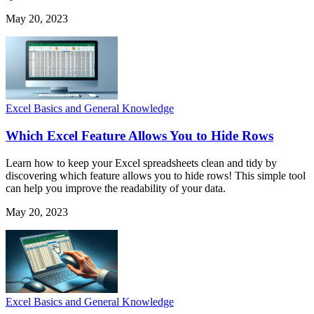
May 20, 2023
Excel Basics and General Knowledge
Which Excel Feature Allows You to Hide Rows
Learn how to keep your Excel spreadsheets clean and tidy by
discovering which feature allows you to hide rows! This simple tool
can help you improve the readability of your data.
May 20, 2023
Excel Basics and General Knowledge