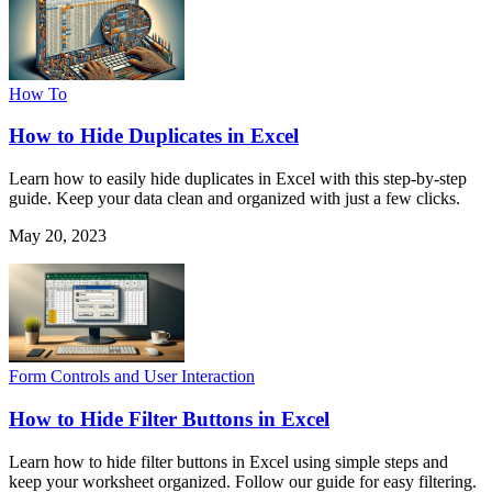
How To
How to Hide Duplicates in Excel
Learn how to easily hide duplicates in Excel with this step-by-step
guide. Keep your data clean and organized with just a few clicks.
May 20, 2023
Form Controls and User Interaction
How to Hide Filter Buttons in Excel
Learn how to hide filter buttons in Excel using simple steps and
keep your worksheet organized. Follow our guide for easy filtering.