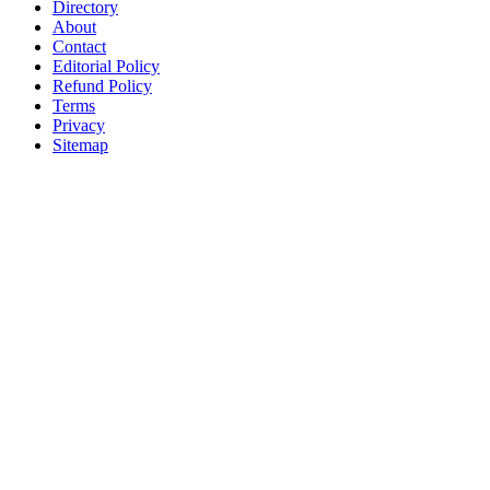
Directory
About
Contact
Editorial Policy
Refund Policy
Terms
Privacy
Sitemap