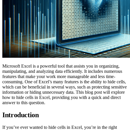
Microsoft Excel is a powerful tool that assists you in organizing,
manipulating, and analyzing data efficiently. It includes numerous
features that make your work more manageable and less time-
consuming. One of Excel’s many features is the ability to hide cells,
which can be beneficial in several ways, such as protecting sensitive
information or hiding unnecessary data. This blog post will explore
how to hide cells in Excel, providing you with a quick and direct
answer to this question.
Introduction
If you’ve ever wanted to hide cells in Excel, you’re in the right