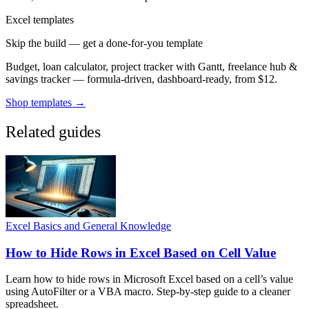
Excel templates
Skip the build — get a done-for-you template
Budget, loan calculator, project tracker with Gantt, freelance hub &
savings tracker — formula-driven, dashboard-ready, from $12.
Shop templates →
Related guides
Excel Basics and General Knowledge
How to Hide Rows in Excel Based on Cell Value
Learn how to hide rows in Microsoft Excel based on a cell’s value
using AutoFilter or a VBA macro. Step-by-step guide to a cleaner
spreadsheet.