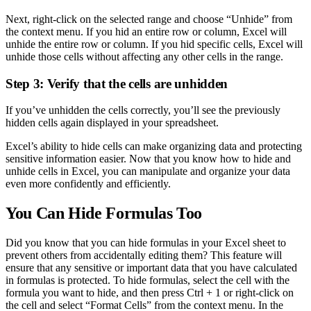
Next, right-click on the selected range and choose “Unhide” from
the context menu. If you hid an entire row or column, Excel will
unhide the entire row or column. If you hid specific cells, Excel will
unhide those cells without affecting any other cells in the range.
Step 3: Verify that the cells are unhidden
If you’ve unhidden the cells correctly, you’ll see the previously
hidden cells again displayed in your spreadsheet.
Excel’s ability to hide cells can make organizing data and protecting
sensitive information easier. Now that you know how to hide and
unhide cells in Excel, you can manipulate and organize your data
even more confidently and efficiently.
You Can Hide Formulas Too
Did you know that you can hide formulas in your Excel sheet to
prevent others from accidentally editing them? This feature will
ensure that any sensitive or important data that you have calculated
in formulas is protected. To hide formulas, select the cell with the
formula you want to hide, and then press Ctrl + 1 or right-click on
the cell and select “Format Cells” from the context menu. In the