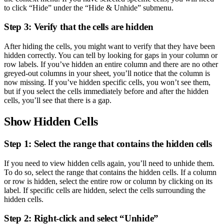
to click “Hide” under the “Hide & Unhide” submenu.
Step 3: Verify that the cells are hidden
After hiding the cells, you might want to verify that they have been
hidden correctly. You can tell by looking for gaps in your column or
row labels. If you’ve hidden an entire column and there are no other
greyed-out columns in your sheet, you’ll notice that the column is
now missing. If you’ve hidden specific cells, you won’t see them,
but if you select the cells immediately before and after the hidden
cells, you’ll see that there is a gap.
Show Hidden Cells
Step 1: Select the range that contains the hidden cells
If you need to view hidden cells again, you’ll need to unhide them.
To do so, select the range that contains the hidden cells. If a column
or row is hidden, select the entire row or column by clicking on its
label. If specific cells are hidden, select the cells surrounding the
hidden cells.
Step 2: Right-click and select “Unhide”