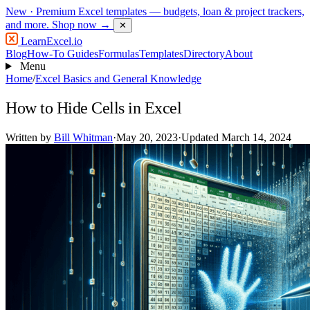
New
· Premium Excel templates — budgets, loan & project trackers,
and more.
Shop now →
✕
LearnExcel
.io
Blog
How-To Guides
Formulas
Templates
Directory
About
Menu
Home
/
Excel Basics and General Knowledge
How to Hide Cells in Excel
Written by
Bill Whitman
·
May 20, 2023
·
Updated March 14, 2024