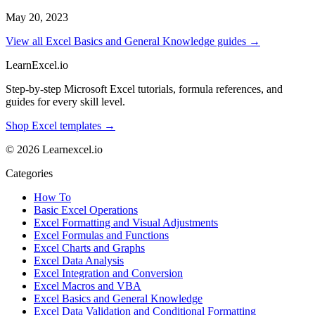
May 20, 2023
View all Excel Basics and General Knowledge guides →
LearnExcel
.io
Step-by-step Microsoft Excel tutorials, formula references, and
guides for every skill level.
Shop Excel templates →
© 2026 Learnexcel.io
Categories
How To
Basic Excel Operations
Excel Formatting and Visual Adjustments
Excel Formulas and Functions
Excel Charts and Graphs
Excel Data Analysis
Excel Integration and Conversion
Excel Macros and VBA
Excel Basics and General Knowledge
Excel Data Validation and Conditional Formatting